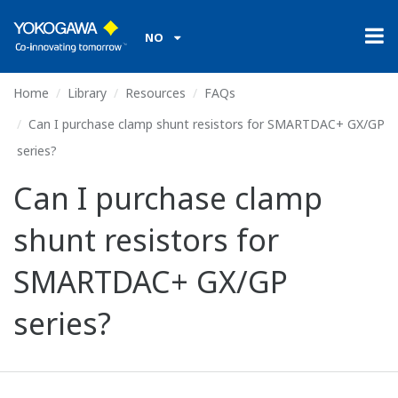
NO
Home
Library
Resources
FAQs
Can I purchase clamp shunt resistors for SMARTDAC+ GX/GP
series?
Can I purchase clamp
shunt resistors for
SMARTDAC+ GX/GP
series?