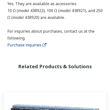
Yes. They are available as accessories.
10 Ω (model 438922), 100 Ω (model 438921), and 250
Ω (model 438920) are available.
For inquiries about purchases, contact us at the
following.
Purchase inquiries
Related Products & Solutions