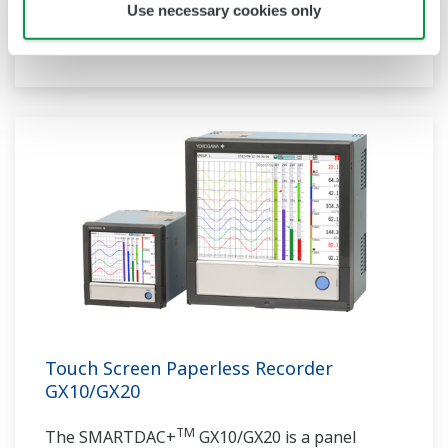
communication protocols, you can connect to
Use necessary cookies only
various devices. GP utilizes AI. Supporting FDA
21 CFR Part11 and AMS2750E/NADCAP.
Touch Screen Paperless Recorder
GX10/GX20
TM
The SMARTDAC+
GX10/GX20 is a panel