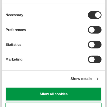
Consent
Necessary
Selection
Preferences
Statistics
Marketing
Touch Screen GP10/GP20
TM
The SMARTDAC+
GP10/GP20 is a portable
Show details
paperless recorder with a modular architecture
on the back panel and has a data logging
Allow all cookies
function to acquire the required data. By
supporting not only I/O but also many