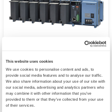
Modular GM10
TM
SMARTDAC+
GM10 data logger has a
This website uses cookies
modular architecture that can acquire
We use cookies to personalise content and ads, to
necessary data. By supporting not only I/O but
provide social media features and to analyse our traffic.
also many communication protocols such as
We also share information about your use of our site with
920MHz wireless, Modbus and so on. Monitor
our social media, advertising and analytics partners who
and setting changes are available through
may combine it with other information that you’ve
Bluetooth. Supporting FDA 21 CFR Part11 and
provided to them or that they’ve collected from your use
AMS2750E/NADCAP.
of their services.