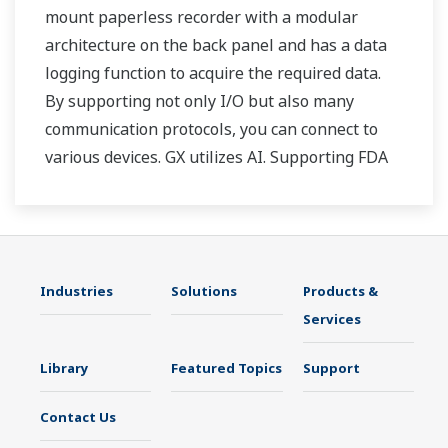
mount paperless recorder with a modular
architecture on the back panel and has a data
logging function to acquire the required data.
By supporting not only I/O but also many
communication protocols, you can connect to
various devices. GX utilizes AI. Supporting FDA
21 CFR Part11 and AMS2750E/NADCAP.
Industries
Solutions
Products &
Services
Library
Featured Topics
Support
Contact Us