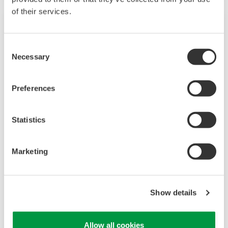
of their services.
Consent
Necessary
Selection
Preferences
Statistics
Touch Screen GP10/GP20
Marketing
TM
The SMARTDAC+
GP10/GP20 is a portable
paperless recorder with a modular architecture
on the back panel and has a data logging
Show details
function to acquire the required data. By
supporting not only I/O but also many
Allow all cookies