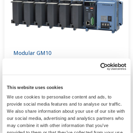
Modular GM10
TM
SMARTDAC+
GM10 data logger has a
modular architecture that can acquire
necessary data. By supporting not only I/O but
This website uses cookies
also many communication protocols such as
We use cookies to personalise content and ads, to
920MHz wireless, Modbus and so on. Monitor
provide social media features and to analyse our traffic.
and setting changes are available through
We also share information about your use of our site with
Bluetooth. Supporting FDA 21 CFR Part11 and
our social media, advertising and analytics partners who
AMS2750E/NADCAP.
may combine it with other information that you’ve
provided to them or that they’ve collected from your use