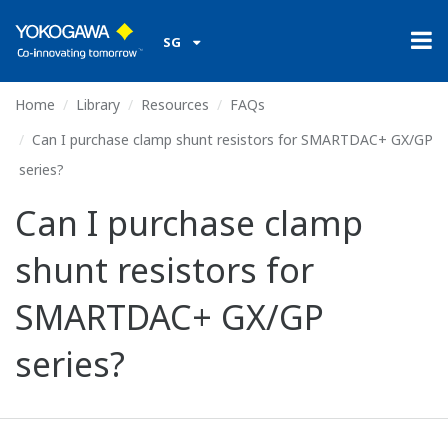
SG
Home
Library
Resources
FAQs
Can I purchase clamp shunt resistors for SMARTDAC+ GX/GP
series?
Can I purchase clamp
shunt resistors for
SMARTDAC+ GX/GP
series?