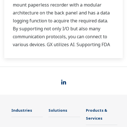
mount paperless recorder with a modular
architecture on the back panel and has a data
logging function to acquire the required data.
By supporting not only I/O but also many
communication protocols, you can connect to
various devices. GX utilizes AI. Supporting FDA
21 CFR Part11 and AMS2750E/NADCAP.
Industries
Solutions
Products &
Services