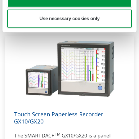
communication protocols, you can connect to
various devices. GP utilizes AI. Supporting FDA
Use necessary cookies only
21 CFR Part11 and AMS2750E/NADCAP.
Touch Screen Paperless Recorder
GX10/GX20
TM
The SMARTDAC+
GX10/GX20 is a panel