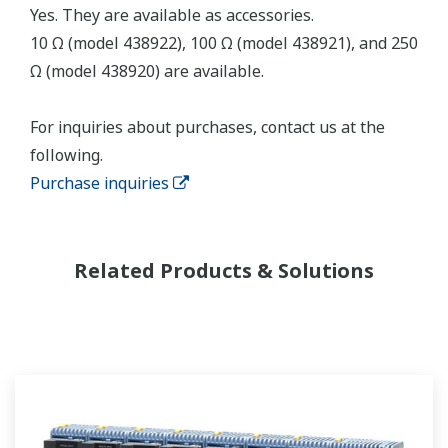
Yes. They are available as accessories.
10 Ω (model 438922), 100 Ω (model 438921), and 250
Ω (model 438920) are available.
For inquiries about purchases, contact us at the
following.
Purchase inquiries
Related Products & Solutions