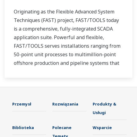
Originating as the Flexible Advanced System
Techniques (FAST) project, FAST/TOOLS today
is a comprehensive, fully-integrated SCADA
application suite. Powerful and flexible,
FAST/TOOLS serves installations ranging from
50-point unit processes to multimillion-point
offshore production and pipeline systems that
extend over thousands of miles.
Przemysł
Rozwiązania
Produkty &
Usługi
Biblioteka
Polecane
Wsparcie
Tematy