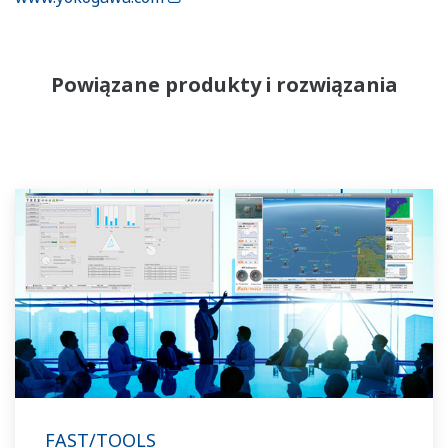
Powiązane produkty i rozwiązania
FAST/TOOLS