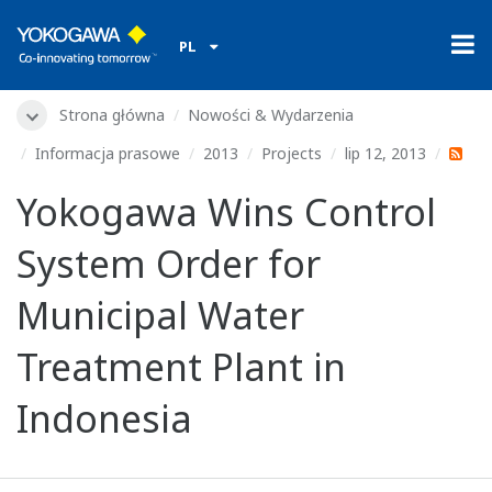
PL
Strona główna
Nowości & Wydarzenia
Informacja prasowe
2013
Projects
lip 12, 2013
Yokogawa Wins Control
System Order for
Municipal Water
Treatment Plant in
Indonesia