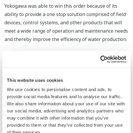
Yokogawa was able to win this order because of its
ability to provide a one stop solution comprised of field
devices, control systems, and other products that will
meet a wide range of operation and maintenance needs
and thereby improve the efficiency of water production.
Water shortages are becoming a serious problem in
many parts of the world, particularly in developing
countries, because of rapid economic and population
growth. According to a report titled "Future Vision and
This website uses cookies
Policy Response toward Water Business Industry" that
We use cookies to personalise content and ads, to
was released by the Japan Ministry of Economy, Trade
provide social media features and to analyse our traffic.
and Industry in April 2010, the global water market is
We also share information about your use of our site with
our social media, advertising and analytics partners who
projected to grow from 36 trillion yen in 2007 to 87
may combine it with other information that you’ve
trillion yen in 2025.
provided to them or that they’ve collected from your use
of their services.