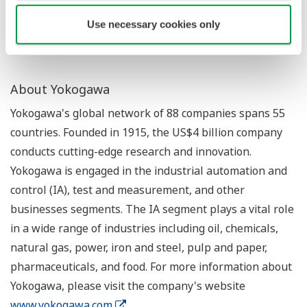
SCADA software is used to monitor and control
production processes.
Use necessary cookies only
About Yokogawa
Yokogawa's global network of 88 companies spans 55
countries. Founded in 1915, the US$4 billion company
conducts cutting-edge research and innovation.
Yokogawa is engaged in the industrial automation and
control (IA), test and measurement, and other
businesses segments. The IA segment plays a vital role
in a wide range of industries including oil, chemicals,
natural gas, power, iron and steel, pulp and paper,
pharmaceuticals, and food. For more information about
Yokogawa, please visit the company's website
www.yokogawa.com