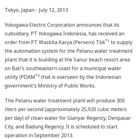
Tokyo, Japan - July 12, 2013
Yokogawa Electric Corporation announces that its
subsidiary, PT Yokogawa Indonesia, has received an
*1
order from PT Waskita Karya (Persero) Tbk
to supply
the automation system for the Petanu water treatment
plant that it is building at the Sanur beach resort area
on Bali's southeastern coast for a municipal water
*2
utility (PDAM
that is overseen by the Indonesian
government's Ministry of Public Works.
The Petanu water treatment plant will produce 300
liters per second (approximately 25,920 cubic meters
per day) of clean water for Gianyar Regency, Denpasar
City, and Badung Regency. It is scheduled to start
operation in September 2013.