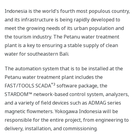
Indonesia is the world's fourth most populous country,
and its infrastructure is being rapidly developed to
meet the growing needs of its urban population and
the tourism industry. The Petanu water treatment
plant is a key to ensuring a stable supply of clean
water for southeastern Bali.
The automation system that is to be installed at the
Petanu water treatment plant includes the
*3
FAST/TOOLS SCADA
software package, the
STARDOM™ network-based control system, analyzers,
and a variety of field devices such as ADMAG series
magnetic flowmeters. Yokogawa Indonesia will be
responsible for the entire project, from engineering to
delivery, installation, and commissioning.