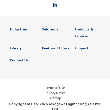
Industries
Solutions
Products &
Services
Library
Featured Topics
Support
Contact Us
Terms of Use
Privacy Notice
Sitemap
Copyright © 1997-2026 Yokogawa Engineering Asia Pte
Ltd