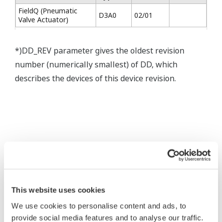
FieldQ (Pneumatic
D3A0
02/01
Valve Actuator)
*)DD_REV parameter gives the oldest revision
number (numerically smallest) of DD, which
describes the devices of this device revision.
* Software Agreement
The property rights, proprietary rights,
intellectual property rights, and all other
This website uses cookies
rights associated with the software are
We use cookies to personalise content and ads, to
held by Yokogawa Electric Corporation.
provide social media features and to analyse our traffic.