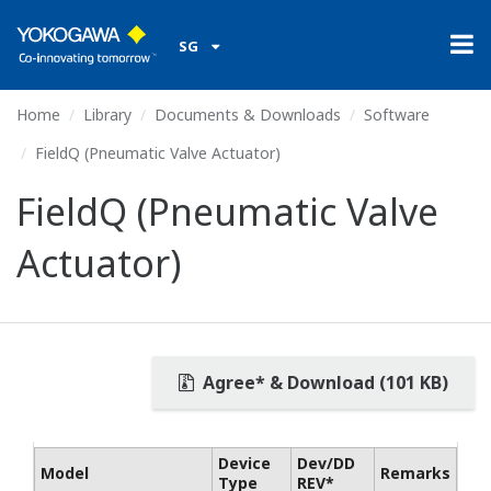
SG
Home
Library
Documents & Downloads
Software
FieldQ (Pneumatic Valve Actuator)
FieldQ (Pneumatic Valve
Actuator)
Agree* & Download (101 KB)
Device
Dev/DD
Model
Remarks
Type
REV*