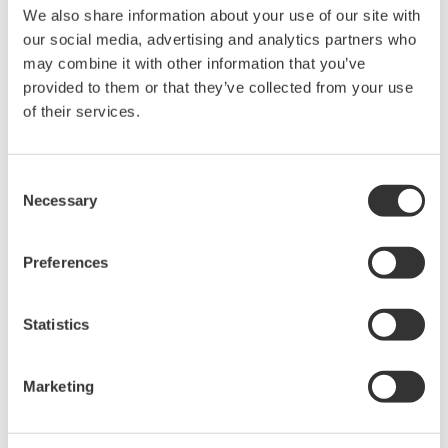
We also share information about your use of our site with
Under no circumstances is any dumping,
our social media, advertising and analytics partners who
reverse compiling, reverse assembly,
may combine it with other information that you’ve
reverse engineering, or any other kind of
provided to them or that they’ve collected from your use
alteration or revision of this software
of their services.
allowed.
This software is offered free of charge,
Consent
but no unlimited warranties are made
Necessary
Selection
against any defects whatsoever.
Also, Yokogawa may not be able to accept
Preferences
inquiries regarding repair of defects in or
questions about this software.
Statistics
The contents of this software are subject
to change without prior notice as a result
of continuing improvements to the
Marketing
software's performance and functions.
Yokogawa bears no liability for any