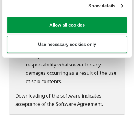
problems that may occur during
Show details
download or installation of this software.
Use of the Yokogawa Web site is at the
Allow all cookies
user's own risk.
Any parties contributing to the creation
Use necessary cookies only
or distribution of the contents on the
Yokogawa Web site shall bear no
responsibility whatsoever for any
damages occurring as a result of the use
of said contents.
Downloading of the software indicates
acceptance of the
Software Agreement
.