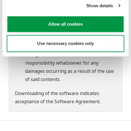
problems that may occur during
Show details
download or installation of this software.
Use of the Yokogawa Web site is at the
Allow all cookies
user's own risk.
Any parties contributing to the creation
Use necessary cookies only
or distribution of the contents on the
Yokogawa Web site shall bear no
responsibility whatsoever for any
damages occurring as a result of the use
of said contents.
Downloading of the software indicates
acceptance of the
Software Agreement
.