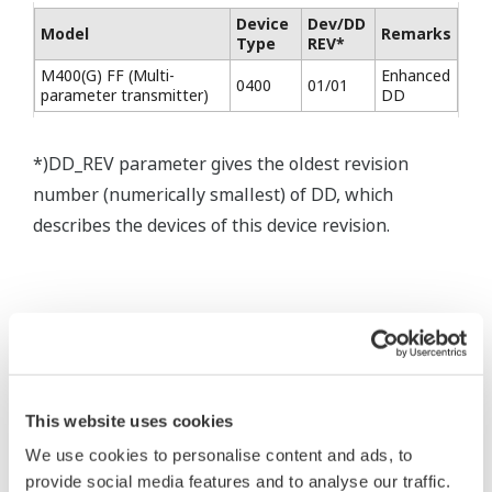
Device
Dev/DD
Model
Remarks
Type
REV*
M400(G) FF (Multi-
Enhanced
0400
01/01
parameter transmitter)
DD
*)DD_REV parameter gives the oldest revision
number (numerically smallest) of DD, which
describes the devices of this device revision.
* Software Agreement
The property rights, proprietary rights,
intellectual property rights, and all other
This website uses cookies
rights associated with the software are
We use cookies to personalise content and ads, to
held by Yokogawa Electric Corporation.
provide social media features and to analyse our traffic.