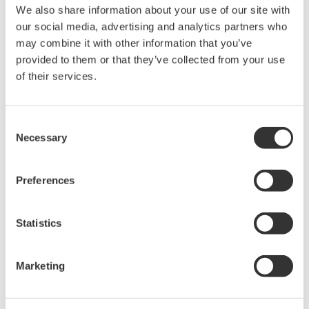
We also share information about your use of our site with
Under no circumstances is any dumping,
our social media, advertising and analytics partners who
reverse compiling, reverse assembly,
may combine it with other information that you’ve
reverse engineering, or any other kind of
provided to them or that they’ve collected from your use
alteration or revision of this software
of their services.
allowed.
This software is offered free of charge,
Consent
but no unlimited warranties are made
Necessary
Selection
against any defects whatsoever.
Also, Yokogawa may not be able to accept
Preferences
inquiries regarding repair of defects in or
questions about this software.
Statistics
The contents of this software are subject
to change without prior notice as a result
of continuing improvements to the
Marketing
software's performance and functions.
Yokogawa bears no liability for any