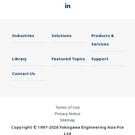
Industries
Solutions
Products &
Services
Library
Featured Topics
Support
Contact Us
Terms of Use
Privacy Notice
Sitemap
Copyright © 1997-2026 Yokogawa Engineering Asia Pte
Ltd