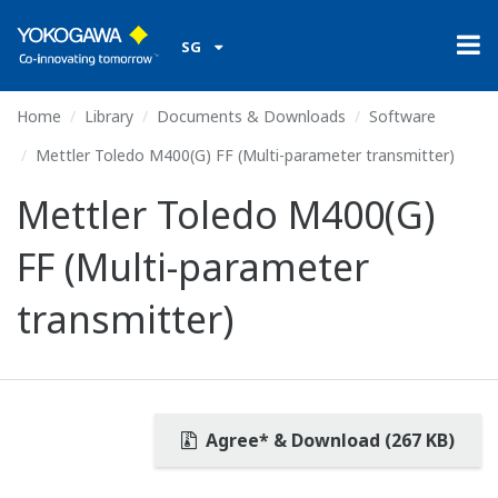
SG
Home
Library
Documents & Downloads
Software
Mettler Toledo M400(G) FF (Multi-parameter transmitter)
Mettler Toledo M400(G)
FF (Multi-parameter
transmitter)
Agree* & Download (267 KB)