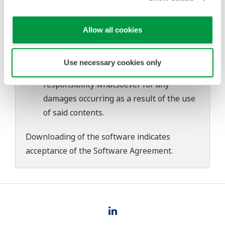
download or installation of this software.
Use of the Yokogawa Web site is at the
user's own risk.
Allow all cookies
Any parties contributing to the creation
or distribution of the contents on the
Use necessary cookies only
Yokogawa Web site shall bear no
responsibility whatsoever for any
damages occurring as a result of the use
of said contents.
Downloading of the software indicates
acceptance of the
Software Agreement
.