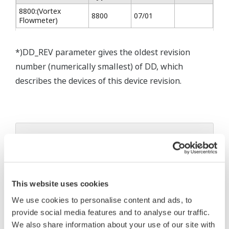
8800:(Vortex
8800
07/01
Flowmeter)
*)DD_REV parameter gives the oldest revision
number (numerically smallest) of DD, which
describes the devices of this device revision.
* Software Agreement
The property rights, proprietary rights,
intellectual property rights, and all other
This website uses cookies
rights associated with the software are
held by Yokogawa Electric Corporation.
We use cookies to personalise content and ads, to
provide social media features and to analyse our traffic.
Under no circumstances is any dumping,
We also share information about your use of our site with