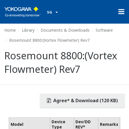
SG
Home
Library
Documents & Downloads
Software
Rosemount 8800:(Vortex Flowmeter) Rev7
Rosemount 8800:(Vortex
Flowmeter) Rev7
Agree* & Download (120 KB)
Device
Dev/DD
Model
Remarks
Type
REV*