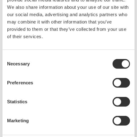
held by Yokogawa Electric Corporation.
We also share information about your use of our site with
Under no circumstances is any dumping,
our social media, advertising and analytics partners who
reverse compiling, reverse assembly,
may combine it with other information that you’ve
reverse engineering, or any other kind of
provided to them or that they’ve collected from your use
alteration or revision of this software
of their services.
allowed.
This software is offered free of charge,
Consent
but no unlimited warranties are made
Necessary
Selection
against any defects whatsoever.
Also, Yokogawa may not be able to accept
Preferences
inquiries regarding repair of defects in or
questions about this software.
Statistics
The contents of this software are subject
to change without prior notice as a result
Marketing
of continuing improvements to the
software's performance and functions.