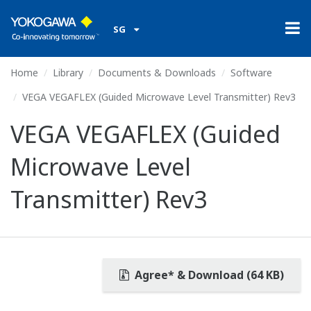
SG
Home
Library
Documents & Downloads
Software
VEGA VEGAFLEX (Guided Microwave Level Transmitter) Rev3
VEGA VEGAFLEX (Guided
Microwave Level
Transmitter) Rev3
Agree* & Download (64 KB)