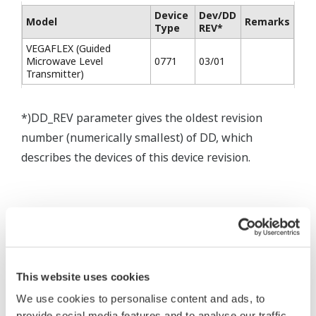
Device
Dev/DD
Model
Remarks
Type
REV*
VEGAFLEX (Guided
Microwave Level
0771
03/01
Transmitter)
*)DD_REV parameter gives the oldest revision
number (numerically smallest) of DD, which
describes the devices of this device revision.
* Software Agreement
The property rights, proprietary rights,
This website uses cookies
intellectual property rights, and all other
We use cookies to personalise content and ads, to
rights associated with the software are
provide social media features and to analyse our traffic.