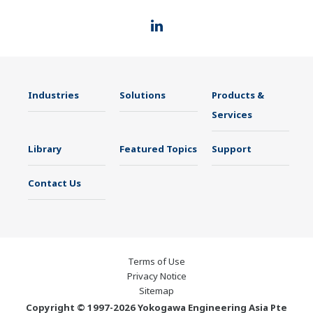
Industries
Solutions
Products &
Services
Library
Featured Topics
Support
Contact Us
Terms of Use
Privacy Notice
Sitemap
Copyright © 1997-2026 Yokogawa Engineering Asia Pte