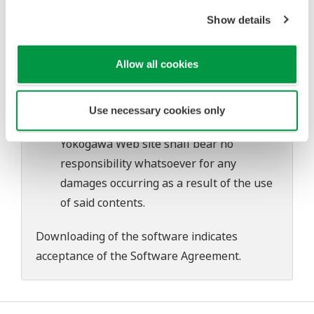
Yokogawa bears no liability for any
Show details
problems that may occur during
download or installation of this software.
Use of the Yokogawa Web site is at the
Allow all cookies
user's own risk.
Any parties contributing to the creation
Use necessary cookies only
or distribution of the contents on the
Yokogawa Web site shall bear no
responsibility whatsoever for any
damages occurring as a result of the use
of said contents.
Downloading of the software indicates
acceptance of the
Software Agreement
.