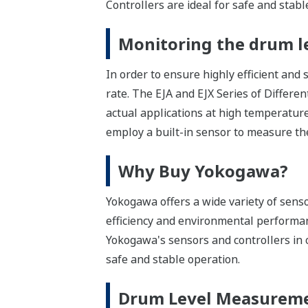
Controllers are ideal for safe and stabl
Monitoring the drum le
In order to ensure highly efficient and 
rate. The EJA and EJX Series of Differe
actual applications at high temperatur
employ a built-in sensor to measure the
Why Buy Yokogawa?
Yokogawa offers a wide variety of senso
efficiency and environmental performanc
Yokogawa's sensors and controllers in 
safe and stable operation.
Drum Level Measurem