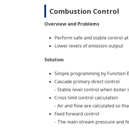
Combustion Control
Overview and Problems
Perform safe and stable control at
Lower levels of emission output
Solution
Simple programming by Function B
Cascade primary direct control
- Stable level control when boiler i
Cross limit control calculation
- Air and flow are calculated so t
Feed forward control
- The main stream pressure and fee