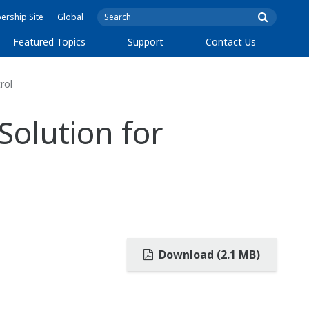
rship Site
Global
Featured Topics
Support
Contact Us
rol
Solution for
Download (2.1 MB)