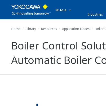
SE Asia
Industries
Home
Library
Resources
Application Notes
Boiler 
Boiler Control Solu
Automatic Boiler Co