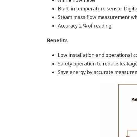
Inline flowmeter
Built-in temperature sensor, Digi
Steam mass flow measurement with
Accuracy 2 % of reading
Benefits
Low installation and operational c
Safety operation to reduce leakage
Save energy by accurate measure