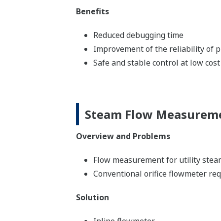
Benefits
Reduced debugging time
Improvement of the reliability of
Safe and stable control at low cost
Steam Flow Measurem
Overview and Problems
Flow measurement for utility stea
Conventional orifice flowmeter requ
Solution