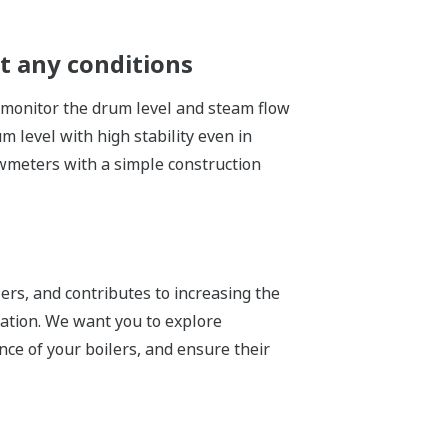
t any conditions
ly monitor the drum level and steam flow
 level with high stability even in
wmeters with a simple construction
ers, and contributes to increasing the
ration. We want you to explore
ce of your boilers, and ensure their