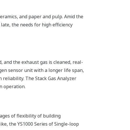
 ceramics, and paper and pulp. Amid the
ate, the needs for high efficiency
d, and the exhaust gas is cleaned, real-
en sensor unit with a longer life span,
reliability. The Stack Gas Analyzer
n operation.
ges of flexibility of building
ike, the YS1000 Series of Single-loop