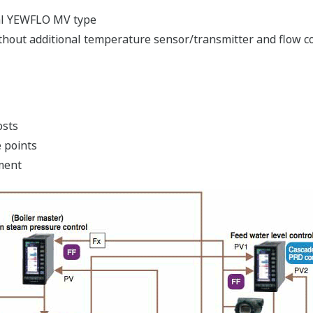
tal YEWFLO MV type
out additional temperature sensor/transmitter and flow 
osts
 points
ment