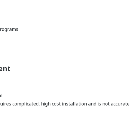
 programs
ent
m
ires complicated, high cost installation and is not accurate