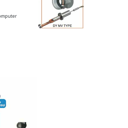
computer