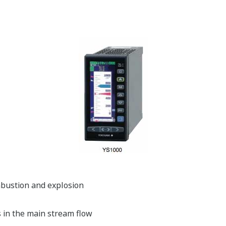
ombustion and explosion
s in the main stream flow