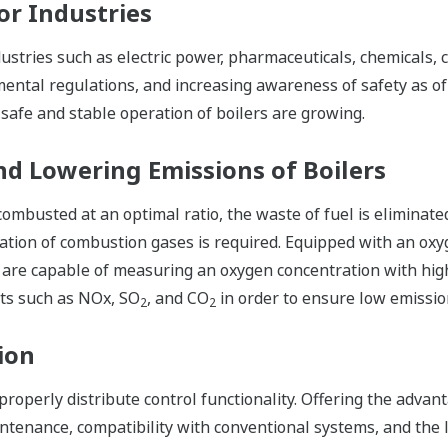
or Industries
dustries such as electric power, pharmaceuticals, chemicals,
ental regulations, and increasing awareness of safety as of l
safe and stable operation of boilers are growing.
and Lowering Emissions of Boilers
combusted at an optimal ratio, the waste of fuel is eliminate
tion of combustion gases is required. Equipped with an oxyg
 are capable of measuring an oxygen concentration with high 
ts such as NOx, SO
, and CO
in order to ensure low emissio
2
2
ion
roperly distribute control functionality. Offering the advanta
ntenance, compatibility with conventional systems, and the l