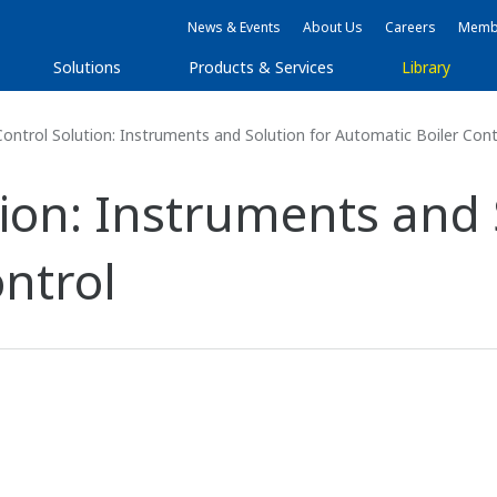
News & Events
About Us
Careers
Membe
Solutions
Products & Services
Library
Control Solution: Instruments and Solution for Automatic Boiler Cont
tion: Instruments and 
ntrol