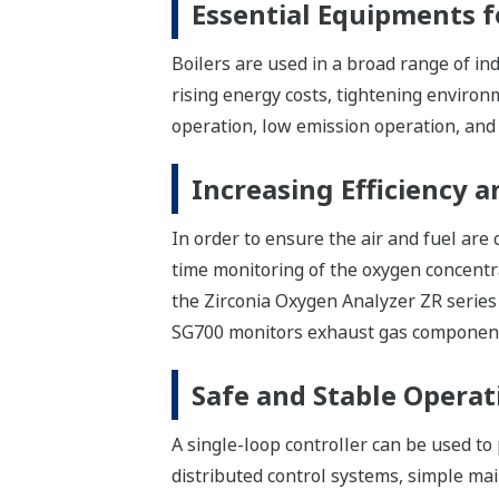
Essential Equipments f
Boilers are used in a broad range of in
rising energy costs, tightening environm
operation, low emission operation, and 
Increasing Efficiency 
In order to ensure the air and fuel are 
time monitoring of the oxygen concentra
the Zirconia Oxygen Analyzer ZR series
SG700 monitors exhaust gas componen
Safe and Stable Operat
A single-loop controller can be used to p
distributed control systems, simple mai