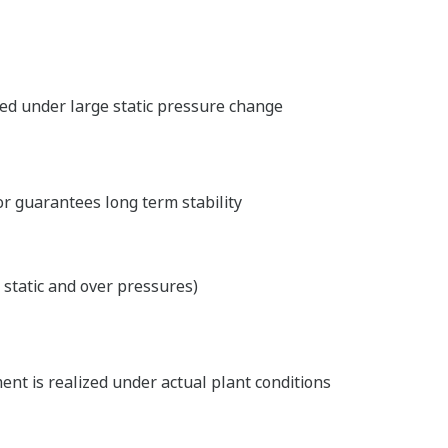
ed under large static pressure change
or guarantees long term stability
 static and over pressures)
nt is realized under actual plant conditions