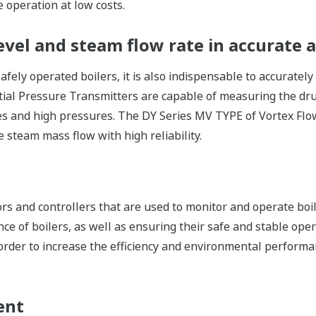
e operation at low costs.
vel and steam flow rate in accurate a
safely operated boilers, it is also indispensable to accurate
ntial Pressure Transmitters are capable of measuring the drum
es and high pressures. The DY Series MV TYPE of Vortex Flo
 steam mass flow with high reliability.
rs and controllers that are used to monitor and operate boil
e of boilers, as well as ensuring their safe and stable ope
order to increase the efficiency and environmental performan
ent