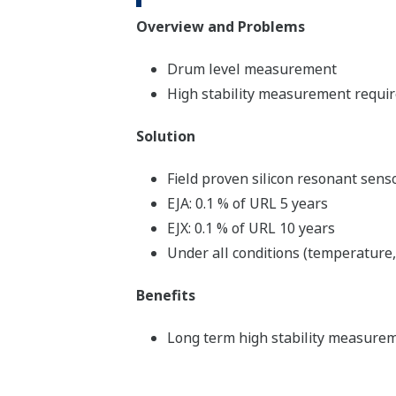
Overview and Problems
Drum level measurement
High stability measurement requir
Solution
Field proven silicon resonant sens
EJA: 0.1 % of URL 5 years
EJX: 0.1 % of URL 10 years
Under all conditions (temperature,
Benefits
Long term high stability measureme