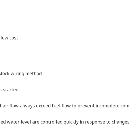
 low cost
lock wiring method
s started
hat air flow always exceed fuel flow to prevent incomplete c
d water level are controlled quickly in response to change