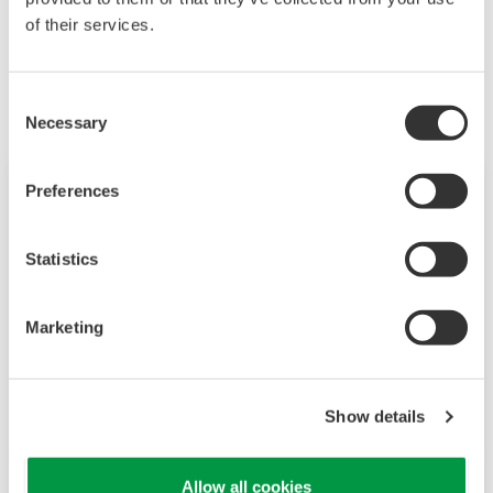
of their services.
Related Products & Solutions
Consent
Necessary
Selection
Preferences
Statistics
Marketing
Show details
Vortex Flowmeters
Yokogawa has been synonymous with Vortex
Allow all cookies