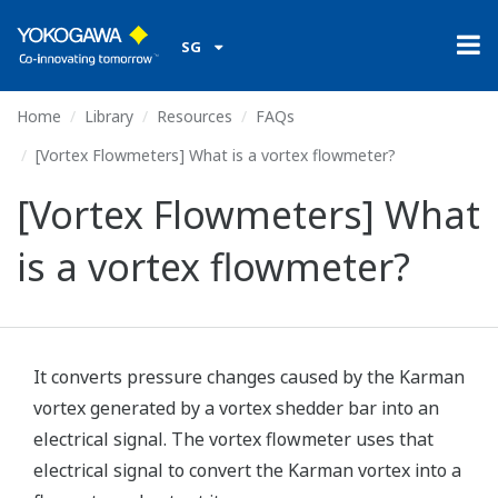
SG
Home
Library
Resources
FAQs
[Vortex Flowmeters] What is a vortex flowmeter?
[Vortex Flowmeters] What
is a vortex flowmeter?
It converts pressure changes caused by the Karman
vortex generated by a vortex shedder bar into an
electrical signal. The vortex flowmeter uses that
electrical signal to convert the Karman vortex into a