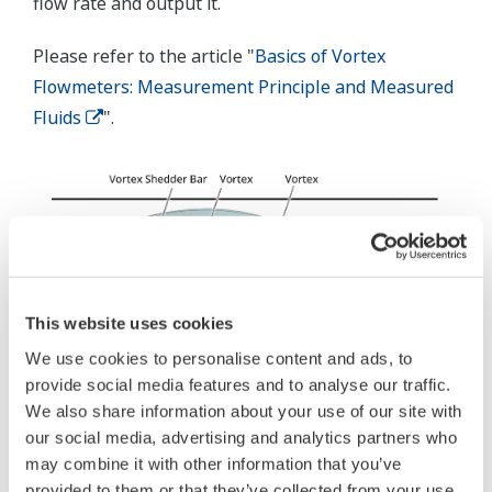
flow rate and output it.
Please refer to the article "
Basics of Vortex
Flowmeters: Measurement Principle and Measured
Fluids
".
This website uses cookies
We use cookies to personalise content and ads, to
provide social media features and to analyse our traffic.
We also share information about your use of our site with
our social media, advertising and analytics partners who
may combine it with other information that you’ve
provided to them or that they’ve collected from your use