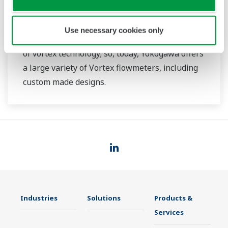
flowmeters since pioneering the industrial
Vortex flowmeters from 1969. Even since then,
Use necessary cookies only
Yokogawa has continued to be at the fore front
of vortex technology; so, today, Yokogawa offers
a large variety of Vortex flowmeters, including
custom made designs.
Industries
Solutions
Products &
Services