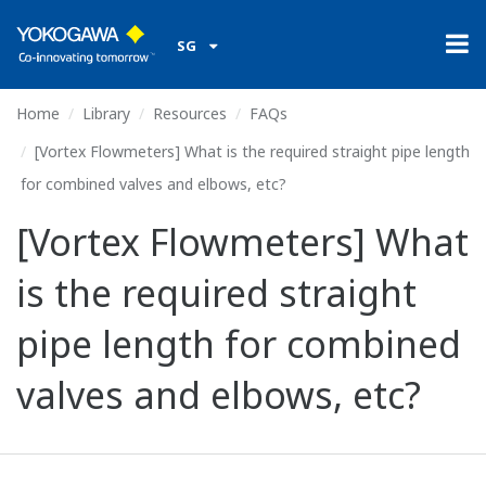
SG
Home
Library
Resources
FAQs
[Vortex Flowmeters] What is the required straight pipe length
for combined valves and elbows, etc?
[Vortex Flowmeters] What
is the required straight
pipe length for combined
valves and elbows, etc?