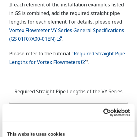
If each element of the installation examples listed
in GS is combined, add the required straight pipe
lengths for each element. For details, please read
Vortex Flowmeter VY Series General Specifications
(GS 01F07A00-01EN)
.
Please refer to the tutorial "
Required Straight Pipe
Lengths for Vortex Flowmeters
".
Required Straight Pipe Lengths of the VY Series
Doubl
Double
Bend
Single
Bend
Upstream
Reducer
Expander
Pipe
Bend
Pipe in
Element
Pipe
Pipe
not i
Pipe
Same
Sam
Plane
This website uses cookies
Plan