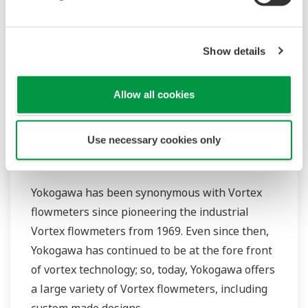
Show details
Allow all cookies
Use necessary cookies only
Vortex Flowmeters
Yokogawa has been synonymous with Vortex
flowmeters since pioneering the industrial
Vortex flowmeters from 1969. Even since then,
Yokogawa has continued to be at the fore front
of vortex technology; so, today, Yokogawa offers
a large variety of Vortex flowmeters, including