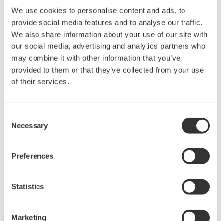
We use cookies to personalise content and ads, to
Required
Upstream
provide social media features and to analyse our traffic.
Straight
5D
10D
10D
10D
20D
We also share information about your use of our site with
Pipe
our social media, advertising and analytics partners who
Lengths
from VY
may combine it with other information that you’ve
provided to them or that they’ve collected from your use
Required
Downstream
of their services.
Straight
5D because the VY Series Structure Decid
Pipe
Lengths
from VY
Consent
Necessary
Selection
Preferences
Related Products & Solutions
Statistics
Marketing