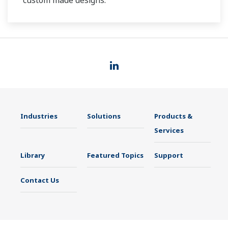
custom made designs.
Industries
Solutions
Products &
Services
Library
Featured Topics
Support
Contact Us