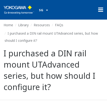
SG
Home
Library
Resources
FAQs
I purchased a DIN rail mount UTAdvanced series, but how
should I configure it?
I purchased a DIN rail
mount UTAdvanced
series, but how should I
configure it?