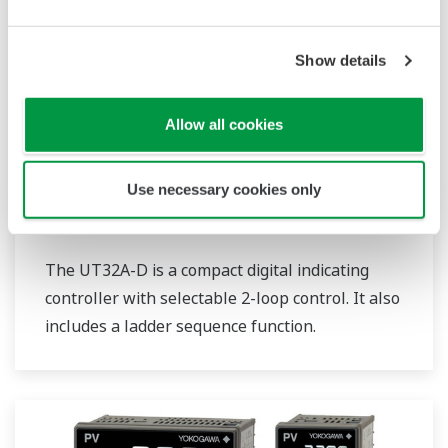
Show details
Allow all cookies
Use necessary cookies only
UT32A-D
The UT32A-D is a compact digital indicating
controller with selectable 2-loop control. It also
includes a ladder sequence function.