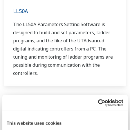
LL50A
The LL50A Parameters Setting Software is
designed to build and set parameters, ladder
programs, and the like of the UTAdvanced
digital indicating controllers from a PC. The
tuning and monitoring of ladder programs are
possible during communication with the
controllers.
This website uses cookies