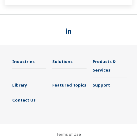
such as Ethernet communication.
Industries
Solutions
Products &
Services
Library
Featured Topics
Support
Contact Us
Terms of Use