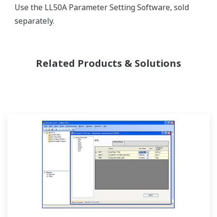
Use the LL50A Parameter Setting Software, sold
separately.
Related Products & Solutions