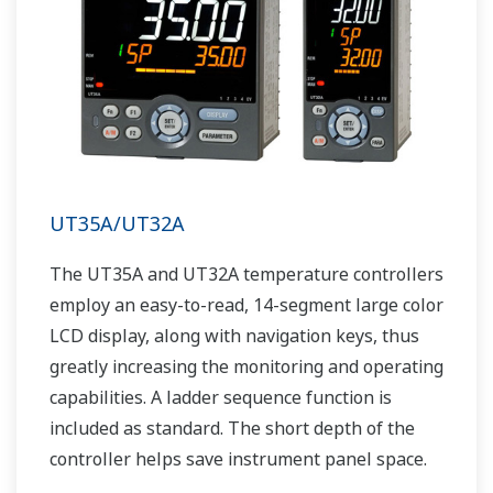
UT35A/UT32A
The UT35A and UT32A temperature controllers
employ an easy-to-read, 14-segment large color
LCD display, along with navigation keys, thus
greatly increasing the monitoring and operating
capabilities. A ladder sequence function is
included as standard. The short depth of the
controller helps save instrument panel space.
The UT35A/UT32A also support open networks