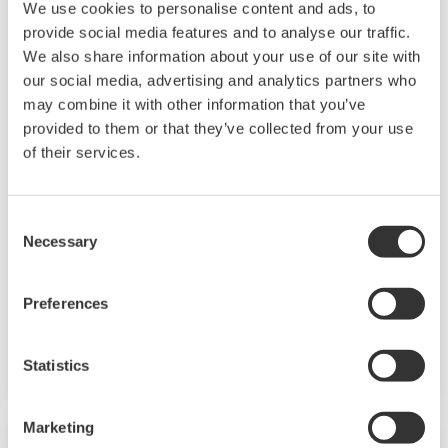
We use cookies to personalise content and ads, to
provide social media features and to analyse our traffic.
We also share information about your use of our site with
our social media, advertising and analytics partners who
may combine it with other information that you’ve
Mid-level UT55A/UT52A
provided to them or that they’ve collected from your use
of their services.
The UT55A and UT52A temperature controllers
employ an easy-to-read, 14-segment large color
Consent
LCD display, along with navigation keys, thus
Necessary
Selection
greatly increasing the monitoring and operating
capabilities. A ladder sequence function is
Preferences
included as standard. The short depth of the
controller helps save instrument panel space.
Statistics
The UT55A/UT52A also support open networks
such as Ethernet communication.
Marketing