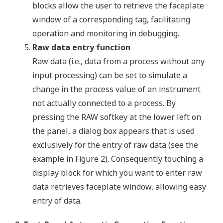
blocks allow the user to retrieve the faceplate
window of a corresponding tag, facilitating
operation and monitoring in debugging.
Raw data entry function
Raw data (i.e., data from a process without any
input processing) can be set to simulate a
change in the process value of an instrument
not actually connected to a process. By
pressing the RAW softkey at the lower left on
the panel, a dialog box appears that is used
exclusively for the entry of raw data (see the
example in Figure 2). Consequently touching a
display block for which you want to enter raw
data retrieves faceplate window, allowing easy
entry of data.