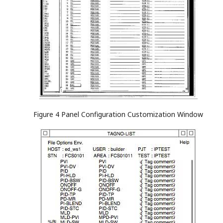
Figure 4 Panel Configuration Customization Window