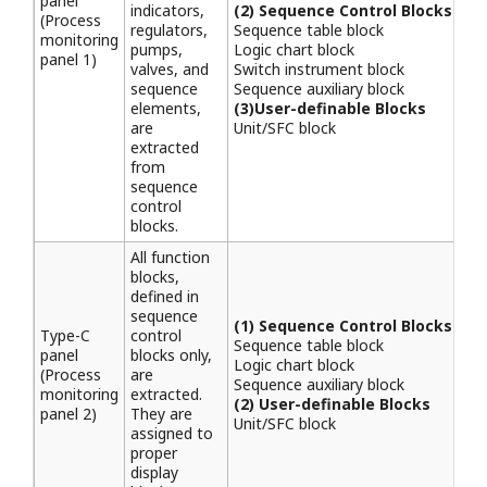
panel
indicators,
(2) Sequence Control Blocks
(Process
regulators,
Sequence table block
monitoring
pumps,
Logic chart block
panel 1)
valves, and
Switch instrument block
sequence
Sequence auxiliary block
elements,
(3)User-definable Blocks
are
Unit/SFC block
extracted
from
sequence
control
blocks.
All function
blocks,
defined in
sequence
(1) Sequence Control Blocks
Type-C
control
Sequence table block
panel
blocks only,
Logic chart block
(Process
are
Sequence auxiliary block
monitoring
extracted.
(2) User-definable Blocks
panel 2)
They are
Unit/SFC block
assigned to
proper
display