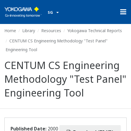
SG
Home
Library
Resources
Yokogawa Technical Reports
CENTUM CS Engineering Methodology "Test Panel"
Engineering Tool
CENTUM CS Engineering
Methodology "Test Panel"
Engineering Tool
Published Date:
2000