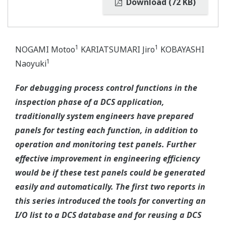
Download (72 KB)
1
1
NOGAMI Motoo
KARIATSUMARI Jiro
KOBAYASHI
1
Naoyuki
For debugging process control functions in the
inspection phase of a DCS application,
traditionally system engineers have prepared
panels for testing each function, in addition to
operation and monitoring test panels. Further
effective improvement in engineering efficiency
would be if these test panels could be generated
easily and automatically. The first two reports in
this series introduced the tools for converting an
I/O list to a DCS database and for reusing a DCS