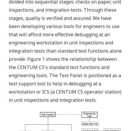
divided into sequential stages: checks on paper, unit
inspections, and integration tests. Through these
stages, quality is verified and assured. We have
been developing various tools for engineers to use
that will afford more effective debugging at an
engineering workstation in unit inspections and
integration tests than standard test functions alone
provide. Figure 1 shows the relationship between
the CENTUM CS's standard test functions and
engineering tools. The Test Panel is positioned as a
test support tool to help in debugging at a
workstation or ICS (a CENTUM CS operator station)
in unit inspections and integration tests.