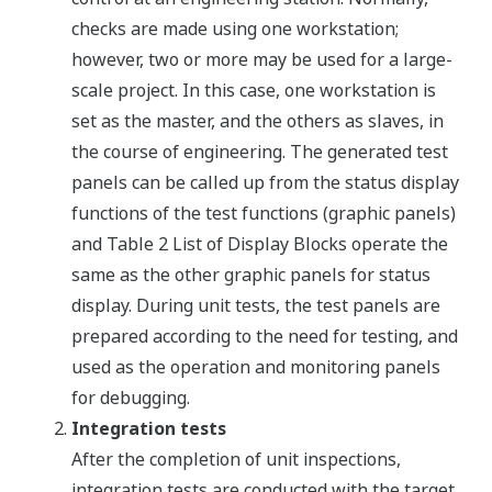
checks are made using one workstation;
however, two or more may be used for a large-
scale project. In this case, one workstation is
set as the master, and the others as slaves, in
the course of engineering. The generated test
panels can be called up from the status display
functions of the test functions (graphic panels)
and Table 2 List of Display Blocks operate the
same as the other graphic panels for status
display. During unit tests, the test panels are
prepared according to the need for testing, and
used as the operation and monitoring panels
for debugging.
Integration tests
After the completion of unit inspections,
integration tests are conducted with the target