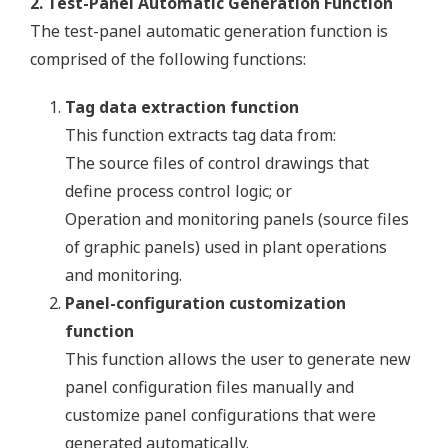
2. Test-Panel Automatic Generation Function
The test-panel automatic generation function is
comprised of the following functions:
Tag data extraction function
This function extracts tag data from:
The source files of control drawings that
define process control logic; or
Operation and monitoring panels (source files
of graphic panels) used in plant operations
and monitoring.
Panel-configuration customization
function
This function allows the user to generate new
panel configuration files manually and
customize panel configurations that were
generated automatically.