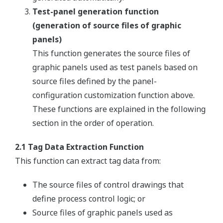
Test-panel generation function
(generation of source files of graphic
panels)
This function generates the source files of
graphic panels used as test panels based on
source files defined by the panel-
configuration customization function above.
These functions are explained in the following
section in the order of operation.
2.1 Tag Data Extraction Function
This function can extract tag data from:
The source files of control drawings that
define process control logic; or
Source files of graphic panels used as