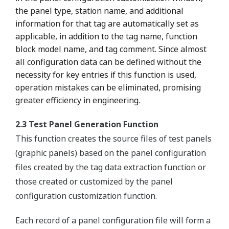
the panel type, station name, and additional
information for that tag are automatically set as
applicable, in addition to the tag name, function
block model name, and tag comment. Since almost
all configuration data can be defined without the
necessity for key entries if this function is used,
operation mistakes can be eliminated, promising
greater efficiency in engineering.
2.3 Test Panel Generation Function
This function creates the source files of test panels
(graphic panels) based on the panel configuration
files created by the tag data extraction function or
those created or customized by the panel
configuration customization function.
Each record of a panel configuration file will form a