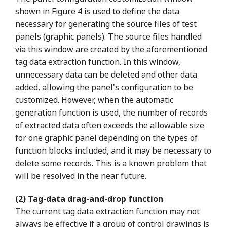
shown in Figure 4 is used to define the data
necessary for generating the source files of test
panels (graphic panels). The source files handled
via this window are created by the aforementioned
tag data extraction function. In this window,
unnecessary data can be deleted and other data
added, allowing the panel's configuration to be
customized. However, when the automatic
generation function is used, the number of records
of extracted data often exceeds the allowable size
for one graphic panel depending on the types of
function blocks included, and it may be necessary to
delete some records. This is a known problem that
will be resolved in the near future.
(2) Tag-data drag-and-drop function
The current tag data extraction function may not
always be effective if a group of control drawings is