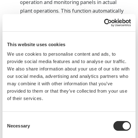
operation and monitoring panels in actual
plant operations. This function automatically
creates panel configuration files that will be
described later, and generates test panels
(source files of graphic panels).
This website uses cookies
We use cookies to personalise content and ads, to
provide social media features and to analyse our traffic.
We also share information about your use of our site with
our social media, advertising and analytics partners who
may combine it with other information that you’ve
provided to them or that they’ve collected from your use
of their services.
Consent
Necessary
Selection