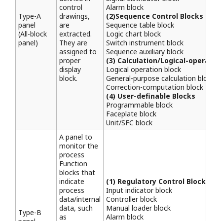
control
Alarm block
Type-A
drawings,
(2)Sequence Control Blocks
panel
are
Sequence table block
(All-block
extracted.
Logic chart block
panel)
They are
Switch instrument block
assigned to
Sequence auxiliary block
proper
(3) Calculation/Logical-operatio
display
Logical operation block
block.
General-purpose calculation block
Correction-computation block
(4) User-definable Blocks
Programmable block
Faceplate block
Unit/SFC block
A panel to
monitor the
process
Function
blocks that
indicate
(1) Regulatory Control Blocks
process
Input indicator block
data/internal
Controller block
data, such
Manual loader block
Type-B
as
Alarm block