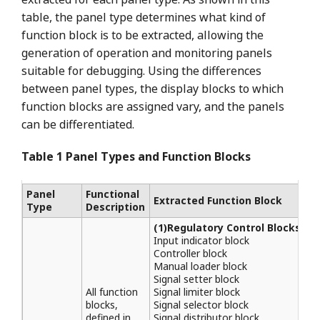
table, the panel type determines what kind of
function block is to be extracted, allowing the
generation of operation and monitoring panels
suitable for debugging. Using the differences
between panel types, the display blocks to which
function blocks are assigned vary, and the panels
can be differentiated.
Table 1 Panel Types and Function Blocks
Panel
Functional
Extracted Function Block
Type
Description
(1)Regulatory Control Blocks
Input indicator block
Controller block
Manual loader block
Signal setter block
All function
Signal limiter block
blocks,
Signal selector block
defined in
Signal distributor block