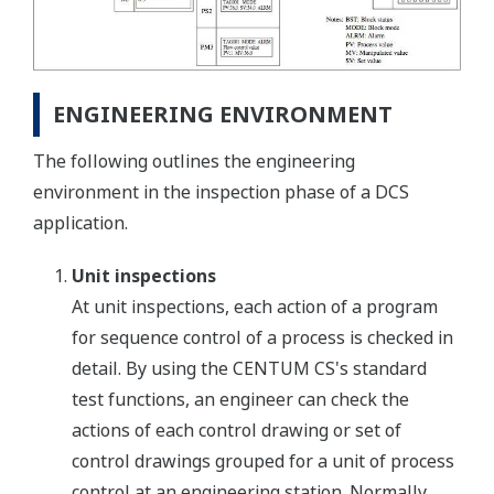
ENGINEERING ENVIRONMENT
The following outlines the engineering
environment in the inspection phase of a DCS
application.
Unit inspections
At unit inspections, each action of a program
for sequence control of a process is checked in
detail. By using the CENTUM CS's standard
test functions, an engineer can check the
actions of each control drawing or set of
control drawings grouped for a unit of process
control at an engineering station. Normally,