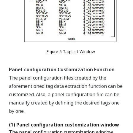
Figure 5 Tag List Window
Panel-configuration Customization Function
The panel configuration files created by the
aforementioned tag data extraction function can be
customized. Also, a panel configuration file can be
manually created by defining the desired tags one
by one.
(1) Panel configuration customization window
The panel configuration customization window