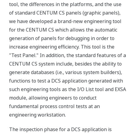
tool, the differences in the platforms, and the use
of standard CENTUM CS panels (graphic panels),
we have developed a brand-new engineering tool
for the CENTUM CS which allows the automatic
generation of panels for debugging in order to
increase engineering efficiency. This tool is the
"Test Panel." In addition, the standard features of a
CENTUM CS system include, besides the ability to
generate databases (i.e., various system builders),
functions to test a DCS application generated with
such engineering tools as the I/O List tool and EXSA
module, allowing engineers to conduct
fundamental process control tests at an
engineering workstation.
The inspection phase for a DCS application is