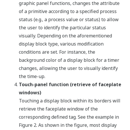
graphic panel functions, changes the attribute
of a primitive according to a specified process
status (e.g., a process value or status) to allow
the user to identify the particular status
visually. Depending on the aforementioned
display block type, various modification
conditions are set. For instance, the
background color of a display block for a timer
changes, allowing the user to visually identify
the time-up.
Touch-panel function (retrieve of faceplate
windows)
Touching a display block within its borders will
retrieve the faceplate window of the
corresponding defined tag. See the example in
Figure 2. As shown in the figure, most display