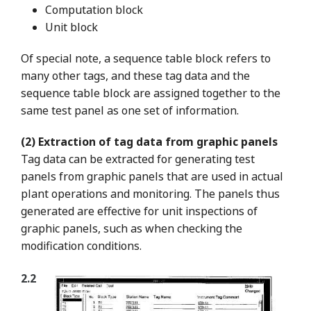
Computation block
Unit block
Of special note, a sequence table block refers to
many other tags, and these tag data and the
sequence table block are assigned together to the
same test panel as one set of information.
(2) Extraction of tag data from graphic panels
Tag data can be extracted for generating test
panels from graphic panels that are used in actual
plant operations and monitoring. The panels thus
generated are effective for unit inspections of
graphic panels, such as when checking the
modification conditions.
2.2