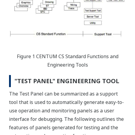
Figure 1 CENTUM CS Standard Functions and
Engineering Tools
"TEST PANEL" ENGINEERING TOOL
The Test Panel can be summarized as a support
tool that is used to automatically generate easy-to-
use operation and monitoring panels as a user
interface for debugging. The following outlines the
features of panels generated for testing and the