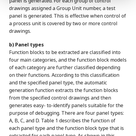
panel is generated. For each group of control
drawings assigned a Group Unit number, a test
panel is generated. This is effective when control of
a process unit is covered by two or more control
drawings.
b) Panel types
Function blocks to be extracted are classified into
four main categories, and the function block models
of each category are further classified depending
on their functions. According to this classification
and the specified panel type, the automatic
generation function extracts the function blocks
from the specified control drawings and then
generates easy- to-identify panels suitable for the
purpose of debugging. There are four panel types:
A, B, C, and D. Table 1 describes the function of
each panel type and the function block type that is
extracted for each panel type. As shown in this