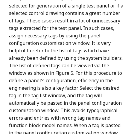
selected for generation of a single test panel or if a
selected control drawing contains a great number
of tags. These cases result in a lot of unnecessary
tags extracted for the test panel. In such cases,
assign necessary tags by using the panel
configuration customization window. It is very
helpful to refer to the list of tags which have
already been defined by using the system builders.
The list of defined tags can be viewed via the
window as shown in Figure 5. For this procedure to
define a panel's configuration, efficiency in the
engineering is also a key factor. Select the desired
tag in the tag list window, and the tag will
automatically be pasted in the panel configuration
customization window. This avoids typographical
errors and entries with wrong tag names and
function block model names. When a tag is pasted
in the panel configuration customization window,