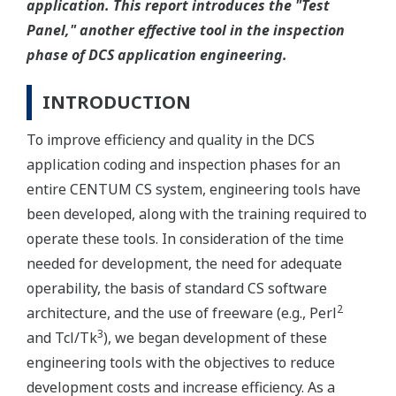
application. This report introduces the "Test
Panel," another effective tool in the inspection
phase of DCS application engineering.
INTRODUCTION
To improve efficiency and quality in the DCS
application coding and inspection phases for an
entire CENTUM CS system, engineering tools have
been developed, along with the training required to
operate these tools. In consideration of the time
needed for development, the need for adequate
operability, the basis of standard CS software
2
architecture, and the use of freeware (e.g., Perl
3
and Tcl/Tk
), we began development of these
engineering tools with the objectives to reduce
development costs and increase efficiency. As a