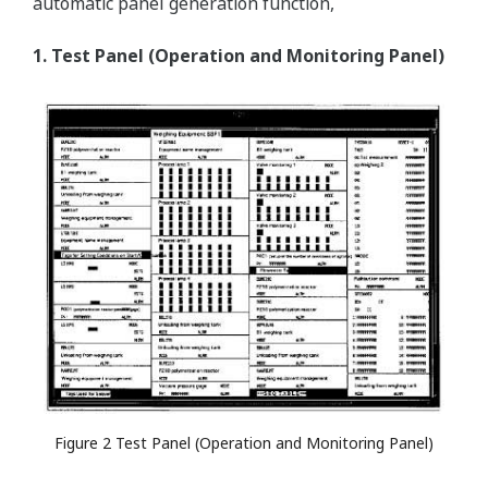
automatic panel generation function,
1. Test Panel (Operation and Monitoring Panel)
Figure 2 Test Panel (Operation and Monitoring Panel)