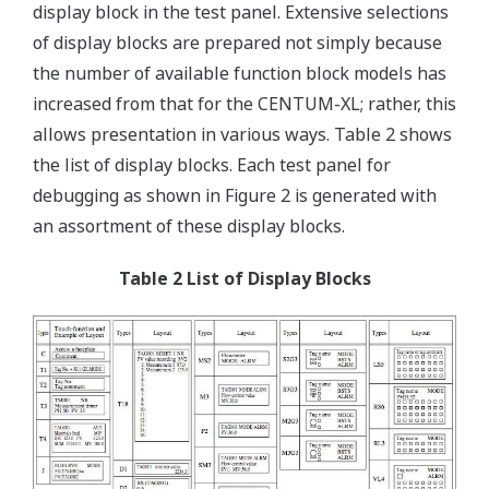
display block in the test panel. Extensive selections
of display blocks are prepared not simply because
the number of available function block models has
increased from that for the CENTUM-XL; rather, this
allows presentation in various ways. Table 2 shows
the list of display blocks. Each test panel for
debugging as shown in Figure 2 is generated with
an assortment of these display blocks.
Table 2 List of Display Blocks