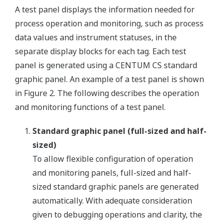
A test panel displays the information needed for
process operation and monitoring, such as process
data values and instrument statuses, in the
separate display blocks for each tag. Each test
panel is generated using a CENTUM CS standard
graphic panel. An example of a test panel is shown
in Figure 2. The following describes the operation
and monitoring functions of a test panel.
Standard graphic panel (full-sized and half-
sized)
To allow flexible configuration of operation
and monitoring panels, full-sized and half-
sized standard graphic panels are generated
automatically. With adequate consideration
given to debugging operations and clarity, the