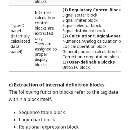
blocks.
(1) Regulatory Control Blocks
Internal-
Signal setter block
calculation
Signal limiter block
control
Type-D
Signal selector block
blocks are
panel
Signal distributor block
extracted
(Internally
(2) Calculation/Logical-operatio
only.
calculated
Numerical/Analog calculation block
They are
data
Logical operation block
assigned to
panel)
General-purpose calculation block
proper
Correction-computation block
display
(3) User-definable Blocks
blocks.
Unit/SFC block
c) Extraction of internal definition blocks
The following function blocks refer to the tag data
within a block itself.
Sequence table block
Logic chart block
Relational expression block