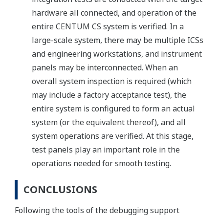
hardware all connected, and operation of the
entire CENTUM CS system is verified. In a
large-scale system, there may be multiple ICSs
and engineering workstations, and instrument
panels may be interconnected. When an
overall system inspection is required (which
may include a factory acceptance test), the
entire system is configured to form an actual
system (or the equivalent thereof), and all
system operations are verified. At this stage,
test panels play an important role in the
operations needed for smooth testing.
CONCLUSIONS
Following the tools of the debugging support