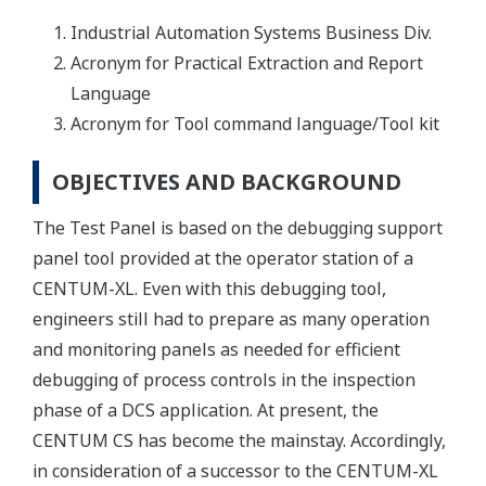
Industrial Automation Systems Business Div.
Acronym for Practical Extraction and Report
Language
Acronym for Tool command language/Tool kit
OBJECTIVES AND BACKGROUND
The Test Panel is based on the debugging support
panel tool provided at the operator station of a
CENTUM-XL. Even with this debugging tool,
engineers still had to prepare as many operation
and monitoring panels as needed for efficient
debugging of process controls in the inspection
phase of a DCS application. At present, the
CENTUM CS has become the mainstay. Accordingly,
in consideration of a successor to the CENTUM-XL