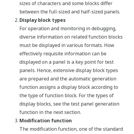
sizes of characters and some blocks differ
between the full-sized and half-sized panels.
Display block types
For operation and monitoring in debugging,
diverse information on related function blocks
must be displayed in various formats. How
effectively requisite information can be
displayed on a panel is a key point for test
panels. Hence, extensive display block types
are prepared and the automatic generation
function assigns a display block according to
the type of function block. For the types of
display blocks, see the test panel generation
function in the next section.
Modification function
The modification function, one of the standard