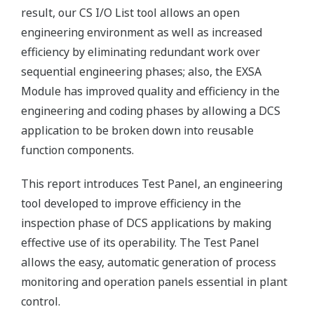
result, our CS I/O List tool allows an open
engineering environment as well as increased
efficiency by eliminating redundant work over
sequential engineering phases; also, the EXSA
Module has improved quality and efficiency in the
engineering and coding phases by allowing a DCS
application to be broken down into reusable
function components.
This report introduces Test Panel, an engineering
tool developed to improve efficiency in the
inspection phase of DCS applications by making
effective use of its operability. The Test Panel
allows the easy, automatic generation of process
monitoring and operation panels essential in plant
control.