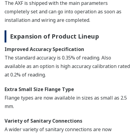
Note: AXFA11 Converter can be also combined with AXW
Remote Flowtube.
AXFA14G/C
The AXFA14 magnetic flow meter remote
converter is a sophisticated product with