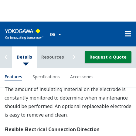
-40 to 160
-40 to 130
deg.C
deg.C
(-40 to 320
(-40 to 266
Fluid Temp.
-
deg.F)
deg.F)
[depends on
[depends on
specifications]
specifications]
Ambient
-40 to 60 deg.C (-40 to 140 deg.F) [depends on m
Temp.
type]
Accuracy
0.35% of rate (Optional ; 0.2% of rate)
Fluid
1 micro-S/cm or larger (depends on nominal pipe 
Conductivity
and fluid condition)
Fluorocarbon
PFA/Ceramics/Polyurethance
Lining
Rubber/
-
Natural Soft Rubber [depends
on model type]
Wafer, Flange, Sanitary
connections
Process
(Clamp[Tri-clamp, DIN, ISO],
-
Connection
Union thread[DIN, ISO SMS],
Butt-weld), etc.