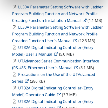
LL50A Parameter Setting Software with Ladder
Program Building Function and Network Profile
Creating Function Installation Manual
(1.1 MB)
LL50A Parameter Setting Software with Ladder
Program Building Function and Network Profile
Creating Function User's Manual
(12.3 MB)
UT32A Digital Indicating Controller (Entry
Model) User's Manual
(5.0 MB)
UTAdvanced Series Communication Interface
(RS-485, Ethernet) User's Manual
(8.1 MB)
Precautions on the Use of the UTAdvanced
Series
(286 KB)
UT32A Digital Indicating Controller (Entry
Model) Operation Guide
(3.7 MB)
UT32A Digital Indicating Controller (Entry