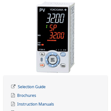
Selection Guide
Brochures
Instruction Manuals