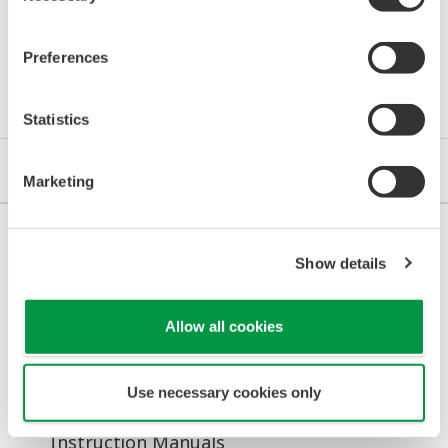
Preferences
Downloads
Statistics
Brochures
Instruction Manuals
General Specifications
Marketing
Show details
Brochures
Digital Indicating Controller UTAdvanced
Allow all cookies
(4.8 MB)
Use necessary cookies only
Instruction Manuals