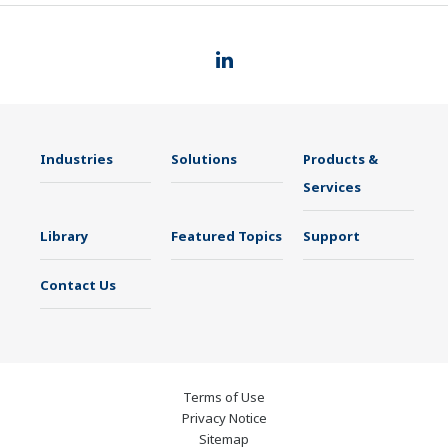
Industries
Solutions
Products &
Services
Library
Featured Topics
Support
Contact Us
Terms of Use
Privacy Notice
Sitemap