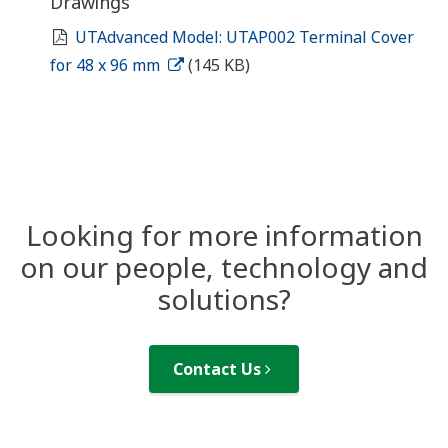
Drawings
UTAdvanced Model: UTAP002 Terminal Cover
for 48 x 96 mm
(145 KB)
Looking for more information
on our people, technology and
solutions?
Contact Us