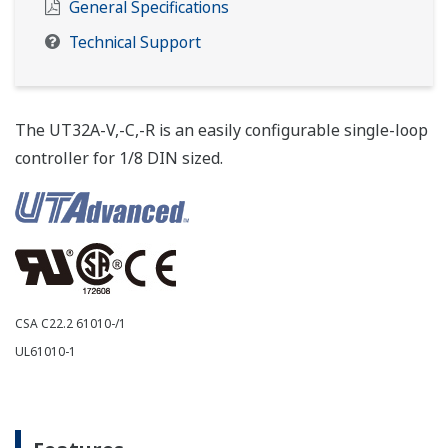
General Specifications
Technical Support
The UT32A-V,-C,-R is an easily configurable single-loop
controller for 1/8 DIN sized.
CSA C22.2 61010-/1
UL61010-1