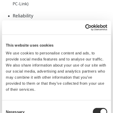
PC-Link)
Reliability
3 year warranty*1
RoHS/WEEE
NEMA4*2/IP66 front panel
This website uses cookies
*1: The 3 year warranty extendes 36 months after
shipment from our factory.
We use cookies to personalise content and ads, to
provide social media features and to analyse our traffic.
*2: Hose-down test only
We also share information about your use of our site with
Application Software
our social media, advertising and analytics partners who
may combine it with other information that you’ve
LL50A parameters setting software
(sold
provided to them or that they’ve collected from your use
seperately)
of their services.
Consent
Necessary
Selection