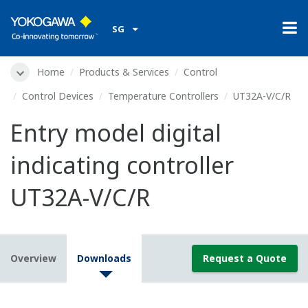
SG
Home
Products & Services
Control
Control Devices
Temperature Controllers
UT32A-V/C/R
Entry model digital
indicating controller
UT32A-V/C/R
Overview
Downloads
Request a Quote