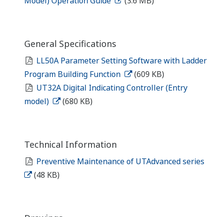
Model) Operation Guide
(3.6 MB)
General Specifications
LL50A Parameter Setting Software with Ladder
Program Building Function
(609 KB)
UT32A Digital Indicating Controller (Entry
model)
(680 KB)
Technical Information
Preventive Maintenance of UTAdvanced series
(48 KB)