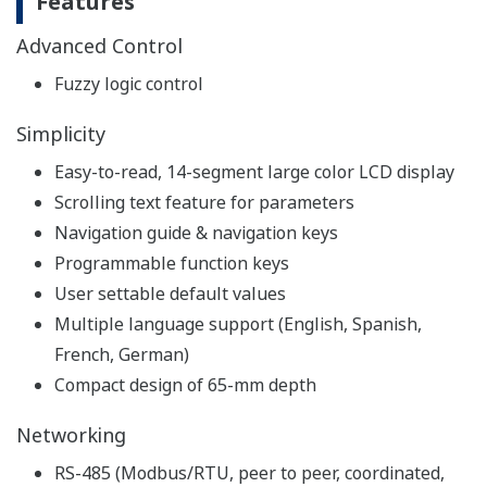
Features
Advanced Control
Fuzzy logic control
Simplicity
Easy-to-read, 14-segment large color LCD display
Scrolling text feature for parameters
Navigation guide & navigation keys
Programmable function keys
User settable default values
Multiple language support (English, Spanish,
French, German)
Compact design of 65-mm depth
Networking
RS-485 (Modbus/RTU, peer to peer, coordinated,