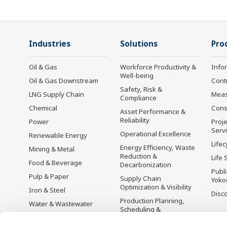
Industries
Solutions
Pro
Oil & Gas
Workforce Productivity &
Info
Well-being
Oil & Gas Downstream
Cont
Safety, Risk &
LNG Supply Chain
Mea
Compliance
Chemical
Cons
Asset Performance &
Reliability
Power
Proje
Serv
Operational Excellence
Renewable Energy
Lifec
Energy Efficiency, Waste
Mining & Metal
Reduction &
Life 
Food & Beverage
Decarbonization
Publ
Pulp & Paper
Supply Chain
Yoko
Optimization & Visibility
Iron & Steel
Disc
Production Planning,
Water & Wastewater
Scheduling &
Battery Manufacturing
Optimization