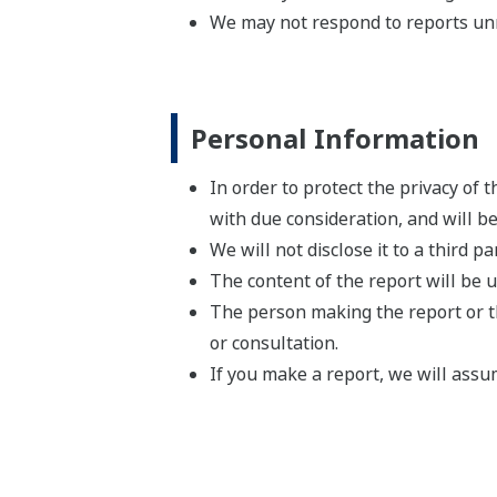
We may not respond to reports un
Personal Information
In order to protect the privacy of
with due consideration, and will b
We will not disclose it to a third p
The content of the report will be 
The person making the report or t
or consultation.
If you make a report, we will assu