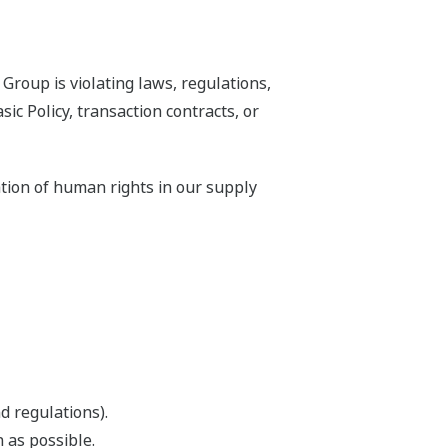
Group is violating laws, regulations,
 Policy, transaction contracts, or
ation of human rights in our supply
d regulations).
 as possible.