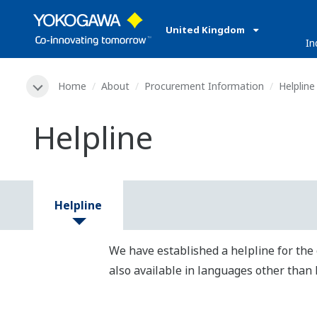
United Kingdom
In
Home
About
Procurement Information
Helpline
Helpline
Helpline
We have established a helpline for the 
also available in languages other than 