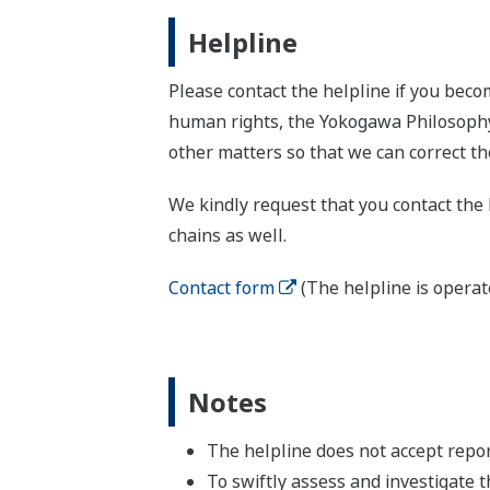
Helpline
Please contact the helpline if you beco
human rights, the Yokogawa Philosophy,
other matters so that we can correct th
We kindly request that you contact the 
chains as well.
Contact form
(The helpline is operat
Notes
The helpline does not accept repor
To swiftly assess and investigate t