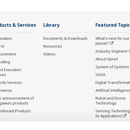
ducts & Services
Library
Featured Topic
rmation
Documents & Downloads
What's next for our
planet?
rol
Resources
Industry Segment 
surement
Videos
About OpreX
ulting
System of Systems
ct Execution
ices
IA2IA
ycle Services
Digital Transformat
Science
Artificial Intelligenc
ic announcement of
Robot and Drone
gawa’s products
Technology
ontinued Products
Sensing Technolog
its Applications
Standardizations