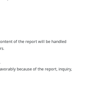
content of the report will be handled
rs.
.
vorably because of the report, inquiry,