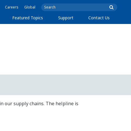
Careers
Global
Featured Topics
Support
Contact Us
in our supply chains. The helpline is