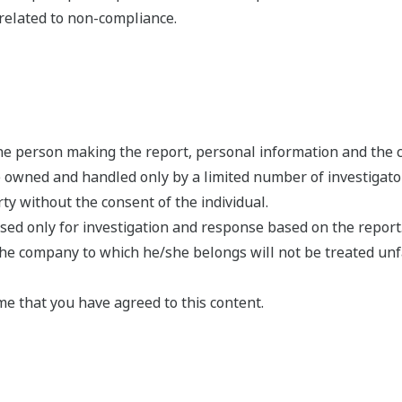
related to non-compliance.
 the person making the report, personal information and the 
e owned and handled only by a limited number of investigato
arty without the consent of the individual.
used only for investigation and response based on the report
he company to which he/she belongs will not be treated unfa
me that you have agreed to this content.