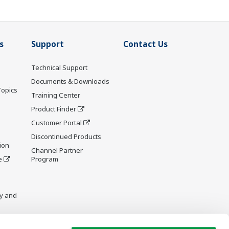
s
Support
Contact Us
Technical Support
Documents & Downloads
Topics
Training Center
Product Finder
Customer Portal
Discontinued Products
ion
Channel Partner
e
Program
y and