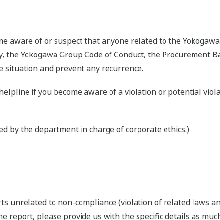
me aware of or suspect that anyone related to the Yokogawa 
 the Yokogawa Group Code of Conduct, the Procurement Basic
e situation and prevent any recurrence.
helpline if you become aware of a violation or potential viol
ed by the department in charge of corporate ethics.)
ts unrelated to non-compliance (violation of related laws an
he report, please provide us with the specific details as much