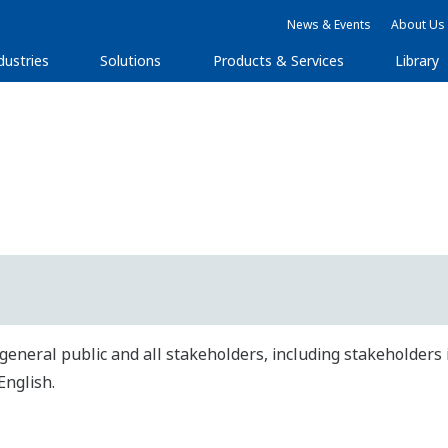
News & Events
About Us
dustries
Solutions
Products & Services
Library
general public and all stakeholders, including stakeholders 
English.