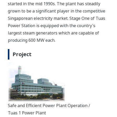
started in the mid 1990s. The plant has steadily
grown to be a significant player in the competitive
Singaporean electricity market. Stage One of Tuas
Power Station is equipped with the country's
largest steam generators which are capable of
producing 600 MW each.
Project
Safe and Efficient Power Plant Operation /
Tuas 1 Power Plant