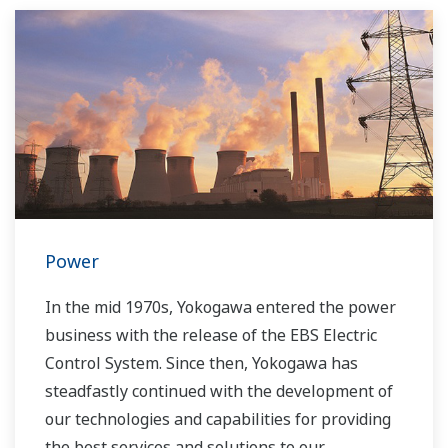
Power
In the mid 1970s, Yokogawa entered the power
business with the release of the EBS Electric
Control System. Since then, Yokogawa has
steadfastly continued with the development of
our technologies and capabilities for providing
the best services and solutions to our