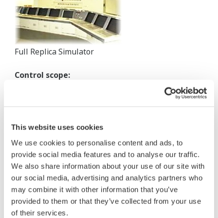
Full Replica Simulator
Control scope:
Coordinated boiler and turbine controls including:
burner management system
electrical distribution system
This website uses cookies
water and waste water treatment
other auxiliary plant controls
We use cookies to personalise content and ads, to
provide social media features and to analyse our traffic.
System equipment:
We also share information about your use of our site with
our social media, advertising and analytics partners who
CENTUM CS
may combine it with other information that you’ve
Computer station for unit performance calculation
provided to them or that they’ve collected from your use
Full scope, high fidelity training simulator
of their services.