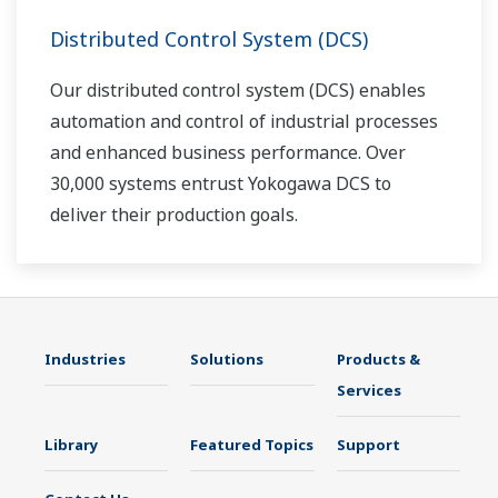
Distributed Control System (DCS)
Our distributed control system (DCS) enables
automation and control of industrial processes
and enhanced business performance. Over
30,000 systems entrust Yokogawa DCS to
deliver their production goals.
Industries
Solutions
Products &
Services
Library
Featured Topics
Support