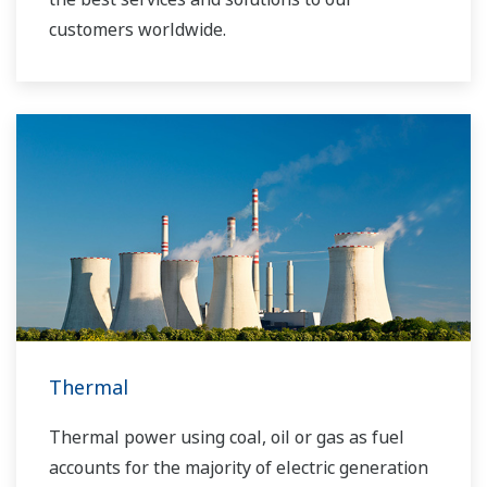
customers worldwide.
Yokogawa has operated the global power
solutions network to play a more active role in
the dynamic global power market. This has
allowed closer teamwork within Yokogawa,
bringing together our global resources and
industry know-how. Yokogawa's power industry
experts work together to bring each customer
the solution that best suits their sophisticated
requirements.
Thermal
Thermal power using coal, oil or gas as fuel
accounts for the majority of electric generation