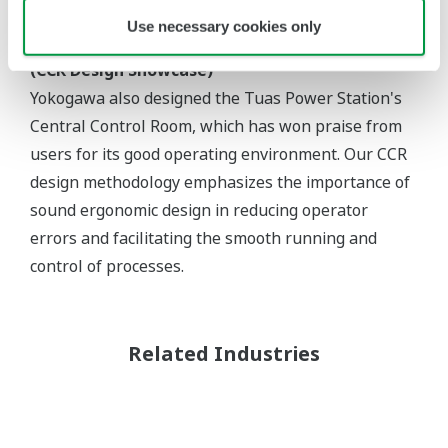
Use necessary cookies only
(CCR Design Showcase)
Yokogawa also designed the Tuas Power Station's
Central Control Room, which has won praise from
users for its good operating environment. Our CCR
design methodology emphasizes the importance of
sound ergonomic design in reducing operator
errors and facilitating the smooth running and
control of processes.
Related Industries