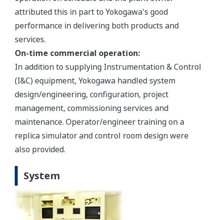
attributed this in part to Yokogawa's good
performance in delivering both products and
services.
On-time commercial operation:
In addition to supplying Instrumentation & Control
(I&C) equipment, Yokogawa handled system
design/engineering, configuration, project
management, commissioning services and
maintenance. Operator/engineer training on a
replica simulator and control room design were
also provided.
System