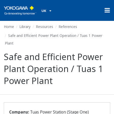
UK
Home
Library
Resources
References
Safe and Efficient Power Plant Operation / Tuas 1 Power
Plant
Safe and Efficient Power
Plant Operation / Tuas 1
Power Plant
Company:
Tuas Power Station (Stage One)