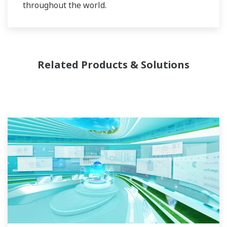
throughout the world.
Related Products & Solutions