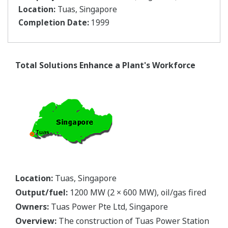
Location:
Tuas, Singapore
Completion Date:
1999
Total Solutions Enhance a Plant's Workforce
Location:
Tuas, Singapore
Output/fuel:
1200 MW (2 × 600 MW), oil/gas fired
Owners:
Tuas Power Pte Ltd, Singapore
Overview:
The construction of Tuas Power Station