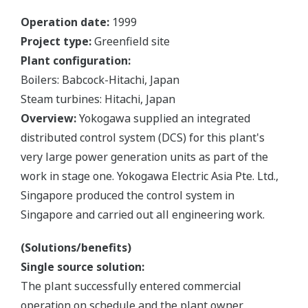
Operation date:
1999
Project type:
Greenfield site
Plant configuration:
Boilers: Babcock-Hitachi, Japan
Steam turbines: Hitachi, Japan
Overview:
Yokogawa supplied an integrated
distributed control system (DCS) for this plant's
very large power generation units as part of the
work in stage one. Yokogawa Electric Asia Pte. Ltd.,
Singapore produced the control system in
Singapore and carried out all engineering work.
(Solutions/benefits)
Single source solution:
The plant successfully entered commercial
operation on schedule and the plant owner