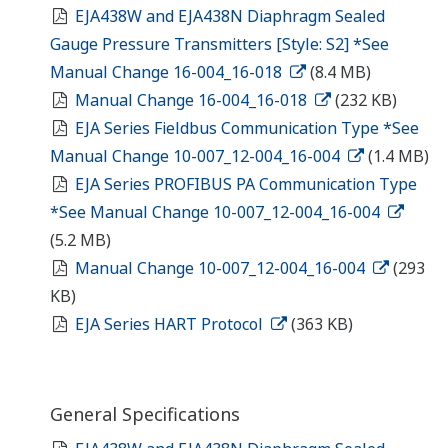
EJA438W and EJA438N Diaphragm Sealed
Gauge Pressure Transmitters [Style: S2] *See
Manual Change 16-004_16-018
(8.4 MB)
Manual Change 16-004_16-018
(232 KB)
EJA Series Fieldbus Communication Type *See
Manual Change 10-007_12-004_16-004
(1.4 MB)
EJA Series PROFIBUS PA Communication Type
*See Manual Change 10-007_12-004_16-004
(5.2 MB)
Manual Change 10-007_12-004_16-004
(293
KB)
EJA Series HART Protocol
(363 KB)
General Specifications