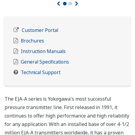
Customer Portal
Brochures
Instruction Manuals
General Specifications
Technical Support
The EJA-A series is Yokogawa's most successful
pressure transmitter line. First released in 1991, it
continues to offer high performance and high reliability
for any application. With an installed base of over 4-1/2
million EJA-A transmitters worldwide, it has a proven