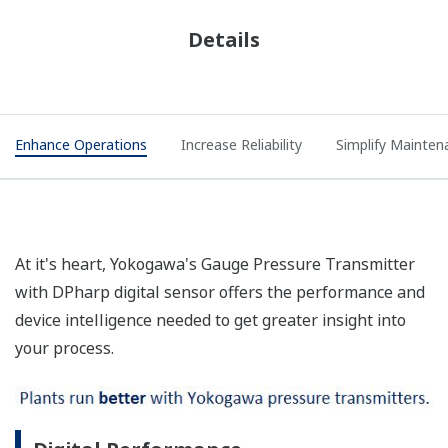
Details
Enhance Operations
Increase Reliability
Simplify Mainten
At it's heart, Yokogawa's Gauge Pressure Transmitter
with DPharp digital sensor offers the performance and
device intelligence needed to get greater insight into
your process.