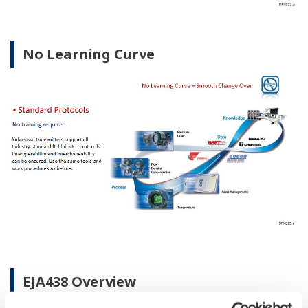
No Learning Curve
EJA438 Overview