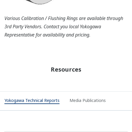
Various Calibration / Flushing Rings are available through
3rd Party Vendors. Contact you local Yokogawa
Representative for availability and pricing.
Resources
Yokogawa Technical Reports
Media Publications