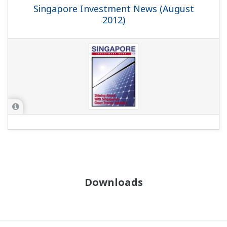
Singapore Investment News (August
2012)
Downloads