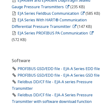
EJA438W and EJA438N Diaphragm Sealed
Gauge Pressure Transmitters
(235 KB)
EJA Series Fieldbus Communication
(585 KB)
EJA Series With HART® Communication
Differential Pressure Transmitter
(147 KB)
EJA Series PROFIBUS PA Communication
(572 KB)
Software
PROFIBUS GSD/EDD file - EJA-A Series EDD file
PROFIBUS GSD/EDD file - EJA-A Series GSD file
Fieldbus DD/CF file - EJA-A series Pressure
Transmitter
Fieldbus DD/CF file - EJA-A Series Pressure
Transmitter with software download function