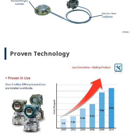
Proven Technology