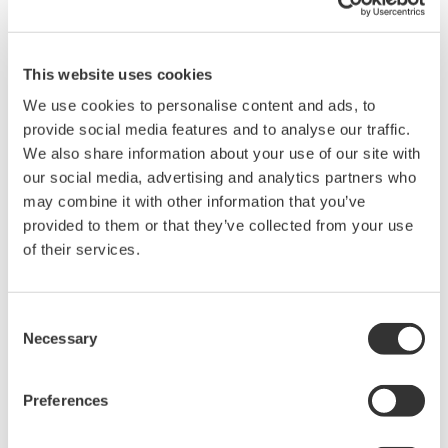
Measurement Types
Primary Variable
Gauge Pressure
Reference Accuracy
This website uses cookies
Primary Variable
±0.2% of Span
We use cookies to personalise content and ads, to
Rangeability
provide social media features and to analyse our traffic.
We also share information about your use of our site with
A-Capsule: 50:1
Primary Variable
B-Capsule: 30:1 (EJA438W)
our social media, advertising and analytics partners who
8-Capsule: 15:1 (EJA438N)
may combine it with other information that you’ve
provided to them or that they’ve collected from your use
of their services.
EJA438 Process Connections
WPC122.a
Process
Consent
connection Type
Necessary
Selection
Size
Extension
Flange
High-
Low-
Pressure
Pressure
Side
Side
Preferences
JIS 10K,
20K, 40K