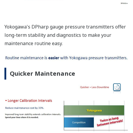
Yokogawa's DPharp gauge pressure transmitters offer
long-term stability and diagnostics to make your
maintenance routine easy.
Quicker Maintenance