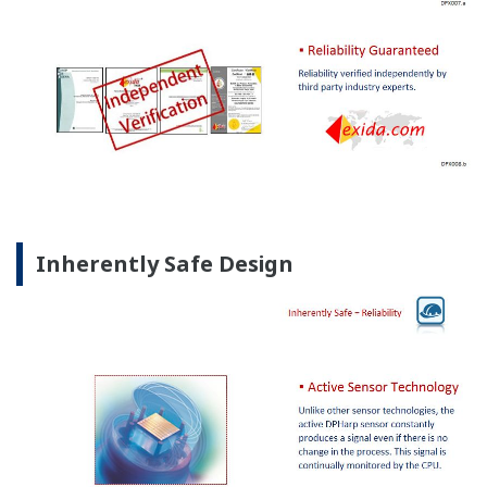
Inherently Safe Design