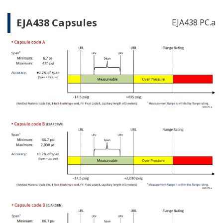
EJA438 Capsules
EJA438 PC.a