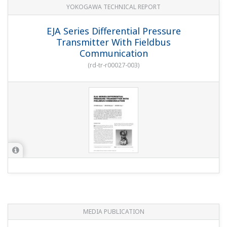
YOKOGAWA TECHNICAL REPORT
EJA Series Differential Pressure
Transmitter With Fieldbus
Communication
(
rd-tr-r00027-003
)
MEDIA PUBLICATION