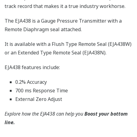
track record that makes it a true industry workhorse.
The EJA438 is a Gauge Pressure Transmitter with a
Remote Diaphragm seal attached.
It is available with a Flush Type Remote Seal (EJA438W)
or an Extended Type Remote Seal (EJA438N).
EJA438 features include:
0.2% Accuracy
700 ms Response Time
External Zero Adjust
Explore how the EJA438 can help you
Boost your bottom
line.