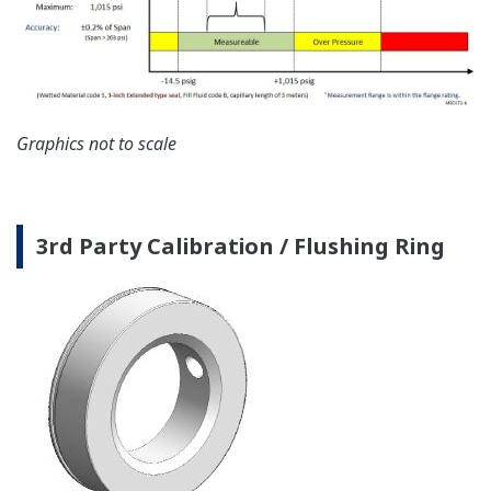
Graphics not to scale
3rd Party Calibration / Flushing Ring