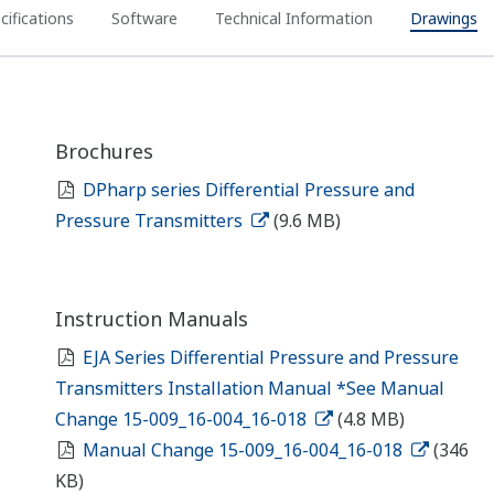
cifications
Software
Technical Information
Drawings
Brochures
DPharp series Differential Pressure and
Pressure Transmitters
(9.6 MB)
Instruction Manuals
EJA Series Differential Pressure and Pressure
Transmitters Installation Manual *See Manual
Change 15-009_16-004_16-018
(4.8 MB)
Manual Change 15-009_16-004_16-018
(346
KB)