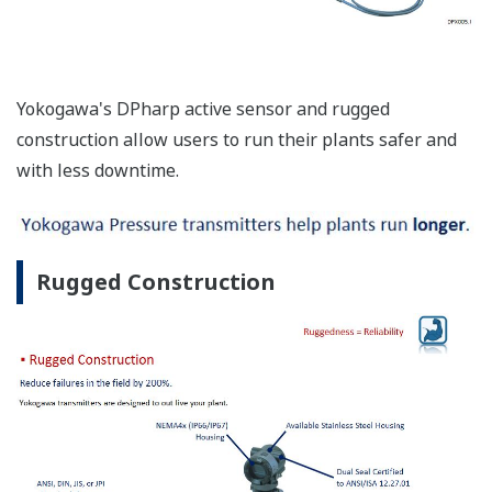
Yokogawa's DPharp active sensor and rugged
construction allow users to run their plants safer and
with less downtime.
Rugged Construction