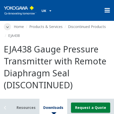
UK
Home
Products & Services
Discontinued Products
EJA438
EJA438 Gauge Pressure
Transmitter with Remote
Diaphragm Seal
(DISCONTINUED)
tails
Resources
Downloads
Request a Quote