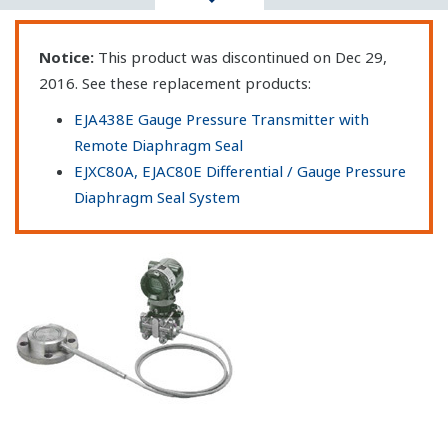
Notice:
This product was discontinued on Dec 29,
2016. See these replacement products:
EJA438E Gauge Pressure Transmitter with
Remote Diaphragm Seal
EJXC80A, EJAC80E Differential / Gauge Pressure
Diaphragm Seal System