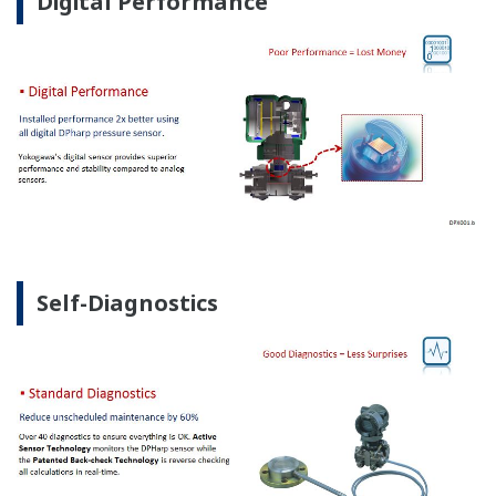
Digital Performance
Self-Diagnostics