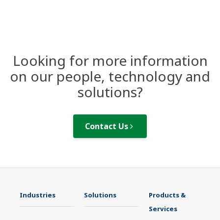
Looking for more information
on our people, technology and
solutions?
Contact Us
Industries
Solutions
Products &
Services