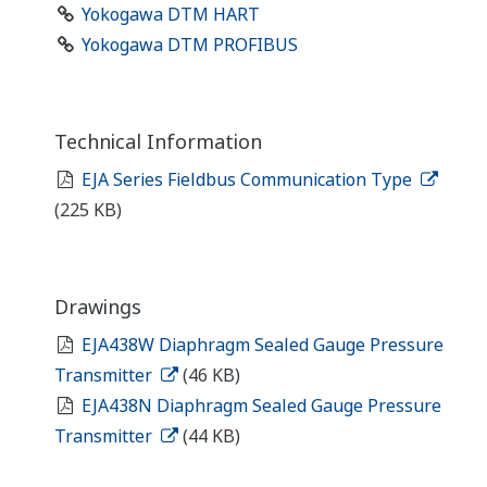
Yokogawa DTM HART
Yokogawa DTM PROFIBUS
Technical Information
EJA Series Fieldbus Communication Type
(225 KB)
Drawings
EJA438W Diaphragm Sealed Gauge Pressure
Transmitter
(46 KB)
EJA438N Diaphragm Sealed Gauge Pressure
Transmitter
(44 KB)