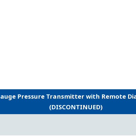
gged construction allow users to run their plants safer an