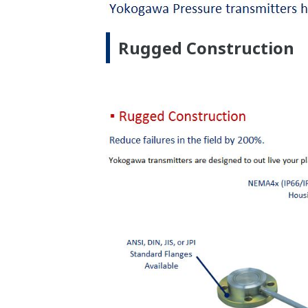
Inherently Safe Design