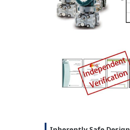
No Learning Curve