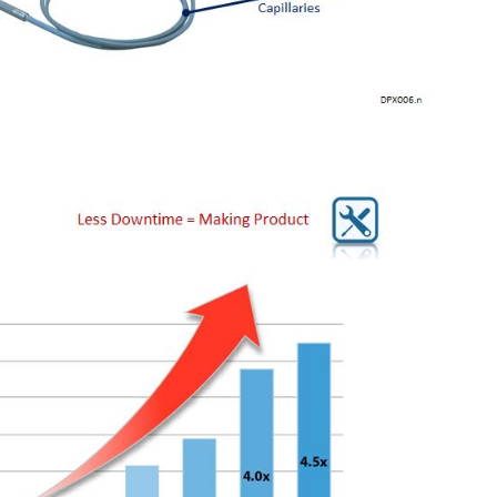
mitters offer long-term stability and diagnostics to make 