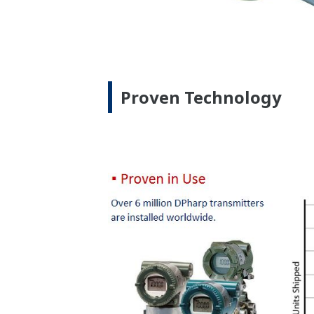
Yokogawa's DPharp gauge pressure trans
Quicker Maintenance