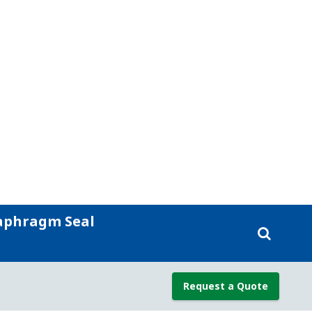
d with less downtime.