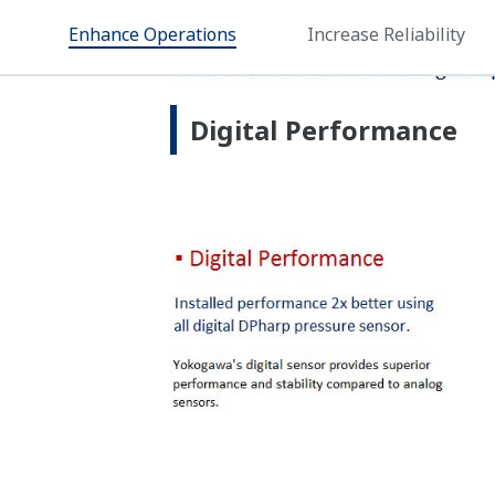
Proven Technology