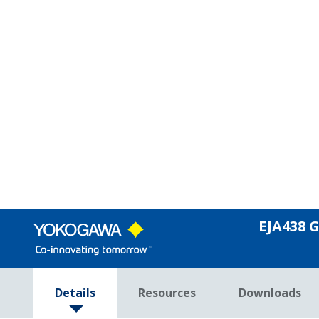
Yokogawa's DPharp active sensor and ru
Rugged Construction