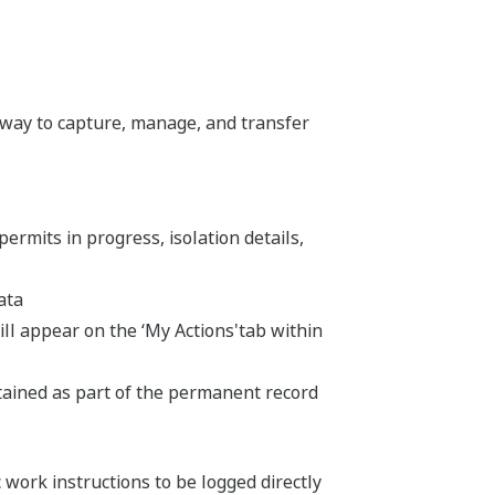
way to capture, manage, and transfer
 permits in progress, isolation details,
ata
ill appear on the ‘My Actions'tab within
etained as part of the permanent record
 work instructions to be logged directly