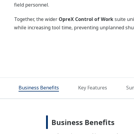
field personnel.
Together, the wider
OpreX Control of Work
suite uni
while increasing tool time, preventing unplanned shut
Business Benefits
Key Features
Su
Business Benefits