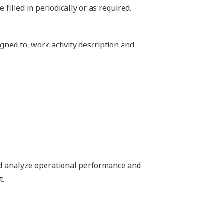
 filled in periodically or as required.
gned to, work activity description and
nd analyze operational performance and
t.