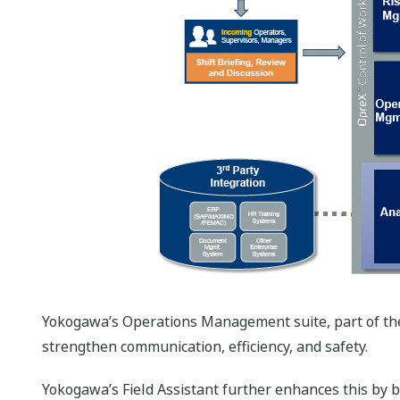
Yokogawa’s Operations Management suite, part of the O
strengthen communication, efficiency, and safety.
Yokogawa’s Field Assistant further enhances this by br