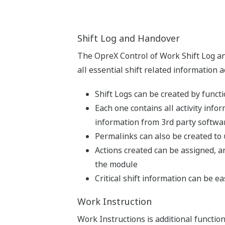
Shift Log and Handover
The OpreX Control of Work Shift Log a
all essential shift related information 
Shift Logs can be created by functi
Each one contains all activity infor
information from 3rd party softwa
Permalinks can also be created to
Actions created can be assigned, an
the module
Critical shift information can be 
Work Instruction
Work Instructions is additional function