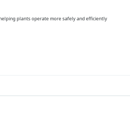
, helping plants operate more safely and efficiently