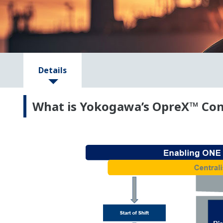
Details
What is Yokogawa’s OpreX™ Con