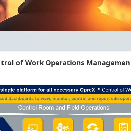
trol of Work Operations Management