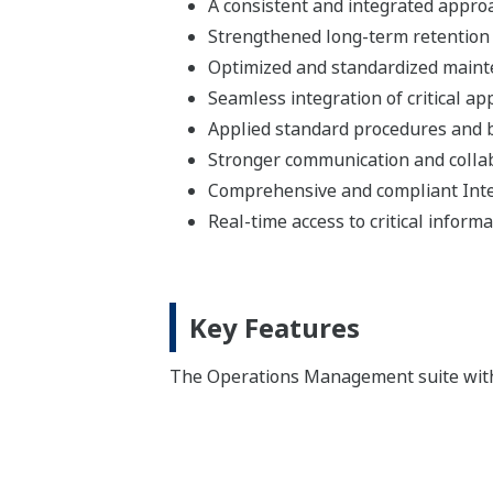
A consistent and integrated appro
Strengthened long-term retention 
Optimized and standardized main
Seamless integration of critical ap
Applied standard procedures and b
Stronger communication and colla
Comprehensive and compliant Inte
Real-time access to critical inform
Key Features
The Operations Management suite withi