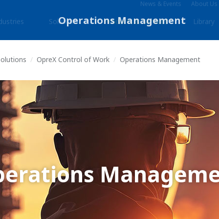
News & Events
About Us
dustries
Solutions
Products & Services
Library
Solutions
OpreX Control of Work
Operations Management
perations Manageme