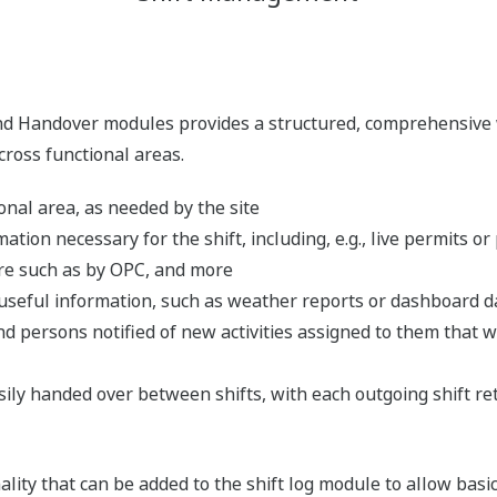
nd Handover modules provides a structured, comprehensive 
across functional areas.
onal area, as needed by the site
mation necessary for the shift, including, e.g., live permits or
re such as by OPC, and more
 useful information, such as weather reports or dashboard d
d persons notified of new activities assigned to them that w
easily handed over between shifts, with each outgoing shift r
ality that can be added to the shift log module to allow basic