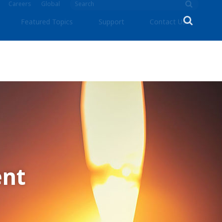
Careers
Global
Featured Topics
Support
Contact Us
nt