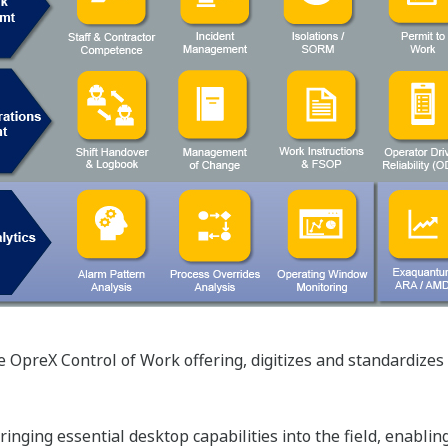
preX Control of Work offering, digitizes and standardizes pl
inging essential desktop capabilities into the field, enablin