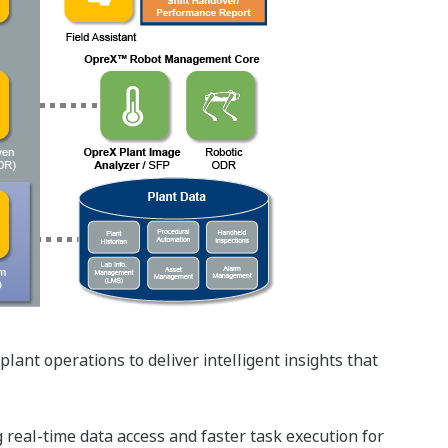
ant operations to deliver intelligent insights that
g real-time data access and faster task execution for