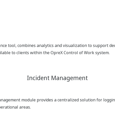
nce tool, combines analytics and visualization to support dec
ilable to clients within the OpreX Control of Work system.
Incident Management
agement module provides a centralized solution for logging
perational areas.