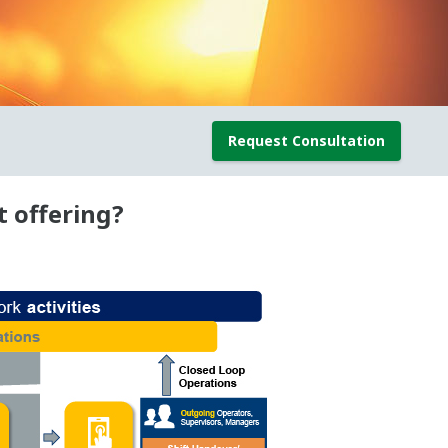
Request Consultation
 offering?