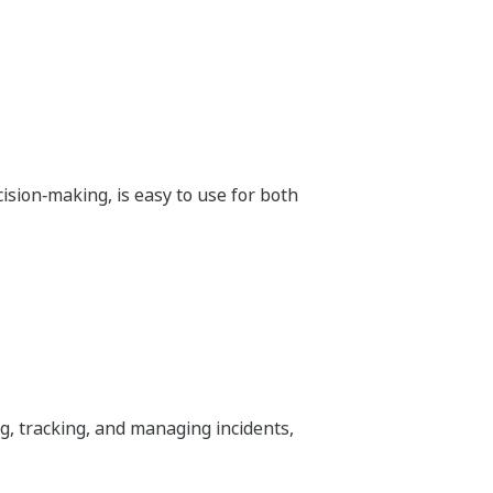
ision‑making, is easy to use for both
, tracking, and managing incidents,