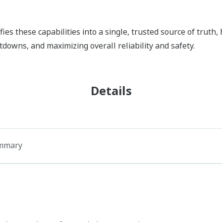
fies these capabilities into a single, trusted source of truth
downs, and maximizing overall reliability and safety.
Details
mmary