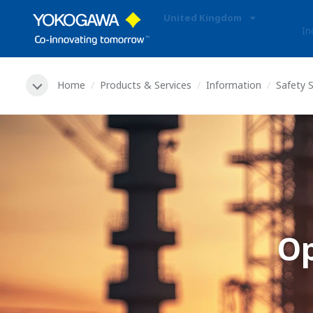
United Kingdom
In
Home
Products & Services
Information
Safety 
O