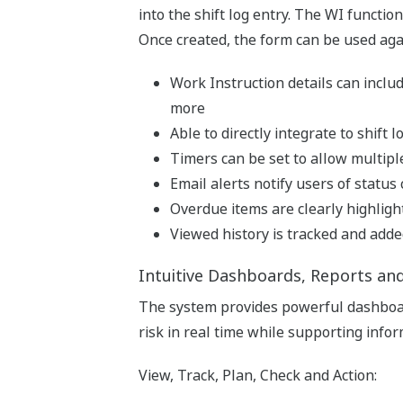
into the shift log entry. The WI function
Once created, the form can be used aga
Work Instruction details can includ
more
Able to directly integrate to shift
Timers can be set to allow multiple
Email alerts notify users of statu
Overdue items are clearly highlighte
Viewed history is tracked and added
Intuitive Dashboards, Reports an
The system provides powerful dashboar
risk in real time while supporting inf
View, Track, Plan, Check and Action: