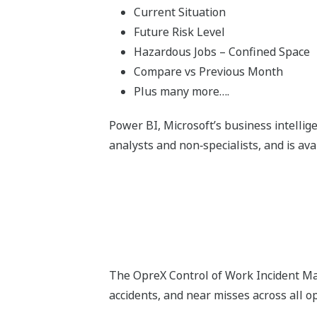
Current Situation
Future Risk Level
Hazardous Jobs – Confined Space
Compare vs Previous Month
Plus many more….
Power BI, Microsoft’s business intellige
analysts and non‑specialists, and is ava
The OpreX Control of Work Incident Man
accidents, and near misses across all o