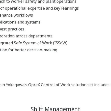
ach to worker safety and plant operations
of operational expertise and key learnings
tenance workflows
plications and systems
est practices
boration across departments
grated Safe System of Work (ISSoW)
ation for better decision-making
n Yokogawa’s OpreX Control of Work solution set includes t
Shift Management