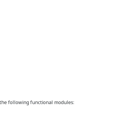
he following functional modules: