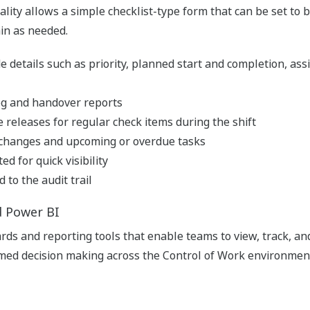
ality allows a simple checklist-type form that can be set to be
in as needed.
e details such as priority, planned start and completion, assi
 log and handover reports
 releases for regular check items during the shift
s changes and upcoming or overdue tasks
d for quick visibility
 to the audit trail
d Power BI
ds and reporting tools that enable teams to view, track, a
ormed decision making across the Control of Work environmen