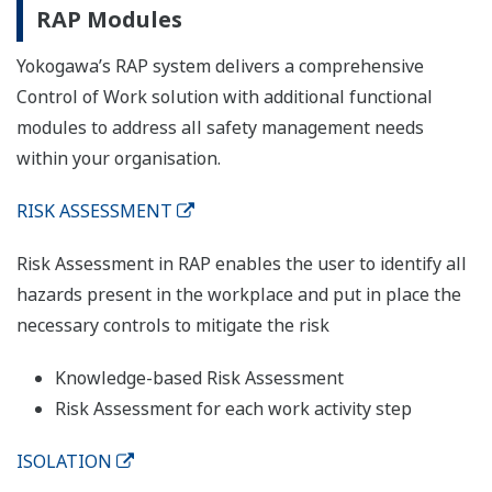
RAP Modules
Yokogawa’s RAP system delivers a comprehensive
Control of Work solution with additional functional
modules to address all safety management needs
within your organisation.
RISK ASSESSMENT
Risk Assessment in RAP enables the user to identify all
hazards present in the workplace and put in place the
necessary controls to mitigate the risk
Knowledge-based Risk Assessment
Risk Assessment for each work activity step
ISOLATION