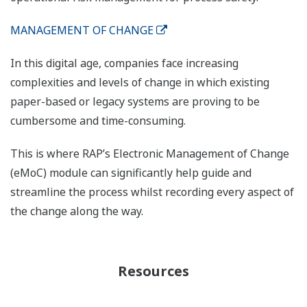
MANAGEMENT OF CHANGE
In this digital age, companies face increasing
complexities and levels of change in which existing
paper-based or legacy systems are proving to be
cumbersome and time-consuming.
This is where RAP’s Electronic Management of Change
(eMoC) module can significantly help guide and
streamline the process whilst recording every aspect of
the change along the way.
Resources