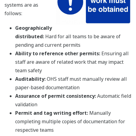
systems are as
follows:
Geographically
distributed:
Hard for all teams to be aware of
pending and current permits
Ability to reference other permits:
Ensuring all
staff are aware of related work that may impact
team safety
Auditability:
OHS staff must manually review all
paper-based documentation
Assurance of permit consistency:
Automatic field
validation
Permit and tag writing effort:
Manually
completing multiple copies of documentation for
respective teams