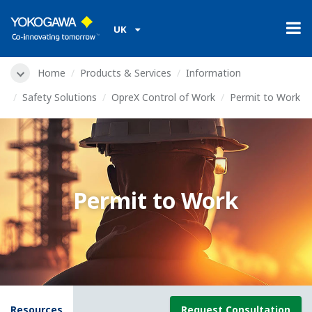
UK
Home
Products & Services
Information
Safety Solutions
OpreX Control of Work
Permit to Work
Permit to Work
Resources
Request Consultation