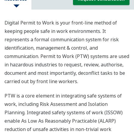
Digital Permit to Work is your front-line method of
keeping people safe in work environments. It
represents a formal communication system for risk
identification, management & control, and
communication. Permit to Work (PTW) systems are used
in hazardous industries to request, review, authorise,
document and most importantly, deconflict tasks to be
carried out by front line workers.
PTW is a core element in integrating safe systems of
work, including Risk Assessment and Isolation
Planning. Integrated safety systems of work (ISSOW)
enable As Low As Reasonably Practicable (ALARP)
reduction of unsafe activities in non-trivial work