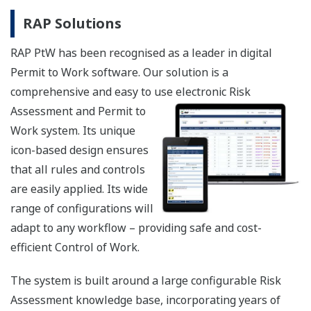
RAP Solutions
RAP PtW has been recognised as a leader in digital
Permit to Work software. Our solution is a
comprehensive and easy to use el
ectronic Risk
Assessment and Permit to
Work system. Its unique
icon-based design ensures
that all rules and controls
are easily applied. Its wide
range of configurations will
adapt to any workflow – providing safe and cost-
efficient Control of Work.
The system is built around a large configurable Risk
Assessment knowledge base, incorporating years of