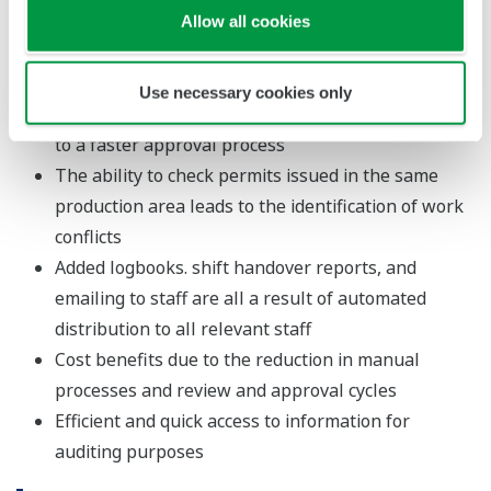
time
Allow all cookies
Automated cross-checking and form completion
leads to more time-on-the-job
Use necessary cookies only
Electric distribution and reduced manual entry lead
to a faster approval process
The ability to check permits issued in the same
production area leads to the identification of work
conflicts
Added logbooks. shift handover reports, and
emailing to staff are all a result of automated
distribution to all relevant staff
Cost benefits due to the reduction in manual
processes and review and approval cycles
Efficient and quick access to information for
auditing purposes