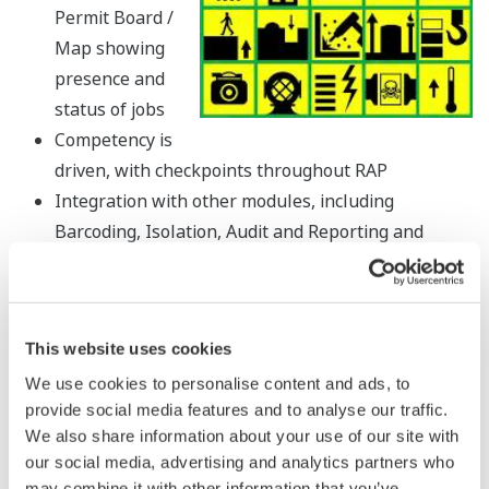
Permit Board /
Map showing
presence and
status of jobs
Competency is
driven, with checkpoints throughout RAP
Integration with other modules, including
Barcoding, Isolation, Audit and Reporting and
also integration with SAP/MMS
Language - all screens are instantly translatable
with a click of a button
This website uses cookies
RAP allows for a full overview of your site, showing
all jobs and tasks in progress and all scheduled
We use cookies to personalise content and ads, to
provide social media features and to analyse our traffic.
work
We also share information about your use of our site with
A Mobile Application optimised for small screen
our social media, advertising and analytics partners who
use
may combine it with other information that you’ve