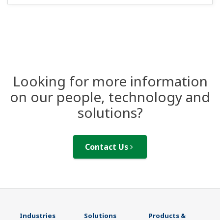
Looking for more information
on our people, technology and
solutions?
Contact Us
Industries
Solutions
Products &