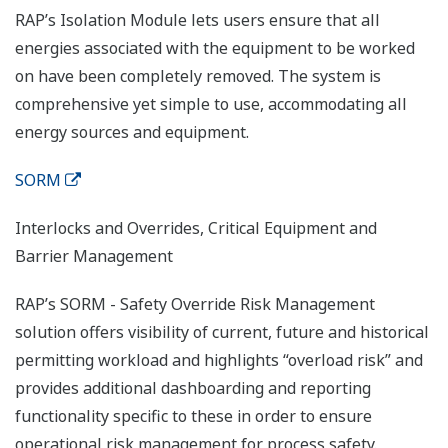
RAP’s Isolation Module lets users ensure that all
energies associated with the equipment to be worked
on have been completely removed. The system is
comprehensive yet simple to use, accommodating all
energy sources and equipment.
SORM
Interlocks and Overrides, Critical Equipment and
Barrier Management
RAP’s SORM - Safety Override Risk Management
solution offers visibility of current, future and historical
permitting workload and highlights “overload risk” and
provides additional dashboarding and reporting
functionality specific to these in order to ensure
operational risk management for process safety.