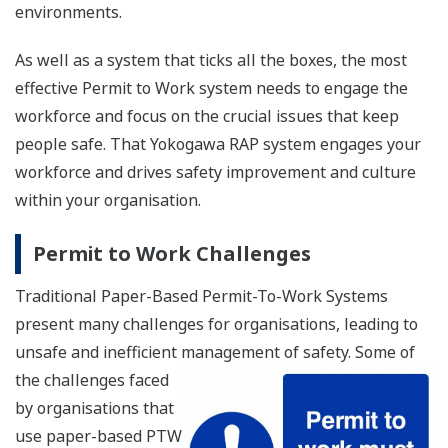
environments.
As well as a system that ticks all the boxes, the most
effective Permit to Work system needs to engage the
workforce and focus on the crucial issues that keep
people safe. That Yokogawa RAP system engages your
workforce and drives safety improvement and culture
within your organisation.
Permit to Work Challenges
Traditional Paper-Based Permit-To-Work Systems
present many challenges for organisations, leading to
unsafe and inefficient management of safety. Some
of
the challenges faced
by organisations that
use paper-based PTW