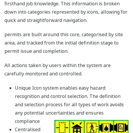
firsthand job knowledge. This information is broken
down into categories represented by icons, allowing for
quick and straightforward navigation.
permits are built around this core, categorised by site
area, and tracked from the initial definition stage to
permit issue and completion.
All actions taken by users within the system are
carefully monitored and controlled.
Unique Icon system enables easy hazard
recognition and control selection. The definition
and selection process for all types of work avoids
any potential uncertainties and ensures
compliance
Centralised