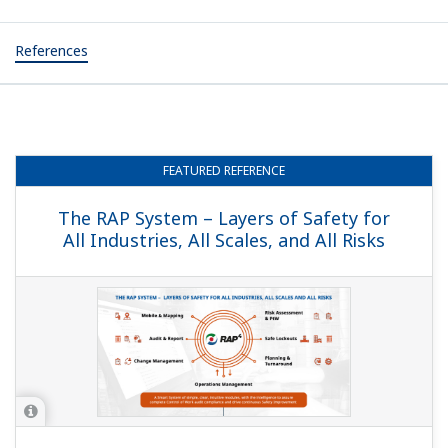
References
FEATURED
REFERENCE
The RAP System – Layers of Safety for
All Industries, All Scales, and All Risks