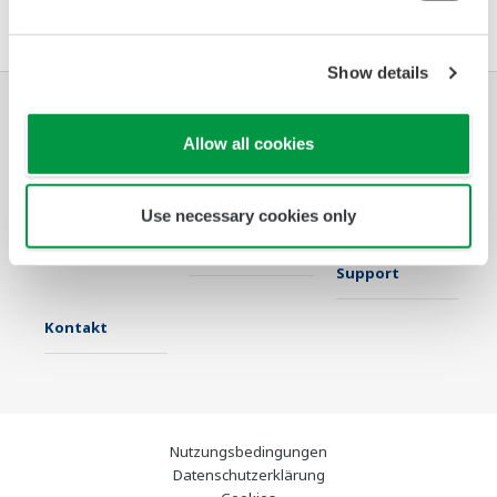
Show details
Industrien
Lösungen
Produkte &
Allow all cookies
Services
Use necessary cookies only
Infothek
Ausgewählte
Industry Blogs
Themen
Support
Kontakt
Nutzungsbedingungen
Datenschutzerklärung