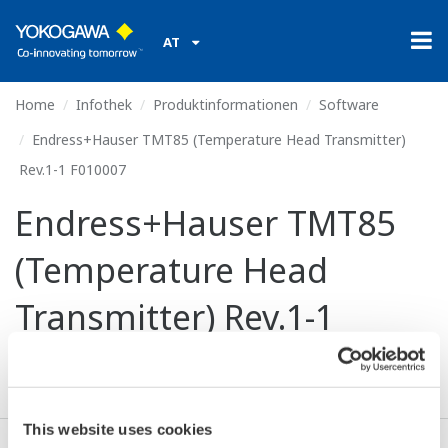
AT
Home
Infothek
Produktinformationen
Software
Endress+Hauser TMT85 (Temperature Head Transmitter)
Rev.1-1 F010007
Endress+Hauser TMT85
(Temperature Head
Transmitter) Rev.1-1
F010007
This website uses cookies