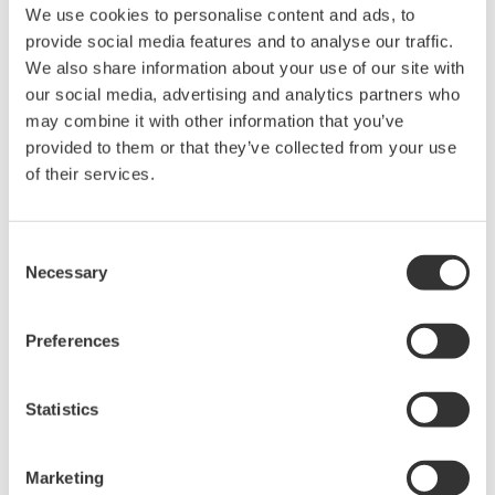
We use cookies to personalise content and ads, to
Ich stimme zu* & Download (137 KB)
provide social media features and to analyse our traffic.
We also share information about your use of our site with
our social media, advertising and analytics partners who
Device
Dev/DD
Model
Remarks
may combine it with other information that you’ve
Type
REV*
provided to them or that they’ve collected from your use
TMT85 (Temperature
Firmware
10CE
01/01
of their services.
Head Transmitter)
01.00.07
*)DD_REV parameter gives the oldest revision
Consent
Necessary
Selection
number (numerically smallest) of DD, which
describes the devices of this device revision.
Preferences
Statistics
Marketing
Software Agreement HTML