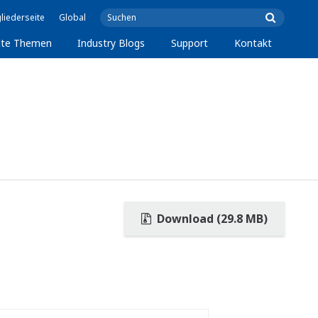
liederseite
Global
lte Themen
Industry Blogs
Support
Kontakt
Download (29.8 MB)