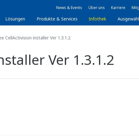
News & Events
Über uns
Karriere
Mitg
Lösungen
Produkte & Services
Infothek
Ausgewäh
e CellActivision installer Ver 1.3.1.2
nstaller Ver 1.3.1.2