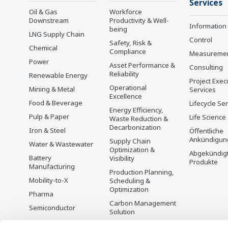
Services
Oil & Gas
Workforce
Downstream
Productivity & Well-
Information
being
LNG Supply Chain
Control
Safety, Risk &
Chemical
Compliance
Measureme
Power
Asset Performance &
Consulting
Reliability
Renewable Energy
Project Exec
Operational
Mining & Metal
Services
Excellence
Food & Beverage
Lifecycle Se
Energy Efficiency,
Pulp & Paper
Life Science
Waste Reduction &
Decarbonization
Iron & Steel
Öffentliche
Ankündigun
Supply Chain
Water & Wastewater
Optimization &
Abgekündig
Battery
Visibility
Produkte
Manufacturing
Production Planning,
Mobility-to-X
Scheduling &
Optimization
Pharma
Carbon Management
Semiconductor
Solution
Energiemanagement