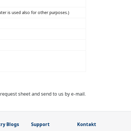
r is used also for other purposes.)
e request sheet and send to us by e-mail.
ry Blogs
Support
Kontakt