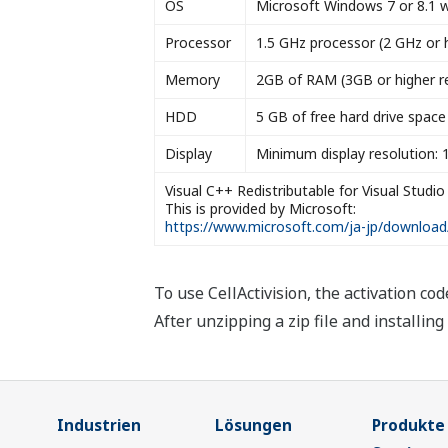
OS
Microsoft Windows 7 or 8.1 wit
Processor
1.5 GHz processor (2 GHz or 
Memory
2GB of RAM (3GB or higher
HDD
5 GB of free hard drive spa
Display
Minimum display resolution: 
Visual C++ Redistributable for Visual Studio
This is provided by Microsoft:
https://www.microsoft.com/ja-jp/download
To use CellActivision, the activation cod
After unzipping a zip file and installin
Industrien
Lösungen
Produkte