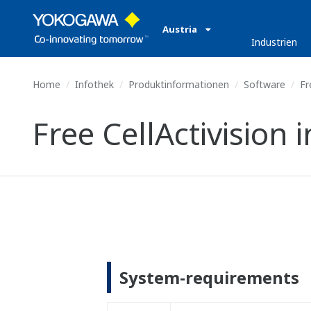
Austria
Industrien
Home
Infothek
Produktinformationen
Software
Fre
Free CellActivision i
System-requirements