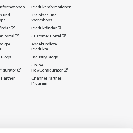
informationen
Produktinformationen
gs und
Trainings und
ops
Workshops
finder
Produktfinder
r Portal
Customer Portal
digte
Abgekündigte
e
Produkte
 Blogs
Industry Blogs
Online
figurator
FlowConfigurator
 Partner
Channel Partner
m
Program