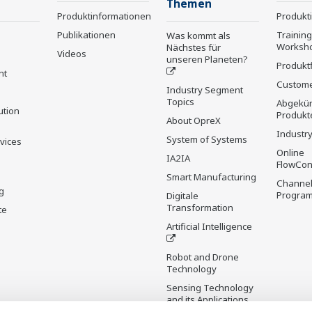
Themen
Produktinformationen
Produkt
Publikationen
Trainin
Was kommt als
Worksh
Nächstes für
Videos
unseren Planeten?
Produkt
nt
Custome
Industry Segment
Topics
Abgekün
ution
Produkt
About OpreX
Industry
System of Systems
rvices
Online
IA2IA
FlowCon
Smart Manufacturing
Channel
g
Progra
Digitale
Transformation
te
Artificial Intelligence
Robot and Drone
Technology
Sensing Technology
and its Applications