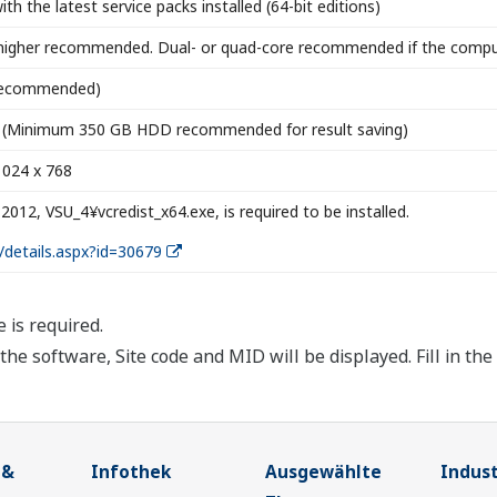
h the latest service packs installed (64-bit editions)
higher recommended. Dual- or quad-core recommended if the compute
 recommended)
ce (Minimum 350 GB HDD recommended for result saving)
1024 x 768
 2012, VSU_4¥vcredist_x64.exe, is required to be installed.
/details.aspx?id=30679
e is required.
g the software, Site code and MID will be displayed. Fill in th
 &
Infothek
Ausgewählte
Indust