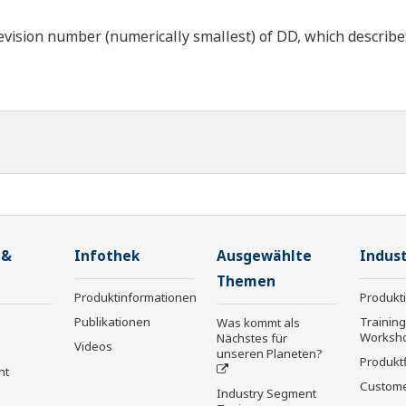
ision number (numerically smallest) of DD, which describes t
 &
Infothek
Ausgewählte
Indust
Themen
Produktinformationen
Produkt
Publikationen
Trainin
Was kommt als
Worksh
Nächstes für
Videos
unseren Planeten?
Produkt
nt
Custome
Industry Segment