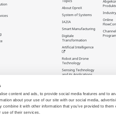
Topics
Abgekün
ution
Produkt
About OpreX
Industry
System of Systems
rvices
Online
IA2IA
FlowCon
Smart Manufacturing
Channel
g
Progra
Digitale
Transformation
te
Artificial Intelligence
Robot and Drone
Technology
Sensing Technology
and its Applications
s
Standardisierungen
Future Co-creation
ise content and ads, to provide social media features and to an
Initiative
rmation about your use of our site with our social media, advertis
Digital Infrastructure
 combine it with other information that you’ve provided to them o
Wiki
 use of their services.