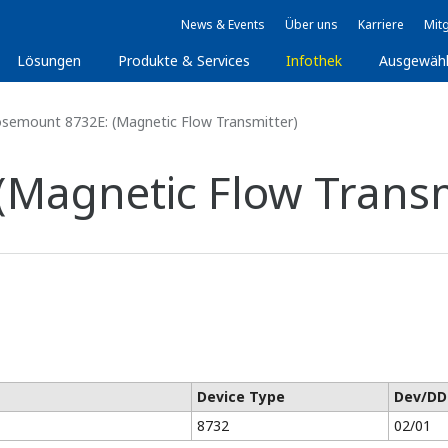
News & Events
Über uns
Karriere
Mitg
Lösungen
Produkte & Services
Infothek
Ausgewäh
semount 8732E: (Magnetic Flow Transmitter)
Magnetic Flow Transm
Device Type
Dev/DD
8732
02/01