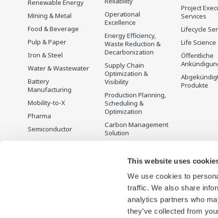
Reliability
Renewable Energy
Project Exec
Operational
Mining & Metal
Services
Excellence
Food & Beverage
Lifecycle Se
Energy Efficiency,
Pulp & Paper
Life Science
Waste Reduction &
Decarbonization
Iron & Steel
Öffentliche
Ankündigun
Supply Chain
Water & Wastewater
Optimization &
Abgekündig
Battery
Visibility
Produkte
Manufacturing
Production Planning,
Mobility-to-X
Scheduling &
Optimization
Pharma
Carbon Management
Semiconductor
Solution
Energiemanagement
This website uses cookie
We use cookies to personal
traffic. We also share info
analytics partners who may
they’ve collected from your