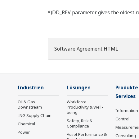
*)DD_REV parameter gives the oldest rev
Software Agreement HTML
Industrien
Lösungen
Produkte
Services
Oil & Gas
Workforce
Downstream
Productivity & Well-
Information
being
LNG Supply Chain
Control
Safety, Risk &
Chemical
Compliance
Measureme
Power
Asset Performance &
Consulting