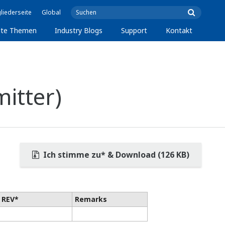
liederseite
Global
lte Themen
Industry Blogs
Support
Kontakt
itter)
Ich stimme zu* & Download (126 KB)
 REV*
Remarks