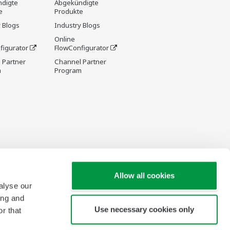
digte
Abgekündigte
e
Produkte
 Blogs
Industry Blogs
Online
figurator
FlowConfigurator
 Partner
Channel Partner
m
Program
Allow all cookies
alyse our
ing and
Use necessary cookies only
r that