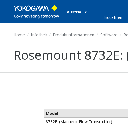
Austria
Industrien
Home
Infothek
Produktinformationen
Software
Ro
Rosemount 8732E: (
Model
8732E: (Magnetic Flow Transmitter)