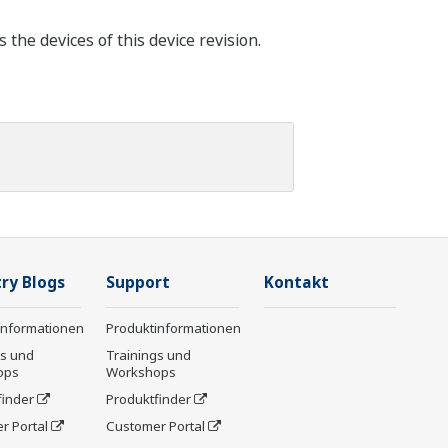
he devices of this device revision.
ry Blogs
Support
Kontakt
informationen
Produktinformationen
gs und
Trainings und
ops
Workshops
finder
Produktfinder
r Portal
Customer Portal