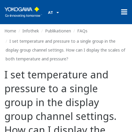
AT
Home
Infothek
Publikationen
FAQs
I set temperature and pressure to a single group in the
display group channel settings. How can I display the scales of
both temperature and pressure?
I set temperature and
pressure to a single
group in the display
group channel settings.
How can I display the