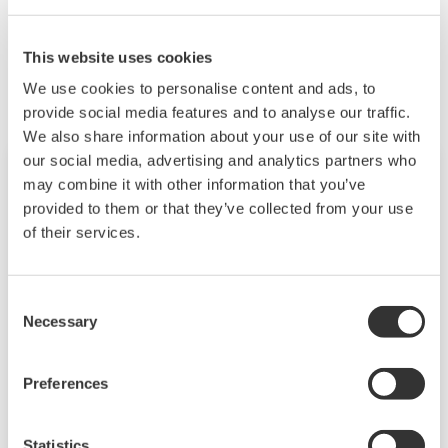
Zugehörige Produkte & Lösungen
This website uses cookies
We use cookies to personalise content and ads, to
provide social media features and to analyse our traffic.
We also share information about your use of our site with
our social media, advertising and analytics partners who
may combine it with other information that you’ve
provided to them or that they’ve collected from your use
of their services.
Consent
Necessary
Selection
Preferences
DX1000/DX2000 mit Tastenbedienung
Die Daqstation-DX1000/2000-Serie ist ein
Statistics