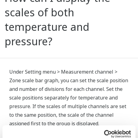
scales of both
temperature and
pressure?
Under Setting menu > Measurement channel >
Zone scale bar graph, you can set the scale position
and number of divisions for each channel. Set the
scale positions separately for temperature and
pressure. If the scales of multiple channels are set
to the same position, the scale of the channel
assigned first to the group is displayed.