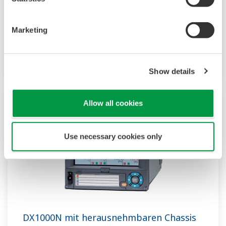
Datenerfassungssystem mit Anzeige. Sein HMI
unterstützt benutzerdefinierte Grafiken für
Marketing
Industrieanwendungen, Audit Trails und
erweiterte Sicherheit nach FDA CFR21 Part 11.
Show details
Allow all cookies
Use necessary cookies only
DX1000N mit herausnehmbaren Chassis