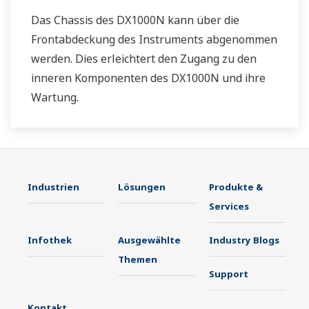
Das Chassis des DX1000N kann über die
Frontabdeckung des Instruments abgenommen
werden. Dies erleichtert den Zugang zu den
inneren Komponenten des DX1000N und ihre
Wartung.
Industrien
Lösungen
Produkte &
Services
Infothek
Ausgewählte
Industry Blogs
Themen
Support
Kontakt