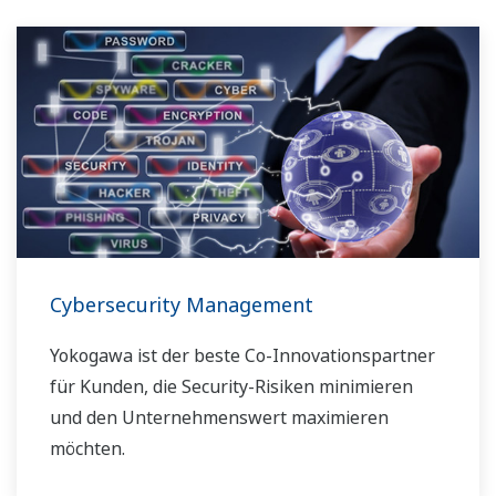
Cybersecurity Management
Yokogawa ist der beste Co-Innovationspartner
für Kunden, die Security-Risiken minimieren
und den Unternehmenswert maximieren
möchten.