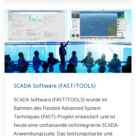
SCADA Software (FAST/TOOLS)
SCADA Software (FAST/TOOLS) wurde im
Rahmen des Flexible Advanced System
Techniques (FAST)-Projekt entwickelt und ist
heute eine umfassende vollintegrierte SCADA-
Anwendungssuite. Das leistungsstarke und