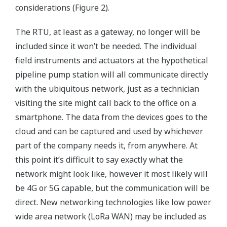
considerations (Figure 2).
The RTU, at least as a gateway, no longer will be
included since it won’t be needed. The individual
field instruments and actuators at the hypothetical
pipeline pump station will all communicate directly
with the ubiquitous network, just as a technician
visiting the site might call back to the office on a
smartphone. The data from the devices goes to the
cloud and can be captured and used by whichever
part of the company needs it, from anywhere. At
this point it’s difficult to say exactly what the
network might look like, however it most likely will
be 4G or 5G capable, but the communication will be
direct. New networking technologies like low power
wide area network (LoRa WAN) may be included as