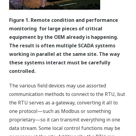
Figure 1. Remote condition and performance
monitoring for large pieces of critical
equipment by the OEM already is happening.
The result is often multiple SCADA systems
working in parallel at the same site. The way
these systems interact must be carefully
controlled.
The various field devices may use assorted
communication methods to connect to the RTU, but
the RTU serves as a gateway, converting it all to
one protocol—such as Modbus or something
proprietary—so it can transmit everything in one
data stream. Some local control functions may be