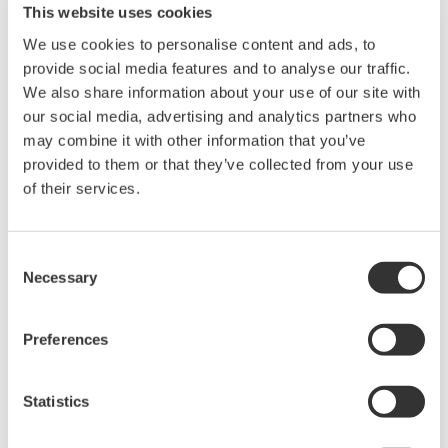
initiated by the turbine OEM. A message from the
This website uses cookies
OEM reports that a problem seen elsewhere in
We use cookies to personalise content and ads, to
other units may be present here as well, and to
provide social media features and to analyse our traffic.
We also share information about your use of our site with
avoid an outage, it is necessary to reduce capacity
our social media, advertising and analytics partners who
until it can be investigated. It sounds like a prudent
may combine it with other information that you’ve
idea, but now the OEM is controlling the process,
provided to them or that they’ve collected from your use
using its connection to the unit. Situations like this
of their services.
call for negotiations as to who is allowed to do
what.
Consent
Necessary
Selection
Invariably, the OEM and the pipeline operator’s
SCADA systems will be interconnected, but there
must be control as to how they’re connected and to
Preferences
what extent. The OEM’s network becomes an
extension of the owner’s network and vice-versa.
Statistics
But who else is connected to the OEM’s network?