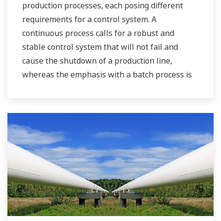
production processes, each posing different
requirements for a control system. A
continuous process calls for a robust and
stable control system that will not fail and
cause the shutdown of a production line,
whereas the emphasis with a batch process is
on having a control system that allows great
flexibility in making adjustments to formulas,
procedures, and the like. Both kinds of systems
need to be managed in available quality history
of product, and to be able to execute non-
routine operations. With its extensive product
portfolio, experienced systems engineers, and
global sales and service network, Yokogawa
has a solution for every plant process.