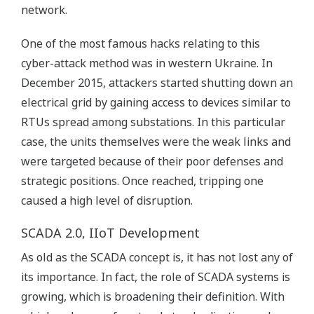
network.
One of the most famous hacks relating to this
cyber-attack method was in western Ukraine. In
December 2015, attackers started shutting down an
electrical grid by gaining access to devices similar to
RTUs spread among substations. In this particular
case, the units themselves were the weak links and
were targeted because of their poor defenses and
strategic positions. Once reached, tripping one
caused a high level of disruption.
SCADA 2.0, IIoT Development
As old as the SCADA concept is, it has not lost any of
its importance. In fact, the role of SCADA systems is
growing, which is broadening their definition. With