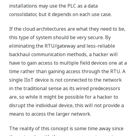
installations may use the PLC as a data
consolidator, but it depends on each use case.
If the cloud architectures are what they need to be,
this type of system should be very secure. By
eliminating the RTU/gateway and less-reliable
backhaul communication methods, a hacker will
have to gain access to multiple field devices one at a
time rather than gaining access through the RTU. A
single IIoT device is not connected to the network
in the traditional sense as its wired predecessors
are, so while it might be possible for a hacker to
disrupt the individual device, this will not provide a
means to access the larger network.
The reality of this concept is some time away since