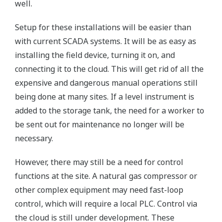
well.
Setup for these installations will be easier than
with current SCADA systems. It will be as easy as
installing the field device, turning it on, and
connecting it to the cloud. This will get rid of all the
expensive and dangerous manual operations still
being done at many sites. If a level instrument is
added to the storage tank, the need for a worker to
be sent out for maintenance no longer will be
necessary.
However, there may still be a need for control
functions at the site. A natural gas compressor or
other complex equipment may need fast-loop
control, which will require a local PLC. Control via
the cloud is still under development. These