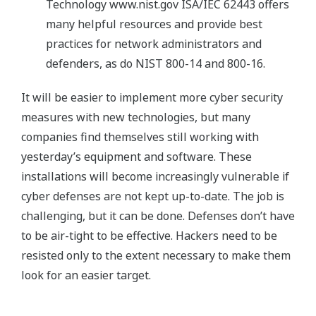
Technology www.nist.gov ISA/IEC 62443 offers
many helpful resources and provide best
practices for network administrators and
defenders, as do NIST 800-14 and 800-16.
It will be easier to implement more cyber security
measures with new technologies, but many
companies find themselves still working with
yesterday’s equipment and software. These
installations will become increasingly vulnerable if
cyber defenses are not kept up-to-date. The job is
challenging, but it can be done. Defenses don’t have
to be air-tight to be effective. Hackers need to be
resisted only to the extent necessary to make them
look for an easier target.