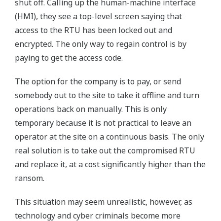
shut off. Calling up the human-machine interface
(HMI), they see a top-level screen saying that
access to the RTU has been locked out and
encrypted. The only way to regain control is by
paying to get the access code.
The option for the company is to pay, or send
somebody out to the site to take it offline and turn
operations back on manually. This is only
temporary because it is not practical to leave an
operator at the site on a continuous basis. The only
real solution is to take out the compromised RTU
and replace it, at a cost significantly higher than the
ransom.
This situation may seem unrealistic, however, as
technology and cyber criminals become more