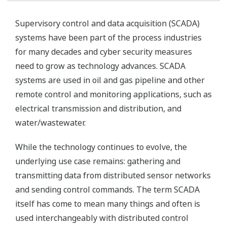
Supervisory control and data acquisition (SCADA)
systems have been part of the process industries
for many decades and cyber security measures
need to grow as technology advances. SCADA
systems are used in oil and gas pipeline and other
remote control and monitoring applications, such as
electrical transmission and distribution, and
water/wastewater.
While the technology continues to evolve, the
underlying use case remains: gathering and
transmitting data from distributed sensor networks
and sending control commands. The term SCADA
itself has come to mean many things and often is
used interchangeably with distributed control