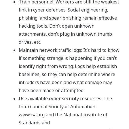
Train personnel: Workers are still the weakest
link in cyber defenses. Social engineering,
phishing, and spear phishing remain effective
hacking tools. Don’t open unknown
attachments, don’t plug in unknown thumb
drives, etc.
Maintain network traffic logs: It’s hard to know
if something strange is happening if you can’t
identify right from wrong. Logs help establish
baselines, so they can help determine where
intruders have been and what damage may
have been made or attempted.
Use available cyber security resources: The
International Society of Automation
www.isa.org and the National Institute of
Standards and