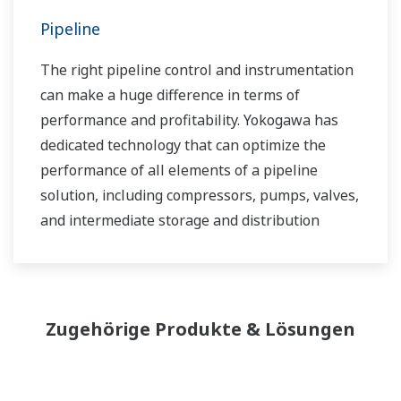
Pipeline
The right pipeline control and instrumentation
can make a huge difference in terms of
performance and profitability. Yokogawa has
dedicated technology that can optimize the
performance of all elements of a pipeline
solution, including compressors, pumps, valves,
and intermediate storage and distribution
facilities.
Zugehörige Produkte & Lösungen