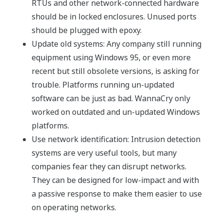
RTUs and other network-connected hardware
should be in locked enclosures. Unused ports
should be plugged with epoxy.
Update old systems: Any company still running
equipment using Windows 95, or even more
recent but still obsolete versions, is asking for
trouble. Platforms running un-updated
software can be just as bad. WannaCry only
worked on outdated and un-updated Windows
platforms.
Use network identification: Intrusion detection
systems are very useful tools, but many
companies fear they can disrupt networks.
They can be designed for low-impact and with
a passive response to make them easier to use
on operating networks.