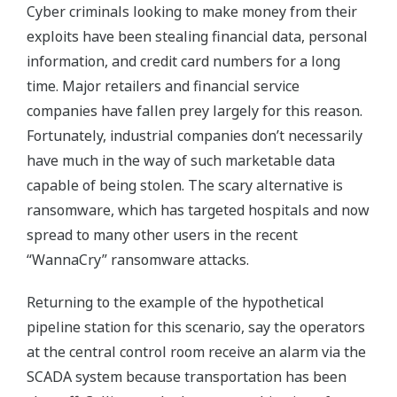
Cyber criminals looking to make money from their
exploits have been stealing financial data, personal
information, and credit card numbers for a long
time. Major retailers and financial service
companies have fallen prey largely for this reason.
Fortunately, industrial companies don’t necessarily
have much in the way of such marketable data
capable of being stolen. The scary alternative is
ransomware, which has targeted hospitals and now
spread to many other users in the recent
“WannaCry” ransomware attacks.
Returning to the example of the hypothetical
pipeline station for this scenario, say the operators
at the central control room receive an alarm via the
SCADA system because transportation has been