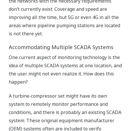
the networks with the necessary requirements
don’t currently exist. Coverage and speed are
improving all the time, but 5G or even 4G in all the
areas where pipeline pumping stations are located
is not there yet.
Accommodating Multiple SCADA Systems
One current aspect of monitoring technology is the
idea of multiple SCADA systems at one location, and
the user might not even realize it. How does this
happen?
A turbine-compressor set might have its own
system to remotely monitor performance and
conditions, and there is probably an existing SCADA
system. These original equipment manufacturer
(OEM) systems often are included to verify