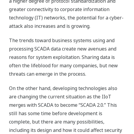
a higher degree of protocol standardization and
greater connectivity to corporate information
technology (IT) networks, the potential for a cyber-
attack also increases and is growing.
The trends toward business systems using and
processing SCADA data create new avenues and
reasons for system exploitation. Sharing data is
often the lifeblood for many companies, but new
threats can emerge in the process.
On the other hand, developing technologies also
are changing the current situation as the IIoT
merges with SCADA to become “SCADA 2.0.” This
still has some time before development is
complete, but there are many possibilities,
including its design and how it could affect security