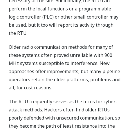
necessary at the site. Additionally, the RTU can
perform the local functions or a programmable
logic controller (PLC) or other small controller may
be used, but it too will report its activity through
the RTU.
Older radio communication methods for many of
these systems often proved unreliable with 900
MHz systems susceptible to interference. New
approaches offer improvements, but many pipeline
operators retain the older platforms, problems and
all, for cost reasons.
The RTU frequently serves as the focus for cyber-
attack methods. Hackers often find older RTUs
poorly defended with unsecured communication, so
they become the path of least resistance into the