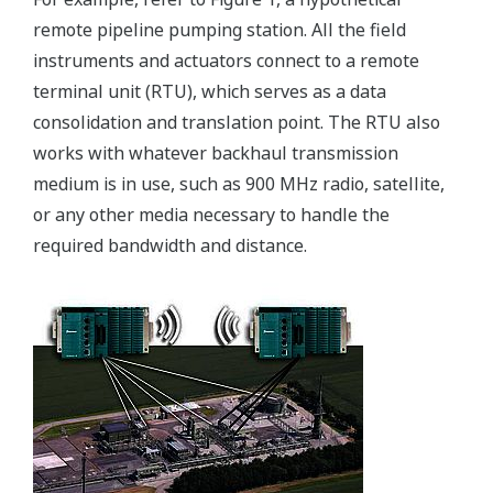
remote pipeline pumping station. All the field
instruments and actuators connect to a remote
terminal unit (RTU), which serves as a data
consolidation and translation point. The RTU also
works with whatever backhaul transmission
medium is in use, such as 900 MHz radio, satellite,
or any other media necessary to handle the
required bandwidth and distance.