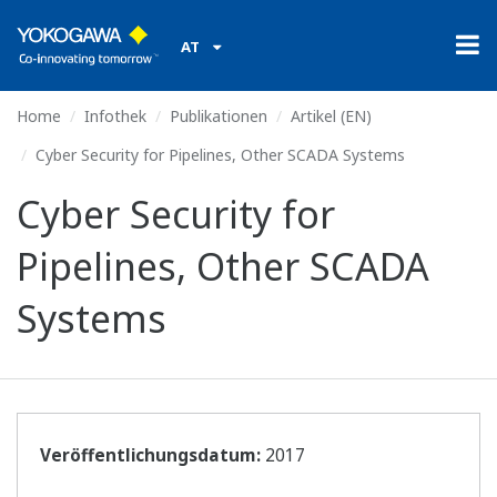
AT
Home
Infothek
Publikationen
Artikel (EN)
Cyber Security for Pipelines, Other SCADA Systems
Cyber Security for
Pipelines, Other SCADA
Systems
Veröffentlichungsdatum:
2017