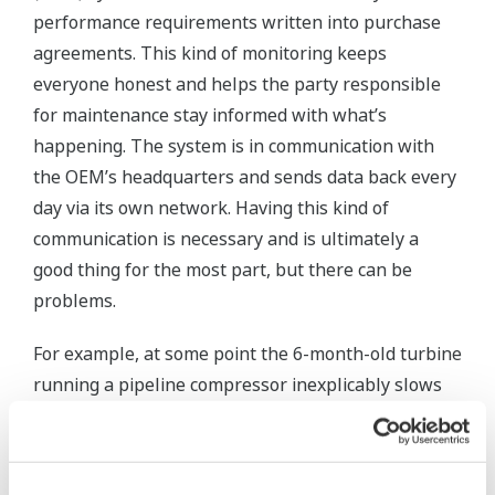
performance requirements written into purchase
agreements. This kind of monitoring keeps
everyone honest and helps the party responsible
for maintenance stay informed with what’s
happening. The system is in communication with
the OEM’s headquarters and sends data back every
day via its own network. Having this kind of
communication is necessary and is ultimately a
good thing for the most part, but there can be
problems.
For example, at some point the 6-month-old turbine
running a pipeline compressor inexplicably slows
down by 20%, and product flow declines as a result.
Nobody at the pipeline company called for the
change and some investigation shows that it was