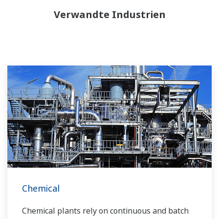
Verwandte Industrien
Chemical
Chemical plants rely on continuous and batch