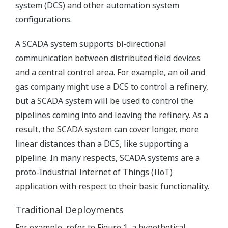
system (DCS) and other automation system
configurations.
A SCADA system supports bi-directional
communication between distributed field devices
and a central control area. For example, an oil and
gas company might use a DCS to control a refinery,
but a SCADA system will be used to control the
pipelines coming into and leaving the refinery. As a
result, the SCADA system can cover longer, more
linear distances than a DCS, like supporting a
pipeline. In many respects, SCADA systems are a
proto-Industrial Internet of Things (IIoT)
application with respect to their basic functionality.
Traditional Deployments
For example, refer to Figure 1, a hypothetical