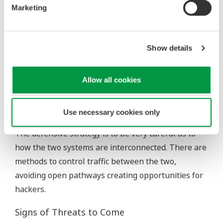
Marketing
What if the OEM outsources some of the system
monitoring? Since hackers typically attack a strong
network via a weak one, someone wanting to attack
Show details
the OEM might use the pipeline operator’s SCADA
system as the conduit.
Allow all cookies
The bottom line for the equipment owner is these
situations are already part of the real world, and
Use necessary cookies only
users must tolerate them for operational reasons.
The defensive strategy is to be very careful as to
how the two systems are interconnected. There are
methods to control traffic between the two,
avoiding open pathways creating opportunities for
hackers.
Signs of Threats to Come