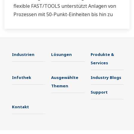
flexible FAST/TOOLS unterstützt Anlagen von
Prozessen mit 50-Punkt-Einheiten bis hin zu
Offshore-Produktions- und -Pipelinesystemen
mit mehreren Millionen Punkten, die sich über
Tausende Kilometer erstrecken.
Industrien
Lösungen
Produkte &
Services
Infothek
Ausgewählte
Industry Blogs
Themen
Support
Kontakt