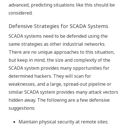
advanced, predicting situations like this should be
considered.
Defensive Strategies for SCADA Systems
SCADA systems need to be defended using the
same strategies as other industrial networks.
There are no unique approaches to this situation,
but keep in mind, the size and complexity of the
SCADA system provides many opportunities for
determined hackers. They will scan for
weaknesses, and a large, spread-out pipeline or
similar SCADA system provides many attack vectors
hidden away. The following are a few defensive
suggestions:
Maintain physical security at remote sites: