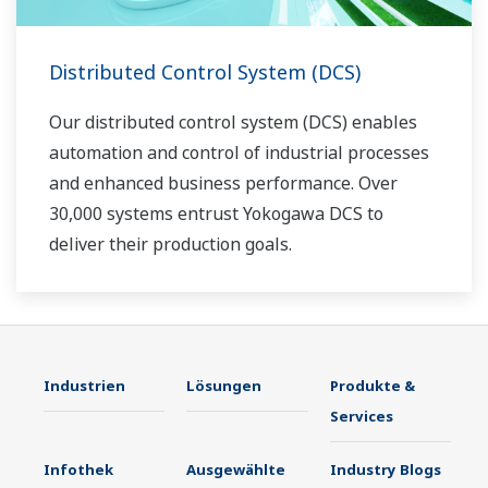
Distributed Control System (DCS)
Our distributed control system (DCS) enables
automation and control of industrial processes
and enhanced business performance. Over
30,000 systems entrust Yokogawa DCS to
deliver their production goals.
Industrien
Lösungen
Produkte &
Services
Infothek
Ausgewählte
Industry Blogs