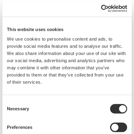
The CENTUM CS 3000 / UOI was selected for
this project. The control platform in the UOI is
the GE Fanuc CIMPLICITY Human Machine
Interface (HMI) system, which fully integrates
This website uses cookies
the controls for the turbine and BOP
We use cookies to personalise content and ads, to
auxiliaries and uses the same screens/formats
provide social media features and to analyse our traffic.
We also share information about your use of our site with
at both the turbine and BOP HMI displays. The
our social media, advertising and analytics partners who
CIMPLICITY HMI used in the UOI is a SCADA
may combine it with other information that you’ve
based design that fully supports the
provided to them or that they’ve collected from your use
customer's requirement for remote operation
of their services.
capability.
On-time delivery:
Consent
IIn close cooperation with Yokogawa's factory
Necessary
Selection
in Singapore, Yokogawa Australia supplied
fully engineered control systems on schedule.
Preferences