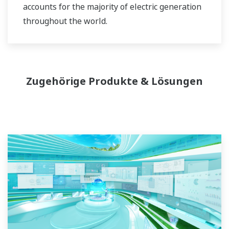
accounts for the majority of electric generation
throughout the world.
Zugehörige Produkte & Lösungen