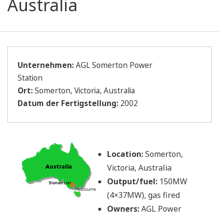
Australia
Unternehmen:
AGL Somerton Power
Station
Ort:
Somerton, Victoria, Australia
Datum der Fertigstellung:
2002
Location:
Somerton,
Victoria, Australia
Output/fuel:
150MW
(4×37MW), gas fired
Owners:
AGL Power