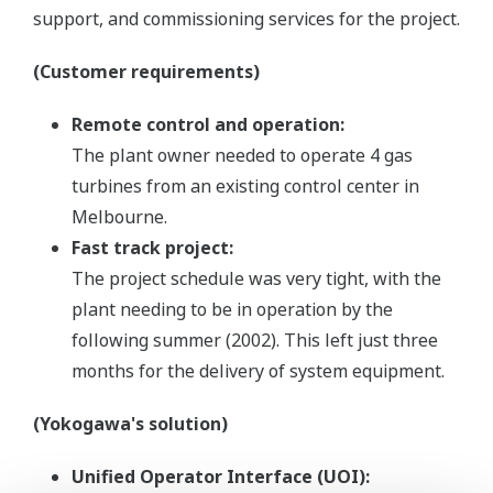
support, and commissioning services for the project.
(Customer requirements)
Remote control and operation:
The plant owner needed to operate 4 gas
turbines from an existing control center in
Melbourne.
Fast track project:
The project schedule was very tight, with the
plant needing to be in operation by the
following summer (2002). This left just three
months for the delivery of system equipment.
(Yokogawa's solution)
Unified Operator Interface (UOI):