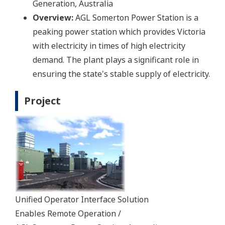
Generation, Australia
Overview:
AGL Somerton Power Station is a
peaking power station which provides Victoria
with electricity in times of high electricity
demand. The plant plays a significant role in
ensuring the state's stable supply of electricity.
Project
Unified Operator Interface Solution
Enables Remote Operation /