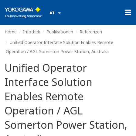
AT
Home
Infothek
Publikationen
Referenzen
Unified Operator Interface Solution Enables Remote
Operation / AGL Somerton Power Station, Australia
Unified Operator
Interface Solution
Enables Remote
Operation / AGL
Somerton Power Station,