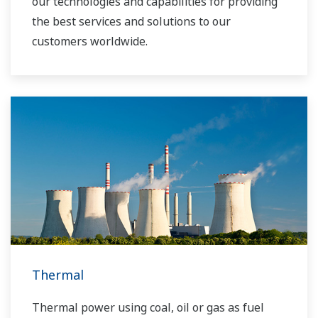
our technologies and capabilities for providing
the best services and solutions to our
customers worldwide.
Yokogawa has operated the global power
solutions network to play a more active role in
the dynamic global power market. This has
allowed closer teamwork within Yokogawa,
bringing together our global resources and
industry know-how. Yokogawa's power industry
experts work together to bring each customer
the solution that best suits their sophisticated
requirements.
Thermal
Thermal power using coal, oil or gas as fuel