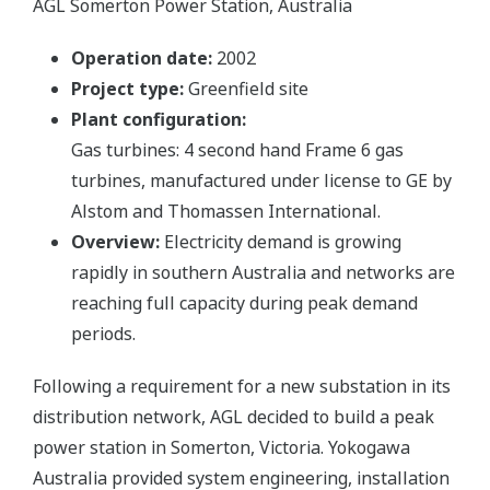
AGL Somerton Power Station, Australia
Operation date:
2002
Project type:
Greenfield site
Plant configuration:
Gas turbines: 4 second hand Frame 6 gas
turbines, manufactured under license to GE by
Alstom and Thomassen International.
Overview:
Electricity demand is growing
rapidly in southern Australia and networks are
reaching full capacity during peak demand
periods.
Following a requirement for a new substation in its
distribution network, AGL decided to build a peak
power station in Somerton, Victoria. Yokogawa
Australia provided system engineering, installation