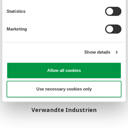
System
Statistics
- Control scope:
Interface to Triconex
Marketing
Turbine Controllers
Balance of Plant (BOP)
Control
Show details
Interface to electricity
market network (NEMMCO)for load dispatch
Allow all cookies
- System equipment:
CENTUM CS 3000 / UOI
Use necessary cookies only
Verwandte Industrien