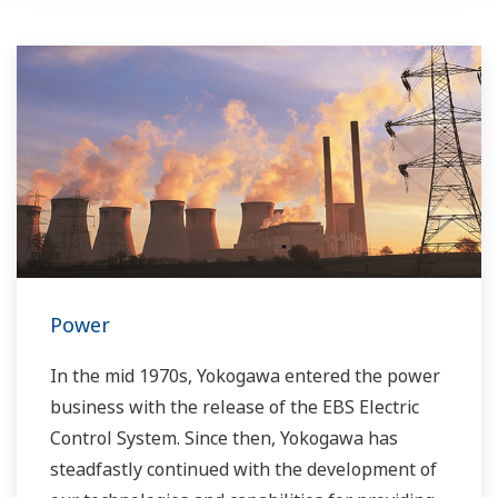
Power
In the mid 1970s, Yokogawa entered the power
business with the release of the EBS Electric
Control System. Since then, Yokogawa has
steadfastly continued with the development of