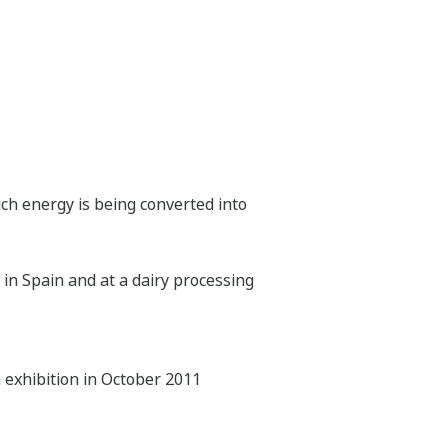
 energy is being converted into
in Spain and at a dairy processing
a exhibition in October 2011