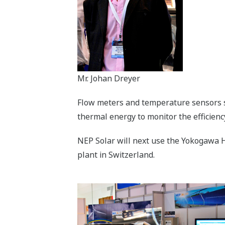
Mr. Johan Dreyer
Flow meters and temperature sensors 
thermal energy to monitor the efficienc
NEP Solar will next use the Yokogawa H
plant in Switzerland.