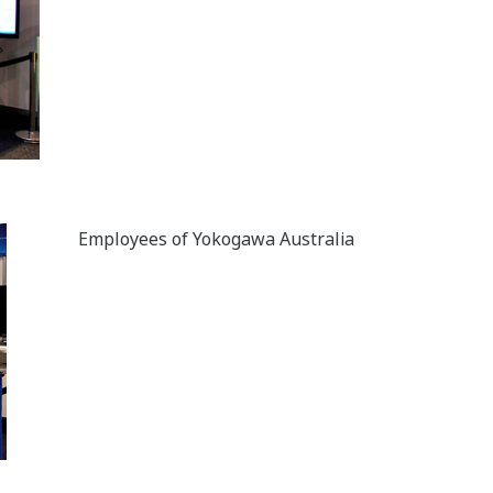
Employees of Yokogawa Australia