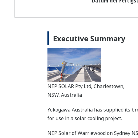
Datum der Fertigst
Executive Summary
NEP SOLAR Pty Ltd, Charlestown,
NSW, Australia
Yokogawa Australia has supplied its br
for use in a solar cooling project.
NEP Solar of Warriewood on Sydney NSW