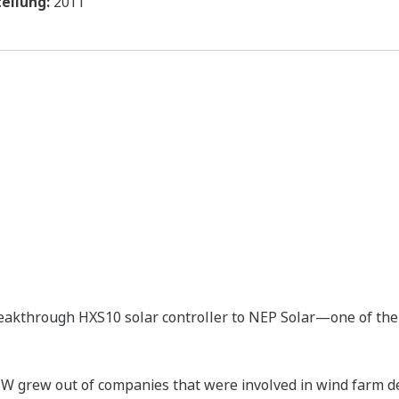
ellung:
2011
eakthrough HXS10 solar controller to NEP Solar—one of the 
 grew out of companies that were involved in wind farm d