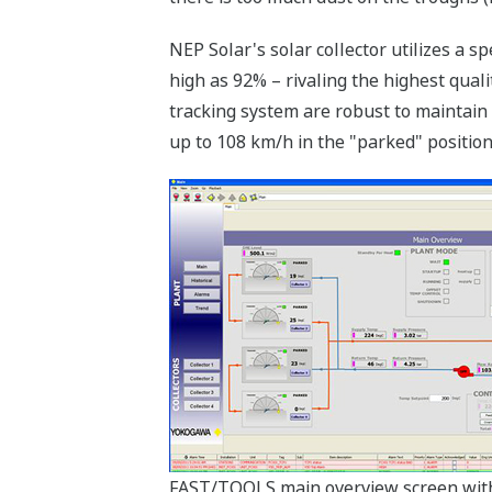
NEP Solar's solar collector utilizes a s
high as 92% – rivaling the highest qual
tracking system are robust to maintain
up to 108 km/h in the "parked" position
FAST/TOOLS main overview screen wit