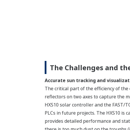
The Challenges and the
Accurate sun tracking and visualizat
The critical part of the efficiency of th
reflectors on two axes to capture the
HXS10 solar controller and the FAST/TO
PLCs in future projects. The HXS10 is c
provides detailed performance and stat
there is too much dust on the troughs (