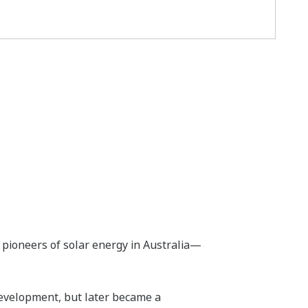
pioneers of solar energy in Australia—
evelopment, but later became a