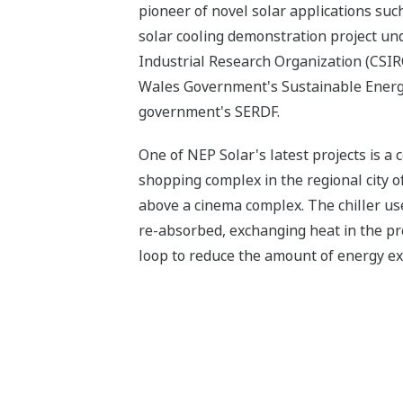
pioneer of novel solar applications such 
solar cooling demonstration project u
Industrial Research Organization (CSI
Wales Government's Sustainable Energ
government's SERDF.
One of NEP Solar's latest projects is a 
shopping complex in the regional city 
above a cinema complex. The chiller use
re-absorbed, exchanging heat in the pro
loop to reduce the amount of energy exp