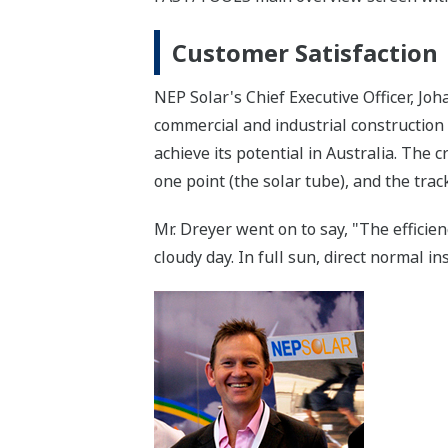
Customer Satisfaction
NEP Solar's Chief Executive Officer, Jo
commercial and industrial construction c
achieve its potential in Australia. The c
one point (the solar tube), and the tra
Mr. Dreyer went on to say, "The efficie
cloudy day. In full sun, direct normal i