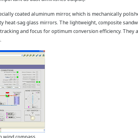
pecially coated aluminum mirror, which is mechanically polishe
ity heat-sag glass mirrors. The lightweight, composite sand
 tracking and focus for optimum conversion efficiency. They 
.
h wind compass