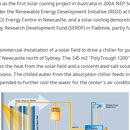
as the first solar cooling project in Australia in 2004. NEP So
nder the Renewable Energy Development Initiative (REDI) at
RO) Energy Centre in Newcastle, and a solar cooling demons
y. Research Development Fund (SERDF) in Padstow, partly 
commercial installation of a solar field to drive a chiller for
of Newcastle north of Sydney. The 345 m2 "PolyTrough 1200" 
s the heat from the solar field and a concentrated salt sol
cess. The chilled water from the absorption chiller feeds in
ended to further cool the water for the center's air conditi