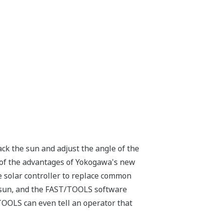
track the sun and adjust the angle of the
 of the advantages of Yokogawa's new
 solar controller to replace common
he sun, and the FAST/TOOLS software
TOOLS can even tell an operator that