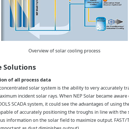
Overview of solar cooling process
 Solutions
ion of all process data
e concentrated solar system is the ability to very accurately 
 maximum incident solar rays. When NEP Solar became aware
OLS SCADA system, it could see the advantages of using the
apable of accurately positioning the troughs in line with t
us information on the solar field to maximize output. FAST/
important as dust diminishes output).