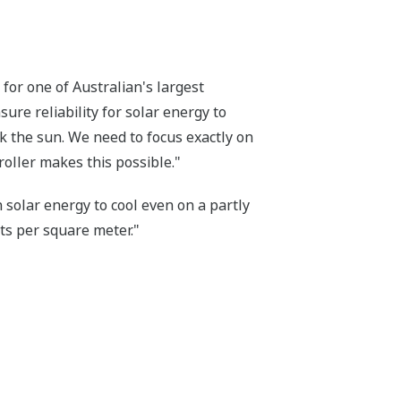
for one of Australian's largest
ure reliability for solar energy to
ack the sun. We need to focus exactly on
roller makes this possible."
 solar energy to cool even on a partly
tts per square meter."