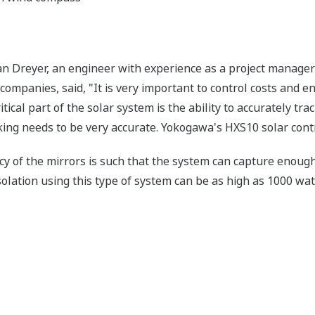
han Dreyer, an engineer with experience as a project manager 
ompanies, said, "It is very important to control costs and ens
ritical part of the solar system is the ability to accurately tr
cking needs to be very accurate. Yokogawa's HXS10 solar cont
ncy of the mirrors is such that the system can capture enough
nsolation using this type of system can be as high as 1000 wa