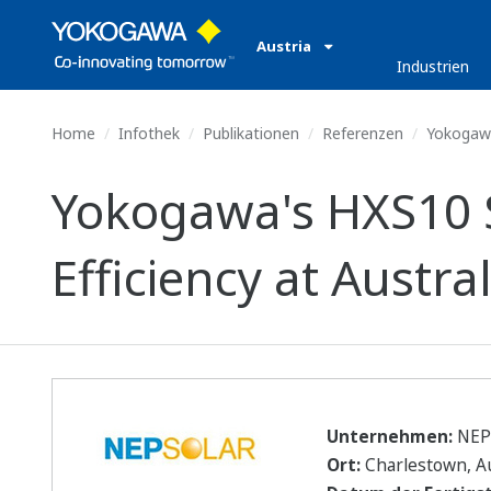
Austria
Industrien
Home
Infothek
Publikationen
Referenzen
Yokogawa'
Yokogawa's HXS10 S
Efficiency at Austra
Unternehmen:
NEP 
Ort:
Charlestown, Au