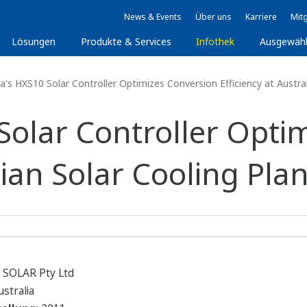
News & Events
Über uns
Karriere
Mitg
Lösungen
Produkte & Services
Infothek
Ausgewäh
s HXS10 Solar Controller Optimizes Conversion Efficiency at Austral
olar Controller Opti
lian Solar Cooling Plan
SOLAR Pty Ltd
stralia