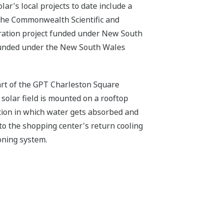
lar's local projects to date include a
 the Commonwealth Scientific and
tration project funded under New South
funded under the New South Wales
 part of the GPT Charleston Square
solar field is mounted on a rooftop
ution in which water gets absorbed and
to the shopping center's return cooling
oning system.