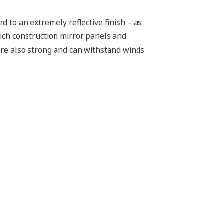
d to an extremely reflective finish – as
wich construction mirror panels and
are also strong and can withstand winds