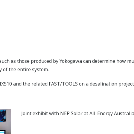
such as those produced by Yokogawa can determine how much
y of the entire system.
XS10 and the related FAST/TOOLS on a desalination project 
Joint exhibit with NEP Solar at All-Energy Australi