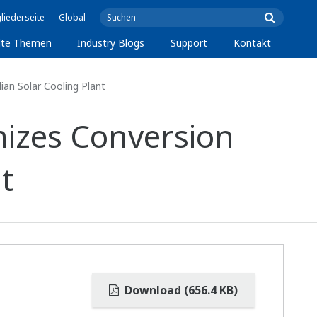
liederseite
Global
lte Themen
Industry Blogs
Support
Kontakt
ian Solar Cooling Plant
mizes Conversion
t
Download (656.4 KB)