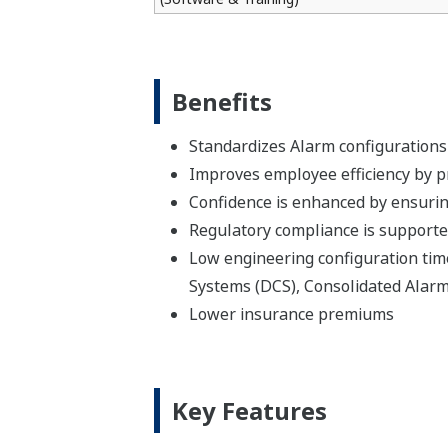
Benefits
Standardizes Alarm configurations
Improves employee efficiency by p
Confidence is enhanced by ensuring
Regulatory compliance is supported 
Low engineering configuration time
Systems (DCS), Consolidated Alar
Lower insurance premiums
Key Features