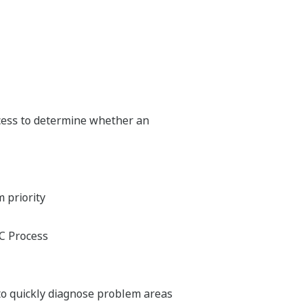
cess to determine whether an
m priority
OC Process
to quickly diagnose problem areas