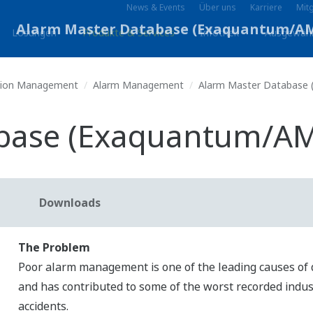
News & Events
Über uns
Karriere
Mitg
Lösungen
Produkte & Services
Infothek
Ausgewäh
tion Management
Alarm Management
Alarm Master Database
abase (Exaquantum/A
Downloads
The Problem
Poor alarm management is one of the leading causes of
and has contributed to some of the worst recorded indus
accidents.