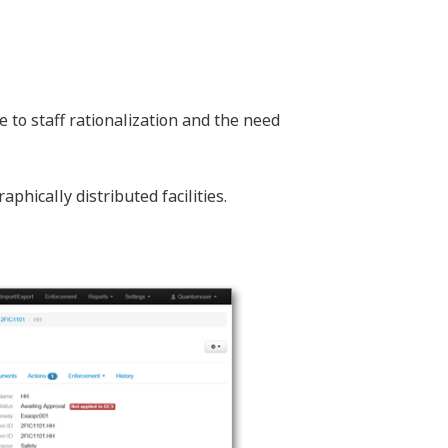
 to staff rationalization and the need
hically distributed facilities.