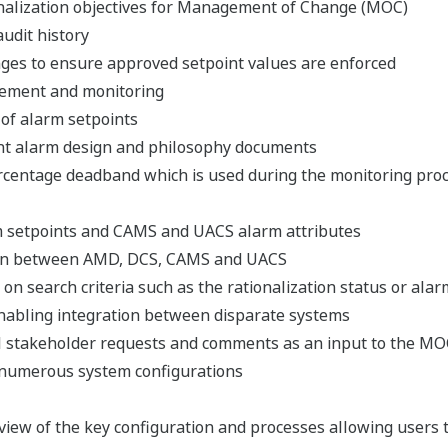
nalization objectives for Management of Change (MOC)
udit history
nges to ensure approved setpoint values are enforced
cement and monitoring
of alarm setpoints
ant alarm design and philosophy documents
rcentage deadband which is used during the monitoring pro
setpoints and CAMS and UACS alarm attributes
tion between AMD, DCS, CAMS and UACS
 on search criteria such as the rationalization status or alar
nabling integration between disparate systems
all stakeholder requests and comments as an input to the M
 numerous system configurations
iew of the key configuration and processes allowing users 