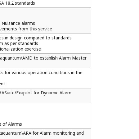
SA 18.2 standards
e Nuisance alarms
vements from this service
ps in design compared to standards
em as per standards
onalization exercise
 Exaquantum\AMD to establish Alarm Master
s for various operation conditions in the
ent
AAASuite/Exapilot for Dynamic Alarm
e of Alarms
 Exaquantum\ARA for Alarm monitoring and