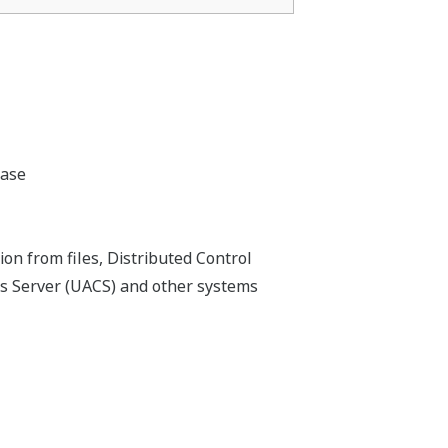
base
on from files, Distributed Control
s Server (UACS) and other systems