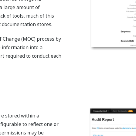
 a large amount of
ck of tools, much of this
nt documentation stores.
f Change (MOC) process by
 information into a
ort required to conduct each
e stored within a
nfigurable to reflect one or
 permissions may be