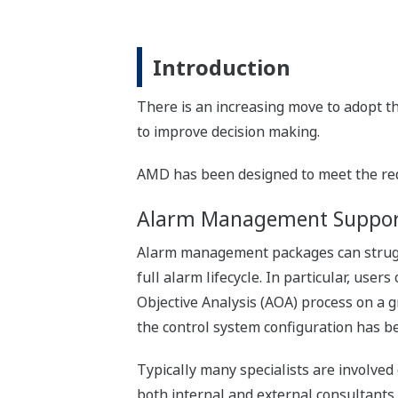
Introduction
There is an increasing move to adopt th
to improve decision making.
AMD has been designed to meet the requi
Alarm Management Suppor
Alarm management packages can strugg
full alarm lifecycle. In particular, user
Objective Analysis (AOA) process on a g
the control system configuration has b
Typically many specialists are involved
both internal and external consultant