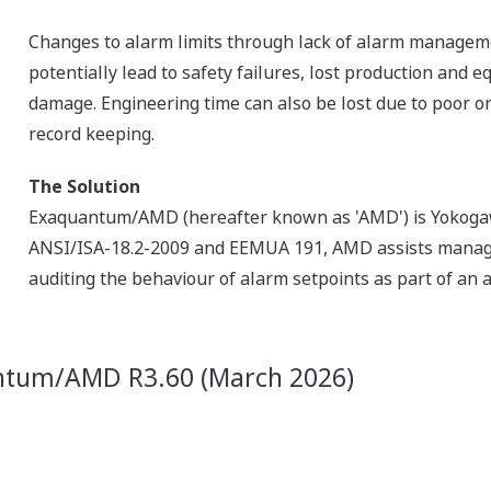
Changes to alarm limits through lack of alarm managem
potentially lead to safety failures, lost production and 
damage. Engineering time can also be lost due to poor or
record keeping.
The Solution
Exaquantum/AMD (hereafter known as 'AMD') is Yokogaw
ANSI/ISA-18.2-2009 and EEMUA 191, AMD assists manage
auditing the behaviour of alarm setpoints as part of an
ntum/AMD R3.60 (March 2026)