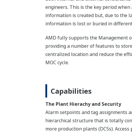
engineers. This is the key period when
information is created but, due to the la
information is lost or buried in differe
AMD fully supports the Management o
providing a number of features to store
centralized location and reduce the eff
MOC cycle.
Capabilities
The Plant Hierachy and Security
Alarm setpoints and tag assignments ar
hierarchical structure that is totally co
more production plants (DCSs). Access