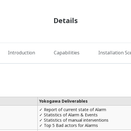
Details
Introduction
Capabilities
Installation Sc
Yokogawa Deliverables
✓ Report of current state of Alarm
✓ Statistics of Alarm & Events
✓ Statistics of manual interventions
✓ Top 5 Bad actors for Alarms