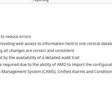
 to reduce errors
roviding web access to information held in one central data
 all changes are correct and consistent
by the availability of a detailed audit trail
 required due to the ability of AMD to import the configurati
m Management System (CAMS), Unified Alarms and Condition