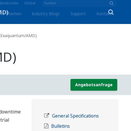
liederseite
Global
lte Themen
Industry Blogs
Support
Kontakt
 (Exaquantum/AMD)
MD)
Angebotsanfrage
 downtime
General Specifications
trial
Bulletins