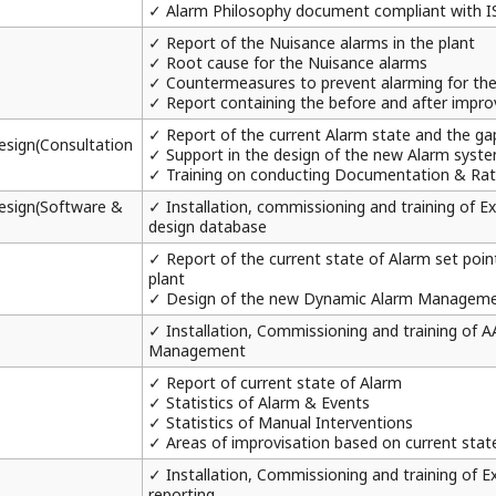
✓ Alarm Philosophy document compliant with I
✓ Report of the Nuisance alarms in the plant
✓ Root cause for the Nuisance alarms
✓ Countermeasures to prevent alarming for th
✓ Report containing the before and after impro
✓ Report of the current Alarm state and the ga
sign(Consultation
✓ Support in the design of the new Alarm syst
✓ Training on conducting Documentation & Rati
esign(Software &
✓ Installation, commissioning and training of
design database
✓ Report of the current state of Alarm set point
plant
✓ Design of the new Dynamic Alarm Managem
✓ Installation, Commissioning and training of 
Management
✓ Report of current state of Alarm
✓ Statistics of Alarm & Events
✓ Statistics of Manual Interventions
✓ Areas of improvisation based on current stat
✓ Installation, Commissioning and training of
reporting