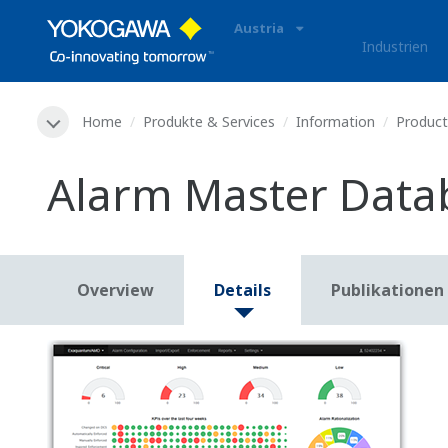
Austria
Industrien
Home
Produkte & Services
Information
Produc
Alarm Master Dat
Overview
Details
Publikationen