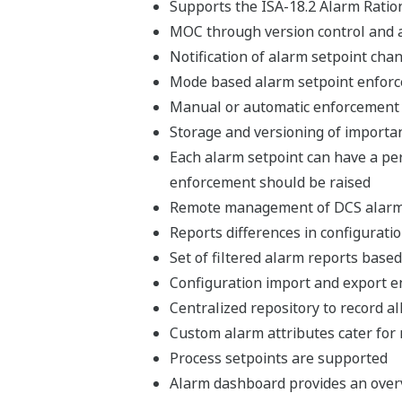
Supports the ISA-18.2 Alarm Ratio
MOC through version control and a
Notification of alarm setpoint cha
Mode based alarm setpoint enfor
Manual or automatic enforcement 
Storage and versioning of import
Each alarm setpoint can have a pe
enforcement should be raised
Remote management of DCS alarm 
Reports differences in configura
Set of filtered alarm reports based
Configuration import and export e
Centralized repository to record 
Custom alarm attributes cater for
Process setpoints are supported
Alarm dashboard provides an overv