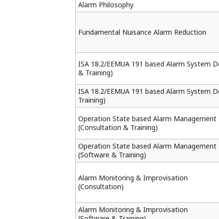
Alarm Philosophy
Fundamental Nuisance Alarm Reduction
ISA 18.2/EEMUA 191 based Alarm System De
& Training)
ISA 18.2/EEMUA 191 based Alarm System D
Training)
Operation State based Alarm Management
(Consultation & Training)
Operation State based Alarm Management
(Software & Training)
Alarm Monitoring & Improvisation
(Consultation)
Alarm Monitoring & Improvisation
(Software & Training)