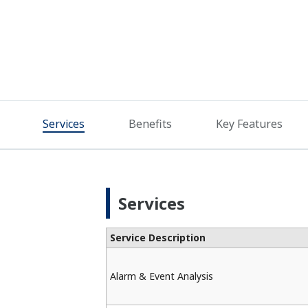
Services
Benefits
Key Features
Services
Service Description
Alarm & Event Analysis