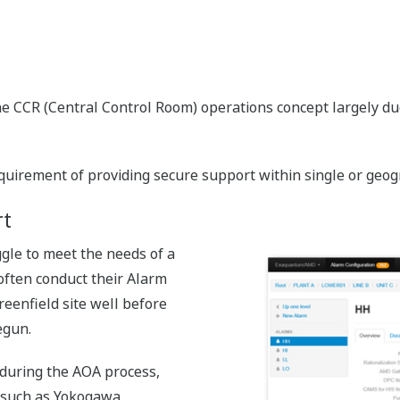
e CCR (Central Control Room) operations concept largely due
rement of providing secure support within single or geograp
t
le to meet the needs of a
s often conduct their Alarm
reenfield site well before
egun.
 during the AOA process,
s such as Yokogawa