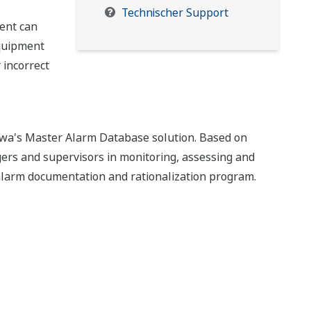
Technischer Support
ent can
equipment
 incorrect
a's Master Alarm Database solution. Based on
rs and supervisors in monitoring, assessing and
 alarm documentation and rationalization program.