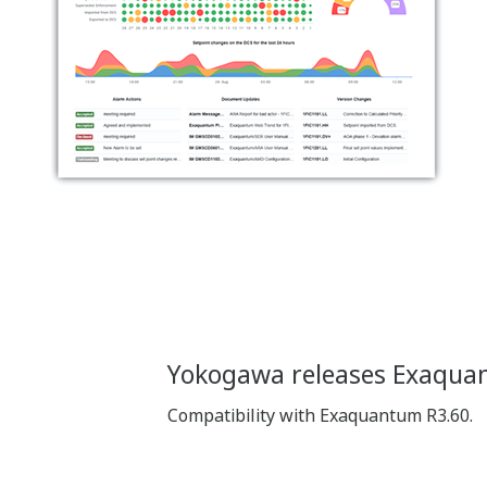
Yokogawa releases Exaqua
Compatibility with Exaquantum R3.60.