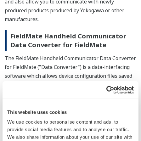
and also allow you to communicate with newly
produced products produced by Yokogawa or other
manufactures.
FieldMate Handheld Communicator
Data Converter for FieldMate
The FieldMate Handheld Communicator Data Converter
for FieldMate ("Data Converter") is a data-interfacing
software which allows device configuration files saved
by the FieldMate Handheld Communicator to be used in
FieldMate.
Converts device configuration files created by the
This website uses cookies
Handheld Communicator into DTM data that can
We use cookies to personalise content and ads, to
be used in type-B HART Built-in DTM.
provide social media features and to analyse our traffic.
Saves converted DTM data in the device
We also share information about your use of our site with