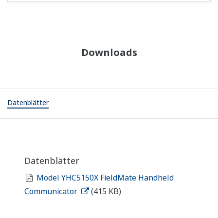
Downloads
Datenblätter
Datenblätter
Model YHC5150X FieldMate Handheld
Communicator
(415 KB)