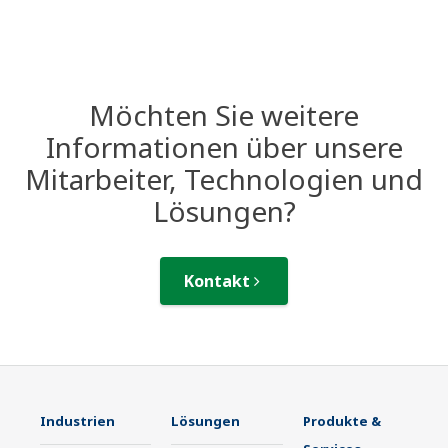
Möchten Sie weitere
Informationen über unsere
Mitarbeiter, Technologien und
Lösungen?
Kontakt
Industrien
Lösungen
Produkte &