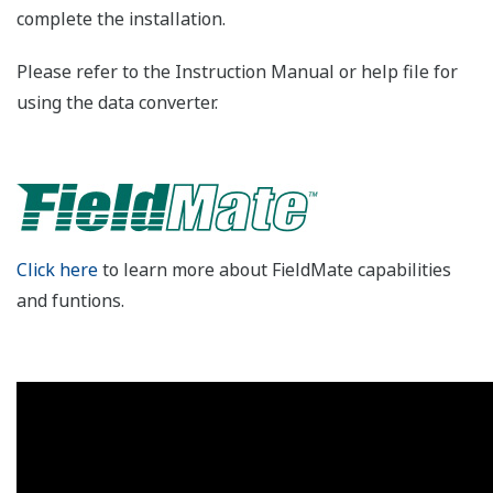
complete the installation.
Please refer to the Instruction Manual or help file for
using the data converter.
Click here
to learn more about FieldMate capabilities
and funtions.