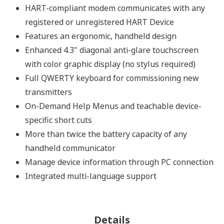
HART-compliant modem communicates with any
registered or unregistered HART Device
Features an ergonomic, handheld design
Enhanced 4.3" diagonal anti-glare touchscreen
with color graphic display (no stylus required)
Full QWERTY keyboard for commissioning new
transmitters
On-Demand Help Menus and teachable device-
specific short cuts
More than twice the battery capacity of any
handheld communicator
Manage device information through PC connection
Integrated multi-language support
Details