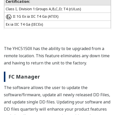
Certification:
Class I, Division 1:Groups A,B,C,D; T4 (cULus)
II 1G Ex ia IIC T4 Ga (ATEX)
Ex ia IIC T4 Ga (IECEx)
The YHC5150X has the ability to be upgraded from a
remote location. This feature eliminates any down time
and having to return the unit to the factory.
FC Manager
The software allows the user to update the
software/firmware, update all newly released DD Files,
and update single DD files. Updating your software and
DD files quarterly will enhance your product features