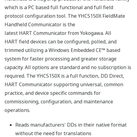
which is a PC based full functional and full field
protocol configuration tool. The YHC5150X FieldMate
Handheld Communicator is the
latest HART Communicator from Yokogawa. All
HART field devices can be configured, polled, and
trimmed utilizing a Windows Embedded CE™ based
system for faster processing and greater storage
capacity. All options are standard and no subscription is
required. The YHC5150X is a full function, DD Direct,
HART Communicator supporting universal, common
practice, and device specific commands for
commissioning, configuration, and maintenance
operations.
Reads manufacturers' DDs in their native format
without the need for translations