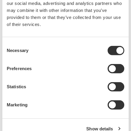
maintenance information (DTM data) of FieldMate
our social media, advertising and analytics partners who
Advance.
may combine it with other information that you’ve
provided to them or that they’ve collected from your use
Saves converted DTM data to a DTM data file in a
of their services.
PC.
Consent
Necessary
Selection
FieldMate Handheld Communicator Data Converter for
FieldMate
Preferences
Ver.1.01.00
Update : 2014/01/20
Statistics
Manufacture-Yokogawa Electric Corporation
-Files-
Marketing
setup.exe
Readme.txt
Show details
-Architecture Requirements-