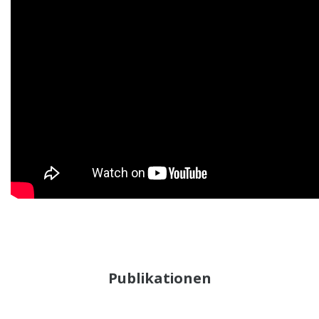
Publikationen