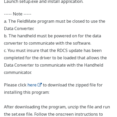
Launch setup.exe and install application.
----- Note -----
a. The FieldMate program must be closed to use the
Data Converter.
b. The handheld must be powered on for the data
converter to communicate with the software.
c. You must insure that the RDCS update has been
completed for the driver to be loaded that allows the
Data Converter to communicate with the Handheld
communicator.
Please click
here
to download the zipped file for
installing this program:
After downloading the program, unzip the file and run
the set.exe file. Follow the onscreen instructions to