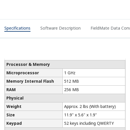
Specifications
Software Description
FieldMate Data Conv
Processor & Memory
Microprocessor
1 GHz
Memory Internal Flash
512 MB
RAM
256 MB
Physical
Weight
Approx. 2 lbs (With battery)
Size
11.9" x 5.6" x 1.9"
Keypad
52 keys including QWERTY