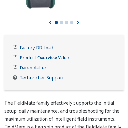
Factory DD Load
Product Overview Video
Datenblätter
Technischer Support
The FieldMate family effectively supports the initial
setup, daily maintenance, and troubleshooting for the
maximum utilization of intelligent field instruments.
FieldMate is a flag ship product of the FieldMate family