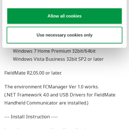
FieldMate + FieldMate Handheld Communicator
Allow all cookies
-System Requirements-
Supported Operating System
Use necessary cookies only
Windows 7 Professional 32bit/64bit
Windows 7 Home Premium 32bit/64bit
Windows Vista Business 32bit SP2 or later
FieldMate R2.05.00 or later.
The environment FCManager Ver 1.0 works.
(.NET Framework 4.0 and USB Drivers for FieldMate
Handheld Communicator are installed.)
--- Install Instruction ----