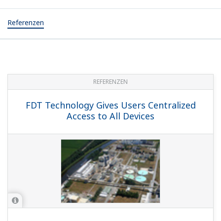
Referenzen
REFERENZEN
FDT Technology Gives Users Centralized
Access to All Devices