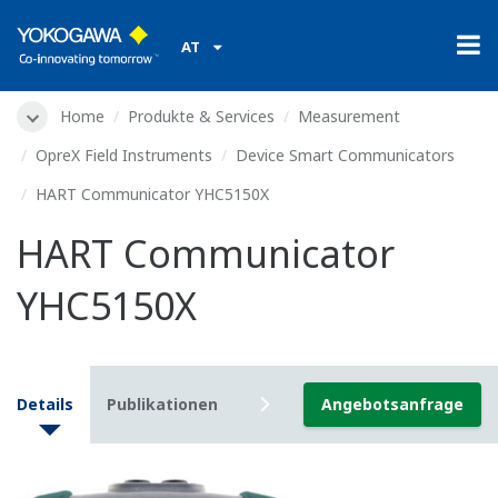
AT
Home
Produkte & Services
Measurement
OpreX Field Instruments
Device Smart Communicators
HART Communicator YHC5150X
HART Communicator
YHC5150X
Details
Publikationen
Downloads
Angebotsanfrage