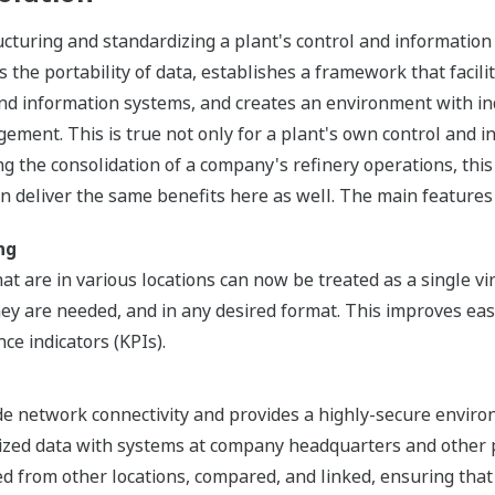
ucturing and standardizing a plant's control and informatio
the portability of data, establishes a framework that facilit
 and information systems, and creates an environment with ind
ent. This is true not only for a plant's own control and in
ng the consolidation of a company's refinery operations, this 
an deliver the same benefits here as well. The main features 
ng
at are in various locations can now be treated as a single vi
y are needed, and in any desired format. This improves eas
ce indicators (KPIs).
de network connectivity and provides a highly-secure enviro
zed data with systems at company headquarters and other pl
d from other locations, compared, and linked, ensuring that