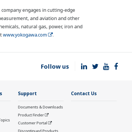
n company engages in cutting-edge
 measurement, and aviation and other
chemicals, natural gas, power, iron and
it
www.yokogawa.com
.
Follow us
s
Support
Contact Us
Documents & Downloads
Product Finder
Topics
Customer Portal
Discontinued Products