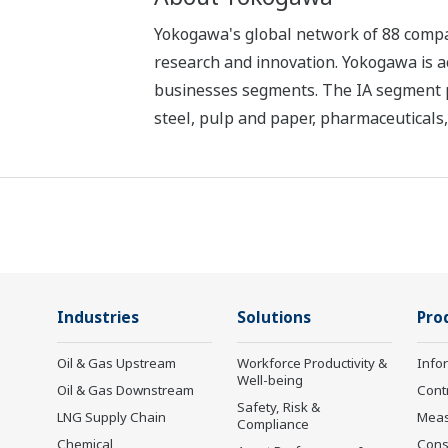
Yokogawa's global network of 88 compan
research and innovation. Yokogawa is ac
businesses segments. The IA segment play
steel, pulp and paper, pharmaceuticals
Industries
Solutions
Pro
Oil & Gas Upstream
Workforce Productivity &
Info
Well-being
Oil & Gas Downstream
Cont
Safety, Risk &
LNG Supply Chain
Mea
Compliance
Chemical
Cons