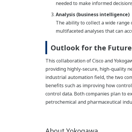
needed to make informed decisions
Analysis (business intelligence)
The ability to collect a wide rang
multifaceted analyses that can accu
Outlook for the Future
This collaboration of Cisco and Yokogawa
providing highly-secure, high-quality 
industrial automation field, the two co
benefits such as improving how contro
control data. Both companies plan to ext
petrochemical and pharmaceutical indust
About Yokogawa