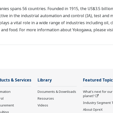
ies spans 56 countries. Founded in 1915, the US$3.5 billio
tive in the industrial automation and control (IA), test and
s a vital role in a wide range of industries including oil, 
, and food. For more information about Yokogawa, please vis
ducts & Services
Library
Featured Topic
rmation
Documents & Downloads
What's next for our
planet?
rol
Resources
Industry Segment 
surement
Videos
About OpreX
ulting