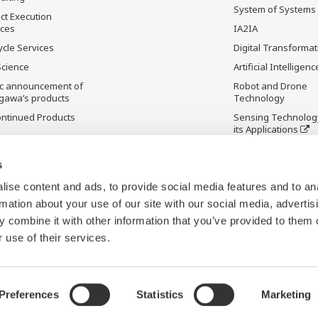
System of Systems
ct Execution
ices
IA2IA
ycle Services
Digital Transformat
Science
Artificial Intelligenc
ic announcement of
Robot and Drone
gawa’s products
Technology
ontinued Products
Sensing Technolog
its Applications
s
ise content and ads, to provide social media features and to an
rmation about your use of our site with our social media, advertis
 combine it with other information that you’ve provided to them o
 use of their services.
Preferences
Statistics
Marketing
y
Terms & Conditions
Sitemap