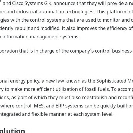
*
and Cisco Systems G.K. announce that they will provide a new
on and industrial automation technologies. This platform int
gies with the control systems that are used to monitor and c
ficiently rebuilt and modified. It also improves the efficienc
 by information management systems.
poration that is in charge of the company's control business
tional energy policy, a new law known as the Sophisticated M
y to make more efficient utilization of fossil fuels. To accomp
ions, as part of which they must also reestablish and reconf
where control, MES, and ERP systems can be quickly built o
ntegrated and flexible manner at each system level.
olution