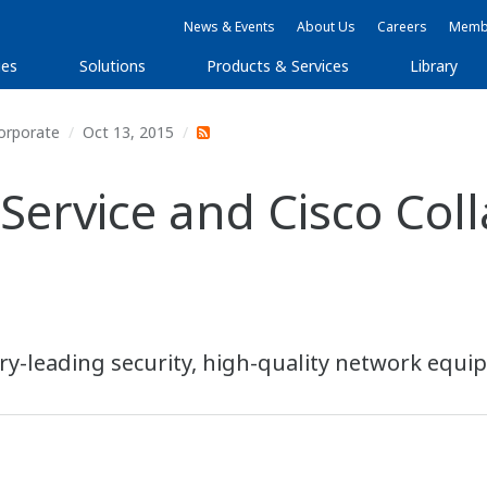
News & Events
About Us
Careers
Membe
ies
Solutions
Products & Services
Library
orporate
Oct 13, 2015
Service and Cisco Coll
stry-leading security, high-quality network equ