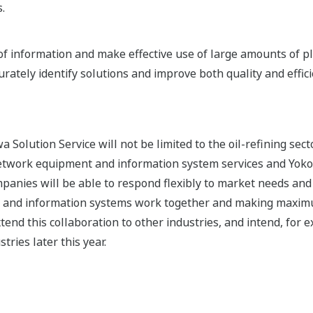
.
e of information and make effective use of large amounts of p
rately identify solutions and improve both quality and effici
 Solution Service will not be limited to the oil-refining secto
network equipment and information system services and Yoko
mpanies will be able to respond flexibly to market needs and 
l and information systems work together and making maximu
end this collaboration to other industries, and intend, for ex
ries later this year.