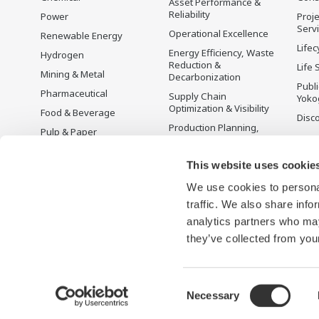
Asset Performance &
Reliability
Power
Proje
Serv
Operational Excellence
Renewable Energy
Lifec
Energy Efficiency, Waste
Hydrogen
Reduction &
Life 
Mining & Metal
Decarbonization
Publ
Pharmaceutical
Supply Chain
Yoko
Optimization & Visibility
Food & Beverage
Disc
Production Planning,
Pulp & Paper
Scheduling &
Iron & Steel
Optimization
This website uses cookie
Water & Wastewater
Carbon Management
Solution
We use cookies to personal
Battery Manufacturing
traffic. We also share info
Semiconductor
analytics partners who may
Space
they’ve collected from your
Consent
Necessary
Terms of Use
Privacy Notice
Cookies
Social Media Polic
Selection