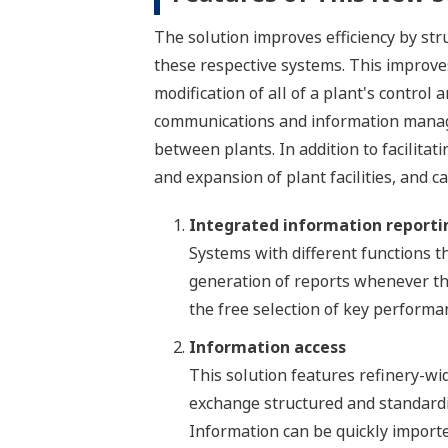
The solution improves efficiency by str
these respective systems. This improves 
modification of all of a plant's control
communications and information managem
between plants. In addition to facilitati
and expansion of plant facilities, and c
Integrated information reporti
Systems with different functions th
generation of reports whenever the
the free selection of key performan
Information access
This solution features refinery-wi
exchange structured and standardi
Information can be quickly importe