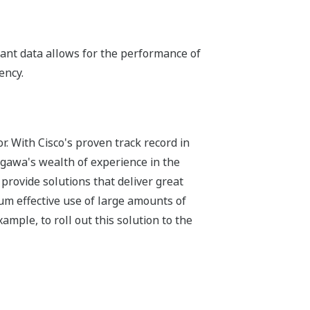
lant data allows for the performance of
ency.
r. With Cisco's proven track record in
gawa's wealth of experience in the
provide solutions that deliver great
m effective use of large amounts of
ample, to roll out this solution to the