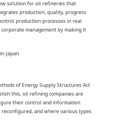
 solution for oil refineries that
egrates production, quality, progress
ontrol production processes in real
y of corporate management by making it
 in Japan
ethods of Energy Supply Structures Act
lish this, oil refining companies are
igure their control and information
r reconfigured, and where various types