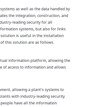
n systems as well as the data handled by
ates the integration, construction, and
ustry-leading security for all
formation systems, but also for links
solution is useful in the installation
of this solution are as follows.
rtual information platform, allowing the
e of access to information and allows
nment, allowing a plant's systems to
ants with industry-leading security.
 people have all the information