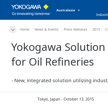
Australasia
Industr
Home
News & Events
Press Releases
2015
C
Yokogawa Solution 
for Oil Refineries
- New, integrated solution utilizing indu
Tokyo, Japan - October 13, 2015