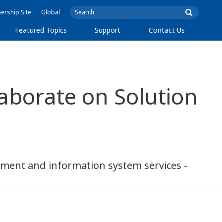
rship Site
Global
Featured Topics
Support
Contact Us
aborate on Solution
ipment and information system services -