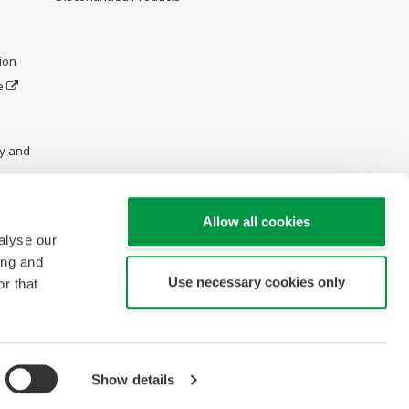
ion
e
y and
Allow all cookies
alyse our
ing and
Use necessary cookies only
r that
Show details
Copyright © 1995-2026 Yokogawa Australia Pty. Ltd.