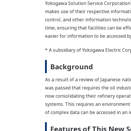
Yokogawa Solution Service Corporation
makes use of their respective informati
control, and other information technolo
time, ensuring that facilities can be ef
easier for information to be accessed
* A subsidiary of Yokogawa Electric Cor
Background
As a result of a review of Japanese na
was passed that requires the oil industr
now consolidating their refinery operat
systems. This requires an environment 
of complex data can be accessed in an i
Features of This New S