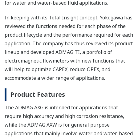
for water and water-based fluid applications.
In keeping with its Total Insight concept, Yokogawa has
reviewed the functions needed for each phase of the
product lifecycle and the performance required for each
application. The company has thus reviewed its product
lineup and developed ADMAG TI, a portfolio of
electromagnetic flowmeters with new functions that
will help to optimize CAPEX, reduce OPEX, and
accommodate a wider range of applications.
Product Features
The ADMAG AXG is intended for applications that
require high accuracy and high corrosion resistance,
while the ADMAG AXW is for general purpose
applications that mainly involve water and water-based