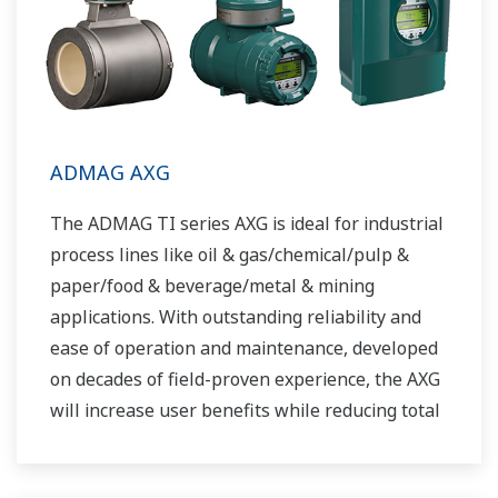
ADMAG AXG
The ADMAG TI series AXG is ideal for industrial
process lines like oil & gas/chemical/pulp &
paper/food & beverage/metal & mining
applications. With outstanding reliability and
ease of operation and maintenance, developed
on decades of field-proven experience, the AXG
will increase user benefits while reducing total
cost of ownership.