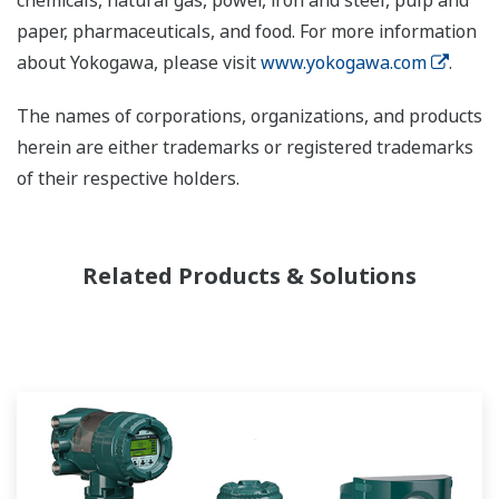
chemicals, natural gas, power, iron and steel, pulp and
paper, pharmaceuticals, and food. For more information
about Yokogawa, please visit
www.yokogawa.com
.
The names of corporations, organizations, and products
herein are either trademarks or registered trademarks
of their respective holders.
Related Products & Solutions