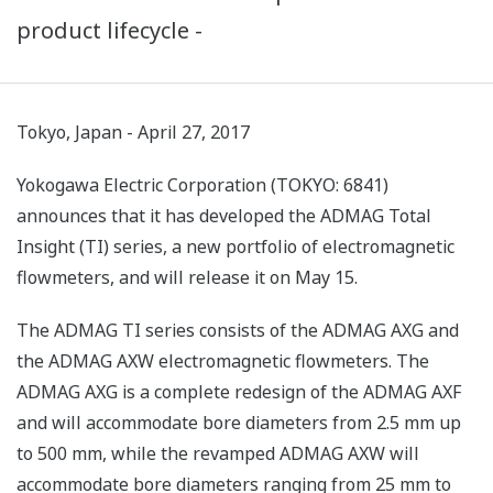
product lifecycle -
Tokyo, Japan - April 27, 2017
Yokogawa Electric Corporation (TOKYO: 6841)
announces that it has developed the ADMAG Total
Insight (TI) series, a new portfolio of electromagnetic
flowmeters, and will release it on May 15.
The ADMAG TI series consists of the ADMAG AXG and
the ADMAG AXW electromagnetic flowmeters. The
ADMAG AXG is a complete redesign of the ADMAG AXF
and will accommodate bore diameters from 2.5 mm up
to 500 mm, while the revamped ADMAG AXW will
accommodate bore diameters ranging from 25 mm to