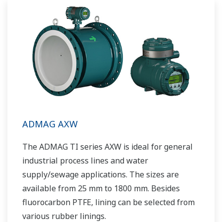
ADMAG AXW
The ADMAG TI series AXW is ideal for general
industrial process lines and water
supply/sewage applications. The sizes are
available from 25 mm to 1800 mm. Besides
fluorocarbon PTFE, lining can be selected from
various rubber linings.