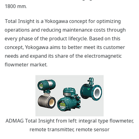
1800 mm.
Total Insight is a Yokogawa concept for optimizing
operations and reducing maintenance costs through
every phase of the product lifecycle. Based on this
concept, Yokogawa aims to better meet its customer
needs and expand its share of the electromagnetic
flowmeter market.
ADMAG Total Insight from left: integral type flowmeter,
remote transmitter, remote sensor