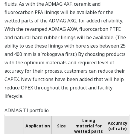
fluids. As with the ADMAG AXF, ceramic and
fluorocarbon PFA linings will be available for the
wetted parts of the ADMAG AXG, for added reliability.
With the revamped ADMAG AXW, fluorocarbon PTFE
and natural hard rubber linings will be available. (The
ability to use these linings with bore sizes between 25
and 400 mm is a Yokogawa first.) By choosing products
with the optimum materials and required level of
accuracy for their process, customers can reduce their
CAPEX. New functions have been added that will help
reduce OPEX throughout the product and facility
lifecycle.
ADMAG TI portfolio
Lining
Accuracy
Application
Size
material for
(of rate)
wetted parts