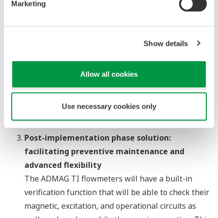
Marketing
issued. For optimal management of these devices,
it will also be possible to configure whether
alarms are to be output as pulse or analog signals.
Show details
In addition, to facilitate troubleshooting, a new
logging function will be available for the
Allow all cookies
simultaneous logging of four different kinds of
output signals. An optional microSD Card function
will also be available to facilitate the retrieval of
Use necessary cookies only
data from the field.
Post-implementation phase solution:
facilitating preventive maintenance and
advanced flexibility
The ADMAG TI flowmeters will have a built-in
verification function that will be able to check their
magnetic, excitation, and operational circuits as