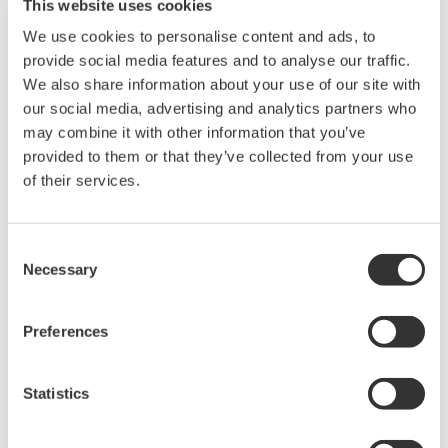
This website uses cookies
models. For each of these models, a variety of sizes,
We use cookies to personalise content and ads, to
lining materials, number of signal inputs/outputs,
provide social media features and to analyse our traffic.
and precision levels will be available. A selection
We also share information about your use of our site with
*2
tool
will simplify the process of selecting the
our social media, advertising and analytics partners who
right flowmeter for a specific application. Device
may combine it with other information that you’ve
parameters can be set before shipment and can
provided to them or that they’ve collected from your use
also be easily changed by operators in the field,
of their services.
using a wizard function on the device display.
*1 To be released in December 2017
Consent
*2 To be released in October 2017
Necessary
Selection
Operational phase solution - for the efficient
management of flowmeters
Preferences
The ADMAG TI flowmeters have a variety of alarm
functions. For the various check items monitored by
Statistics
the ADMAG TI flowmeters, users will be able to
whether a warning message or alarm will be