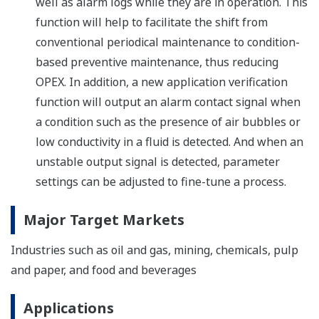
well as alarm logs while they are in operation. This
function will help to facilitate the shift from
conventional periodical maintenance to condition-
based preventive maintenance, thus reducing
OPEX. In addition, a new application verification
function will output an alarm contact signal when
a condition such as the presence of air bubbles or
low conductivity in a fluid is detected. And when an
unstable output signal is detected, parameter
settings can be adjusted to fine-tune a process.
Major Target Markets
Industries such as oil and gas, mining, chemicals, pulp
and paper, and food and beverages
Applications