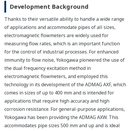
Development Background
Thanks to their versatile ability to handle a wide range
of applications and accommodate pipes of all sizes,
electromagnetic flowmeters are widely used for
measuring flow rates, which is an important function
for the control of industrial processes. For enhanced
immunity to flow noise, Yokogawa pioneered the use of
the dual frequency excitation method in
electromagnetic flowmeters, and employed this
technology in its development of the ADMAG AXF, which
comes in sizes of up to 400 mm and is intended for
applications that require high accuracy and high
corrosion resistance. For general-purpose applications,
Yokogawa has been providing the ADMAG AXW. This
accommodates pipe sizes 500 mm and up and is ideal