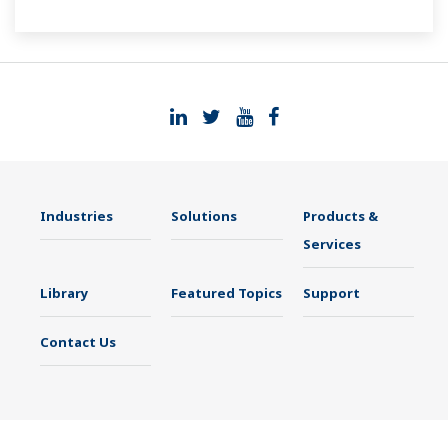
Industries
Solutions
Products &
Services
Library
Featured Topics
Support
Contact Us