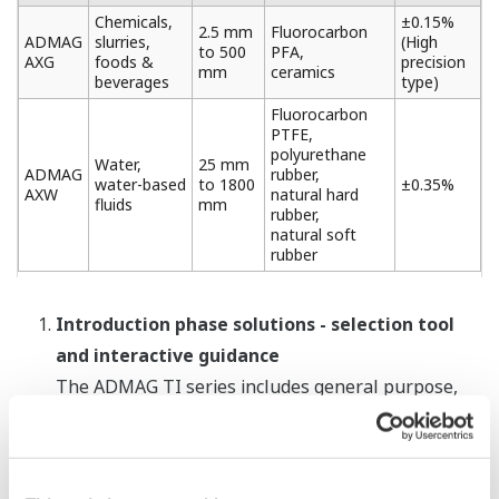
Chemicals,
±0.15%
2.5 mm
Fluorocarbon
ADMAG
slurries,
(High
to 500
PFA,
AXG
foods &
precision
mm
ceramics
beverages
type)
Fluorocarbon
PTFE,
polyurethane
Water,
25 mm
ADMAG
rubber,
water-based
to 1800
±0.35%
AXW
natural hard
fluids
mm
rubber,
natural soft
rubber
Introduction phase solutions - selection tool
and interactive guidance
The ADMAG TI series includes general purpose,
sanitary (for foods and pharmaceuticals),
submersible (for limited periods of time), and
*1
explosion-proof
(for use in hazardous areas)