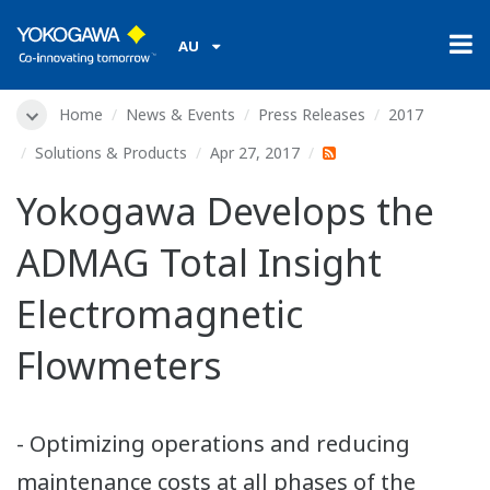
AU
Home
News & Events
Press Releases
2017
Solutions & Products
Apr 27, 2017
Yokogawa Develops the
ADMAG Total Insight
Electromagnetic
Flowmeters
- Optimizing operations and reducing
maintenance costs at all phases of the