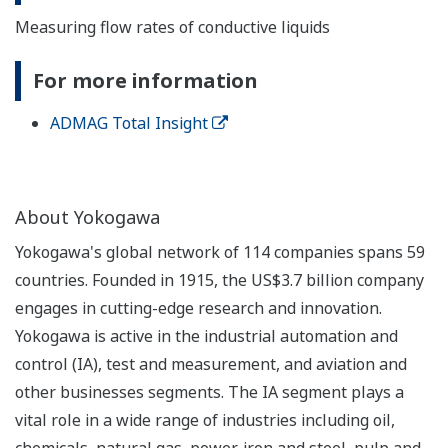
Measuring flow rates of conductive liquids
For more information
ADMAG Total Insight
About Yokogawa
Yokogawa's global network of 114 companies spans 59
countries. Founded in 1915, the US$3.7 billion company
engages in cutting-edge research and innovation.
Yokogawa is active in the industrial automation and
control (IA), test and measurement, and aviation and
other businesses segments. The IA segment plays a
vital role in a wide range of industries including oil,