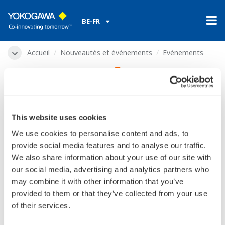
BE-FR
Accueil
Nouveautés et évènements
Evènements
2015
mars 25 - 27, 2015
Offshore Mediterranean
Conference 2015
This website uses cookies
We use cookies to personalise content and ads, to
provide social media features and to analyse our traffic.
We also share information about your use of our site with
our social media, advertising and analytics partners who
Les dates:
mars 25 - 27, 2015
may combine it with other information that you’ve
Endroit:
Ravenna, Italy
provided to them or that they’ve collected from your use
Lieu:
Viale Europa | Stand 1K1
of their services.
Site internet:
http://www.omc.it/home.php?