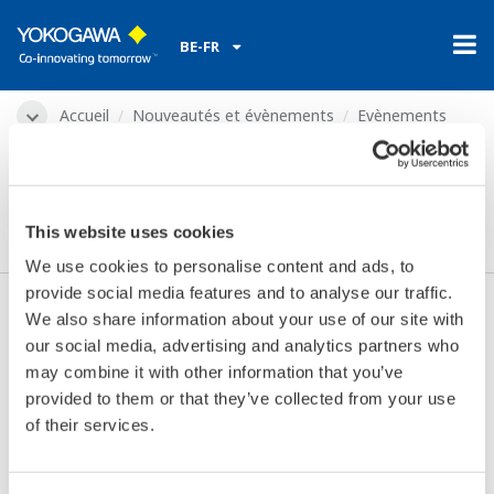
BE-FR
Accueil
Nouveautés et évènements
Evènements
2015
févr. 17 - 19, 2015
Water Arabia 2015
This website uses cookies
We use cookies to personalise content and ads, to
provide social media features and to analyse our traffic.
We also share information about your use of our site with
Les dates:
févr. 17 - 19, 2015
our social media, advertising and analytics partners who
Endroit:
Khobar, Saudi Arabia
may combine it with other information that you’ve
Lieu:
Le Méridien | Stand 23, 24, 25
provided to them or that they’ve collected from your use
Site internet:
http://www.sawea.org/
of their services.