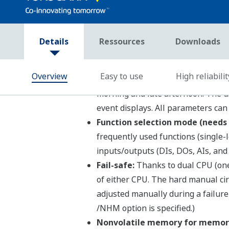
Easy to use
Display