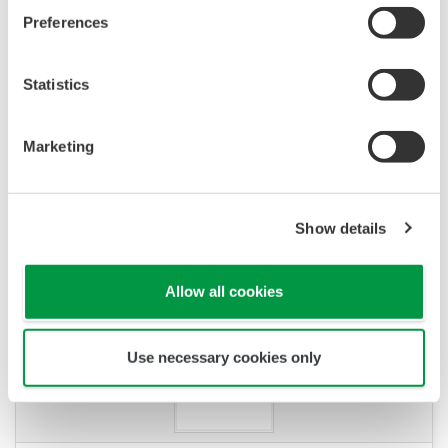
Preferences
Statistics
Marketing
QUESTIONS FRÉQUENTES
What are the merits of plugin
Show details
conditioners?
(
ns-faq-juxta-11007-select
)
Allow all cookies
Use necessary cookies only