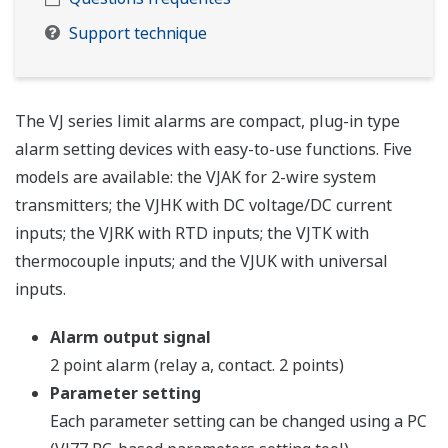
Support technique
The VJ series limit alarms are compact, plug-in type
alarm setting devices with easy-to-use functions. Five
models are available: the VJAK for 2-wire system
transmitters; the VJHK with DC voltage/DC current
inputs; the VJRK with RTD inputs; the VJTK with
thermocouple inputs; and the VJUK with universal
inputs.
Alarm output signal
2 point alarm (relay a, contact. 2 points)
Parameter setting
Each parameter setting can be changed using a PC