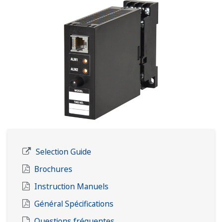
Selection Guide
Brochures
Instruction Manuels
Général Spécifications
Questions fréquentes