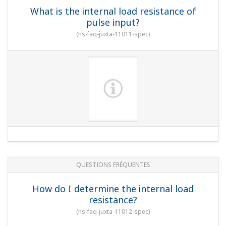
What is the internal load resistance of
pulse input?
(
ns-faq-juxta-11011-spec
)
QUESTIONS FRÉQUENTES
How do I determine the internal load
resistance?
(
ns-faq-juxta-11012-spec
)