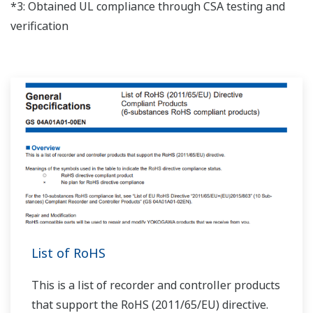
*3: Obtained UL compliance through CSA testing and
verification
List of RoHS
This is a list of recorder and controller products
that support the RoHS (2011/65/EU) directive.