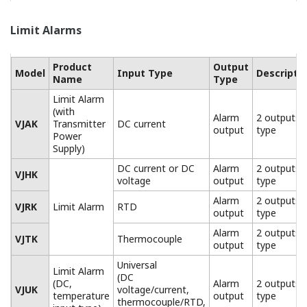
Limit Alarms
Product
Output
Model
Input Type
Descripti
Name
Type
Limit Alarm
(with
Alarm
2 outputs
VJAK
Transmitter
DC current
output
type
Power
Supply)
DC current or DC
Alarm
2 outputs
VJHK
voltage
output
type
Alarm
2 outputs
VJRK
Limit Alarm
RTD
output
type
Alarm
2 outputs
VJTK
Thermocouple
output
type
Universal
Limit Alarm
(DC
(DC,
Alarm
2 outputs
VJUK
voltage/current,
temperature
output
type
thermocouple/RTD,