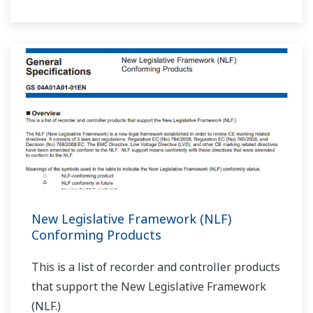
New Legislative Framework (NLF)
Conforming Products
This is a list of recorder and controller products
that support the New Legislative Framework
(NLF.)