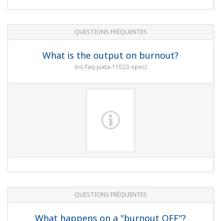
QUESTIONS FRÉQUENTES
What is the output on burnout?
(
ns-faq-juxta-11023-spec
)
QUESTIONS FRÉQUENTES
What happens on a "burnout OFF"?