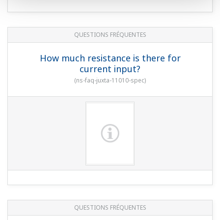
QUESTIONS FRÉQUENTES
How much resistance is there for
current input?
(
ns-faq-juxta-11010-spec
)
QUESTIONS FRÉQUENTES