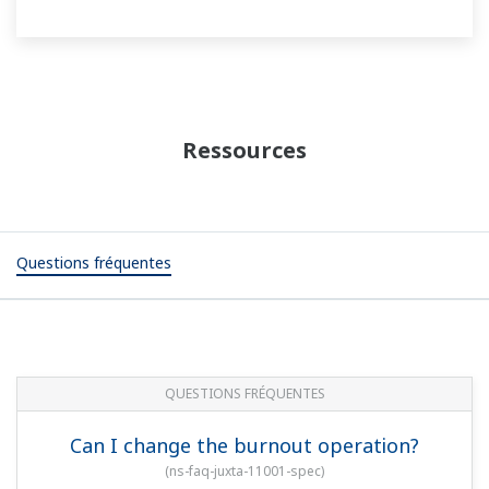
Ressources
Questions fréquentes
QUESTIONS FRÉQUENTES
Can I change the burnout operation?
(
ns-faq-juxta-11001-spec
)