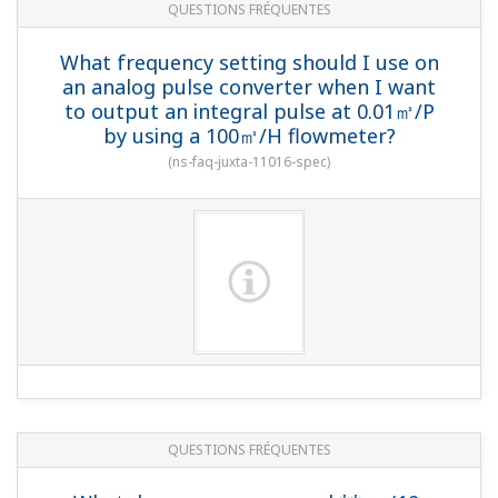
QUESTIONS FRÉQUENTES
What frequency setting should I use on
an analog pulse converter when I want
to output an integral pulse at 0.01㎥/P
by using a 100㎥/H flowmeter?
(
ns-faq-juxta-11016-spec
)
QUESTIONS FRÉQUENTES