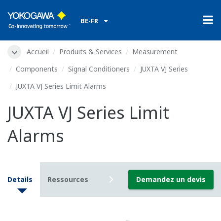
BE-FR
Accueil
Produits & Services
Measurement
Components
Signal Conditioners
JUXTA VJ Series
JUXTA VJ Series Limit Alarms
JUXTA VJ Series Limit
Alarms
Details
Ressources
Downloads
Demandez un devis