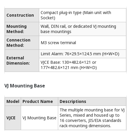
Compact plug-in type (Main unit with
Construction
Socket)
Mounting
Wall, DIN rail, or dedicated VJ mounting
Method:
base mountings
Connection
M3 screw terminal
Method:
Limit Alarm: 76×29.5×124.5 mm (H×W×D)
External
VJCE Base: 130×482.6×121 or
Dimension:
177×482.6×121 mm (H×W×D)
VJ Mounting Base
Model
Product Name
Descriptions
The multiple mounting base for VJ
Series, mixed and housed up to
VJCE
VJ Mounting Base
16 converters, JIS/EIA standards
rack-mounting dimensions.