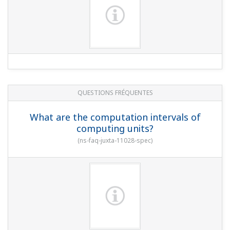
QUESTIONS FRÉQUENTES
What are the computation intervals of
computing units?
(
ns-faq-juxta-11028-spec
)