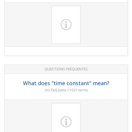
QUESTIONS FRÉQUENTES
What does "time constant" mean?
(
ns-faq-juxta-11021-term
)