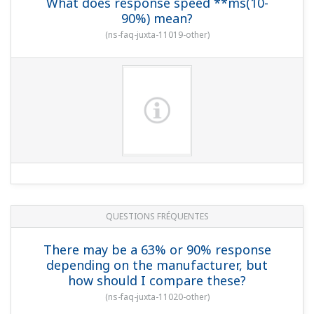
What does response speed **ms(10-
90%) mean?
(
ns-faq-juxta-11019-other
)
QUESTIONS FRÉQUENTES
There may be a 63% or 90% response
depending on the manufacturer, but
how should I compare these?
(
ns-faq-juxta-11020-other
)