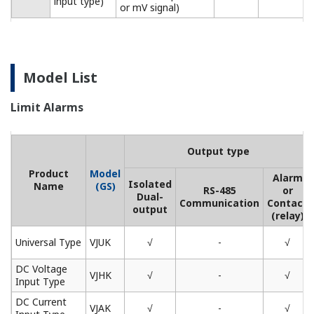
input type)
or mV signal)
Model List
Limit Alarms
Output type
Product
Model
Alarm
Isolated
Name
(GS)
RS-485
or
Dual-
Communication
Contact
output
(relay)
Universal Type
VJUK
√
-
√
DC Voltage
VJHK
√
-
√
Input Type
DC Current
VJAK
√
-
√