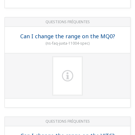
QUESTIONS FRÉQUENTES
Can I change the range on the MQ0?
(
ns-faq-juxta-11004-spec
)
QUESTIONS FRÉQUENTES