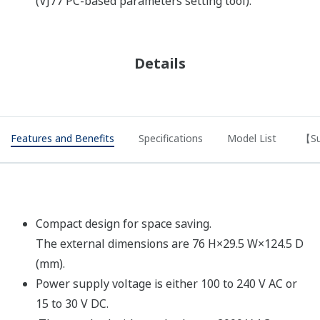
(VJ77 PC-based parameters setting tool).
Details
Features and Benefits
Specifications
Model List
【Su
Compact design for space saving.
The external dimensions are 76 H×29.5 W×124.5 D
(mm).
Power supply voltage is either 100 to 240 V AC or
15 to 30 V DC.