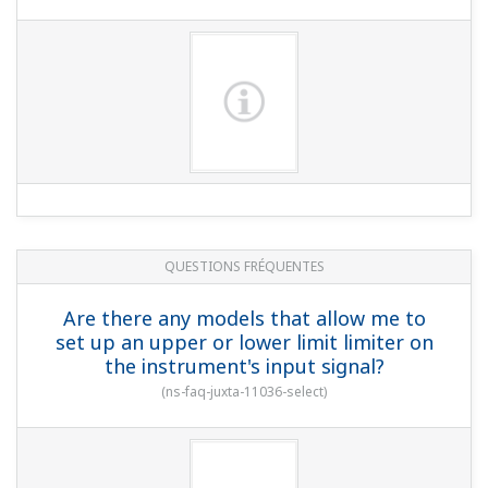
QUESTIONS FRÉQUENTES
Are there any models that allow me to
set up an upper or lower limit limiter on
the instrument's input signal?
(
ns-faq-juxta-11036-select
)