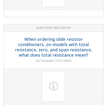
QUESTIONS FRÉQUENTES
When ordering slide resistor
conditioners, on models with total
resistance, zero, and span resistance,
what does total resistance mean?
(
ns-faq-juxta-11022-other
)