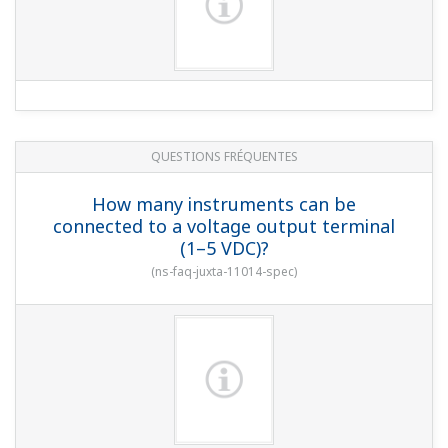
QUESTIONS FRÉQUENTES
How many instruments can be
connected to a voltage output terminal
(1–5 VDC)?
(
ns-faq-juxta-11014-spec
)