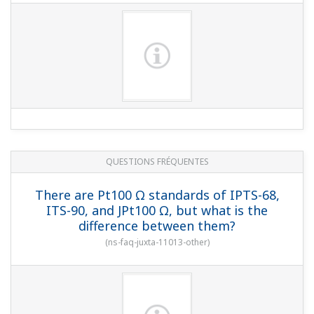
QUESTIONS FRÉQUENTES
There are Pt100 Ω standards of IPTS-68,
ITS-90, and JPt100 Ω, but what is the
difference between them?
(
ns-faq-juxta-11013-other
)