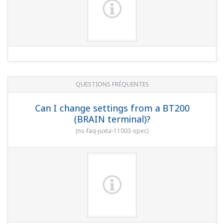
QUESTIONS FRÉQUENTES
Can I change settings from a BT200
(BRAIN terminal)?
(
ns-faq-juxta-11003-spec
)