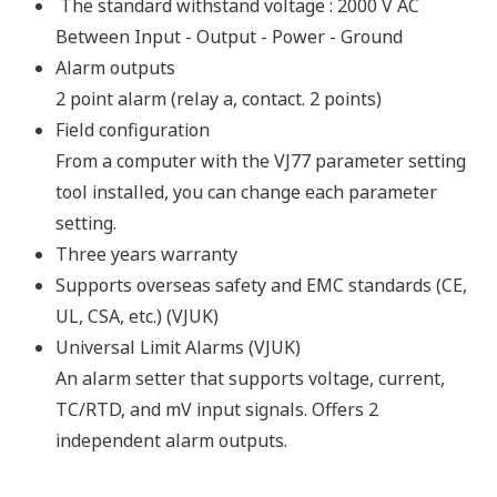
The standard withstand voltage : 2000 V AC
Between Input - Output - Power - Ground
Alarm outputs
2 point alarm (relay a, contact. 2 points)
Field configuration
From a computer with the VJ77 parameter setting
tool installed, you can change each parameter
setting.
Three years warranty
Supports overseas safety and EMC standards (CE,
UL, CSA, etc.) (VJUK)
Universal Limit Alarms (VJUK)
An alarm setter that supports voltage, current,
TC/RTD, and mV input signals. Offers 2
independent alarm outputs.