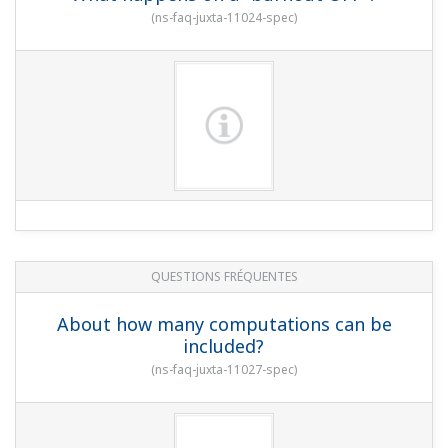
(
ns-faq-juxta-11024-spec
)
QUESTIONS FRÉQUENTES
About how many computations can be
included?
(
ns-faq-juxta-11027-spec
)