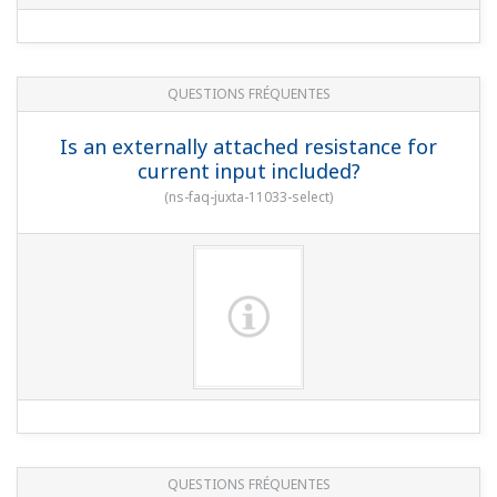
QUESTIONS FRÉQUENTES
Is an externally attached resistance for
current input included?
(
ns-faq-juxta-11033-select
)
QUESTIONS FRÉQUENTES