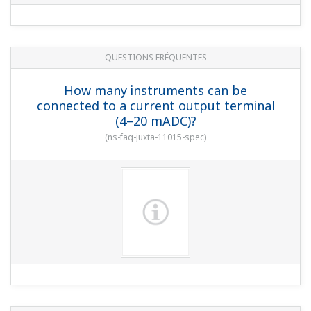
QUESTIONS FRÉQUENTES
How many instruments can be
connected to a current output terminal
(4–20 mADC)?
(
ns-faq-juxta-11015-spec
)