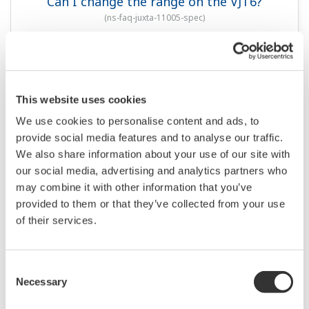
Can I change the range on the VJT6?
(
ns-faq-juxta-11005-spec
)
This website uses cookies
We use cookies to personalise content and ads, to
provide social media features and to analyse our traffic.
We also share information about your use of our site with
our social media, advertising and analytics partners who
may combine it with other information that you’ve
QUESTIONS FRÉQUENTES
provided to them or that they’ve collected from your use
of their services.
How do I change settings?
(
ns-faq-juxta-11006-setting
)
Consent
Necessary
Selection