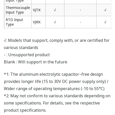
Input Type
Thermocouple
VJTK
√
-
√
Input Type
RTD Input
VJRK
√
-
√
Type
√: Models that support, comply with, or are certified for
various standards
- : Unsupported product
Blank : Will support in the future
*1: The aluminum electrolytic capacitor–free design
provides longer life (15 to 30V DC power supply only) /
Wider range of operating temperatures (-10 to 55°C)
*2: May not conform to various standards depending on
some specifications. For details, see the respective
product specifications.