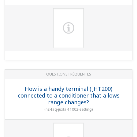
QUESTIONS FRÉQUENTES
How is a handy terminal (JHT200)
connected to a conditioner that allows
range changes?
(
ns-faq-juxta-11002-setting
)