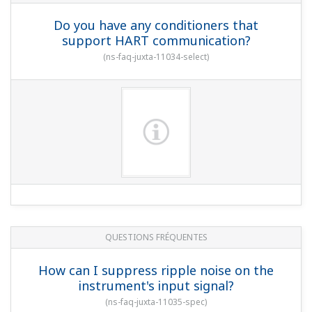
Do you have any conditioners that
support HART communication?
(
ns-faq-juxta-11034-select
)
QUESTIONS FRÉQUENTES
How can I suppress ripple noise on the
instrument's input signal?
(
ns-faq-juxta-11035-spec
)