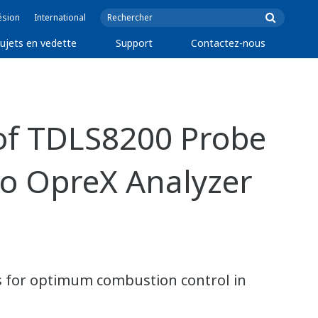
ésion
International
ujets en vedette
Support
Contactez-nous
of TDLS8200 Probe
to OpreX Analyzer
 for optimum combustion control in