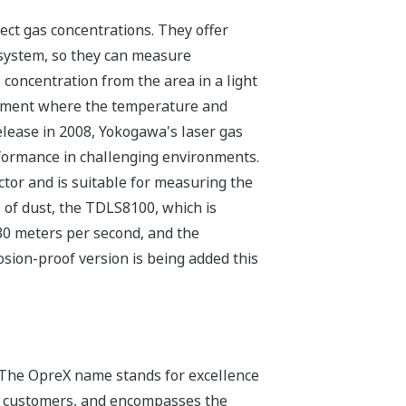
ect gas concentrations. They offer
 system, so they can measure
concentration from the area in a light
onment where the temperature and
elease in 2008, Yokogawa's laser gas
rformance in challenging environments.
tor and is suitable for measuring the
of dust, the TDLS8100, which is
 30 meters per second, and the
ion-proof version is being added this
 The OpreX name stands for excellence
its customers, and encompasses the