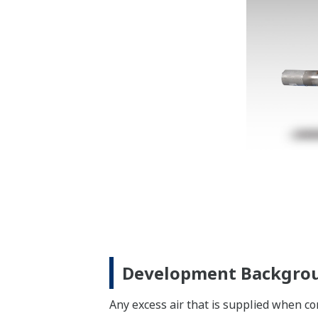
Development Backgro
Any excess air that is supplied when co