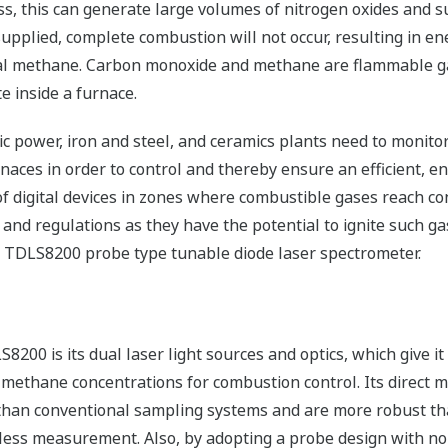
oss, this can generate large volumes of nitrogen oxides and su
s supplied, complete combustion will not occur, resulting in e
l methane. Carbon monoxide and methane are flammable gas
e inside a furnace.
tric power, iron and steel, and ceramics plants need to monit
ces in order to control and thereby ensure an efficient, en
 digital devices in zones where combustible gases reach conc
s and regulations as they have the potential to ignite such 
he TDLS8200 probe type tunable diode laser spectrometer.
8200 is its dual laser light sources and optics, which give i
methane concentrations for combustion control. Its direct 
n than conventional sampling systems and are more robust th
ess measurement. Also, by adopting a probe design with no sa