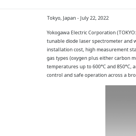
Tokyo, Japan - July 22, 2022
Yokogawa Electric Corporation (TOKYO:
tunable diode laser spectrometer and wil
installation cost, high measurement stab
gas types (oxygen plus either carbon m
temperatures up to 600°C and 850°C, and
control and safe operation across a bro