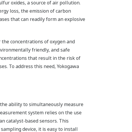
lfur oxides, a source of air pollution.
nergy loss, the emission of carbon
es that can readily form an explosive
or the concentrations of oxygen and
vironmentally friendly, and safe
entrations that result in the risk of
gases. To address this need, Yokogawa
t the ability to simultaneously measure
measurement system relies on the use
an catalyst-based sensors. This
mpling device, it is easy to install