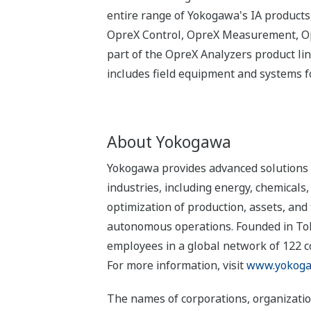
entire range of Yokogawa's IA products,
OpreX Control, OpreX Measurement, Opr
part of the OpreX Analyzers product l
includes field equipment and systems fo
About Yokogawa
Yokogawa provides advanced solutions i
industries, including energy, chemical
optimization of production, assets, and 
autonomous operations. Founded in Tok
employees in a global network of 122 
For more information, visit
www.yokoga
The names of corporations, organizatio