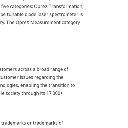
 five categories: OpreX Transformation,
e tunable diode laser spectrometer is
gory. The OpreX Measurement category
.
stomers across a broad range of
 customer issues regarding the
hnologies, enabling the transition to
e society through its 17,000+
ed trademarks or trademarks of