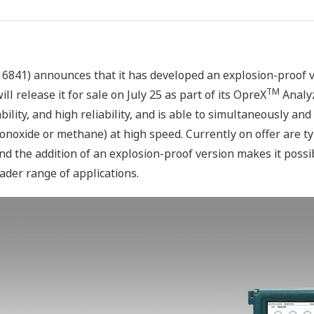
 6841) announces that it has developed an explosion-proof 
TM
l release it for sale on July 25 as part of its OpreX
Analyz
ility, and high reliability, and is able to simultaneously an
onoxide or methane) at high speed. Currently on offer are t
 the addition of an explosion-proof version makes it possibl
ader range of applications.