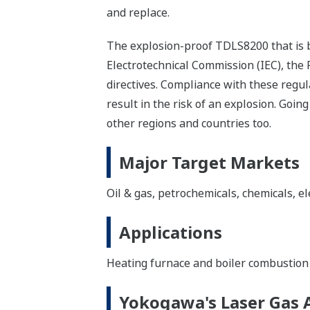
and replace.
The explosion-proof TDLS8200 that is b
Electrotechnical Commission (IEC), the
directives. Compliance with these regu
result in the risk of an explosion. Goi
other regions and countries too.
Major Target Markets
Oil & gas, petrochemicals, chemicals, el
Applications
Heating furnace and boiler combustion 
Yokogawa's Laser Gas 