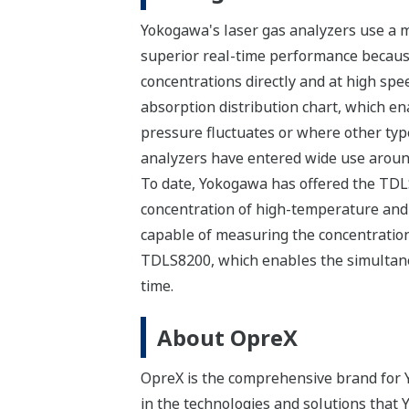
Yokogawa's laser gas analyzers use a m
superior real-time performance because
concentrations directly and at high spe
absorption distribution chart, which 
pressure fluctuates or where other type
analyzers have entered wide use around
To date, Yokogawa has offered the TDLS
concentration of high-temperature and 
capable of measuring the concentration 
TDLS8200, which enables the simultane
time.
About OpreX
OpreX is the comprehensive brand for Y
in the technologies and solutions that