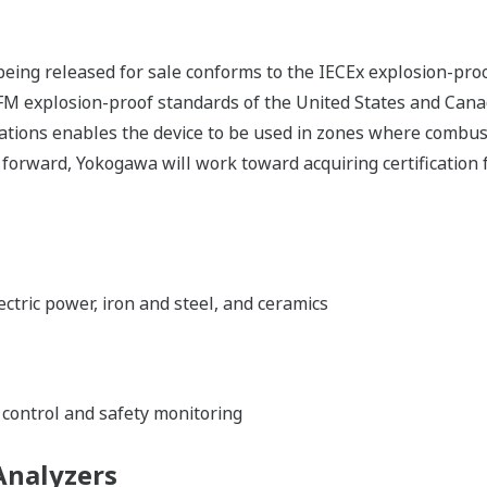
eing released for sale conforms to the IECEx explosion-proo
 FM explosion-proof standards of the United States and Cana
lations enables the device to be used in zones where combus
ng forward, Yokogawa will work toward acquiring certification
ectric power, iron and steel, and ceramics
control and safety monitoring
Analyzers