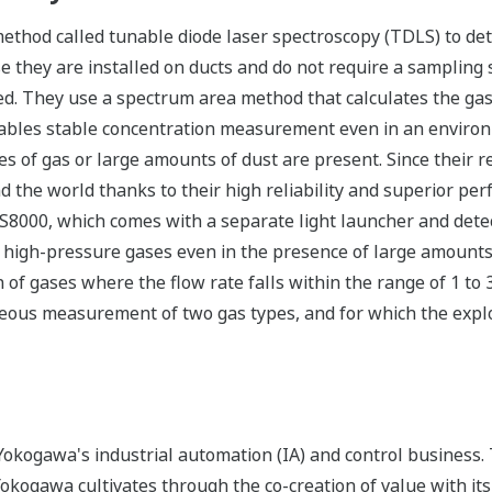
ethod called tunable diode laser spectroscopy (TDLS) to det
 they are installed on ducts and do not require a sampling
ed. They use a spectrum area method that calculates the gas 
enables stable concentration measurement even in an envir
s of gas or large amounts of dust are present. Since their r
 the world thanks to their high reliability and superior pe
8000, which comes with a separate light launcher and detec
high-pressure gases even in the presence of large amounts 
of gases where the flow rate falls within the range of 1 to
ous measurement of two gas types, and for which the explos
okogawa's industrial automation (IA) and control business.
 Yokogawa cultivates through the co-creation of value with 