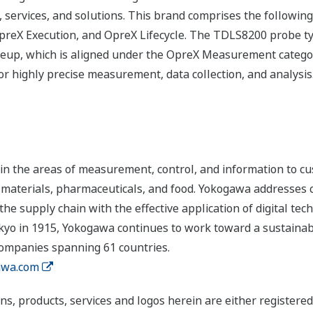
 services, and solutions. This brand comprises the following
eX Execution, and OpreX Lifecycle. The TDLS8200 probe typ
ineup, which is aligned under the OpreX Measurement cate
r highly precise measurement, data collection, and analysis
n the areas of measurement, control, and information to cu
s, materials, pharmaceuticals, and food. Yokogawa addresses
the supply chain with the effective application of digital tec
yo in 1915, Yokogawa continues to work toward a sustainabl
companies spanning 61 countries.
wa.com
ns, products, services and logos herein are either register