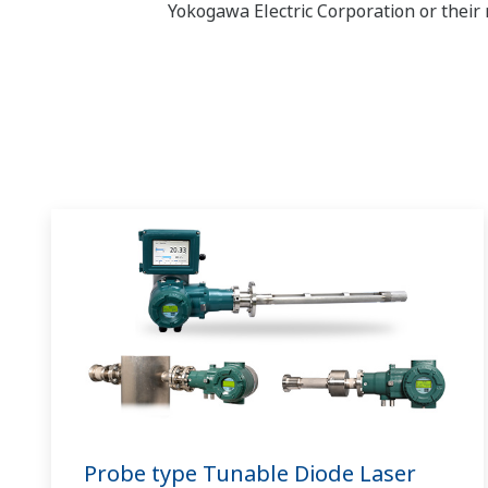
Yokogawa Electric Corporation or their 
Probe type Tunable Diode Laser