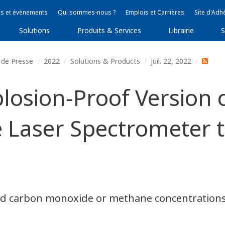
s et évènements
Qui sommes-nous ?
Emplois et Carrières
Site d'Adh
Solutions
Produits & Services
Librairie
S
de Presse
2022
Solutions & Products
juil. 22, 2022
osion-Proof Version 
 Laser Spectrometer 
 carbon monoxide or methane concentrations