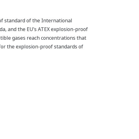
f standard of the International
da, and the EU’s ATEX explosion-proof
tible gases reach concentrations that
 for the explosion-proof standards of