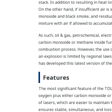
stack. In addition to resulting in heat l
On the other hand, if insufficient air i
monoxide and black smoke, and residua
mixture with air if allowed to accumulat
As such, oil & gas, petrochemical, elec
carbon monoxide or methane inside furna
combustion process. However, the use of
an explosion is limited by regional law
has developed this latest version of t
Features
The most significant feature of the TDLS
oxygen plus either carbon monoxide or 
of lasers, which are easier to maintai
ensures stable, simultaneous, and lossl