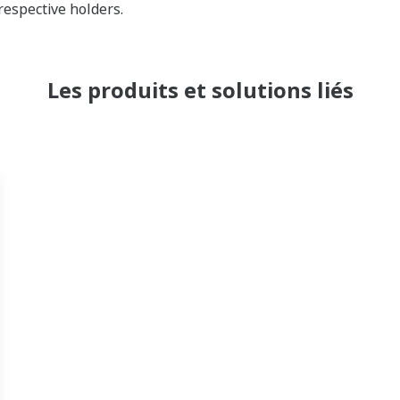
respective holders.
Les produits et solutions liés