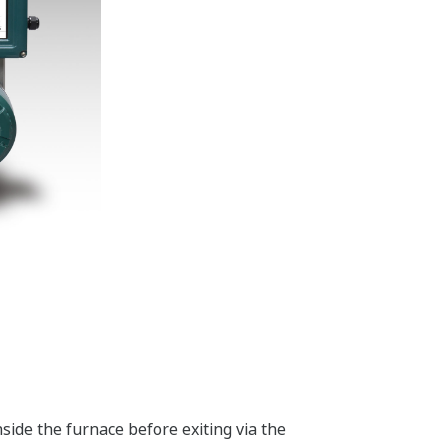
side the furnace before exiting via the