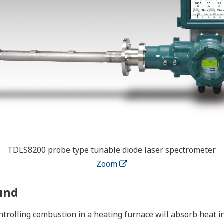
TDLS8200 probe type tunable diode laser spectrometer
Zoom
und
ntrolling combustion in a heating furnace will absorb heat in