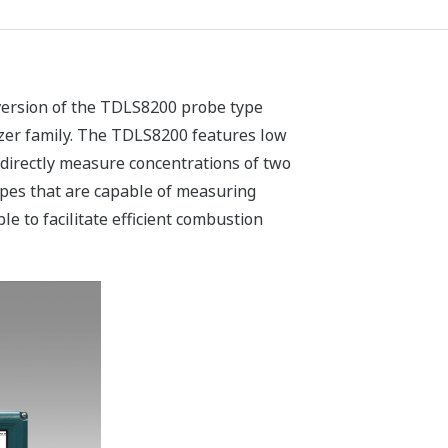
version of the TDLS8200 probe type
er family. The TDLS8200 features low
d directly measure concentrations of two
ypes that are capable of measuring
e to facilitate efficient combustion