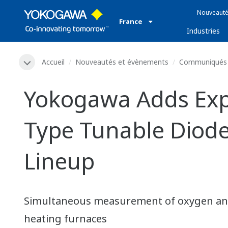
Nouveauté
France
Industries
Accueil
Nouveautés et évènements
Communiqués 
Yokogawa Adds Expl
Type Tunable Diode
Lineup
Simultaneous measurement of oxygen and
heating furnaces