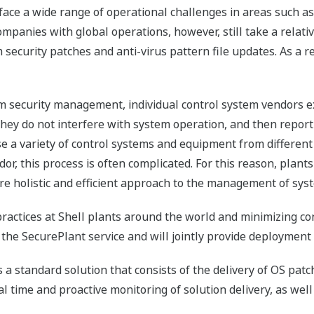
ace a wide range of operational challenges in areas such as
companies with global operations, however, still take a relati
curity patches and anti-virus pattern file updates. As a res
em security management, individual control system vendors e
 they do not interfere with system operation, and then report
e a variety of control systems and equipment from different 
r, this process is often complicated. For this reason, plants
re holistic and efficient approach to the management of syst
practices at Shell plants around the world and minimizing c
 the SecurePlant service and will jointly provide deployment
a standard solution that consists of the delivery of OS patch
al time and proactive monitoring of solution delivery, as we