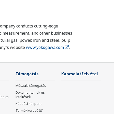
 company conducts cutting-edge
 and measurement, and other businesses
tural gas, power, iron and steel, pulp
pany's website
www.yokogawa.com
.
Támogatás
Kapcsolatfelvétel
Műszaki támogatás
Dokumentumok és
Topics
letöltések
Képzési központ
Termékkereső