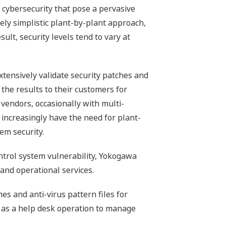
 cybersecurity that pose a pervasive
vely simplistic plant-by-plant approach,
ult, security levels tend to vary at
xtensively validate security patches and
 the results to their customers for
vendors, occasionally with multi-
 increasingly have the need for plant-
em security.
ontrol system vulnerability, Yokogawa
 and operational services.
es and anti-virus pattern files for
ll as a help desk operation to manage