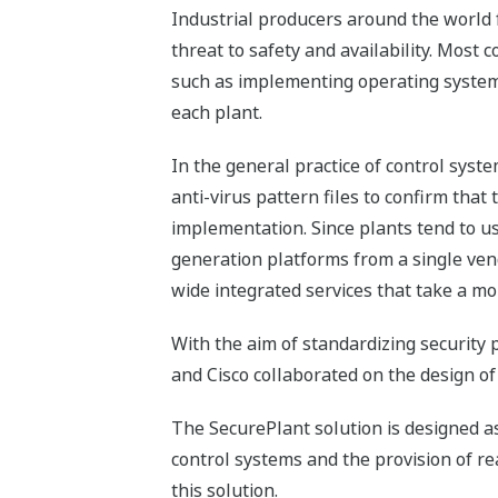
Industrial producers around the world f
threat to safety and availability. Most 
such as implementing operating system se
each plant.
In the general practice of control syst
anti-virus pattern files to confirm that
implementation. Since plants tend to us
generation platforms from a single vendo
wide integrated services that take a mo
With the aim of standardizing security 
and Cisco collaborated on the design of
The SecurePlant solution is designed as 
control systems and the provision of re
this solution.