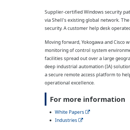
Supplier-certified Windows security pat
via Shell's existing global network. Th
security. A customer help desk operated
Moving forward, Yokogawa and Cisco wil
monitoring of control system environment
facilities spread out over a large geog
deep industrial automation (IA) solut
a secure remote access platform to help
operational excellence.
For more information
White Papers
Industries