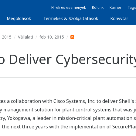
Hírek és események
Rólunk
Karrier
Tags
Megoldások
Termékek & Szolgáltatások
Könyvtár
2015
Vállalati
feb 10, 2015
Deliver Cybersecurity
a collaboration with Cisco Systems, Inc. to deliver Shell's S
 management solution for plant control systems that was joi
try, Yokogawa, a leader in mission-critical plant automation 
he next three years with the implementation of SecurePlant 