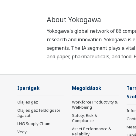
About Yokogawa
Yokogawa's global network of 86 compa
research and innovation. Yokogawa is e
segments. The IA segment plays a vital r
and paper, pharmaceuticals, and food. 
Iparágak
Megoldások
Ter
Szo
Olaj és gáz
Workforce Productivity &
Well-being
Olaj és gáz feldolgozói
Info
ágazat
Safety, Risk &
Cont
Compliance
LNG Supply Chain
Mea
Asset Performance &
Vegyi
Reliability
Taná