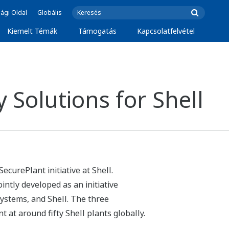
ági Oldal
Globális
Kiemelt Témák
Támogatás
Kapcsolatfelvétel
 Solutions for Shell
ecurePlant initiative at Shell.
ntly developed as an initiative
systems, and Shell. The three
at around fifty Shell plants globally.