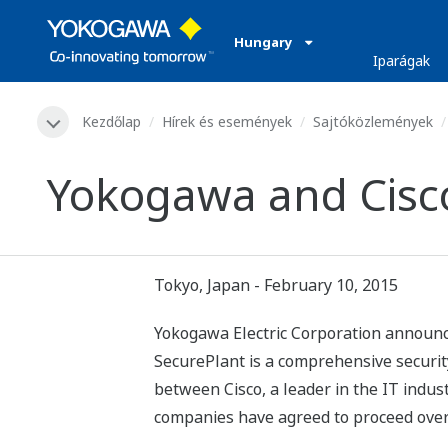
Hungary
Iparágak
Kezdőlap
Hírek és események
Sajtóközlemények
Yokogawa and Cisco 
Tokyo, Japan - February 10, 2015
Yokogawa Electric Corporation announces 
SecurePlant is a comprehensive security
between Cisco, a leader in the IT indus
companies have agreed to proceed over t