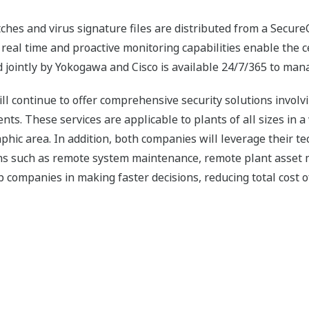
ches and virus signature files are distributed from a Secure
e real time and proactive monitoring capabilities enable the
 jointly by Yokogawa and Cisco is available 24/7/365 to mana
l continue to offer comprehensive security solutions involv
s. These services are applicable to plants of all sizes in a 
raphic area. In addition, both companies will leverage their 
ions such as remote system maintenance, remote plant asset
 companies in making faster decisions, reducing total cost 