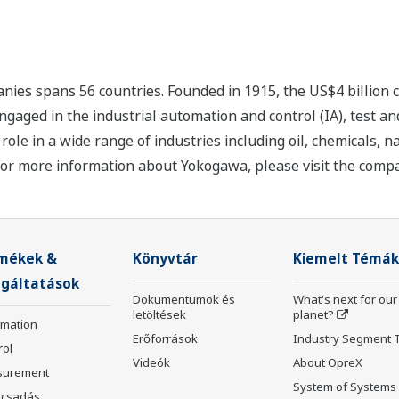
nies spans 56 countries. Founded in 1915, the US$4 billion
ngaged in the industrial automation and control (IA), test
ole in a wide range of industries including oil, chemicals, na
For more information about Yokogawa, please visit the com
mékek &
Könyvtár
Kiemelt Témák
lgáltatások
Dokumentumok és
What's next for our
letöltések
planet?
rmation
Erőforrások
Industry Segment 
rol
Videók
About OpreX
surement
System of Systems
csadás