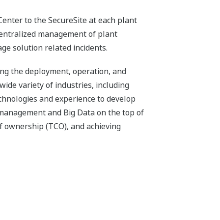
Center to the SecureSite at each plant
 centralized management of plant
ge solution related incidents.
ing the deployment, operation, and
wide variety of industries, including
technologies and experience to develop
 management and Big Data on the top of
of ownership (TCO), and achieving