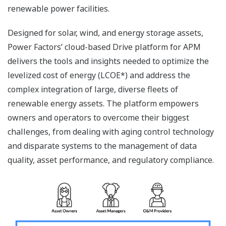
renewable power facilities.
Designed for solar, wind, and energy storage assets,
Power Factors’ cloud-based Drive platform for APM
delivers the tools and insights needed to optimize the
levelized cost of energy (LCOE*) and address the
complex integration of large, diverse fleets of
renewable energy assets. The platform empowers
owners and operators to overcome their biggest
challenges, from dealing with aging control technology
and disparate systems to the management of data
quality, asset performance, and regulatory compliance.