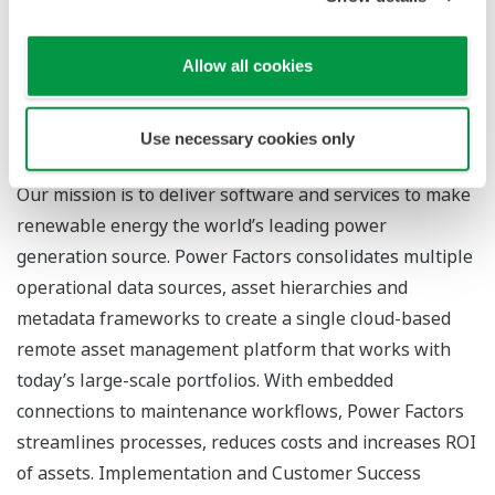
For more information
Yokogawa’s renewable energy solutions
Allow all cookies
Power Factors’ Drive platform
Use necessary cookies only
About Power Factors, LLC
Our mission is to deliver software and services to make
renewable energy the world’s leading power
generation source. Power Factors consolidates multiple
operational data sources, asset hierarchies and
metadata frameworks to create a single cloud-based
remote asset management platform that works with
today’s large-scale portfolios. With embedded
connections to maintenance workflows, Power Factors
streamlines processes, reduces costs and increases ROI
of assets. Implementation and Customer Success