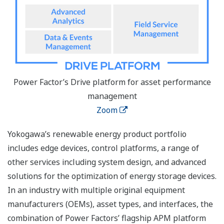
Power Factor’s Drive platform for asset performance
management
Zoom
Yokogawa’s renewable energy product portfolio
includes edge devices, control platforms, a range of
other services including system design, and advanced
solutions for the optimization of energy storage devices.
In an industry with multiple original equipment
manufacturers (OEMs), asset types, and interfaces, the
combination of Power Factors’ flagship APM platform