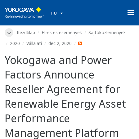
HU
Kezdőlap
Hírek és események
Sajtóközlemények
2020
Vállalati
dec 2, 2020
Yokogawa and Power
Factors Announce
Reseller Agreement for
Renewable Energy Asset
Performance
Management Platform