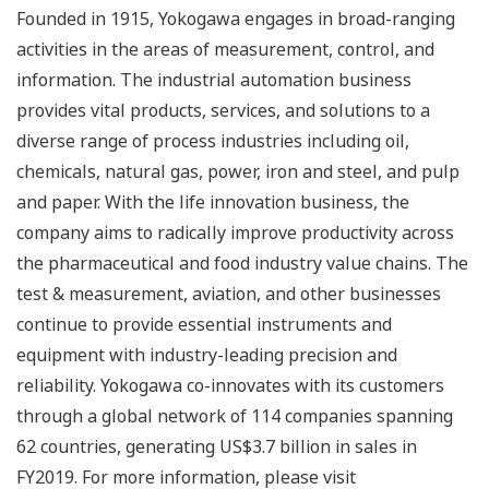
Founded in 1915, Yokogawa engages in broad-ranging
activities in the areas of measurement, control, and
information. The industrial automation business
provides vital products, services, and solutions to a
diverse range of process industries including oil,
chemicals, natural gas, power, iron and steel, and pulp
and paper. With the life innovation business, the
company aims to radically improve productivity across
the pharmaceutical and food industry value chains. The
test & measurement, aviation, and other businesses
continue to provide essential instruments and
equipment with industry-leading precision and
reliability. Yokogawa co-innovates with its customers
through a global network of 114 companies spanning
62 countries, generating US$3.7 billion in sales in
FY2019. For more information, please visit