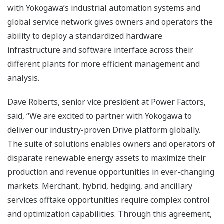
with Yokogawa’s industrial automation systems and
global service network gives owners and operators the
ability to deploy a standardized hardware
infrastructure and software interface across their
different plants for more efficient management and
analysis.
Dave Roberts, senior vice president at Power Factors,
said, “We are excited to partner with Yokogawa to
deliver our industry-proven Drive platform globally.
The suite of solutions enables owners and operators of
disparate renewable energy assets to maximize their
production and revenue opportunities in ever-changing
markets. Merchant, hybrid, hedging, and ancillary
services offtake opportunities require complex control
and optimization capabilities. Through this agreement,