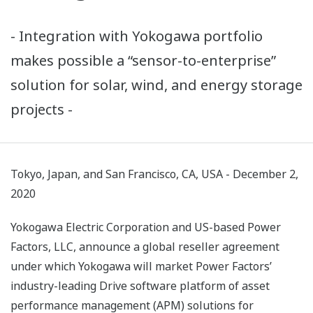
- Integration with Yokogawa portfolio
makes possible a “sensor-to-enterprise”
solution for solar, wind, and energy storage
projects -
Tokyo, Japan, and San Francisco, CA, USA - December 2,
2020
Yokogawa Electric Corporation and US-based Power
Factors, LLC, announce a global reseller agreement
under which Yokogawa will market Power Factors’
industry-leading Drive software platform of asset
performance management (APM) solutions for