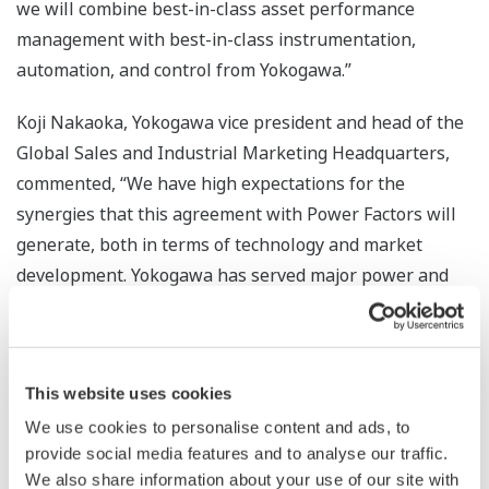
we will combine best-in-class asset performance
management with best-in-class instrumentation,
automation, and control from Yokogawa.”
Koji Nakaoka, Yokogawa vice president and head of the
Global Sales and Industrial Marketing Headquarters,
commented, “We have high expectations for the
synergies that this agreement with Power Factors will
generate, both in terms of technology and market
development. Yokogawa has served major power and
energy companies worldwide for many decades, and, as
the world transitions to renewable energy, we will
continue to offer industry-leading solutions to our
This website uses cookies
customers.”
We use cookies to personalise content and ads, to
The powerful combination of Yokogawa’s expertise in
provide social media features and to analyse our traffic.
field sensors, data acquisition, and control, with Power
We also share information about your use of our site with