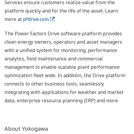
Services ensure customers realize value from the
platform quickly and for the life of the asset. Learn
more at
pfdrive.com
.
The Power Factors Drive software platform provides
clean energy owners, operators and asset managers
with a unified system for monitoring, performance
analytics, field maintenance and commercial
management to enable scalable plant performance
optimization fleet wide. In addition, the Drive platform
connects to other business tools, seamlessly
integrating with applications for weather and market
data, enterprise resource planning (ERP) and more.
About Yokogawa