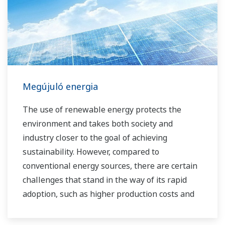
Megújuló energia
The use of renewable energy protects the
environment and takes both society and
industry closer to the goal of achieving
sustainability. However, compared to
conventional energy sources, there are certain
challenges that stand in the way of its rapid
adoption, such as higher production costs and
greater instability in the supply of power to the
grid. As a leading company in the control and