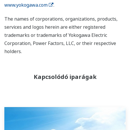
www.yokogawa.com
.
The names of corporations, organizations, products,
services and logos herein are either registered
trademarks or trademarks of Yokogawa Electric
Corporation, Power Factors, LLC, or their respective
holders.
Kapcsolódó iparágak