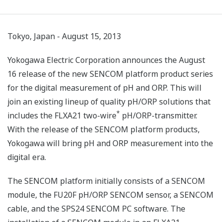
Tokyo, Japan - August 15, 2013
Yokogawa Electric Corporation announces the August
16 release of the new SENCOM platform product series
for the digital measurement of pH and ORP. This will
join an existing lineup of quality pH/ORP solutions that
*
includes the FLXA21 two-wire
pH/ORP-transmitter.
With the release of the SENCOM platform products,
Yokogawa will bring pH and ORP measurement into the
digital era.
The SENCOM platform initially consists of a SENCOM
module, the FU20F pH/ORP SENCOM sensor, a SENCOM
cable, and the SPS24 SENCOM PC software. The