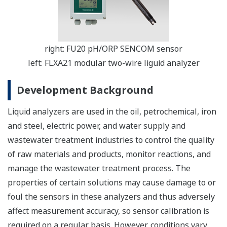
right: FU20 pH/ORP SENCOM sensor
left: FLXA21 modular two-wire liguid analyzer
Development Background
Liquid analyzers are used in the oil, petrochemical, iron
and steel, electric power, and water supply and
wastewater treatment industries to control the quality
of raw materials and products, monitor reactions, and
manage the wastewater treatment process. The
properties of certain solutions may cause damage to or
foul the sensors in these analyzers and thus adversely
affect measurement accuracy, so sensor calibration is
required on a regular basis. However, conditions vary