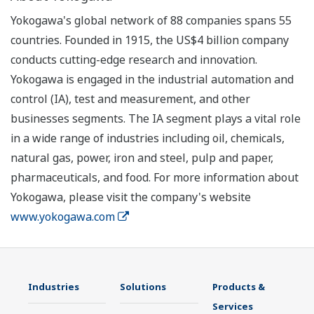
Yokogawa's global network of 88 companies spans 55
countries. Founded in 1915, the US$4 billion company
conducts cutting-edge research and innovation.
Yokogawa is engaged in the industrial automation and
control (IA), test and measurement, and other
businesses segments. The IA segment plays a vital role
in a wide range of industries including oil, chemicals,
natural gas, power, iron and steel, pulp and paper,
pharmaceuticals, and food. For more information about
Yokogawa, please visit the company's website
www.yokogawa.com
Industries
Solutions
Products &
Services