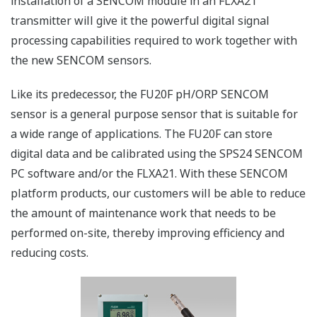
installation of a SENCOM module in an FLXA21
transmitter will give it the powerful digital signal
processing capabilities required to work together with
the new SENCOM sensors.
Like its predecessor, the FU20F pH/ORP SENCOM
sensor is a general purpose sensor that is suitable for
a wide range of applications. The FU20F can store
digital data and be calibrated using the SPS24 SENCOM
PC software and/or the FLXA21. With these SENCOM
platform products, our customers will be able to reduce
the amount of maintenance work that needs to be
performed on-site, thereby improving efficiency and
reducing costs.