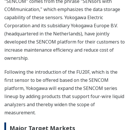
"SENCOM" comes from the phrase "SENsors with
COMmunication," which emphasizes the data storage
capability of these sensors. Yokogawa Electric
Corporation and its subsidiary Yokogawa Europe B.V.
(headquartered in the Netherlands), have jointly
developed the SENCOM platform for their customers to
increase maintenance efficiency and reduce cost of
ownership.
Following the introduction of the FU20F, which is the
first sensor to be offered based on the SENCOM
platform, Yokogawa will expand the SENCOM series
lineup by adding products that support four-wire liquid
analyzers and thereby widen the scope of
measurement.
Major Target Markets