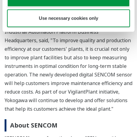
required. In addition, there is no longer the need to
go on-site to obtain the data stored on a converter.
Use necessary cookies only
Masatoshi Nakahara, Senior Vice President of the
Industrial Automation Platform Business
Headquarters, said, "To improve quality and production
efficiency at our customers' plants, it is crucial not only
to improve plant facilities but also to keep measuring
instruments in optimal condition for long-term stable
operation. The newly developed digital SENCOM sensor
will help customers improve maintenance efficiency and
reduce costs. As part of our VigilantPlant initiative,
Yokogawa will continue to develop and offer solutions
that help its customers achieve the ideal plant."
About SENCOM