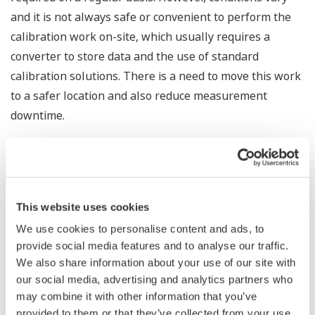
and it is not always safe or convenient to perform the
calibration work on-site, which usually requires a
converter to store data and the use of standard
calibration solutions. There is a need to move this work
to a safer location and also reduce measurement
downtime.
Product Features
Better working conditions / reduced
measurement downtime
This website uses cookies
The FU20F pH/ORP SENCOM sensor is able to
We use cookies to personalise content and ads, to
process digital signals and store digital
provide social media features and to analyse our traffic.
information, including calibration data. Using
We also share information about your use of our site with
our social media, advertising and analytics partners who
either the SPS24 PC software or an FLXA21
may combine it with other information that you’ve
transmitter, it can do offline calibration of these
provided to them or that they’ve collected from your use