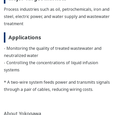
Process industries such as oil, petrochemicals, iron and
steel, electric power, and water supply and wastewater
treatment
Applications
- Monitoring the quality of treated wastewater and
neutralized water
- Controlling the concentrations of liquid infusion
systems
* A two-wire system feeds power and transmits signals
through a pair of cables, reducing wiring costs.
About Yokogawa