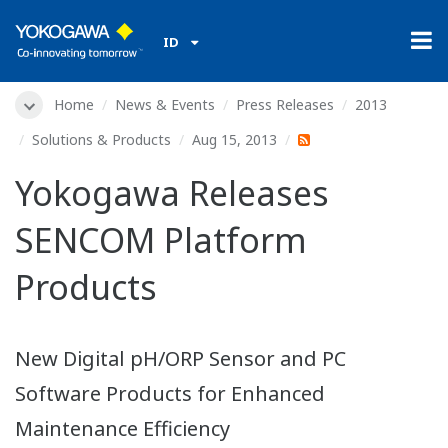
ID
Home
News & Events
Press Releases
2013
Solutions & Products
Aug 15, 2013
Yokogawa Releases
SENCOM Platform
Products
New Digital pH/ORP Sensor and PC
Software Products for Enhanced
Maintenance Efficiency