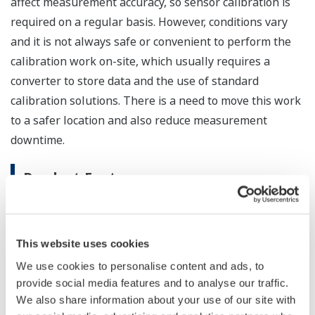
affect measurement accuracy, so sensor calibration is
required on a regular basis. However, conditions vary
and it is not always safe or convenient to perform the
calibration work on-site, which usually requires a
converter to store data and the use of standard
calibration solutions. There is a need to move this work
to a safer location and also reduce measurement
downtime.
Product Features
Better working conditions / reduced
measurement downtime
This website uses cookies
The FU20F pH/ORP SENCOM sensor is able to
process digital signals and store digital
We use cookies to personalise content and ads, to
provide social media features and to analyse our traffic.
information, including calibration data. Using
We also share information about your use of our site with
either the SPS24 PC software or an FLXA21