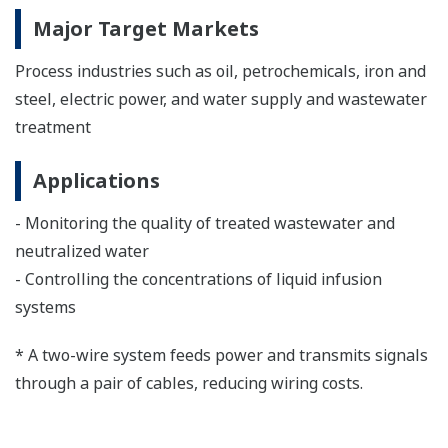
Major Target Markets
Process industries such as oil, petrochemicals, iron and
steel, electric power, and water supply and wastewater
treatment
Applications
- Monitoring the quality of treated wastewater and
neutralized water
- Controlling the concentrations of liquid infusion
systems
* A two-wire system feeds power and transmits signals
through a pair of cables, reducing wiring costs.