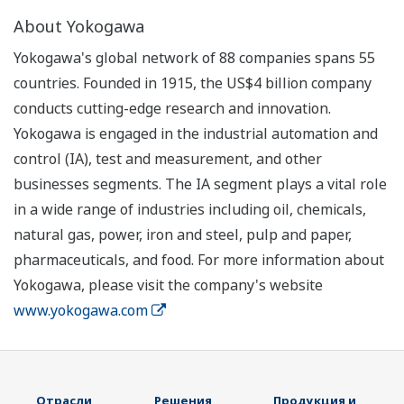
About Yokogawa
Yokogawa's global network of 88 companies spans 55
countries. Founded in 1915, the US$4 billion company
conducts cutting-edge research and innovation.
Yokogawa is engaged in the industrial automation and
control (IA), test and measurement, and other
businesses segments. The IA segment plays a vital role
in a wide range of industries including oil, chemicals,
natural gas, power, iron and steel, pulp and paper,
pharmaceuticals, and food. For more information about
Yokogawa, please visit the company's website
www.yokogawa.com
Отрасли
Решения
Продукция и