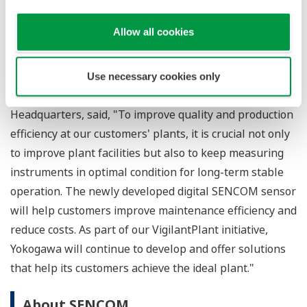
when sensor maintenance and/or replacement is
required. In addition, there is no longer the need to
Allow all cookies
go on-site to obtain the data stored on a converter.
Masatoshi Nakahara, Senior Vice President of the
Use necessary cookies only
Industrial Automation Platform Business
Headquarters, said, "To improve quality and production
efficiency at our customers' plants, it is crucial not only
to improve plant facilities but also to keep measuring
instruments in optimal condition for long-term stable
operation. The newly developed digital SENCOM sensor
will help customers improve maintenance efficiency and
reduce costs. As part of our VigilantPlant initiative,
Yokogawa will continue to develop and offer solutions
that help its customers achieve the ideal plant."
About SENCOM