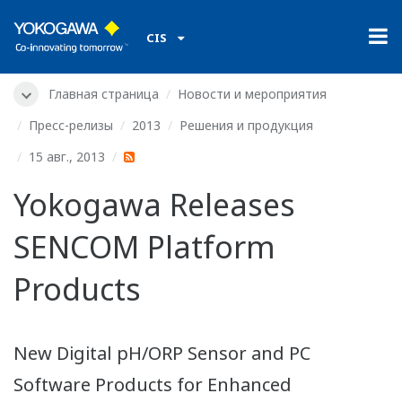
CIS
Главная страница
Новости и мероприятия
Пресс-релизы
2013
Решения и продукция
15 авг., 2013
Yokogawa Releases
SENCOM Platform
Products
New Digital pH/ORP Sensor and PC
Software Products for Enhanced