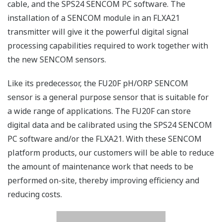
cable, and the SPS24 SENCOM PC software. The
installation of a SENCOM module in an FLXA21
transmitter will give it the powerful digital signal
processing capabilities required to work together with
the new SENCOM sensors.
Like its predecessor, the FU20F pH/ORP SENCOM
sensor is a general purpose sensor that is suitable for
a wide range of applications. The FU20F can store
digital data and be calibrated using the SPS24 SENCOM
PC software and/or the FLXA21. With these SENCOM
platform products, our customers will be able to reduce
the amount of maintenance work that needs to be
performed on-site, thereby improving efficiency and
reducing costs.