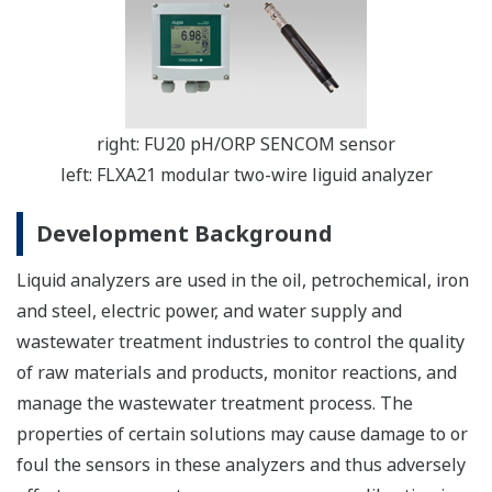
right: FU20 pH/ORP SENCOM sensor
left: FLXA21 modular two-wire liguid analyzer
Development Background
Liquid analyzers are used in the oil, petrochemical, iron
and steel, electric power, and water supply and
wastewater treatment industries to control the quality
of raw materials and products, monitor reactions, and
manage the wastewater treatment process. The
properties of certain solutions may cause damage to or
foul the sensors in these analyzers and thus adversely