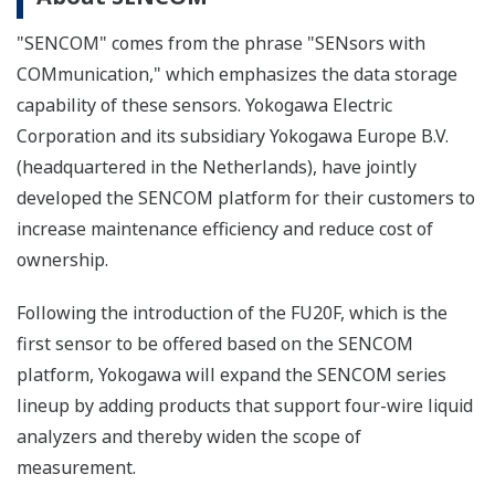
"SENCOM" comes from the phrase "SENsors with
COMmunication," which emphasizes the data storage
capability of these sensors. Yokogawa Electric
Corporation and its subsidiary Yokogawa Europe B.V.
(headquartered in the Netherlands), have jointly
developed the SENCOM platform for their customers to
increase maintenance efficiency and reduce cost of
ownership.
Following the introduction of the FU20F, which is the
first sensor to be offered based on the SENCOM
platform, Yokogawa will expand the SENCOM series
lineup by adding products that support four-wire liquid
analyzers and thereby widen the scope of
measurement.