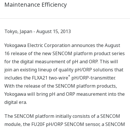
Maintenance Efficiency
Tokyo, Japan - August 15, 2013
Yokogawa Electric Corporation announces the August
16 release of the new SENCOM platform product series
for the digital measurement of pH and ORP. This will
join an existing lineup of quality pH/ORP solutions that
*
includes the FLXA21 two-wire
pH/ORP-transmitter.
With the release of the SENCOM platform products,
Yokogawa will bring pH and ORP measurement into the
digital era.
The SENCOM platform initially consists of a SENCOM
module, the FU20F pH/ORP SENCOM sensor, a SENCOM