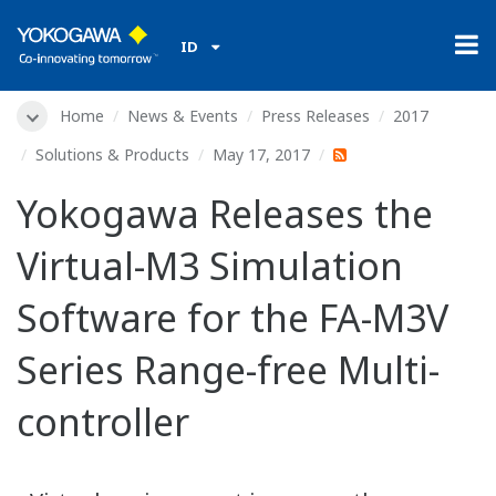
ID
Home
News & Events
Press Releases
2017
Solutions & Products
May 17, 2017
Yokogawa Releases the
Virtual-M3 Simulation
Software for the FA-M3V
Series Range-free Multi-
controller