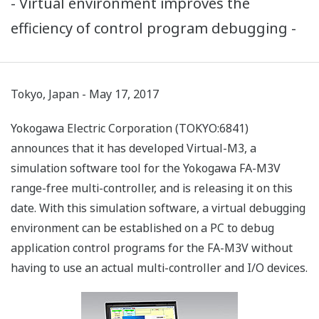
- Virtual environment improves the
efficiency of control program debugging -
Tokyo, Japan - May 17, 2017
Yokogawa Electric Corporation (TOKYO:6841)
announces that it has developed Virtual-M3, a
simulation software tool for the Yokogawa FA-M3V
range-free multi-controller, and is releasing it on this
date. With this simulation software, a virtual debugging
environment can be established on a PC to debug
application control programs for the FA-M3V without
having to use an actual multi-controller and I/O devices.