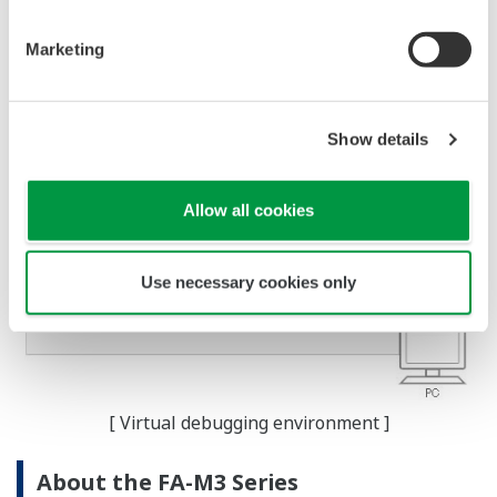
Marketing
Show details
Allow all cookies
Use necessary cookies only
[ Virtual debugging environment ]
About the FA-M3 Series