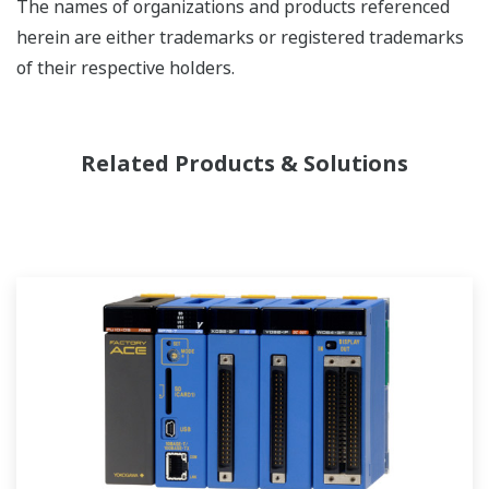
The names of organizations and products referenced
herein are either trademarks or registered trademarks
of their respective holders.
Related Products & Solutions