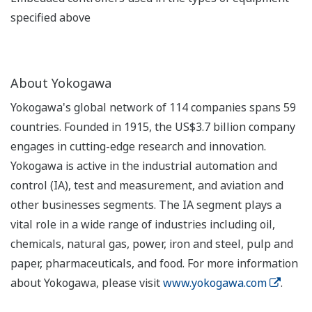
specified above
About Yokogawa
Yokogawa's global network of 114 companies spans 59
countries. Founded in 1915, the US$3.7 billion company
engages in cutting-edge research and innovation.
Yokogawa is active in the industrial automation and
control (IA), test and measurement, and aviation and
other businesses segments. The IA segment plays a
vital role in a wide range of industries including oil,
chemicals, natural gas, power, iron and steel, pulp and
paper, pharmaceuticals, and food. For more information
about Yokogawa, please visit
www.yokogawa.com
.