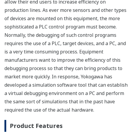
allow their end users to increase efficiency on
production lines. As ever more sensors and other types
of devices are mounted on this equipment, the more
sophisticated a PLC control program must become.
Normally, the debugging of such control programs
requires the use of a PLC, target devices, and a PC, and
is a very time consuming process. Equipment
manufacturers want to improve the efficiency of this
debugging process so that they can bring products to
market more quickly. In response, Yokogawa has
developed a simulation software tool that can establish
a virtual debugging environment on a PC and perform
the same sort of simulations that in the past have
required the use of the actual hardware.
Product Features