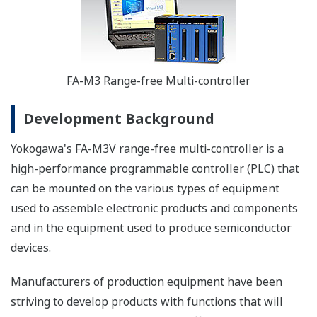
FA-M3 Range-free Multi-controller
Development Background
Yokogawa's FA-M3V range-free multi-controller is a
high-performance programmable controller (PLC) that
can be mounted on the various types of equipment
used to assemble electronic products and components
and in the equipment used to produce semiconductor
devices.
Manufacturers of production equipment have been
striving to develop products with functions that will