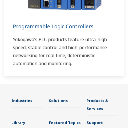
Programmable Logic Controllers
Yokogawa’s PLC products feature ultra-high
speed, stable control and high-performance
networking for real time, deterministic
automation and monitoring.
Industries
Solutions
Products &
Services
Library
Featured Topics
Support