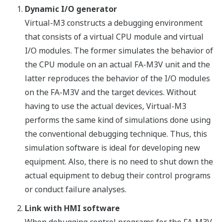
Dynamic I/O generator
Virtual-M3 constructs a debugging environment
that consists of a virtual CPU module and virtual
I/O modules. The former simulates the behavior of
the CPU module on an actual FA-M3V unit and the
latter reproduces the behavior of the I/O modules
on the FA-M3V and the target devices. Without
having to use the actual devices, Virtual-M3
performs the same kind of simulations done using
the conventional debugging technique. Thus, this
simulation software is ideal for developing new
equipment. Also, there is no need to shut down the
actual equipment to debug their control programs
or conduct failure analyses.
Link with HMI software