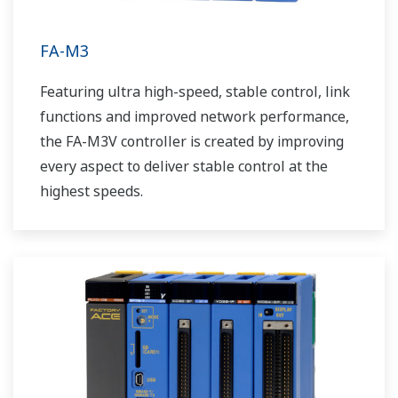
FA-M3
Featuring ultra high-speed, stable control, link
functions and improved network performance,
the FA-M3V controller is created by improving
every aspect to deliver stable control at the
highest speeds.