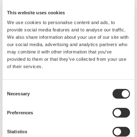
the skipping or restarting of programs.
This website uses cookies
Real-time monitoring of program execution
We use cookies to personalise content and ads, to
Yokogawa offers the WideField3 program
provide social media features and to analyse our traffic.
development tool for writing, debugging, and
We also share information about your use of our site with
managing FA-M3V applications. WideField3 now
our social media, advertising and analytics partners who
®
supports Virtual-M3 and Windows
10, the latest
may combine it with other information that you’ve
version of the Windows operating system. Using
provided to them or that they’ve collected from your use
both Virtual-M3 and WideField3 with Live Logic
of their services.
Analyzer, which is a near real-time logic analysis
function, it is possible to display data showing the
Consent
status of a PLC program as it runs on a sequence
Necessary
Selection
CPU module. This improves work efficiency by
enabling engineers to monitor a program's
Preferences
execution status while they collect the program
execution data.
Statistics