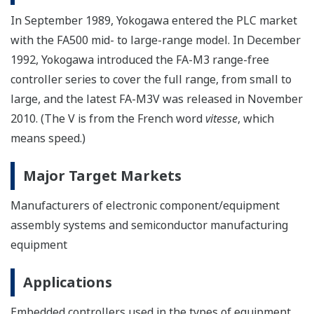
In September 1989, Yokogawa entered the PLC market
with the FA500 mid- to large-range model. In December
1992, Yokogawa introduced the FA-M3 range-free
controller series to cover the full range, from small to
large, and the latest FA-M3V was released in November
2010. (The V is from the French word
vitesse
, which
means speed.)
Major Target Markets
Manufacturers of electronic component/equipment
assembly systems and semiconductor manufacturing
equipment
Applications
Embedded controllers used in the types of equipment