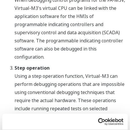
When debugging control programs for the FA-M3V,
Virtual-M3's virtual CPU can be linked with the
application software for the HMIs of
programmable indicating controllers and
supervisory control and data acquisition (SCADA)
software. The programmable indicating controller
software can also be debugged in this
configuration.
Step operation
Using a step operation function, Virtual-M3 can
perform debugging operations that are impossible
using conventional debugging techniques that
require the actual hardware. These operations
include running repeated tests on selected
program segments; the execution of command,
circuit, and scan operations one step at a time; and