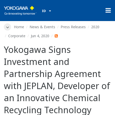
ID
Home
News & Events
Press Releases
2020
Corporate
Jun 4, 2020
Yokogawa Signs
Investment and
Partnership Agreement
with JEPLAN, Developer of
an Innovative Chemical
Recycling Technology