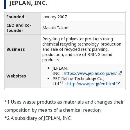
JEPLAN, INC.
Founded
January 2007
CEO and co-
Masaki Takao
founder
Recycling of polyester products using
chemical recycling technology; production
Business
and sale of recycled resin; planning,
production, and sale of BRING brand
products.
JEPLAN,
INC. :
https://www.jeplan.co.jp/en/
Websites
PET Refine Technology Co.,
*2
Ltd.
:
http://www.prt.jp/en.html
*1 Uses waste products as materials and changes their
composition by means of a chemical reaction
*2 A subsidiary of JEPLAN, INC.