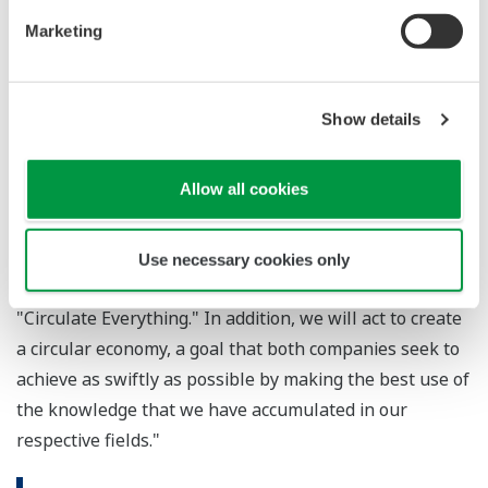
Marketing
Masaki Takao, JEPLAN's CEO and co-founder,
contributed the following thoughts on this partnership:
"JEPLAN has a pilot plant for the recycling of polyester
Show details
used in clothing, and our group company has a
commercial plant that recycles plastic bottles. I'm
Allow all cookies
convinced that this partnership will strengthen the
production systems at both plants and expand our
business opportunities, and I believe that it will ensure
Use necessary cookies only
steps are taken toward the realization of our vision of
"Circulate Everything." In addition, we will act to create
a circular economy, a goal that both companies seek to
achieve as swiftly as possible by making the best use of
the knowledge that we have accumulated in our
respective fields."