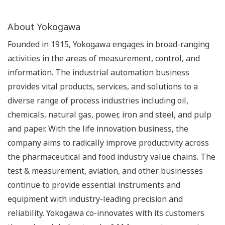
About Yokogawa
Founded in 1915, Yokogawa engages in broad-ranging
activities in the areas of measurement, control, and
information. The industrial automation business
provides vital products, services, and solutions to a
diverse range of process industries including oil,
chemicals, natural gas, power, iron and steel, and pulp
and paper. With the life innovation business, the
company aims to radically improve productivity across
the pharmaceutical and food industry value chains. The
test & measurement, aviation, and other businesses
continue to provide essential instruments and
equipment with industry-leading precision and
reliability. Yokogawa co-innovates with its customers