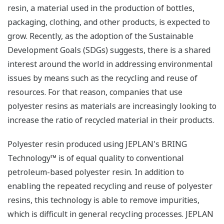
resin, a material used in the production of bottles,
packaging, clothing, and other products, is expected to
grow. Recently, as the adoption of the Sustainable
Development Goals (SDGs) suggests, there is a shared
interest around the world in addressing environmental
issues by means such as the recycling and reuse of
resources. For that reason, companies that use
polyester resins as materials are increasingly looking to
increase the ratio of recycled material in their products.
Polyester resin produced using JEPLAN's BRING
Technology™ is of equal quality to conventional
petroleum-based polyester resin. In addition to
enabling the repeated recycling and reuse of polyester
resins, this technology is able to remove impurities,
which is difficult in general recycling processes. JEPLAN