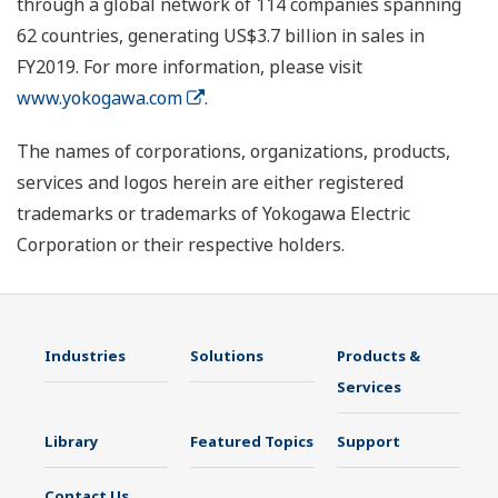
through a global network of 114 companies spanning
62 countries, generating US$3.7 billion in sales in
FY2019. For more information, please visit
www.yokogawa.com
.
The names of corporations, organizations, products,
services and logos herein are either registered
trademarks or trademarks of Yokogawa Electric
Corporation or their respective holders.
Industries
Solutions
Products &
Services
Library
Featured Topics
Support
Contact Us