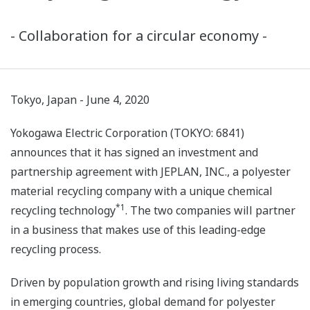
- Collaboration for a circular economy -
Tokyo, Japan - June 4, 2020
Yokogawa Electric Corporation (TOKYO: 6841)
announces that it has signed an investment and
partnership agreement with JEPLAN, INC., a polyester
material recycling company with a unique chemical
*1
recycling technology
. The two companies will partner
in a business that makes use of this leading-edge
recycling process.
Driven by population growth and rising living standards
in emerging countries, global demand for polyester