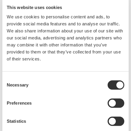
Yokogawa will provide its latest measurement, control,
This website uses cookies
and information technologies and products for use at
these plants, thus enabling state-of-the-art resource
We use cookies to personalise content and ads, to
provide social media features and to analyse our traffic.
circulation operations.
We also share information about your use of our site with
our social media, advertising and analytics partners who
On the subject of this partnership, Tetsuya Murai, a
may combine it with other information that you’ve
Yokogawa vice president who serves also as chief
provided to them or that they’ve collected from your use
executive for Japan and Korea and president of
of their services.
Yokogawa Solution Service Corporation, commented
that "Yokogawa is creating value together with
Consent
customers under its corporate brand slogan of Co-
Necessary
Selection
innovating tomorrow™. This partnership will lead to
significant co-innovation in the circular economy field.
Preferences
Yokogawa will be able to contribute in establishing a
sustainable society by proposing a variety of solutions,
creating new business opportunities and value for
Statistics
customers by driving forward digital transformation."