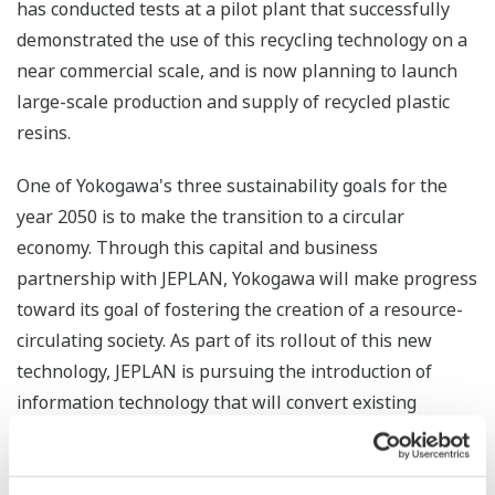
has conducted tests at a pilot plant that successfully
demonstrated the use of this recycling technology on a
near commercial scale, and is now planning to launch
large-scale production and supply of recycled plastic
resins.
One of Yokogawa's three sustainability goals for the
year 2050 is to make the transition to a circular
economy. Through this capital and business
partnership with JEPLAN, Yokogawa will make progress
toward its goal of fostering the creation of a resource-
circulating society. As part of its rollout of this new
technology, JEPLAN is pursuing the introduction of
information technology that will convert existing
production facilities into smart plants, thereby
enhancing productivity. Through this partnership,