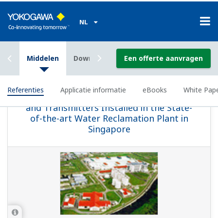
APPLICATIE INFORMATIE
Sulfur Dioxide Scrubber: pH Control
This website uses cookies
We use cookies to personalise content and ads, to
provide social media features and to analyse our traffic.
We also share information about your use of our site with
our social media, advertising and analytics partners who
may combine it with other information that you’ve
provided to them or that they’ve collected from your use
of their services.
APPLICATIE INFORMATIE
Consent
Necessary
Selection
pH Measurements for Corn Mash Slurry