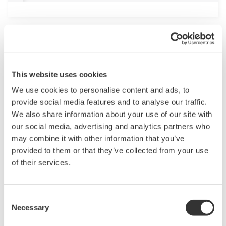
green/blue 3 x 500ml
(239.8 KB)
K9220XE / K9084KG / K9084LM - pH7 Standard
solution
(303.2 KB)
K9020XU / K9146CA / K9142UT - KCl powder
(457.9 KB)
K9020XA / Powder for standard solution (pH4)
(169.6 KB)
K9220XD / K9084KF / K9084LL - pH4 Standard
solution
(302.1 KB)
K9020XB / Powder for standard solution (pH7)
(173.1 KB)
K9020XC / Powder for ph9 standard solution
(177.2 KB)
K9084KH, K9084LN / pH9 standard solution
(311.1 KB)
K9024ED / Reagent for ammonium iron sulfate