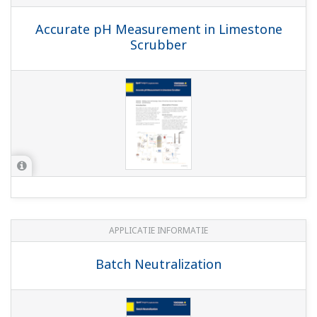
APPLICATIE INFORMATIE
pH in Glass Lined Reactor
APPLICATIE INFORMATIE