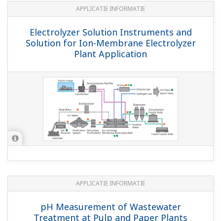
Algemene specificaties
Model PF20, PD20 and PS20 EXA Compact pH
Probes
(1.5 MB)
pH and ORP Sensors
(1.7 MB)
Model WU11 Interconnection/Extension Cable
for SENCOM Products
(660 KB)
Model BA11 Active Junction Box
(894 KB)
Model SM21 Industrial pH Electrodes
(565
KB)
FLXA402 4-Wire Converter
(1.4 MB)
Model SR20 Single reference electrode (pH)
(2.3 MB)
PH4/OR4 Sensor Series pH and ORP Sensors