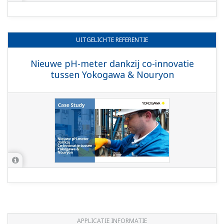
(Liquefaction)
Preferences
Statistics
Marketing
Show details
APPLICATIE INFORMATIE
Allow all cookies
pH in Acetic Acid
Use necessary cookies only