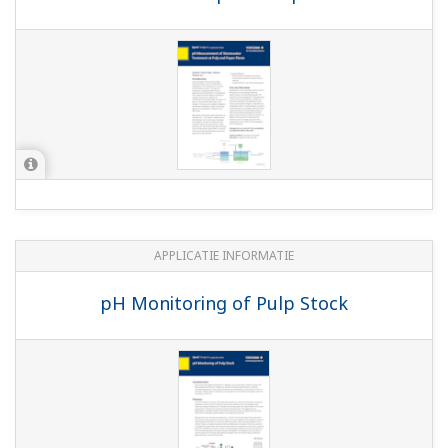
(697 KB)
SM60 Industrial electrodes for temperature
measurement
(566 KB)
Sensor Holders
(3.2 MB)
SM23 Industrial electrodes for single pNa
measurement
(931 KB)
EXA Series Compact pH Probes
(622 KB)
Model SC29 Industrial Redox Electrodes
(930
KB)
Model SC21 Industrial pH Electrodes
(761
KB)
Chemical Cleaning pH Measuring System
(971 KB)
EXAtrac Series Retractable Holder
(1.0 MB)