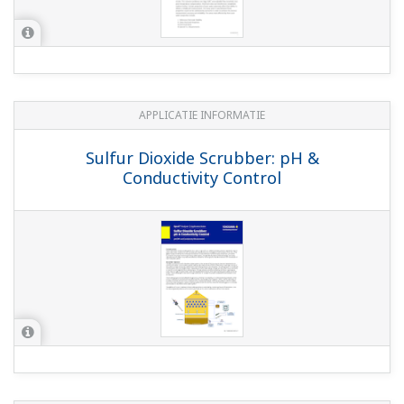
MEDIA PUBLICATIE
Pick the Optimal pH Sensor
Downloads