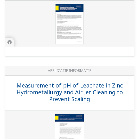
widebody type pH and ORP sensors
(8.3 MB)
FLXA402 4-Wire Liquid Analyzer, SA11 SENCOM
Smart Adapter
(4.1 MB)
Yokogawa in the water industry
(17.1 MB)
Gebruikershandleidingen
PH4/OR4 Sensor Series pH and ORP Sensors
(664 KB)
Model PR10 Manual Retractable Fitting
(3.8
MB)
Model FF20 Flow fittings Model FS20
Subassembly flow fittings
(1.1 MB)
Model FF20 Flow fittings Model FS20
Subassembly flow fittings Model FD20 immersion