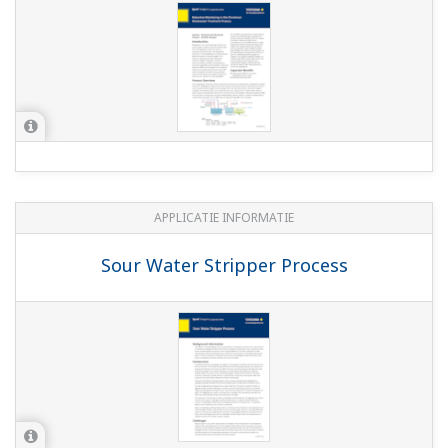
individual and combined pH and ORP sensors
K1520BK - Sodium buffer solution pH 9.00
(+/-0.02) natural
(239.5 KB)
K1520BG - Buffer solution NA pH 2.00 (+/-0.02)
natural
(253.6 KB)
K1520BH - Sodium buffer solution
pH4.00(+/-0.02) naturel
(243.3 KB)
K1520BJ - Buffer solution NA pH 7.00 (+/-0.02)
natural
(219.0 KB)
K1520BE - Standard buffer pH 9.18 kit, yellow
(233.5 KB)
K1520BD - Buffer solution pH 6.87 kit,
orange/yellow
(230.5 KB)
K1520BC - Buffer solution pH 4.01 kit, red/pink
3 x 500 ml
(220.4 KB)
K1520BB - Buffer solution pH 1.68 kit,