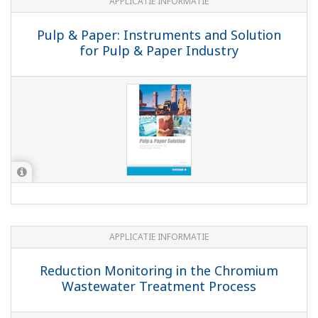
Statement
MSDS/SDS
SDS: K1521TA - Buffer Capsules for pH 1.68,
blue
(141.7 KB)
SDS: K1521TB - Buffer Capsules for pH 4.01,
pink
(118.4 KB)
SDS: K1521TC - Buffer Capsules for pH 6.87,
orange
(123.6 KB)
SDS: K1521TE - Buffer Capsules for pH 12.45,
Transparent, white
(117.5 KB)
SDS: K1521TD-Buffer Capsules for pH 10.01,
green
(140.4 KB)
Safety Data Sheet K1220QT / Electrolyte for