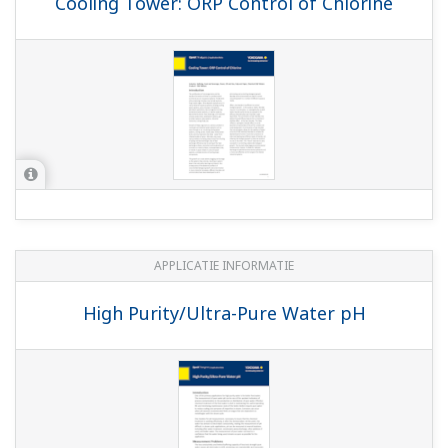
WHITE PAPERS
Basics of pH Theory