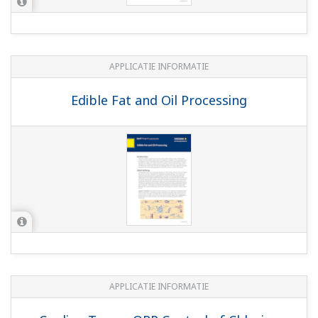
WHITE PAPERS
Basics of ORP