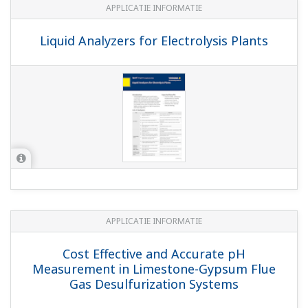
Brochures
Gebruikershandleidingen
Algemene specificati
Brochures
Process Analyzers Analytical Instruments and
Systems Overview
Liquid Analyzer Sensors and Fittings
(5.9
MB)
Electrolyzer Solution Instruments and Solution
for Ion-Membrane Electrolyzer Plant Application
(5.3 MB)
Portable pH Meter, pH/ORP Meter, Conductivity
Meter
(4.8 MB)
Model FU24 Challenging and harsh applications