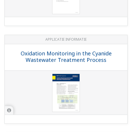
fitting
(4.4 MB)
Model WU10, WF10 and WE10 - VP cable and
extension cable
Model SC25F pH SENCOMR sensor
(1.1 MB)
Model FU24F pH/ORP SENCOMR sensor
(1.3
MB)
PH8ECP KCl Filling Type pH Sensor (for
electrolysis plant)
(481 KB)
PH8ERP KCl Refillable type pH Sensor
(734
KB)
PH4B pH Sensor for Small Culture Tank
(330 KB)
SPS24 SENCOM Software
(1.2 MB)
PH8HH pH Holder for High Purity Water
(617 KB)
PH8AX Accessory Set for pH Meter
(590 KB)