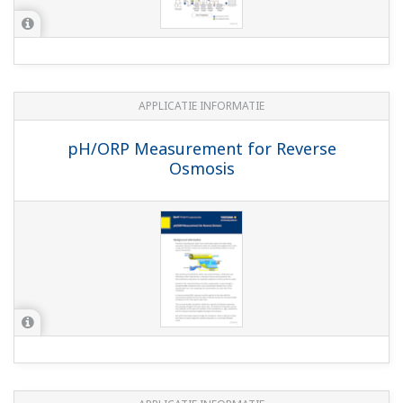
Technische informatie
pH/ORP Analyzer Selection Guide
(726 KB)
Pure Water Explaination of Benefits
(382
KB)
Cation Differential Quick Start Guide
(1.4
MB)
Process Liquid Analyzer Sensor Wiring Guide
Back to the phuture - pH and ORP Learning
Handbook
(5.3 MB)
Certificaten
SM21, SR20 and SM60 CE Declaration