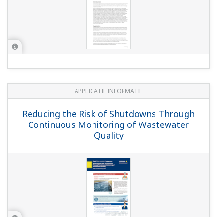
pH in MICA - color pigment
manufacturing
EBOOK
pH Sensor Lifetime