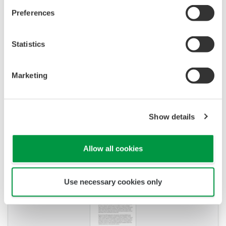
solution
(173.5 KB)
K9220XH/ K9084KQ/ K9084KS/ K9084LP / 3.3M
KCl solution
(302.5 KB)
Videos
Product overzicht
PRODUCT OVERZICHT