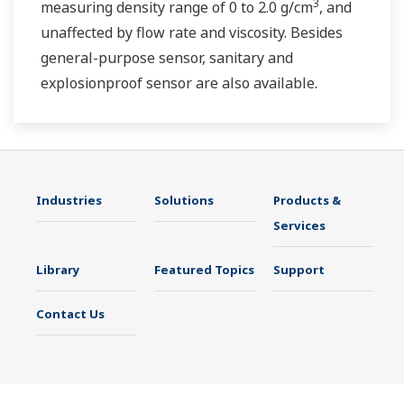
3
measuring density range of 0 to 2.0 g/cm
, and
unaffected by flow rate and viscosity. Besides
general-purpose sensor, sanitary and
explosionproof sensor are also available.
Industries
Solutions
Products &
Services
Library
Featured Topics
Support
Contact Us