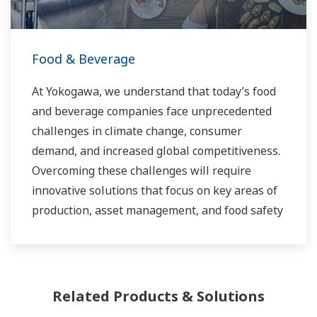
Food & Beverage
At Yokogawa, we understand that today’s food
and beverage companies face unprecedented
challenges in climate change, consumer
demand, and increased global competitiveness.
Overcoming these challenges will require
innovative solutions that focus on key areas of
production, asset management, and food safety
and quality.
Related Products & Solutions