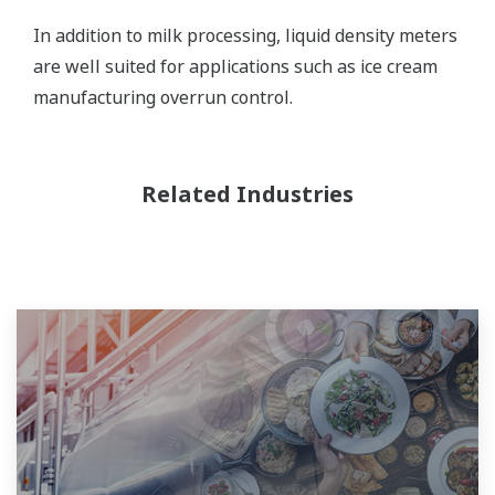
In addition to milk processing, liquid density meters
are well suited for applications such as ice cream
manufacturing overrun control.
Related Industries