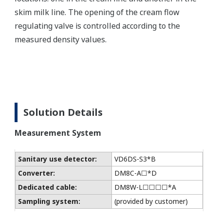
skim milk line. The opening of the cream flow
regulating valve is controlled according to the
measured density values.
Solution Details
Measurement System
Sanitary use detector:
VD6DS-S3*B
Converter:
DM8C-A☐*D
Dedicated cable:
DM8W-L☐☐☐☐*A
Sampling system:
(provided by customer)