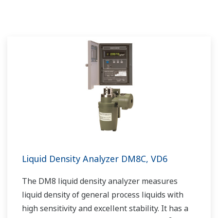
Liquid Density Analyzer DM8C, VD6
The DM8 liquid density analyzer measures
liquid density of general process liquids with
high sensitivity and excellent stability. It has a