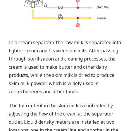
In a cream separator the raw milk is separated into
lighter cream and heavier skim milk. After passing
through sterilization and cleaning processes, the
cream is used to make butter and other dairy
products, while the skim milk is dried to produce
skim milk powder, which is widely used in
confectioneries and other foods.
The fat content in the skim milk is controlled by
adjusting the flow of the cream at the separator
outlet. Liquid density meters are installed at two
locations: one in the cream line and another in the