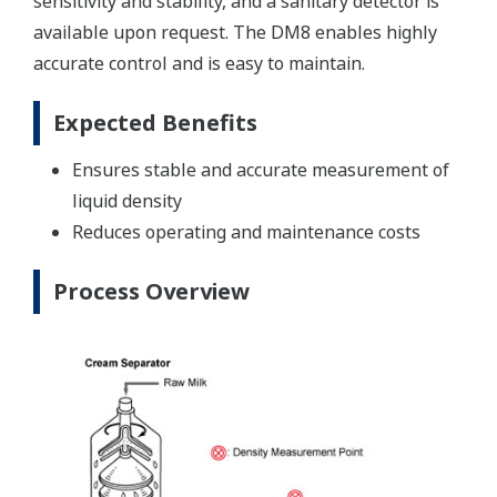
sensitivity and stability, and a sanitary detector is
available upon request. The DM8 enables highly
accurate control and is easy to maintain.
Expected Benefits
Ensures stable and accurate measurement of
liquid density
Reduces operating and maintenance costs
Process Overview