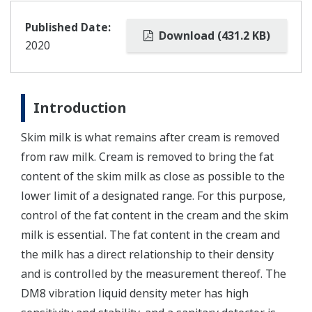
Published Date:
Download (431.2 KB)
2020
Introduction
Skim milk is what remains after cream is removed
from raw milk. Cream is removed to bring the fat
content of the skim milk as close as possible to the
lower limit of a designated range. For this purpose,
control of the fat content in the cream and the skim
milk is essential. The fat content in the cream and
the milk has a direct relationship to their density
and is controlled by the measurement thereof. The
DM8 vibration liquid density meter has high