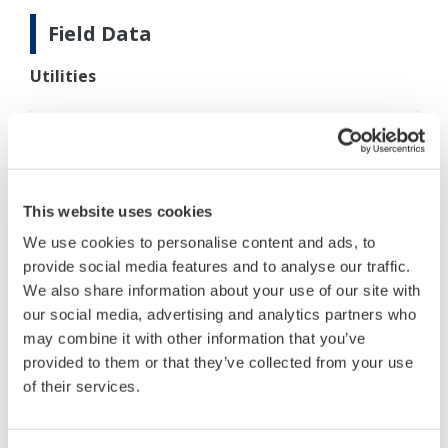
Field Data
Utilities
Measurement
Cream and skim milk lines, after
point:
cream separator
Sample
30 to 40°C
temperature:
This website uses cookies
Other conditions were not disclosed.
We use cookies to personalise content and ads, to
provide social media features and to analyse our traffic.
We also share information about your use of our site with
our social media, advertising and analytics partners who
Process conditions
may combine it with other information that you’ve
provided to them or that they’ve collected from your use
of their services.
DM8C converter/VD6DS
detector:
Power supply (to
90 to 132/180 to 264 V AC,