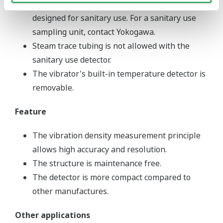
The VD6SM standard sampling unit is not
designed for sanitary use. For a sanitary use
sampling unit, contact Yokogawa.
Steam trace tubing is not allowed with the
sanitary use detector.
The vibrator's built-in temperature detector is
removable.
Feature
The vibration density measurement principle
allows high accuracy and resolution.
The structure is maintenance free.
The detector is more compact compared to
other manufactures.
Other applications