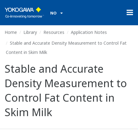
NO
Home
Library
Resources
Application Notes
Stable and Accurate Density Measurement to Control Fat
Content in Skim Milk
Stable and Accurate
Density Measurement to
Control Fat Content in
Skim Milk