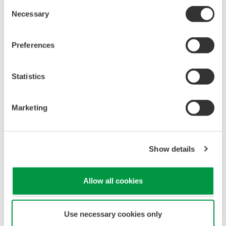
converter):
50/60 Hz
Consent
Necessary
Selection
Power consumption:
20 VA
Preferences
Notes
Statistics
Marketing
Show details
Allow all cookies
A reducing clamp should be used when a
sampling pipe other than JIS 6A (6 mm dia.) is
Use necessary cookies only
used.