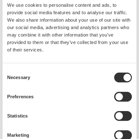
converter):
50/60 Hz
We use cookies to personalise content and ads, to
Power consumption:
20 VA
provide social media features and to analyse our traffic.
We also share information about your use of our site with
our social media, advertising and analytics partners who
Notes
may combine it with other information that you’ve
provided to them or that they’ve collected from your use
of their services.
Consent
Necessary
Selection
Preferences
A reducing clamp should be used when a
Statistics
sampling pipe other than JIS 6A (6 mm dia.) is
used.
Marketing