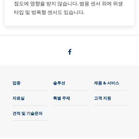
점도에 영향을 받지 않습니다. 범용 센서 외에 위생
타입 및 방폭형 센서도 있습니다.
업종
솔루션
제품 & 서비스
자료실
특별 주제
고객 지원
견적 및 기술문의