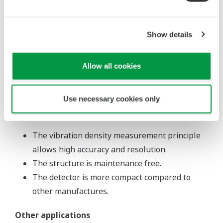
The VD6SM standard sampling unit is not
designed for sanitary use. For a sanitary use
sampling unit, contact Yokogawa.
Show details
Steam trace tubing is not allowed with the
sanitary use detector.
Allow all cookies
The vibrator's built-in temperature detector is
removable.
Use necessary cookies only
Feature
The vibration density measurement principle
allows high accuracy and resolution.
The structure is maintenance free.
The detector is more compact compared to
other manufactures.
Other applications