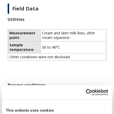
Field Data
Utilities
Measurement
Cream and skim milk lines, after
point:
cream separator
Sample
30 to 40°C
temperature:
Other conditions were not disclosed.
Process conditions
DM8C converter/VD6DS
detector:
This website uses cookies
Power supply (to
90 to 132/180 to 264 V AC,