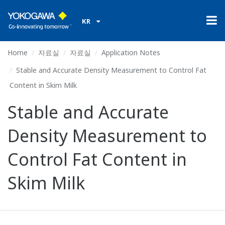
KR
Home
자료실
자료실
Application Notes
Stable and Accurate Density Measurement to Control Fat
Content in Skim Milk
Stable and Accurate
Density Measurement to
Control Fat Content in
Skim Milk