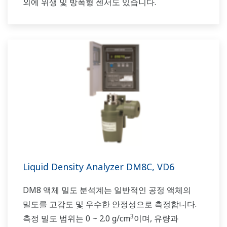
외에 위생 및 방폭형 센서도 있습니다.
Liquid Density Analyzer DM8C, VD6
DM8 액체 밀도 분석계는 일반적인 공정 액체의
밀도를 고감도 및 우수한 안정성으로 측정합니다.
3
측정 밀도 범위는 0 ~ 2.0 g/cm
이며, 유량과