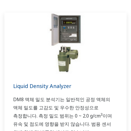
Liquid Density Analyzer
DM8 액체 밀도 분석기는 일반적인 공정 액체의
액체 밀도를 고감도 및 우수한 안정성으로
3
측정합니다. 측정 밀도 범위는 0 ~ 2.0 g/cm
이며
유속 및 점도에 영향을 받지 않습니다. 범용 센서