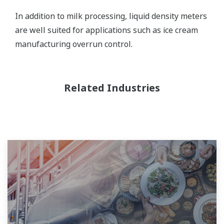
In addition to milk processing, liquid density meters
are well suited for applications such as ice cream
manufacturing overrun control.
Related Industries