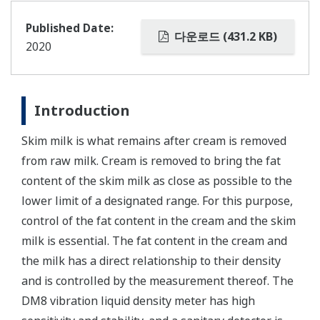
Published Date:
다운로드 (431.2 KB)
2020
Introduction
Skim milk is what remains after cream is removed
from raw milk. Cream is removed to bring the fat
content of the skim milk as close as possible to the
lower limit of a designated range. For this purpose,
control of the fat content in the cream and the skim
milk is essential. The fat content in the cream and
the milk has a direct relationship to their density
and is controlled by the measurement thereof. The
DM8 vibration liquid density meter has high