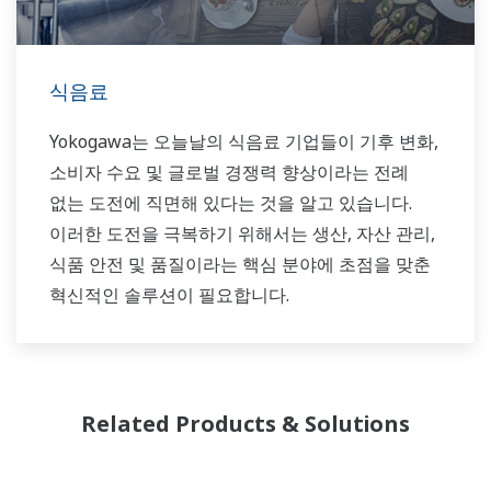
식음료
Yokogawa는 오늘날의 식음료 기업들이 기후 변화,
소비자 수요 및 글로벌 경쟁력 향상이라는 전례
없는 도전에 직면해 있다는 것을 알고 있습니다.
이러한 도전을 극복하기 위해서는 생산, 자산 관리,
식품 안전 및 품질이라는 핵심 분야에 초점을 맞춘
혁신적인 솔루션이 필요합니다.
Related Products & Solutions