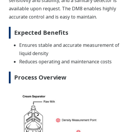
sensitivity and stability, and a sanitary detector is
available upon request. The DM8 enables highly
accurate control and is easy to maintain.
Expected Benefits
Ensures stable and accurate measurement of
liquid density
Reduces operating and maintenance costs
Process Overview