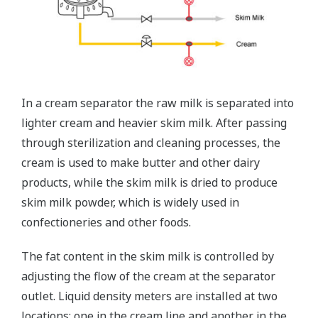
In a cream separator the raw milk is separated into
lighter cream and heavier skim milk. After passing
through sterilization and cleaning processes, the
cream is used to make butter and other dairy
products, while the skim milk is dried to produce
skim milk powder, which is widely used in
confectioneries and other foods.
The fat content in the skim milk is controlled by
adjusting the flow of the cream at the separator
outlet. Liquid density meters are installed at two
locations: one in the cream line and another in the