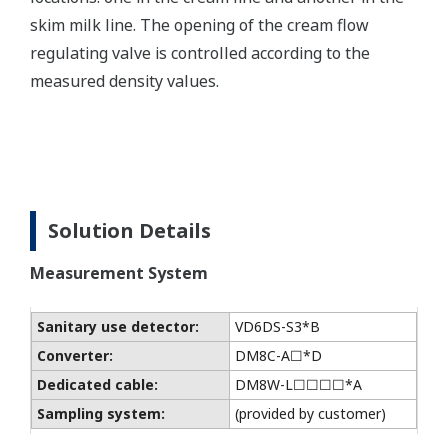
skim milk line. The opening of the cream flow
regulating valve is controlled according to the
measured density values.
Solution Details
Measurement System
Sanitary use detector:
VD6DS-S3*B
Converter:
DM8C-A☐*D
Dedicated cable:
DM8W-L☐☐☐☐*A
Sampling system:
(provided by customer)