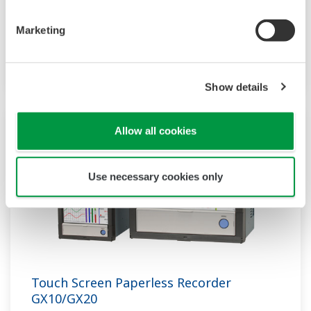
supporting not only I/O but also many
Marketing
communication protocols, you can connect to
various devices. GP utilizes AI. Supporting FDA
21 CFR Part11 and AMS2750E/NADCAP.
Show details
Allow all cookies
Use necessary cookies only
Touch Screen Paperless Recorder
GX10/GX20