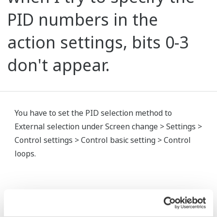
PID numbers in the
action settings, bits 0-3
don't appear.
You have to set the PID selection method to
External selection under Screen change > Settings >
Control settings > Control basic setting > Control
loops.
Related Products & Solutions