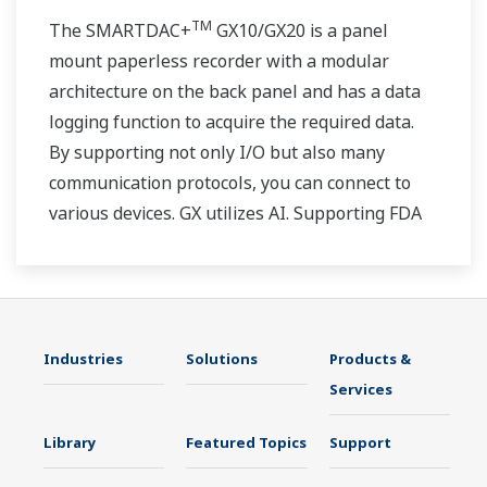
TM
The SMARTDAC+
GX10/GX20 is a panel
mount paperless recorder with a modular
architecture on the back panel and has a data
logging function to acquire the required data.
By supporting not only I/O but also many
communication protocols, you can connect to
various devices. GX utilizes AI. Supporting FDA
21 CFR Part11 and AMS2750E/NADCAP.
Industries
Solutions
Products &
Services
Library
Featured Topics
Support