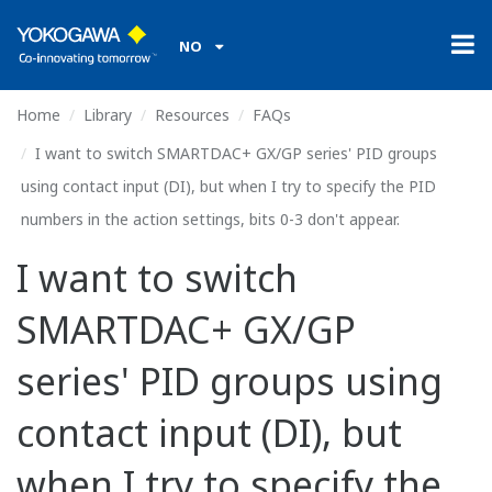
NO
Home
Library
Resources
FAQs
I want to switch SMARTDAC+ GX/GP series' PID groups
using contact input (DI), but when I try to specify the PID
numbers in the action settings, bits 0-3 don't appear.
I want to switch
SMARTDAC+ GX/GP
series' PID groups using
contact input (DI), but
when I try to specify the