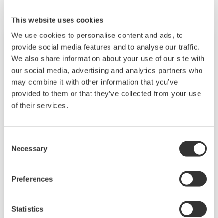
This website uses cookies
We use cookies to personalise content and ads, to
provide social media features and to analyse our traffic.
We also share information about your use of our site with
our social media, advertising and analytics partners who
may combine it with other information that you’ve
provided to them or that they’ve collected from your use
of their services.
Consent
Necessary
Touch Screen GP10/GP20
Selection
TM
The SMARTDAC+
GP10/GP20 is a portable
Preferences
paperless recorder with a modular architecture
on the back panel and has a data logging
Statistics
function to acquire the required data. By