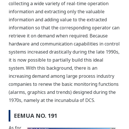
collecting a wide variety of real-time operation
information and extracting only the valuable
information and adding value to the extracted
information so that the corresponding operator can
retrieve it on demand when required. Because
hardware and communication capabilities in control
systems increased drastically during the late 1990s,
it is now possible to partially build this ideal
system. With this background, there is an
increasing demand among large process industry
companies to renew the basic monitoring functions
(alarms, graphics and trends) designed during the
1970s, namely at the incunabula of DCS.
EEMUA NO. 191
As for