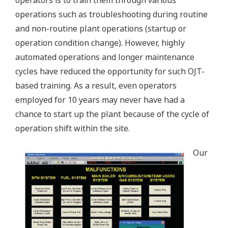
operators is to train them through various
operations such as troubleshooting during routine
and non-routine plant operations (startup or
operation condition change). However, highly
automated operations and longer maintenance
cycles have reduced the opportunity for such OJT-
based training. As a result, even operators
employed for 10 years may never have had a
chance to start up the plant because of the cycle of
operation shift within the site.
Our