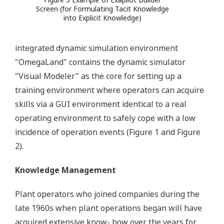
Screen (for Formulating Tacit Knowledge
into Explicit Knowledge)
integrated dynamic simulation environment
"OmegaLand" contains the dynamic simulator
"Visual Modeler" as the core for setting up a
training environment where operators can acquire
skills via a GUI environment identical to a real
operating environment to safely cope with a low
incidence of operation events (Figure 1 and Figure
2).
Knowledge Management
Plant operators who joined companies during the
late 1960s when plant operations began will have
acquired extensive know- how over the years for