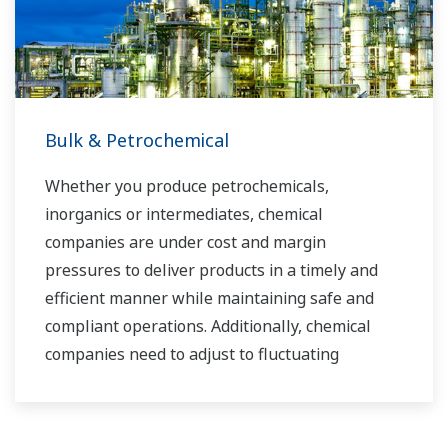
Bulk & Petrochemical
Whether you produce petrochemicals,
inorganics or intermediates, chemical
companies are under cost and margin
pressures to deliver products in a timely and
efficient manner while maintaining safe and
compliant operations. Additionally, chemical
companies need to adjust to fluctuating
feedstock and energy prices and to provide the
most profitable product mix to the market.