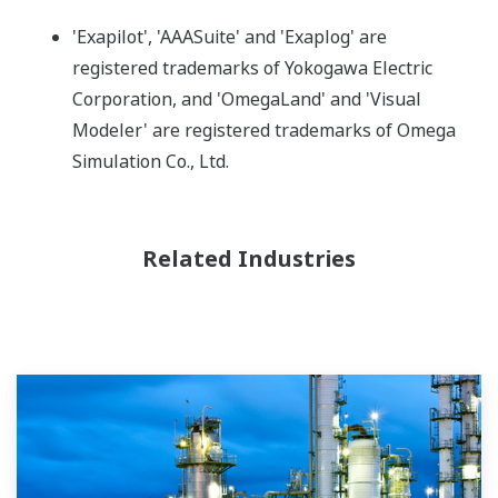
'Exapilot', 'AAASuite' and 'Exaplog' are
registered trademarks of Yokogawa Electric
Corporation, and 'OmegaLand' and 'Visual
Modeler' are registered trademarks of Omega
Simulation Co., Ltd.
Related Industries