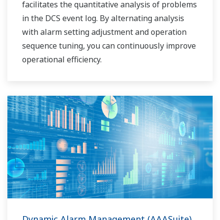
facilitates the quantitative analysis of problems
in the DCS event log. By alternating analysis
with alarm setting adjustment and operation
sequence tuning, you can continuously improve
operational efficiency.
Dynamic Alarm Management (AAASuite)