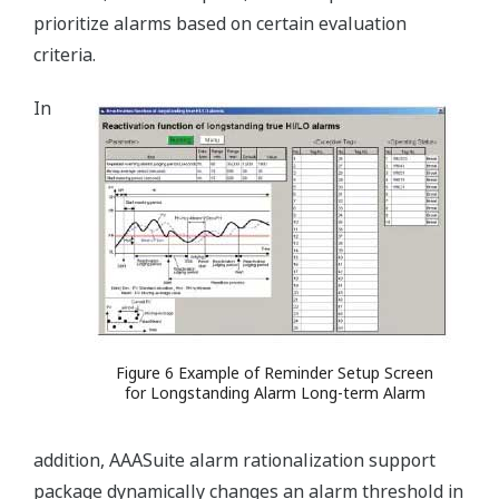
prioritize alarms based on certain evaluation
criteria.
In
Figure 6 Example of Reminder Setup Screen
for Longstanding Alarm Long-term Alarm
addition, AAASuite alarm rationalization support
package dynamically changes an alarm threshold in