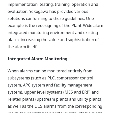
implementation, testing, training, operation and
evaluation. Yokogawa has provided various
solutions conforming to these guidelines. One
example is the redesigning of the Plant-Wide alarm
integrated monitoring environment and existing
alarm, increasing the value and sophistication of
the alarm itself.
Integrated Alarm Monitoring
When alarms can be monitored entirely from
subsystems (such as PLC, compressor control
system, APC system and facility management
system), upper level systems (MES and ERP) and
related plants (upstream plants and utility plants)
as well as the DCS alarms from the corresponding