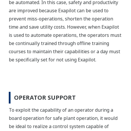
be automated. In this case, safety and productivity
are improved because Exapilot can be used to
prevent miss-operations, shorten the operation
time and save utility costs. However, when Exapilot
is used to automate operations, the operators must
be continually trained through offline training
courses to maintain their capabilities or a day must
be specifically set for not using Exapilot.
OPERATOR SUPPORT
To exploit the capability of an operator during a
board operation for safe plant operation, it would
be ideal to realize a control system capable of