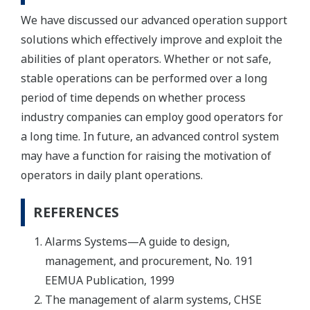
We have discussed our advanced operation support
solutions which effectively improve and exploit the
abilities of plant operators. Whether or not safe,
stable operations can be performed over a long
period of time depends on whether process
industry companies can employ good operators for
a long time. In future, an advanced control system
may have a function for raising the motivation of
operators in daily plant operations.
REFERENCES
Alarms Systems—A guide to design,
management, and procurement, No. 191
EEMUA Publication, 1999
The management of alarm systems, CHSE