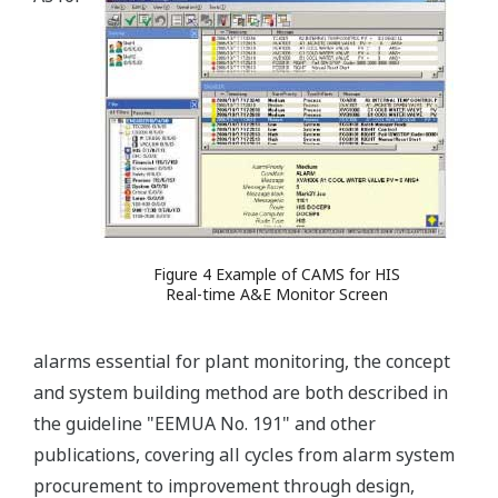
Figure 4 Example of CAMS for HIS
Real-time A&E Monitor Screen
alarms essential for plant monitoring, the concept
and system building method are both described in
the guideline "EEMUA No. 191" and other
publications, covering all cycles from alarm system
procurement to improvement through design,