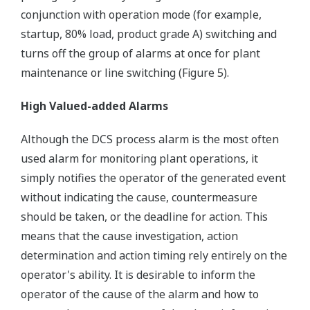
conjunction with operation mode (for example,
startup, 80% load, product grade A) switching and
turns off the group of alarms at once for plant
maintenance or line switching (Figure 5).
High Valued-added Alarms
Although the DCS process alarm is the most often
used alarm for monitoring plant operations, it
simply notifies the operator of the generated event
without indicating the cause, countermeasure
should be taken, or the deadline for action. This
means that the cause investigation, action
determination and action timing rely entirely on the
operator's ability. It is desirable to inform the
operator of the cause of the alarm and how to