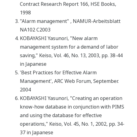
Contract Research Report 166, HSE Books,
1998
"Alarm management" , NAMUR-Arbeitsblatt
NA102 C2003
KOBAYASHI Yasunori, "New alarm
management system for a demand of labor
saving," Keiso, Vol. 46, No. 13, 2003, pp. 38-44
in Japanese
'Best Practices for Effective Alarm
Management', ARC Web Forum, September.
2004
KOBAYASHI Yasunori, "Creating an operation
know-how database in conjunction with PIMS
and using the database for effective
operations," Keiso, Vol. 45, No. 1, 2002, pp. 34-
37 in Japanese