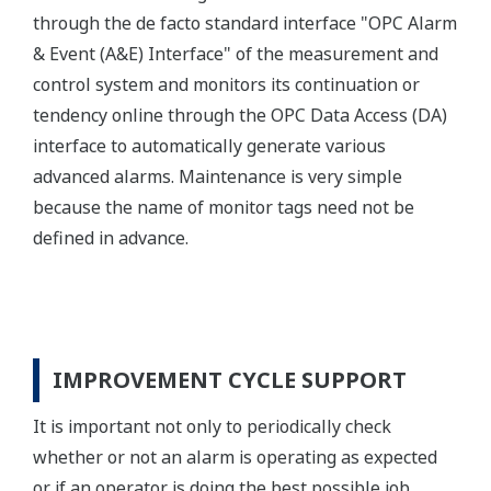
through the de facto standard interface "OPC Alarm
& Event (A&E) Interface" of the measurement and
control system and monitors its continuation or
tendency online through the OPC Data Access (DA)
interface to automatically generate various
advanced alarms. Maintenance is very simple
because the name of monitor tags need not be
defined in advance.
IMPROVEMENT CYCLE SUPPORT
It is important not only to periodically check
whether or not an alarm is operating as expected
or if an operator is doing the best possible job