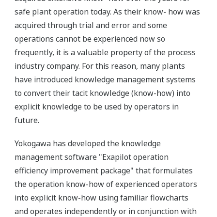
safe plant operation today. As their know- how was
acquired through trial and error and some
operations cannot be experienced now so
frequently, it is a valuable property of the process
industry company. For this reason, many plants
have introduced knowledge management systems
to convert their tacit knowledge (know-how) into
explicit knowledge to be used by operators in
future.
Yokogawa has developed the knowledge
management software "Exapilot operation
efficiency improvement package" that formulates
the operation know-how of experienced operators
into explicit know-how using familiar flowcharts
and operates independently or in conjunction with