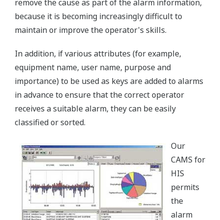
remove the cause as part of the alarm information,
because it is becoming increasingly difficult to
maintain or improve the operator's skills.
In addition, if various attributes (for example,
equipment name, user name, purpose and
importance) to be used as keys are added to alarms
in advance to ensure that the correct operator
receives a suitable alarm, they can be easily
classified or sorted.
Our
CAMS for
HIS
permits
the
alarm