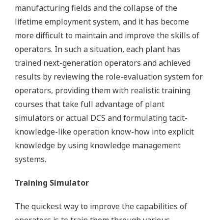
manufacturing fields and the collapse of the
lifetime employment system, and it has become
more difficult to maintain and improve the skills of
operators. In such a situation, each plant has
trained next-generation operators and achieved
results by reviewing the role-evaluation system for
operators, providing them with realistic training
courses that take full advantage of plant
simulators or actual DCS and formulating tacit-
knowledge-like operation know-how into explicit
knowledge by using knowledge management
systems.
Training Simulator
The quickest way to improve the capabilities of