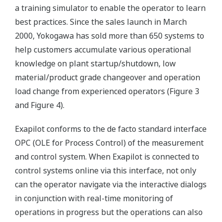
a training simulator to enable the operator to learn
best practices. Since the sales launch in March
2000, Yokogawa has sold more than 650 systems to
help customers accumulate various operational
knowledge on plant startup/shutdown, low
material/product grade changeover and operation
load change from experienced operators (Figure 3
and Figure 4).
Exapilot conforms to the de facto standard interface
OPC (OLE for Process Control) of the measurement
and control system. When Exapilot is connected to
control systems online via this interface, not only
can the operator navigate via the interactive dialogs
in conjunction with real-time monitoring of
operations in progress but the operations can also