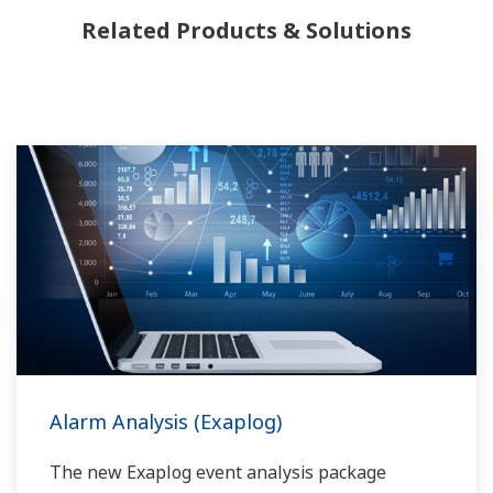
Yokogawa has been serving the automation
Related Products & Solutions
needs of the bulk chemical market globally and
is the recognized leader in this market. With
products, solutions, and industry expertise,
Yokogawa understands your market and
production needs and will work with you to
provide a reliable, and cost effective solution
through the lifecycle of your plant.
Alarm Analysis (Exaplog)
The new Exaplog event analysis package