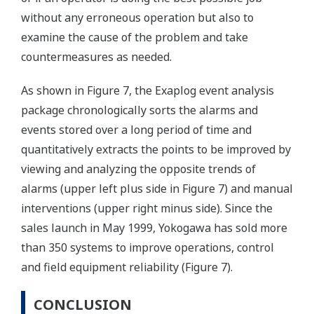
without any erroneous operation but also to
examine the cause of the problem and take
countermeasures as needed.
As shown in Figure 7, the Exaplog event analysis
package chronologically sorts the alarms and
events stored over a long period of time and
quantitatively extracts the points to be improved by
viewing and analyzing the opposite trends of
alarms (upper left plus side in Figure 7) and manual
interventions (upper right minus side). Since the
sales launch in May 1999, Yokogawa has sold more
than 350 systems to improve operations, control
and field equipment reliability (Figure 7).
CONCLUSION