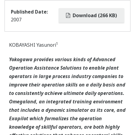
Published Date:
Download (266 KB)
2007
1
KOBAYASHI Yasunori
Yokogawa provides various kinds of Advanced
Operation Assistance Solutions to enable plant
operators in large process industry companies to
improve their operation skills on a daily basis and
to consistently achieve ultimate daily operations.
Omegaland, an integrated training environment
that includes a dynamic simulator as its core, and
Exapilot which formalizes the operation
knowledge of skillful operators, are both highly