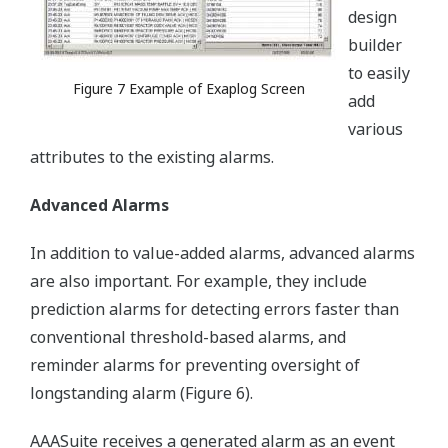
design
builder
to easily
Figure 7 Example of Exaplog Screen
add
various
attributes to the existing alarms.
Advanced Alarms
In addition to value-added alarms, advanced alarms
are also important. For example, they include
prediction alarms for detecting errors faster than
conventional threshold-based alarms, and
reminder alarms for preventing oversight of
longstanding alarm (Figure 6).
AAASuite receives a generated alarm as an event