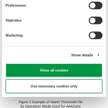
generation of unnecessary or redundant alarms,
Preferences
filtering and sorting messages using the attribute
or timestamp as a key, shelving the low-priority
Statistics
alarms temporarily and automatically shedding the
operator workload during excessive alarm
Marketing
generation.
Show details
Allow all cookies
Use necessary cookies only
Figure 5 Example of Alarm Threshold File
by Operation Mode Used for AAASuite