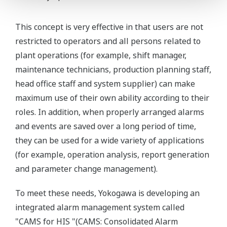
This concept is very effective in that users are not
restricted to operators and all persons related to
plant operations (for example, shift manager,
maintenance technicians, production planning staff,
head office staff and system supplier) can make
maximum use of their own ability according to their
roles. In addition, when properly arranged alarms
and events are saved over a long period of time,
they can be used for a wide variety of applications
(for example, operation analysis, report generation
and parameter change management).
To meet these needs, Yokogawa is developing an
integrated alarm management system called
"CAMS for HIS "(CAMS: Consolidated Alarm