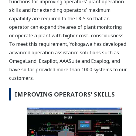
functions for improving operators' plant operation
skills and for extending operators' maximum
capability are required to the DCS so that an
operator can expand the area of plant monitoring
or operate a plant with higher cost- consciousness.
To meet this requirement, Yokogawa has developed
advanced operation assistance solutions such as
OmegaLand, Exapilot, AAASuite and Exaplog, and
have so far provided more than 1000 systems to our
customers.
IMPROVING OPERATORS' SKILLS