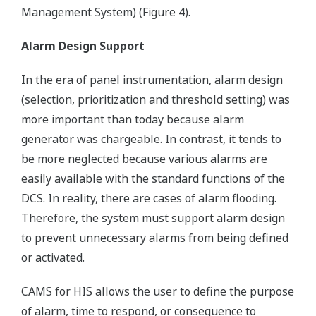
Management System) (Figure 4).
Alarm Design Support
In the era of panel instrumentation, alarm design
(selection, prioritization and threshold setting) was
more important than today because alarm
generator was chargeable. In contrast, it tends to
be more neglected because various alarms are
easily available with the standard functions of the
DCS. In reality, there are cases of alarm flooding.
Therefore, the system must support alarm design
to prevent unnecessary alarms from being defined
or activated.
CAMS for HIS allows the user to define the purpose
of alarm, time to respond, or consequence to