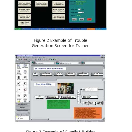
Figure 2 Example of Trouble
Generation Screen for Trainer
Figure 3 Example of Exapilot Builder