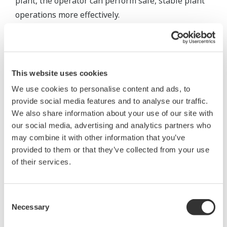
plant, the operator can perform safe, stable plant
operations more effectively.
To achieve this, it is necessary to install an
integrated alarm server capable of supporting
multiple communication protocols to collect all
This website uses cookies
alarms and events, translating them to ensure that
We use cookies to personalise content and ads, to
the operator understands their meaning,
provide social media features and to analyse our traffic.
normalizing them to remove information
We also share information about your use of our site with
mismatches between systems and system-specific
our social media, advertising and analytics partners who
interpretation and reclassifying them to
may combine it with other information that you’ve
provided to them or that they’ve collected from your use
communicate only the true alarms.
of their services.
To deliver only necessary alarms to the right
operator at the right time, it is also essential to
Consent
install a real-time message monitor for classifying
Necessary
Selection
duplicate alarms into one group, preventing the