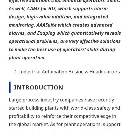
effective solutions that enhance operators' skills.
As well, CAMS for HIS, which supports alarm
design, high-value addition, and integrated
monitoring, AAASuite which creates advanced
alarms, and Exaplog which quantitatively reveals
operational problems, are very effective solutions
to make the best use of operators' skills during
plant operation.
Industrial Automation Business Headquarters
INTRODUCTION
Large process industry companies have recently
started building plants with world-class safety and
profitability to reinforce their competitive edge in
the global market. As for plant operations, support