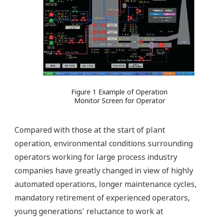
Figure 1 Example of Operation
Monitor Screen for Operator
Compared with those at the start of plant
operation, environmental conditions surrounding
operators working for large process industry
companies have greatly changed in view of highly
automated operations, longer maintenance cycles,
mandatory retirement of experienced operators,
young generations' reluctance to work at