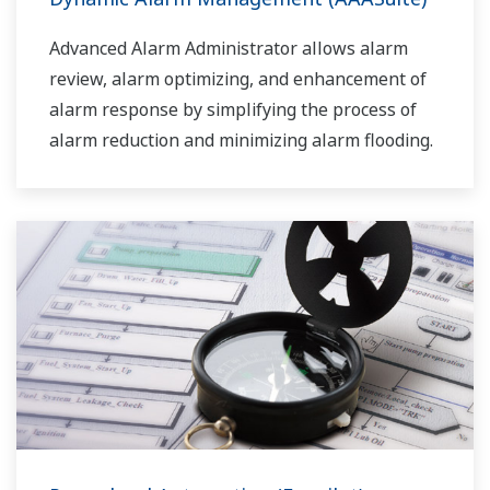
Advanced Alarm Administrator allows alarm
review, alarm optimizing, and enhancement of
alarm response by simplifying the process of
alarm reduction and minimizing alarm flooding.