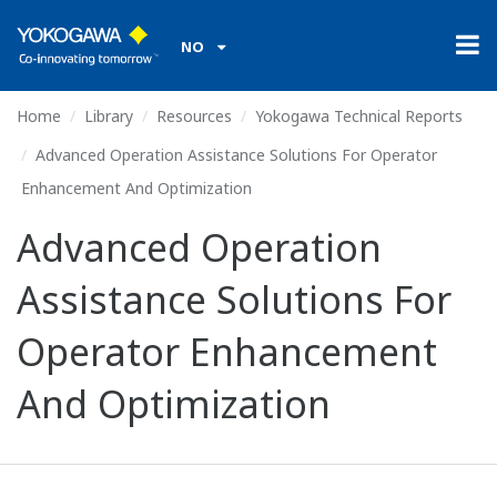
NO
Home
Library
Resources
Yokogawa Technical Reports
Advanced Operation Assistance Solutions For Operator
Enhancement And Optimization
Advanced Operation
Assistance Solutions For
Operator Enhancement
And Optimization