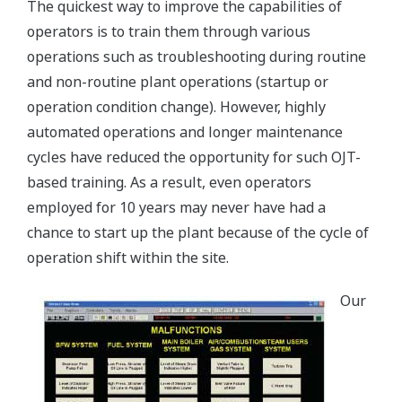
The quickest way to improve the capabilities of
operators is to train them through various
operations such as troubleshooting during routine
and non-routine plant operations (startup or
operation condition change). However, highly
automated operations and longer maintenance
cycles have reduced the opportunity for such OJT-
based training. As a result, even operators
employed for 10 years may never have had a
chance to start up the plant because of the cycle of
operation shift within the site.
Our