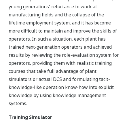
young generations' reluctance to work at
manufacturing fields and the collapse of the
lifetime employment system, and it has become
more difficult to maintain and improve the skills of
operators. In such a situation, each plant has
trained next-generation operators and achieved
results by reviewing the role-evaluation system for
operators, providing them with realistic training
courses that take full advantage of plant
simulators or actual DCS and formulating tacit-
knowledge-like operation know-how into explicit
knowledge by using knowledge management
systems.
Training Simulator