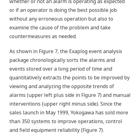
whether or not an alarm is operating as expected
or if an operator is doing the best possible job
without any erroneous operation but also to
examine the cause of the problem and take
countermeasures as needed.
As shown in Figure 7, the Exaplog event analysis
package chronologically sorts the alarms and
events stored over a long period of time and
quantitatively extracts the points to be improved by
viewing and analyzing the opposite trends of
alarms (upper left plus side in Figure 7) and manual
interventions (upper right minus side). Since the
sales launch in May 1999, Yokogawa has sold more
than 350 systems to improve operations, control
and field equipment reliability (Figure 7).