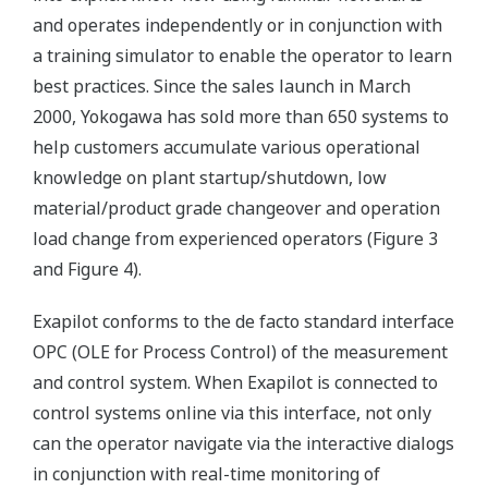
and operates independently or in conjunction with
a training simulator to enable the operator to learn
best practices. Since the sales launch in March
2000, Yokogawa has sold more than 650 systems to
help customers accumulate various operational
knowledge on plant startup/shutdown, low
material/product grade changeover and operation
load change from experienced operators (Figure 3
and Figure 4).
Exapilot conforms to the de facto standard interface
OPC (OLE for Process Control) of the measurement
and control system. When Exapilot is connected to
control systems online via this interface, not only
can the operator navigate via the interactive dialogs
in conjunction with real-time monitoring of