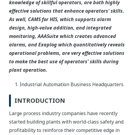
knowledge of skillful operators, are both highly
effective solutions that enhance operators' skills.
As well, CAMS for HIS, which supports alarm
design, high-value addition, and integrated
monitoring, AAASuite which creates advanced
alarms, and Exaplog which quantitatively reveals
operational problems, are very effective solutions
to make the best use of operators' skills during
plant operation.
Industrial Automation Business Headquarters
INTRODUCTION
Large process industry companies have recently
started building plants with world-class safety and
profitability to reinforce their competitive edge in