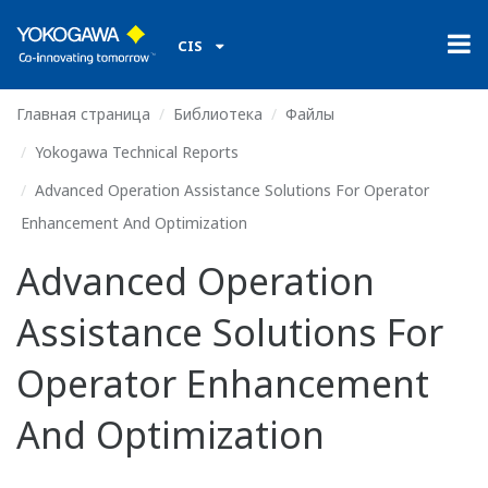
CIS
Главная страница
Библиотека
Файлы
Yokogawa Technical Reports
Advanced Operation Assistance Solutions For Operator
Enhancement And Optimization
Advanced Operation
Assistance Solutions For
Operator Enhancement
And Optimization