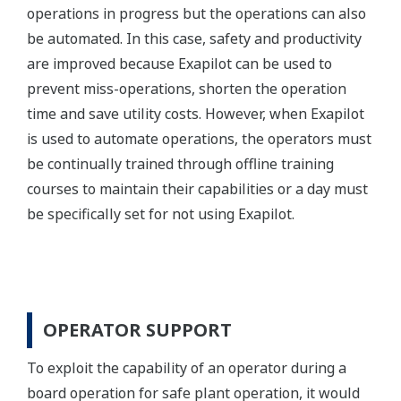
operations in progress but the operations can also
be automated. In this case, safety and productivity
are improved because Exapilot can be used to
prevent miss-operations, shorten the operation
time and save utility costs. However, when Exapilot
is used to automate operations, the operators must
be continually trained through offline training
courses to maintain their capabilities or a day must
be specifically set for not using Exapilot.
OPERATOR SUPPORT
To exploit the capability of an operator during a
board operation for safe plant operation, it would