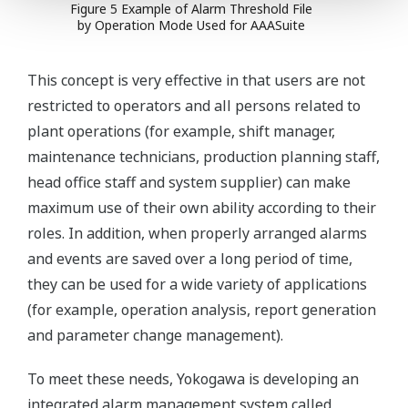
Figure 5 Example of Alarm Threshold File
by Operation Mode Used for AAASuite
This concept is very effective in that users are not
restricted to operators and all persons related to
plant operations (for example, shift manager,
maintenance technicians, production planning staff,
head office staff and system supplier) can make
maximum use of their own ability according to their
roles. In addition, when properly arranged alarms
and events are saved over a long period of time,
they can be used for a wide variety of applications
(for example, operation analysis, report generation
and parameter change management).
To meet these needs, Yokogawa is developing an
integrated alarm management system called