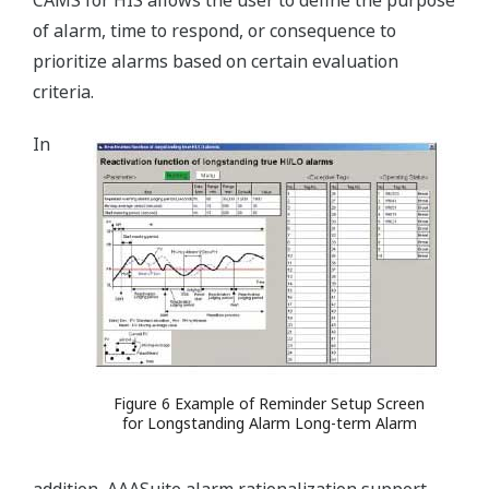
CAMS for HIS allows the user to define the purpose
of alarm, time to respond, or consequence to
prioritize alarms based on certain evaluation
criteria.
In
Figure 6 Example of Reminder Setup Screen
for Longstanding Alarm Long-term Alarm