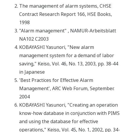
The management of alarm systems, CHSE
Contract Research Report 166, HSE Books,
1998
"Alarm management" , NAMUR-Arbeitsblatt
NA102 C2003
KOBAYASHI Yasunori, "New alarm
management system for a demand of labor
saving," Keiso, Vol. 46, No. 13, 2003, pp. 38-44
in Japanese
'Best Practices for Effective Alarm
Management', ARC Web Forum, September.
2004
KOBAYASHI Yasunori, "Creating an operation
know-how database in conjunction with PIMS
and using the database for effective
operations," Keiso, Vol. 45, No. 1, 2002, pp. 34-