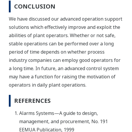
CONCLUSION
We have discussed our advanced operation support
solutions which effectively improve and exploit the
abilities of plant operators. Whether or not safe,
stable operations can be performed over a long
period of time depends on whether process
industry companies can employ good operators for
a long time. In future, an advanced control system
may have a function for raising the motivation of
operators in daily plant operations.
REFERENCES
Alarms Systems—A guide to design,
management, and procurement, No. 191
EEMUA Publication, 1999