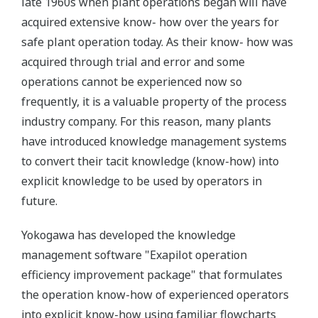
late 1960s when plant operations began will have
acquired extensive know- how over the years for
safe plant operation today. As their know- how was
acquired through trial and error and some
operations cannot be experienced now so
frequently, it is a valuable property of the process
industry company. For this reason, many plants
have introduced knowledge management systems
to convert their tacit knowledge (know-how) into
explicit knowledge to be used by operators in
future.
Yokogawa has developed the knowledge
management software "Exapilot operation
efficiency improvement package" that formulates
the operation know-how of experienced operators
into explicit know-how using familiar flowcharts