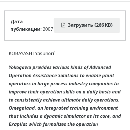
Дата
Загрузить (266 KB)
публикации:
2007
1
KOBAYASHI Yasunori
Yokogawa provides various kinds of Advanced
Operation Assistance Solutions to enable plant
operators in large process industry companies to
improve their operation skills on a daily basis and
to consistently achieve ultimate daily operations.
Omegaland, an integrated training environment
that includes a dynamic simulator as its core, and
Exapilot which formalizes the operation