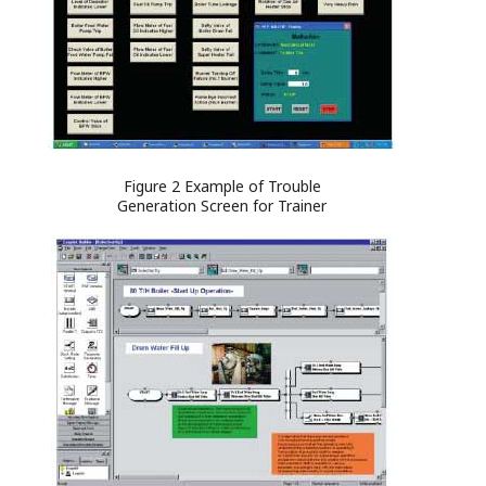
Figure 2 Example of Trouble
Generation Screen for Trainer