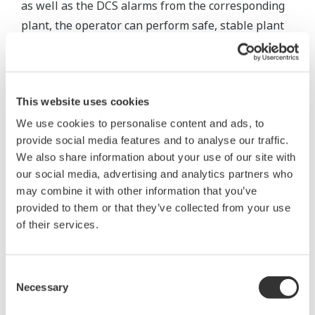
as well as the DCS alarms from the corresponding
plant, the operator can perform safe, stable plant
operations more effectively.
To achieve this, it is necessary to install an
integrated alarm server capable of supporting
This website uses cookies
multiple communication protocols to collect all
We use cookies to personalise content and ads, to
alarms and events, translating them to ensure that
provide social media features and to analyse our traffic.
the operator understands their meaning,
We also share information about your use of our site with
our social media, advertising and analytics partners who
normalizing them to remove information
may combine it with other information that you’ve
mismatches between systems and system-specific
provided to them or that they’ve collected from your use
interpretation and reclassifying them to
of their services.
communicate only the true alarms.
To deliver only necessary alarms to the right
Consent
Necessary
operator at the right time, it is also essential to
Selection
install a real-time message monitor for classifying