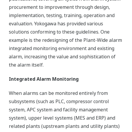
procurement to improvement through design,
implementation, testing, training, operation and
evaluation. Yokogawa has provided various
solutions conforming to these guidelines. One
example is the redesigning of the Plant-Wide alarm
integrated monitoring environment and existing
alarm, increasing the value and sophistication of
the alarm itself.
Integrated Alarm Monitoring
When alarms can be monitored entirely from
subsystems (such as PLC, compressor control
system, APC system and facility management
system), upper level systems (MES and ERP) and
related plants (upstream plants and utility plants)