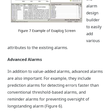
alarm
design
builder
to easily
Figure 7 Example of Exaplog Screen
add
various
attributes to the existing alarms.
Advanced Alarms
In addition to value-added alarms, advanced alarms
are also important. For example, they include
prediction alarms for detecting errors faster than
conventional threshold-based alarms, and
reminder alarms for preventing oversight of
longstanding alarm (Figure 6).