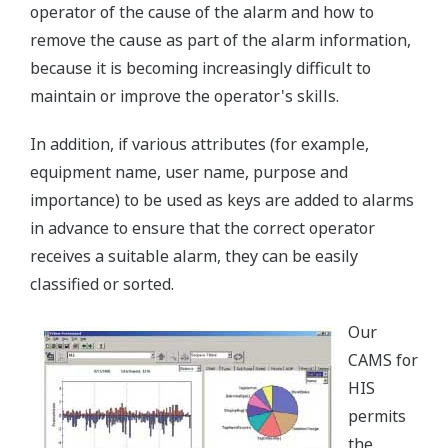
operator of the cause of the alarm and how to
remove the cause as part of the alarm information,
because it is becoming increasingly difficult to
maintain or improve the operator's skills.
In addition, if various attributes (for example,
equipment name, user name, purpose and
importance) to be used as keys are added to alarms
in advance to ensure that the correct operator
receives a suitable alarm, they can be easily
classified or sorted.
Our
CAMS for
HIS
permits
the