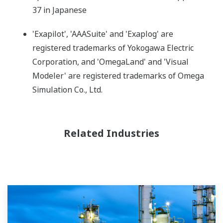
37 in Japanese
'Exapilot', 'AAASuite' and 'Exaplog' are
registered trademarks of Yokogawa Electric
Corporation, and 'OmegaLand' and 'Visual
Modeler' are registered trademarks of Omega
Simulation Co., Ltd.
Related Industries