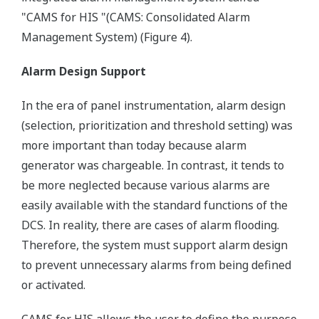
"CAMS for HIS "(CAMS: Consolidated Alarm
Management System) (Figure 4).
Alarm Design Support
In the era of panel instrumentation, alarm design
(selection, prioritization and threshold setting) was
more important than today because alarm
generator was chargeable. In contrast, it tends to
be more neglected because various alarms are
easily available with the standard functions of the
DCS. In reality, there are cases of alarm flooding.
Therefore, the system must support alarm design
to prevent unnecessary alarms from being defined
or activated.