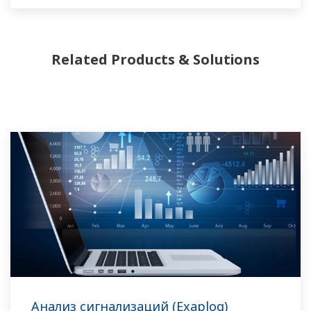
требуемый уровень безопасности и
соблюдая необходимые нормативы. В
дополнение к этому, производителям
Related Products & Solutions
требуется постоянно подстраиваться к
колебанию цен на энергоносители и
сырьевой материал, чтобы обеспечить
поставку самых маржинальных
комбинаций продуктов на рынок.
Компания Yokogawa обеспечивает
потребности производств базовой
химической продукции по всему миру и
является признанным лидером в отрасли. С
набором профильной продукции, решений
и экспертных знаний, наша компания
понимает ваши производственные
Анализ сигнализаций (Exaplog)