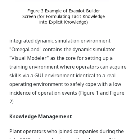
Figure 3 Example of Exapilot Builder
Screen (for Formulating Tacit Knowledge
into Explicit Knowledge)
integrated dynamic simulation environment
"OmegaLand" contains the dynamic simulator
"Visual Modeler" as the core for setting up a
training environment where operators can acquire
skills via a GUI environment identical to a real
operating environment to safely cope with a low
incidence of operation events (Figure 1 and Figure
2).
Knowledge Management
Plant operators who joined companies during the