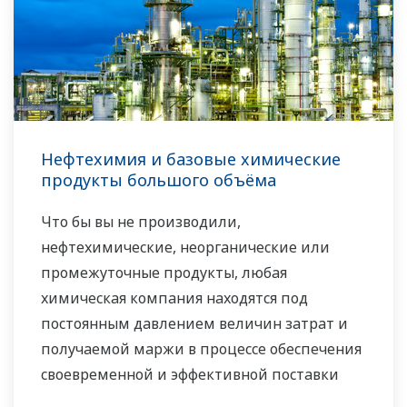
Нефтехимия и базовые химические
продукты большого объёма
Что бы вы не производили,
нефтехимические, неорганические или
промежуточные продукты, любая
химическая компания находятся под
постоянным давлением величин затрат и
получаемой маржи в процессе обеспечения
своевременной и эффективной поставки
своей продукции заказчикам, сохраняя