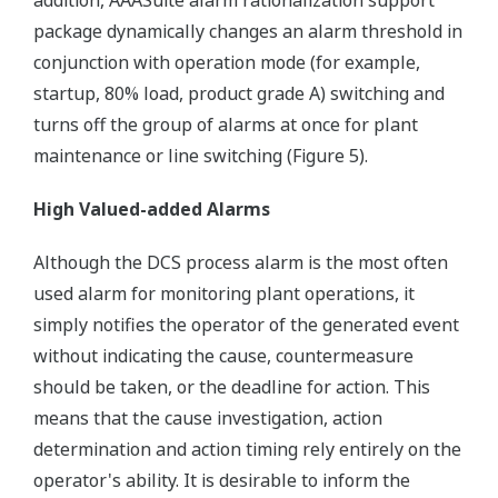
addition, AAASuite alarm rationalization support
package dynamically changes an alarm threshold in
conjunction with operation mode (for example,
startup, 80% load, product grade A) switching and
turns off the group of alarms at once for plant
maintenance or line switching (Figure 5).
High Valued-added Alarms
Although the DCS process alarm is the most often
used alarm for monitoring plant operations, it
simply notifies the operator of the generated event
without indicating the cause, countermeasure
should be taken, or the deadline for action. This
means that the cause investigation, action
determination and action timing rely entirely on the
operator's ability. It is desirable to inform the