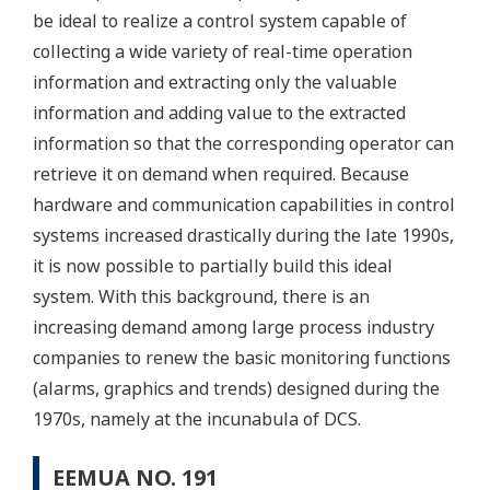
be ideal to realize a control system capable of
collecting a wide variety of real-time operation
information and extracting only the valuable
information and adding value to the extracted
information so that the corresponding operator can
retrieve it on demand when required. Because
hardware and communication capabilities in control
systems increased drastically during the late 1990s,
it is now possible to partially build this ideal
system. With this background, there is an
increasing demand among large process industry
companies to renew the basic monitoring functions
(alarms, graphics and trends) designed during the
1970s, namely at the incunabula of DCS.
EEMUA NO. 191