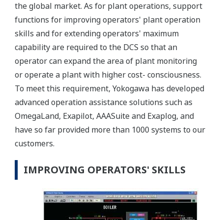
the global market. As for plant operations, support
functions for improving operators' plant operation
skills and for extending operators' maximum
capability are required to the DCS so that an
operator can expand the area of plant monitoring
or operate a plant with higher cost- consciousness.
To meet this requirement, Yokogawa has developed
advanced operation assistance solutions such as
OmegaLand, Exapilot, AAASuite and Exaplog, and
have so far provided more than 1000 systems to our
customers.
IMPROVING OPERATORS' SKILLS