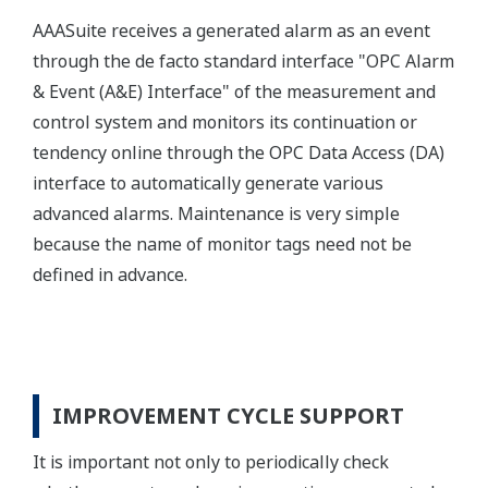
AAASuite receives a generated alarm as an event
through the de facto standard interface "OPC Alarm
& Event (A&E) Interface" of the measurement and
control system and monitors its continuation or
tendency online through the OPC Data Access (DA)
interface to automatically generate various
advanced alarms. Maintenance is very simple
because the name of monitor tags need not be
defined in advance.
IMPROVEMENT CYCLE SUPPORT
It is important not only to periodically check