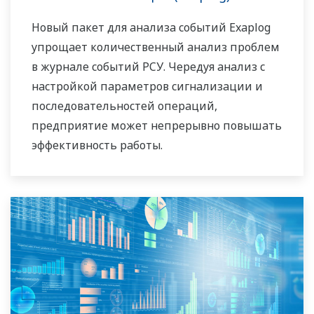
потребности и сможет помочь Вам, работая
Новый пакет для анализа событий Exaplog
вместе с вами и обеспечивая надёжные и
упрощает количественный анализ проблем
выгодные решения на протяжении всего
в журнале событий РСУ. Чередуя анализ с
жизненного цикла Ваших
настройкой параметров сигнализации и
производственных активов.
последовательностей операций,
предприятие может непрерывно повышать
эффективность работы.