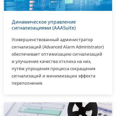
Динамическое управление
сигнализациями (AAASuite)
Усовершенствованный администратор
сигнализаций (Advanced Alarm Administrator)
обеспечивает оптимизацию сигнализаций
и улучшение качества отклика на них,
путём упрощения процесса сокращения
сигнализаций и минимизации эффекта
переполнения.