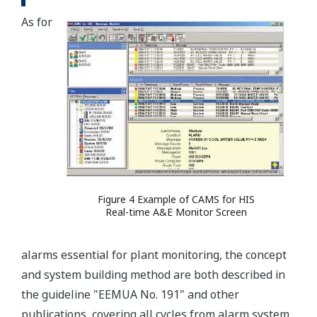
As for
Figure 4 Example of CAMS for HIS
Real-time A&E Monitor Screen
alarms essential for plant monitoring, the concept
and system building method are both described in
the guideline "EEMUA No. 191" and other
publications, covering all cycles from alarm system