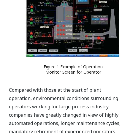
Figure 1 Example of Operation
Monitor Screen for Operator
Compared with those at the start of plant
operation, environmental conditions surrounding
operators working for large process industry
companies have greatly changed in view of highly
automated operations, longer maintenance cycles,
mandatory retirement of experienced operators,