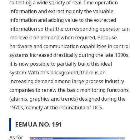
collecting a wide variety of real-time operation
information and extracting only the valuable
information and adding value to the extracted
information so that the corresponding operator can
retrieve it on demand when required. Because
hardware and communication capabilities in control
systems increased drastically during the late 1990s,
it is now possible to partially build this ideal
system. With this background, there is an
increasing demand among large process industry
companies to renew the basic monitoring functions
(alarms, graphics and trends) designed during the
1970s, namely at the incunabula of DCS.
EEMUA NO. 191
As for