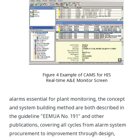
Figure 4 Example of CAMS for HIS
Real-time A&E Monitor Screen
alarms essential for plant monitoring, the concept
and system building method are both described in
the guideline "EEMUA No. 191" and other
publications, covering all cycles from alarm system
procurement to improvement through design,