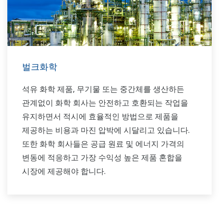
벌크화학
석유 화학 제품, 무기물 또는 중간체를 생산하든
관계없이 화학 회사는 안전하고 호환되는 작업을
유지하면서 적시에 효율적인 방법으로 제품을
제공하는 비용과 마진 압박에 시달리고 있습니다.
또한 화학 회사들은 공급 원료 및 에너지 가격의
변동에 적응하고 가장 수익성 높은 제품 혼합을
시장에 제공해야 합니다.
Yokogawa는 벌크 화학 시장의 자동화 요구 사항을
세계적으로 지원해 왔으며 이 시장에서 인정받는