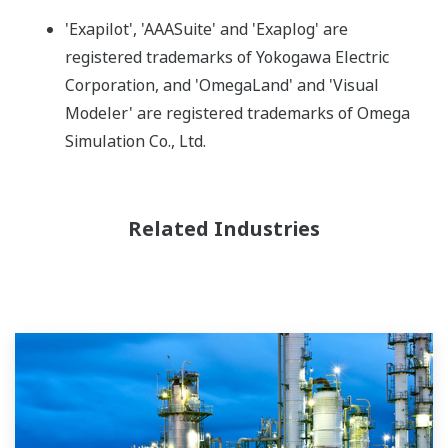
'Exapilot', 'AAASuite' and 'Exaplog' are
registered trademarks of Yokogawa Electric
Corporation, and 'OmegaLand' and 'Visual
Modeler' are registered trademarks of Omega
Simulation Co., Ltd.
Related Industries