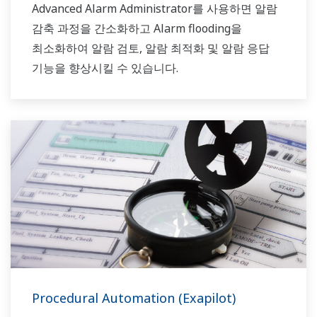
Advanced Alarm Administrator를 사용하면 알람
감축 과정을 간소화하고 Alarm flooding을
최소화하여 알람 검토, 알람 최적화 및 알람 응답
기능을 향상시킬 수 있습니다.
Procedural Automation (Exapilot)