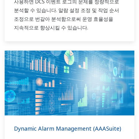
사용하면 DCS 이벤트 로그의 문제를 정량적으로
분석할 수 있습니다. 알람 설정 조정 및 작업 순서
조정으로 번갈아 분석함으로써 운영 효율성을
지속적으로 향상시킬 수 있습니다.
Dynamic Alarm Management (AAASuite)