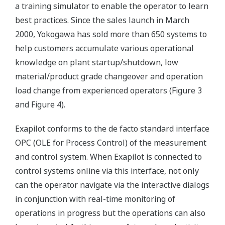
a training simulator to enable the operator to learn
best practices. Since the sales launch in March
2000, Yokogawa has sold more than 650 systems to
help customers accumulate various operational
knowledge on plant startup/shutdown, low
material/product grade changeover and operation
load change from experienced operators (Figure 3
and Figure 4).
Exapilot conforms to the de facto standard interface
OPC (OLE for Process Control) of the measurement
and control system. When Exapilot is connected to
control systems online via this interface, not only
can the operator navigate via the interactive dialogs
in conjunction with real-time monitoring of
operations in progress but the operations can also