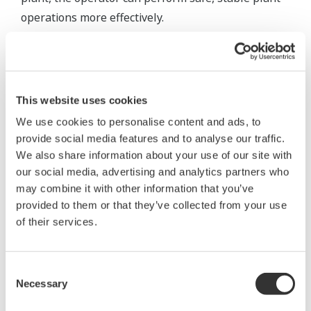
operations more effectively.
To achieve this, it is necessary to install an
integrated alarm server capable of supporting
multiple communication protocols to collect all
This website uses cookies
alarms and events, translating them to ensure that
We use cookies to personalise content and ads, to
the operator understands their meaning,
provide social media features and to analyse our traffic.
normalizing them to remove information
We also share information about your use of our site with
mismatches between systems and system-specific
our social media, advertising and analytics partners who
interpretation and reclassifying them to
may combine it with other information that you’ve
communicate only the true alarms.
provided to them or that they’ve collected from your use
of their services.
To deliver only necessary alarms to the right
operator at the right time, it is also essential to
Consent
install a real-time message monitor for classifying
Necessary
Selection
duplicate alarms into one group, preventing the