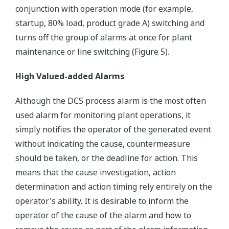
conjunction with operation mode (for example,
startup, 80% load, product grade A) switching and
turns off the group of alarms at once for plant
maintenance or line switching (Figure 5).
High Valued-added Alarms
Although the DCS process alarm is the most often
used alarm for monitoring plant operations, it
simply notifies the operator of the generated event
without indicating the cause, countermeasure
should be taken, or the deadline for action. This
means that the cause investigation, action
determination and action timing rely entirely on the
operator's ability. It is desirable to inform the
operator of the cause of the alarm and how to