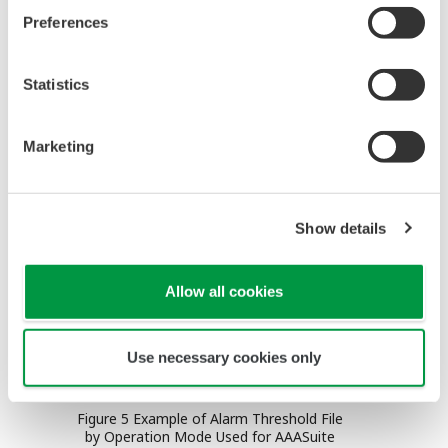
generation of unnecessary or redundant alarms,
Preferences
filtering and sorting messages using the attribute
or timestamp as a key, shelving the low-priority
Statistics
alarms temporarily and automatically shedding the
operator workload during excessive alarm
Marketing
generation.
Show details
Allow all cookies
Use necessary cookies only
Figure 5 Example of Alarm Threshold File
by Operation Mode Used for AAASuite