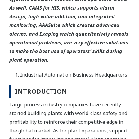
As well, CAMS for HIS, which supports alarm
design, high-value addition, and integrated
monitoring, AAASuite which creates advanced
alarms, and Exaplog which quantitatively reveals
operational problems, are very effective solutions
to make the best use of operators' skills during
plant operation.
Industrial Automation Business Headquarters
INTRODUCTION
Large process industry companies have recently
started building plants with world-class safety and
profitability to reinforce their competitive edge in
the global market. As for plant operations, support