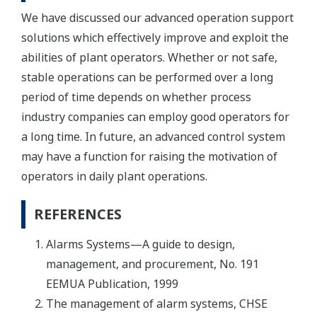
We have discussed our advanced operation support
solutions which effectively improve and exploit the
abilities of plant operators. Whether or not safe,
stable operations can be performed over a long
period of time depends on whether process
industry companies can employ good operators for
a long time. In future, an advanced control system
may have a function for raising the motivation of
operators in daily plant operations.
REFERENCES
Alarms Systems—A guide to design,
management, and procurement, No. 191
EEMUA Publication, 1999
The management of alarm systems, CHSE