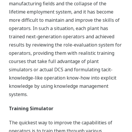
manufacturing fields and the collapse of the
lifetime employment system, and it has become
more difficult to maintain and improve the skills of
operators. In such a situation, each plant has
trained next-generation operators and achieved
results by reviewing the role-evaluation system for
operators, providing them with realistic training
courses that take full advantage of plant
simulators or actual DCS and formulating tacit-
knowledge-like operation know-how into explicit
knowledge by using knowledge management
systems.
Training Simulator
The quickest way to improve the capabilities of
operators is to train them through various