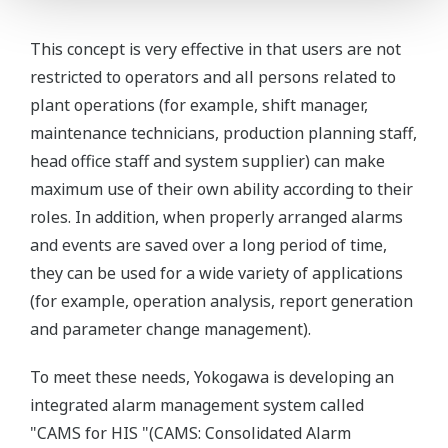
This concept is very effective in that users are not
restricted to operators and all persons related to
plant operations (for example, shift manager,
maintenance technicians, production planning staff,
head office staff and system supplier) can make
maximum use of their own ability according to their
roles. In addition, when properly arranged alarms
and events are saved over a long period of time,
they can be used for a wide variety of applications
(for example, operation analysis, report generation
and parameter change management).
To meet these needs, Yokogawa is developing an
integrated alarm management system called
"CAMS for HIS "(CAMS: Consolidated Alarm