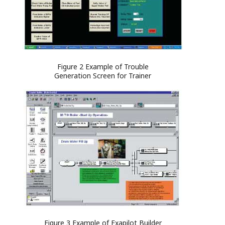
Figure 2 Example of Trouble
Generation Screen for Trainer
Figure 3 Example of Exapilot Builder