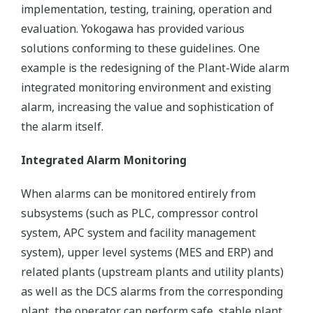
implementation, testing, training, operation and
evaluation. Yokogawa has provided various
solutions conforming to these guidelines. One
example is the redesigning of the Plant-Wide alarm
integrated monitoring environment and existing
alarm, increasing the value and sophistication of
the alarm itself.
Integrated Alarm Monitoring
When alarms can be monitored entirely from
subsystems (such as PLC, compressor control
system, APC system and facility management
system), upper level systems (MES and ERP) and
related plants (upstream plants and utility plants)
as well as the DCS alarms from the corresponding
plant, the operator can perform safe, stable plant