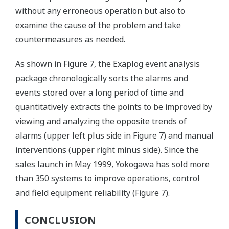
without any erroneous operation but also to
examine the cause of the problem and take
countermeasures as needed.
As shown in Figure 7, the Exaplog event analysis
package chronologically sorts the alarms and
events stored over a long period of time and
quantitatively extracts the points to be improved by
viewing and analyzing the opposite trends of
alarms (upper left plus side in Figure 7) and manual
interventions (upper right minus side). Since the
sales launch in May 1999, Yokogawa has sold more
than 350 systems to improve operations, control
and field equipment reliability (Figure 7).
CONCLUSION