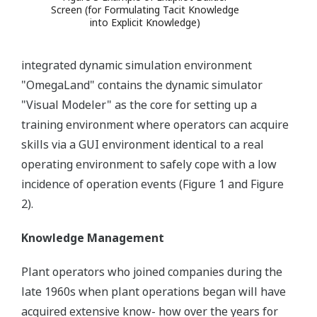
Screen (for Formulating Tacit Knowledge
into Explicit Knowledge)
integrated dynamic simulation environment
"OmegaLand" contains the dynamic simulator
"Visual Modeler" as the core for setting up a
training environment where operators can acquire
skills via a GUI environment identical to a real
operating environment to safely cope with a low
incidence of operation events (Figure 1 and Figure
2).
Knowledge Management
Plant operators who joined companies during the
late 1960s when plant operations began will have
acquired extensive know- how over the years for