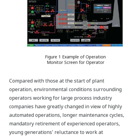
Figure 1 Example of Operation
Monitor Screen for Operator
Compared with those at the start of plant
operation, environmental conditions surrounding
operators working for large process industry
companies have greatly changed in view of highly
automated operations, longer maintenance cycles,
mandatory retirement of experienced operators,
young generations' reluctance to work at