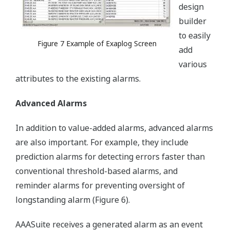
design
builder
to easily
Figure 7 Example of Exaplog Screen
add
various
attributes to the existing alarms.
Advanced Alarms
In addition to value-added alarms, advanced alarms
are also important. For example, they include
prediction alarms for detecting errors faster than
conventional threshold-based alarms, and
reminder alarms for preventing oversight of
longstanding alarm (Figure 6).
AAASuite receives a generated alarm as an event