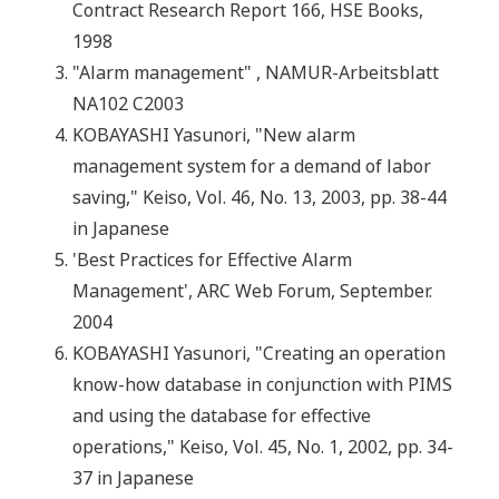
Contract Research Report 166, HSE Books,
1998
"Alarm management" , NAMUR-Arbeitsblatt
NA102 C2003
KOBAYASHI Yasunori, "New alarm
management system for a demand of labor
saving," Keiso, Vol. 46, No. 13, 2003, pp. 38-44
in Japanese
'Best Practices for Effective Alarm
Management', ARC Web Forum, September.
2004
KOBAYASHI Yasunori, "Creating an operation
know-how database in conjunction with PIMS
and using the database for effective
operations," Keiso, Vol. 45, No. 1, 2002, pp. 34-
37 in Japanese