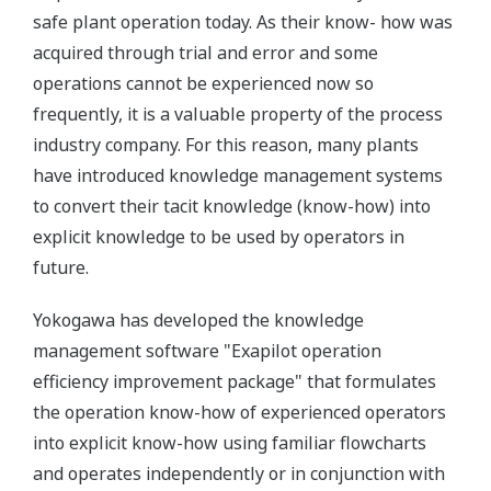
safe plant operation today. As their know- how was
acquired through trial and error and some
operations cannot be experienced now so
frequently, it is a valuable property of the process
industry company. For this reason, many plants
have introduced knowledge management systems
to convert their tacit knowledge (know-how) into
explicit knowledge to be used by operators in
future.
Yokogawa has developed the knowledge
management software "Exapilot operation
efficiency improvement package" that formulates
the operation know-how of experienced operators
into explicit know-how using familiar flowcharts
and operates independently or in conjunction with