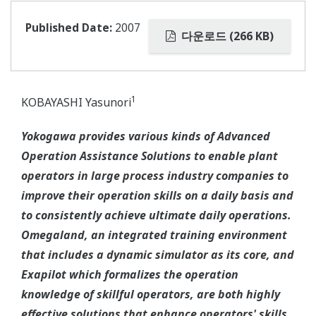
Published Date:
2007
다운로드 (266 KB)
1
KOBAYASHI Yasunori
Yokogawa provides various kinds of Advanced
Operation Assistance Solutions to enable plant
operators in large process industry companies to
improve their operation skills on a daily basis and
to consistently achieve ultimate daily operations.
Omegaland, an integrated training environment
that includes a dynamic simulator as its core, and
Exapilot which formalizes the operation
knowledge of skillful operators, are both highly
effective solutions that enhance operators' skills.