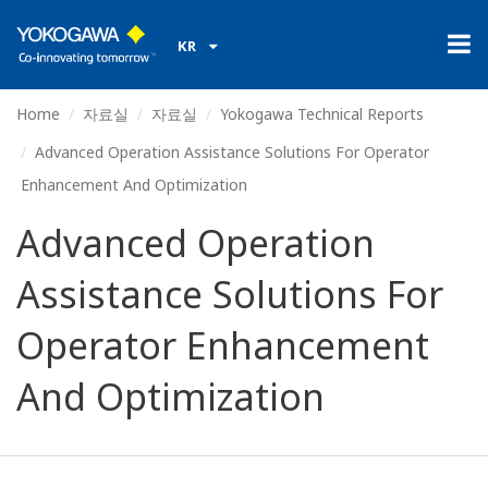
KR
Home
자료실
자료실
Yokogawa Technical Reports
Advanced Operation Assistance Solutions For Operator
Enhancement And Optimization
Advanced Operation
Assistance Solutions For
Operator Enhancement
And Optimization