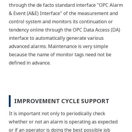
through the de facto standard interface "OPC Alarm
& Event (A&E) Interface" of the measurement and
control system and monitors its continuation or
tendency online through the OPC Data Access (DA)
interface to automatically generate various
advanced alarms. Maintenance is very simple
because the name of monitor tags need not be
defined in advance.
IMPROVEMENT CYCLE SUPPORT
It is important not only to periodically check
whether or not an alarm is operating as expected
or if an operator is doing the best possible job