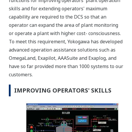
functions for improving operators' plant operation
skills and for extending operators' maximum
capability are required to the DCS so that an
operator can expand the area of plant monitoring
or operate a plant with higher cost- consciousness.
To meet this requirement, Yokogawa has developed
advanced operation assistance solutions such as
OmegaLand, Exapilot, AAASuite and Exaplog, and
have so far provided more than 1000 systems to our
customers.
IMPROVING OPERATORS' SKILLS