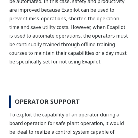
be automated. In this case, safety and productivity
are improved because Exapilot can be used to
prevent miss-operations, shorten the operation
time and save utility costs. However, when Exapilot
is used to automate operations, the operators must
be continually trained through offline training
courses to maintain their capabilities or a day must
be specifically set for not using Exapilot.
OPERATOR SUPPORT
To exploit the capability of an operator during a
board operation for safe plant operation, it would
be ideal to realize a control system capable of