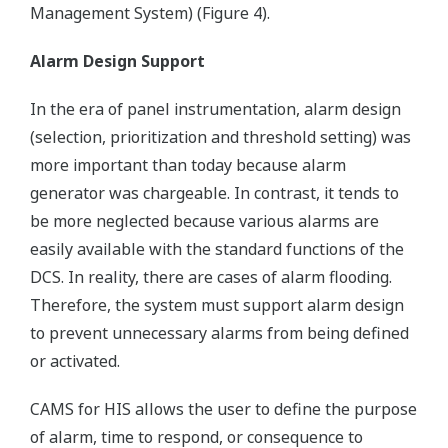
Management System) (Figure 4).
Alarm Design Support
In the era of panel instrumentation, alarm design
(selection, prioritization and threshold setting) was
more important than today because alarm
generator was chargeable. In contrast, it tends to
be more neglected because various alarms are
easily available with the standard functions of the
DCS. In reality, there are cases of alarm flooding.
Therefore, the system must support alarm design
to prevent unnecessary alarms from being defined
or activated.
CAMS for HIS allows the user to define the purpose
of alarm, time to respond, or consequence to