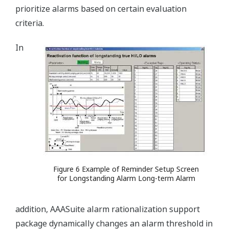
prioritize alarms based on certain evaluation
criteria.
In
Figure 6 Example of Reminder Setup Screen
for Longstanding Alarm Long-term Alarm
addition, AAASuite alarm rationalization support
package dynamically changes an alarm threshold in