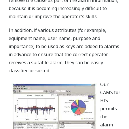
remove the cause as part of the alarm information,
because it is becoming increasingly difficult to
maintain or improve the operator's skills.
In addition, if various attributes (for example,
equipment name, user name, purpose and
importance) to be used as keys are added to alarms
in advance to ensure that the correct operator
receives a suitable alarm, they can be easily
classified or sorted.
Our
CAMS for
HIS
permits
the
alarm