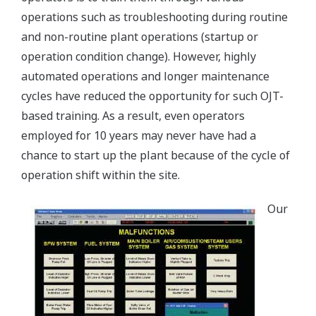
operations such as troubleshooting during routine
and non-routine plant operations (startup or
operation condition change). However, highly
automated operations and longer maintenance
cycles have reduced the opportunity for such OJT-
based training. As a result, even operators
employed for 10 years may never have had a
chance to start up the plant because of the cycle of
operation shift within the site.
Our