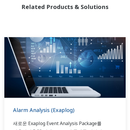
선두 주자입니다. Yokogawa는 제품, 솔루션 및
Related Products & Solutions
업계 전문 기술을 통해 시장 및 생산 요구 사항을
이해하고 플랜트의 수명주기를 통해 안정적이고
비용 효율적인 솔루션을 제공하기 위해
협력합니다.
Alarm Analysis (Exaplog)
새로운 Exaplog Event Analysis Package를