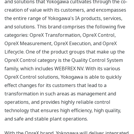
and solutions that Yokogawa cultivates through the co-
creation of value with its customers, and encompasses
the entire range of Yokogawa's IA products, services,
and solutions. This brand comprises the following five
categories: OpreX Transformation, OpreX Control,
OpreX Measurement, OpreX Execution, and OpreX
Lifecycle. One of the product groups that make up the
OpreX Control category is the Quality Control System
family, which includes WEBFREX NV. With its various
OpreX Control solutions, Yokogawa is able to quickly
effect changes for its customers that lead to a
transformation in such areas as management and
operations, and provides highly reliable control
technology that ensures high efficiency, high quality,
and safe and stable plant operations.
With the OpreX brand, Yokogawa will deliver integrated