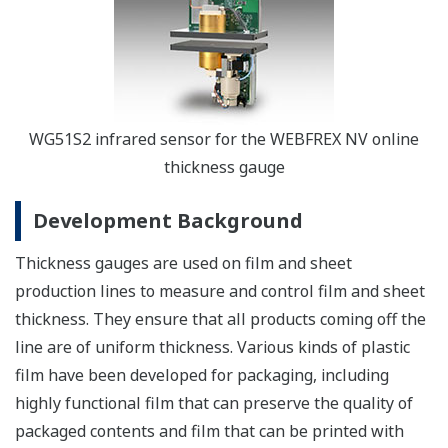
WG51S2 infrared sensor for the WEBFREX NV online
thickness gauge
Development Background
Thickness gauges are used on film and sheet
production lines to measure and control film and sheet
thickness. They ensure that all products coming off the
line are of uniform thickness. Various kinds of plastic
film have been developed for packaging, including
highly functional film that can preserve the quality of
packaged contents and film that can be printed with