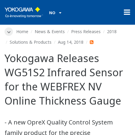
NO
Home
News & Events
Press Releases
2018
Solutions & Products
Aug 14, 2018
Yokogawa Releases
WG51S2 Infrared Sensor
for the WEBFREX NV
Online Thickness Gauge
- A new OpreX Quality Control System
family product for the precise