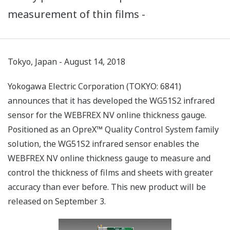
measurement of thin films -
Tokyo, Japan - August 14, 2018
Yokogawa Electric Corporation (TOKYO: 6841)
announces that it has developed the WG51S2 infrared
sensor for the WEBFREX NV online thickness gauge.
Positioned as an OpreX™ Quality Control System family
solution, the WG51S2 infrared sensor enables the
WEBFREX NV online thickness gauge to measure and
control the thickness of films and sheets with greater
accuracy than ever before. This new product will be
released on September 3.