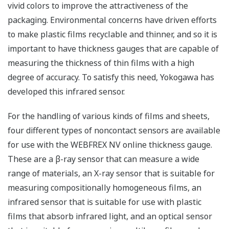
vivid colors to improve the attractiveness of the
packaging. Environmental concerns have driven efforts
to make plastic films recyclable and thinner, and so it is
important to have thickness gauges that are capable of
measuring the thickness of thin films with a high
degree of accuracy. To satisfy this need, Yokogawa has
developed this infrared sensor.
For the handling of various kinds of films and sheets,
four different types of noncontact sensors are available
for use with the WEBFREX NV online thickness gauge.
These are a β-ray sensor that can measure a wide
range of materials, an X-ray sensor that is suitable for
measuring compositionally homogeneous films, an
infrared sensor that is suitable for use with plastic
films that absorb infrared light, and an optical sensor