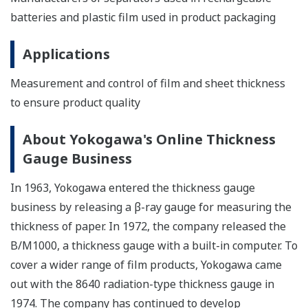
batteries and plastic film used in product packaging
Applications
Measurement and control of film and sheet thickness
to ensure product quality
About Yokogawa's Online Thickness
Gauge Business
In 1963, Yokogawa entered the thickness gauge
business by releasing a β-ray gauge for measuring the
thickness of paper. In 1972, the company released the
B/M1000, a thickness gauge with a built-in computer. To
cover a wider range of film products, Yokogawa came
out with the 8640 radiation-type thickness gauge in
1974. The company has continued to develop