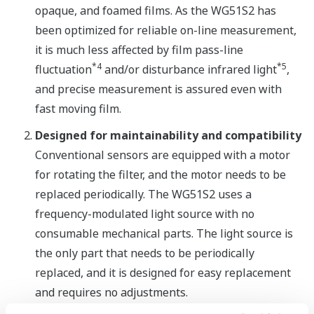
opaque, and foamed films. As the WG51S2 has
been optimized for reliable on-line measurement,
it is much less affected by film pass-line
*4
*5
fluctuation
and/or disturbance infrared light
,
and precise measurement is assured even with
fast moving film.
Designed for maintainability and compatibility
Conventional sensors are equipped with a motor
for rotating the filter, and the motor needs to be
replaced periodically. The WG51S2 uses a
frequency-modulated light source with no
consumable mechanical parts. The light source is
the only part that needs to be periodically
replaced, and it is designed for easy replacement
and requires no adjustments.
With already installed WEBFREX NV systems,