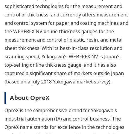
sophisticated technologies for the measurement and
control of thickness, and currently offers measurement
and control system for paper and coating machines and
the WEBFREX NV online thickness gauges for the
measurement and control of plastic, resin, and metal
sheet thickness. With its best-in-class resolution and
scanning speed, Yokogawa's WEBFREX NV is Japan's
top-selling online thickness gauge, and it has also
captured a significant share of markets outside Japan
(based on a July 2018 Yokogawa market survey).
About OpreX
OpreX is the comprehensive brand for Yokogawa's
industrial automation (IA) and control business. The
OpreX name stands for excellence in the technologies