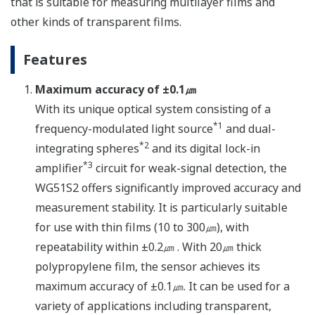
that is suitable for measuring multilayer films and
other kinds of transparent films.
Features
Maximum accuracy of ±0.1㎛
With its unique optical system consisting of a
*1
frequency-modulated light source
and dual-
*2
integrating spheres
and its digital lock-in
*3
amplifier
circuit for weak-signal detection, the
WG51S2 offers significantly improved accuracy and
measurement stability. It is particularly suitable
for use with thin films (10 to 300㎛), with
repeatability within ±0.2㎛ . With 20㎛ thick
polypropylene film, the sensor achieves its
maximum accuracy of ±0.1㎛. It can be used for a
variety of applications including transparent,