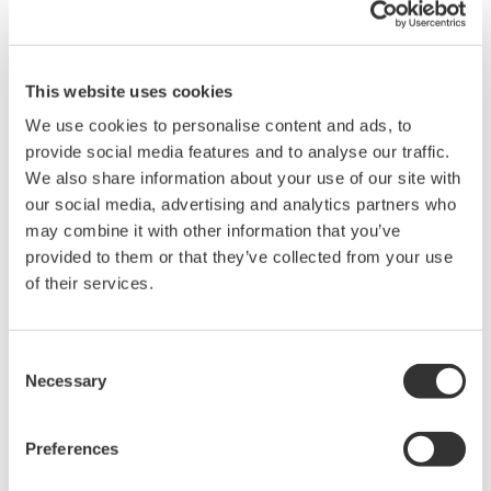
upgrades to the new WG51S2 sensor can be done
without having to change the frame that houses
the sensor. For existing WEBFREX3 systems, it is
This website uses cookies
also possible to upgrade to the WG51S2 sensor
We use cookies to personalise content and ads, to
without changing the frame if one first performs a
provide social media features and to analyse our traffic.
We also share information about your use of our site with
partial system upgrade to the WEBFREX NV.
our social media, advertising and analytics partners who
may combine it with other information that you’ve
*1 Infrared light at different wavelengths is modulated
provided to them or that they’ve collected from your use
to specific frequencies for simultaneous irradiation of a
of their services.
target film.
*2 An optical system with a pair of spheres that are
Consent
positioned on opposing sides of a target film. Irradiated
Necessary
Selection
infrared light is reflected back and forth between the
inner surfaces of the spheres, passing repeatedly
Preferences
through the target film.