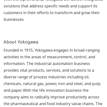
solutions that address specific needs and support its
customers in their efforts to transform and grow their
businesses.
About Yokogawa
Founded in 1915, Yokogawa engages in broad-ranging
activities in the areas of measurement, control, and
information. The industrial automation business
provides vital products, services, and solutions to a
diverse range of process industries including oil,
chemicals, natural gas, power, iron and steel, and pulp
and paper. With the life innovation business the
company aims to radically improve productivity across
the pharmaceutical and food industry value chains. The