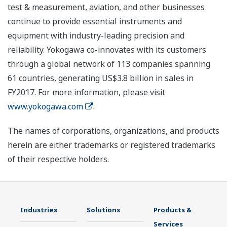
test & measurement, aviation, and other businesses
continue to provide essential instruments and
equipment with industry-leading precision and
reliability. Yokogawa co-innovates with its customers
through a global network of 113 companies spanning
61 countries, generating US$3.8 billion in sales in
FY2017. For more information, please visit
www.yokogawa.com
.
The names of corporations, organizations, and products
herein are either trademarks or registered trademarks
of their respective holders.
Industries
Solutions
Products &
Services